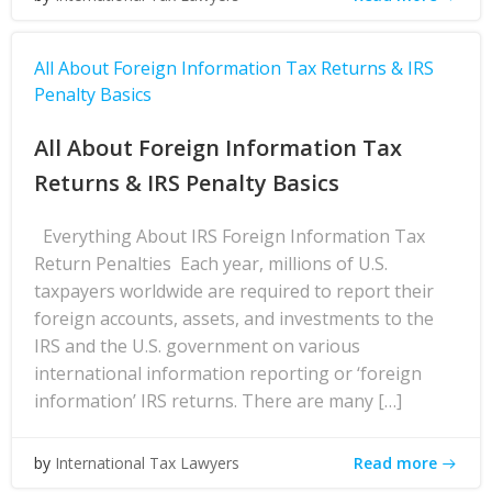
All About Foreign Information Tax Returns & IRS
Penalty Basics
All About Foreign Information Tax
Returns & IRS Penalty Basics
Everything About IRS Foreign Information Tax
Return Penalties Each year, millions of U.S.
taxpayers worldwide are required to report their
foreign accounts, assets, and investments to the
IRS and the U.S. government on various
international information reporting or ‘foreign
information’ IRS returns. There are many […]
Read more
by
International Tax Lawyers