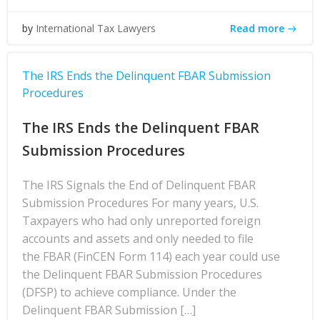
Read more
by
International Tax Lawyers
The IRS Ends the Delinquent FBAR Submission
Procedures
The IRS Ends the Delinquent FBAR
Submission Procedures
The IRS Signals the End of Delinquent FBAR
Submission Procedures For many years, U.S.
Taxpayers who had only unreported foreign
accounts and assets and only needed to file
the FBAR (FinCEN Form 114) each year could use
the Delinquent FBAR Submission Procedures
(DFSP) to achieve compliance. Under the
Delinquent FBAR Submission […]