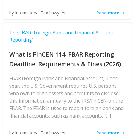
Read more
by
International Tax Lawyers
The FBAR (Foreign Bank and Financial Account
Reporting)
What is FinCEN 114: FBAR Reporting
Deadline, Requirements & Fines (2026)
FBAR (Foreign Bank and Financial Account) Each
year, the U.S. Government requires U.S. persons
who own foreign assets and accounts to disclose
this information annually to the IRS/FinCEN on the
FBAR. The FBAR is used to report foreign bank and
financial accounts, such as bank accounts, […]
Read more
by
International Tax Lawyers