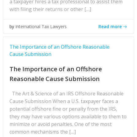
a taxpayer hires a tax professional to assist them
with filing their returns or other […]
Read more
by
International Tax Lawyers
The Importance of an Offshore Reasonable
Cause Submission
The Importance of an Offshore
Reasonable Cause Submission
The Art & Science of an IRS Offshore Reasonable
Cause Submission When a U.S. taxpayer faces a
potential offshore fine or penalty from the IRS,
they may have various options available to them to
minimize or avoid penalties. One of the most
common mechanisms the […]