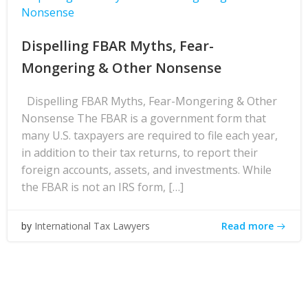
Nonsense
Dispelling FBAR Myths, Fear-
Mongering & Other Nonsense
Dispelling FBAR Myths, Fear-Mongering & Other
Nonsense The FBAR is a government form that
many U.S. taxpayers are required to file each year,
in addition to their tax returns, to report their
foreign accounts, assets, and investments. While
the FBAR is not an IRS form, […]
Read more
by
International Tax Lawyers