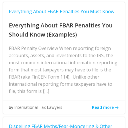
Everything About FBAR Penalties You Must Know
Everything About FBAR Penalties You
Should Know (Examples)
FBAR Penalty Overview When reporting foreign
accounts, assets, and investments to the IRS, the
most common international information reporting
form that most taxpayers may have to file is the
FBAR (aka FinCEN Form 114). Unlike other
international reporting forms taxpayers have to
file, this form is […]
Read more
by
International Tax Lawyers
Dispelling FBAR Myths/Fear-Mongering & Other