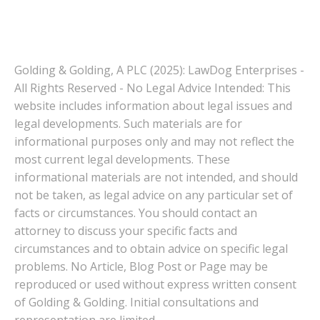
Golding & Golding, A PLC (2025): LawDog Enterprises -
All Rights Reserved - No Legal Advice Intended: This
website includes information about legal issues and
legal developments. Such materials are for
informational purposes only and may not reflect the
most current legal developments. These
informational materials are not intended, and should
not be taken, as legal advice on any particular set of
facts or circumstances. You should contact an
attorney to discuss your specific facts and
circumstances and to obtain advice on specific legal
problems. No Article, Blog Post or Page may be
reproduced or used without express written consent
of Golding & Golding. Initial consultations and