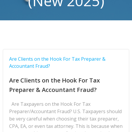
(New 2025)
Are Clients on the Hook For Tax Preparer &
Accountant Fraud?
Are Clients on the Hook For Tax
Preparer & Accountant Fraud?
Are Taxpayers on the Hook For Tax
Preparer/Accountant Fraud? U.S. Taxpayers should
be very careful when choosing their tax preparer,
CPA, EA, or even tax attorney. This is because when