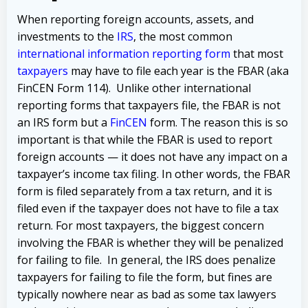
When reporting foreign accounts, assets, and
investments to the
IRS
, the most common
international information reporting form
that most
taxpayers
may have to file each year is the FBAR (aka
FinCEN Form 114). Unlike other international
reporting forms that taxpayers file, the FBAR is not
an IRS form but a
FinCEN
form. The reason this is so
important is that while the FBAR is used to report
foreign accounts — it does not have any impact on a
taxpayer’s income tax filing. In other words, the FBAR
form is filed separately from a tax return, and it is
filed even if the taxpayer does not have to file a tax
return. For most taxpayers, the biggest concern
involving the FBAR is whether they will be penalized
for failing to file. In general, the IRS does penalize
taxpayers for failing to file the form, but fines are
typically nowhere near as bad as some tax lawyers