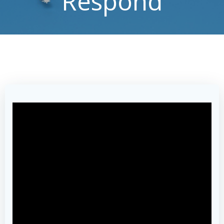
Respond