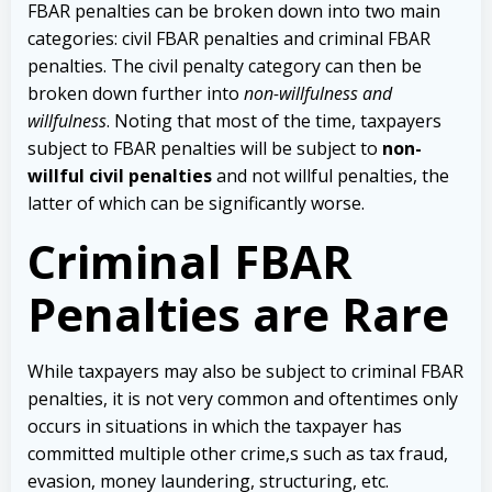
FBAR penalties can be broken down into two main
categories: civil FBAR penalties and criminal FBAR
penalties. The civil penalty category can then be
broken down further into
non-willfulness and
willfulness
. Noting that most of the time, taxpayers
subject to FBAR penalties will be subject to
non-
willful civil penalties
and not willful penalties, the
latter of which can be significantly worse.
Criminal FBAR
Penalties are Rare
While taxpayers may also be subject to criminal FBAR
penalties, it is not very common and oftentimes only
occurs in situations in which the taxpayer has
committed multiple other crime,s such as tax fraud,
evasion, money laundering, structuring, etc.