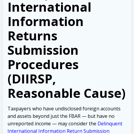
International
Information
Returns
Submission
Procedures
(DIIRSP,
Reasonable Cause)
Taxpayers who have undisclosed foreign accounts
and assets beyond just the FBAR — but have no
unreported income — may consider the
Delinquent
International Information Return Submission