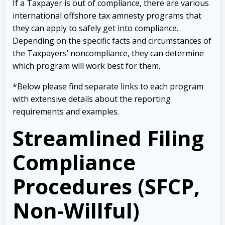
If a Taxpayer is out of compliance, there are various
international offshore tax amnesty programs that
they can apply to safely get into compliance.
Depending on the specific facts and circumstances of
the Taxpayers’ noncompliance, they can determine
which program will work best for them.
*Below please find separate links to each program
with extensive details about the reporting
requirements and examples.
Streamlined Filing
Compliance
Procedures (SFCP,
Non-Willful)