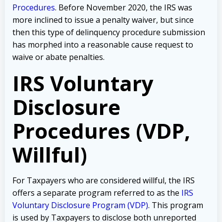
Procedures
. Before November 2020, the IRS was
more inclined to issue a penalty waiver, but since
then this type of delinquency procedure submission
has morphed into a reasonable cause request to
waive or abate penalties.
IRS Voluntary
Disclosure
Procedures (VDP,
Willful)
For Taxpayers who are considered willful, the IRS
offers a separate program referred to as the
IRS
Voluntary Disclosure Program (VDP)
. This program
is used by Taxpayers to disclose both unreported