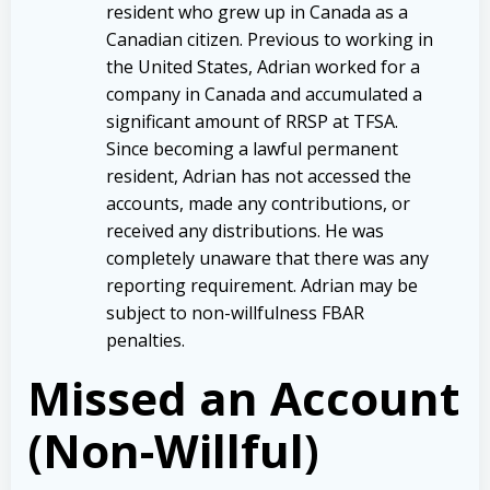
resident who grew up in Canada as a
Canadian citizen. Previous to working in
the United States, Adrian worked for a
company in Canada and accumulated a
significant amount of RRSP at TFSA.
Since becoming a lawful permanent
resident, Adrian has not accessed the
accounts, made any contributions, or
received any distributions. He was
completely unaware that there was any
reporting requirement. Adrian may be
subject to non-willfulness FBAR
penalties.
Missed an Account
(Non-Willful)