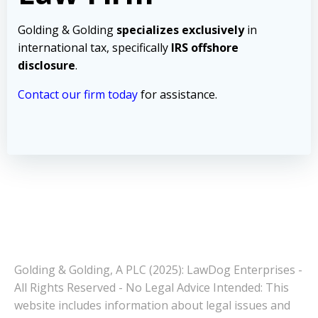
Golding & Golding
specializes exclusively
in
international tax, specifically
IRS offshore
disclosure
.
Contact our firm today
for assistance.
Golding & Golding, A PLC (2025): LawDog Enterprises -
All Rights Reserved - No Legal Advice Intended: This
website includes information about legal issues and