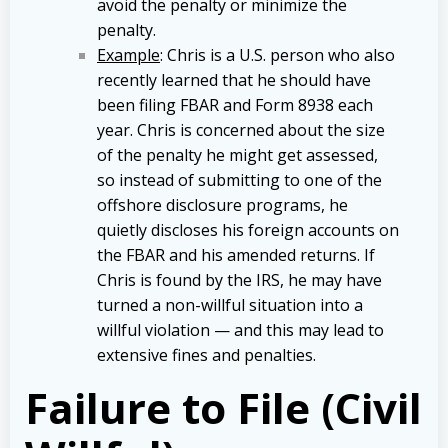
avoid the penalty or minimize the
penalty.
Example
: Chris is a U.S. person who also
recently learned that he should have
been filing FBAR and Form 8938 each
year. Chris is concerned about the size
of the penalty he might get assessed,
so instead of submitting to one of the
offshore disclosure programs, he
quietly discloses his foreign accounts on
the FBAR and his amended returns. If
Chris is found by the IRS, he may have
turned a non-willful situation into a
willful violation — and this may lead to
extensive fines and penalties.
Failure to File (Civil