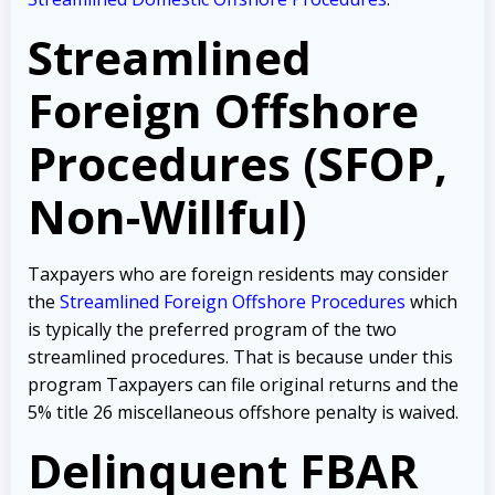
Streamlined
Foreign Offshore
Procedures (SFOP,
Non-Willful)
Taxpayers who are foreign residents may consider
the
Streamlined Foreign Offshore Procedures
which
is typically the preferred program of the two
streamlined procedures. That is because under this
program Taxpayers can file original returns and the
5% title 26 miscellaneous offshore penalty is waived.
Delinquent FBAR