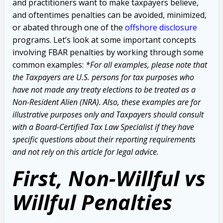
and practitioners want to make taxpayers believe,
and oftentimes penalties can be avoided, minimized,
or abated through one of the
offshore disclosure
programs. Let’s look at some important concepts
involving FBAR penalties by working through some
common examples:
*For all examples, please note that
the Taxpayers are U.S. persons for tax purposes who
have not made any treaty elections to be treated as a
Non-Resident Alien (NRA). Also, these examples are for
illustrative purposes only and Taxpayers should consult
with a Board-Certified Tax Law Specialist if they have
specific questions about their reporting requirements
and not rely on this article for legal advice.
First, Non-Willful vs
Willful Penalties