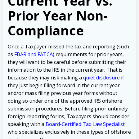
Current Year vs.
Prior Year Non-
Compliance
Once a Taxpayer missed the tax and reporting (such
as
FBAR and FATCA
) requirements for prior years,
they will want to be careful before submitting their
information to the IRS in the current year. That is
because they may risk making a
quiet disclosure
if
they just begin filing forward in the current year
and/or mass filing previous year forms without
doing so under one of the approved IRS offshore
submission procedures. Before filing prior untimely
foreign reporting forms, Taxpayers should consider
speaking with a
Board-Certified Tax Law Specialist
who specializes exclusively in these types of offshore