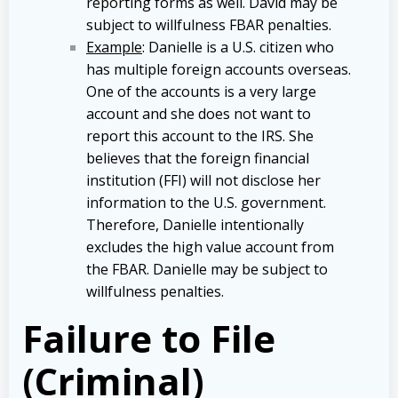
reporting forms as well. David may be
subject to willfulness FBAR penalties.
Example
: Danielle is a U.S. citizen who
has multiple foreign accounts overseas.
One of the accounts is a very large
account and she does not want to
report this account to the IRS. She
believes that the foreign financial
institution (FFI) will not disclose her
information to the U.S. government.
Therefore, Danielle intentionally
excludes the high value account from
the FBAR. Danielle may be subject to
willfulness penalties.
Failure to File
(Criminal)