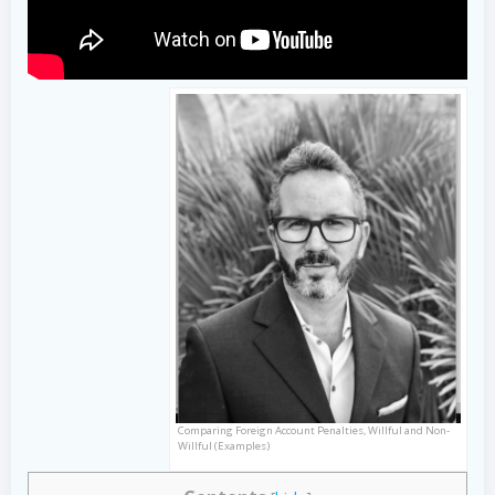
Comparing Foreign Account Penalties, Willful and Non-
Willful (Examples)