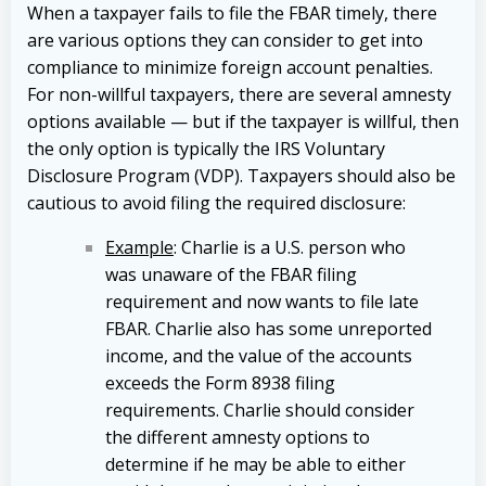
When a taxpayer fails to file the FBAR timely, there
are various options they can consider to get into
compliance to minimize foreign account penalties.
For non-willful taxpayers, there are several amnesty
options available — but if the taxpayer is willful, then
the only option is typically the IRS Voluntary
Disclosure Program (VDP). Taxpayers should also be
cautious to avoid filing the required disclosure:
Example
: Charlie is a U.S. person who
was unaware of the FBAR filing
requirement and now wants to file late
FBAR. Charlie also has some unreported
income, and the value of the accounts
exceeds the Form 8938 filing
requirements. Charlie should consider
the different amnesty options to
determine if he may be able to either