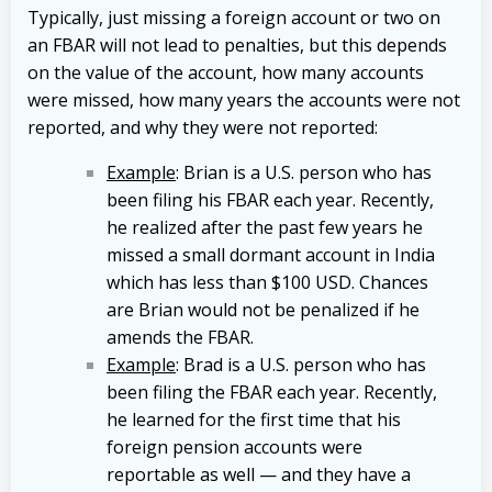
Typically, just missing a foreign account or two on
an FBAR will not lead to penalties, but this depends
on the value of the account, how many accounts
were missed, how many years the accounts were not
reported, and why they were not reported:
Example
: Brian is a U.S. person who has
been filing his FBAR each year. Recently,
he realized after the past few years he
missed a small dormant account in India
which has less than $100 USD. Chances
are Brian would not be penalized if he
amends the FBAR.
Example
: Brad is a U.S. person who has
been filing the FBAR each year. Recently,
he learned for the first time that his
foreign pension accounts were
reportable as well — and they have a