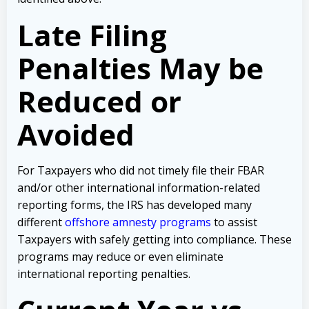
Late Filing
Penalties May be
Reduced or
Avoided
For Taxpayers who did not timely file their FBAR
and/or other international information-related
reporting forms, the IRS has developed many
different
offshore amnesty programs
to assist
Taxpayers with safely getting into compliance. These
programs may reduce or even eliminate
international reporting penalties.