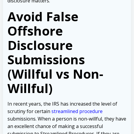
disclosure matters.
Avoid False
Offshore
Disclosure
Submissions
(Willful vs Non-
Willful)
In recent years, the IRS has increased the level of
scrutiny for certain
streamlined procedure
submissions. When a person is non-willful, they have
an excellent chance of making a successful
submission to Streamlined Procedures. If they are