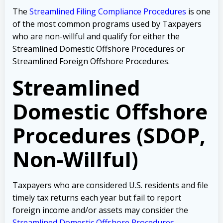
The
Streamlined Filing Compliance Procedures
is one
of the most common programs used by Taxpayers
who are non-willful and qualify for either the
Streamlined Domestic Offshore Procedures or
Streamlined Foreign Offshore Procedures.
Streamlined
Domestic Offshore
Procedures (SDOP,
Non-Willful)
Taxpayers who are considered U.S. residents and file
timely tax returns each year but fail to report
foreign income and/or assets may consider the
Streamlined Domestic Offshore Procedures
.