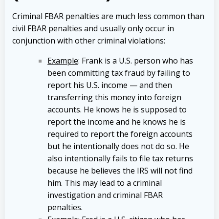
Criminal FBAR penalties are much less common than
civil FBAR penalties and usually only occur in
conjunction with other criminal violations:
Example
: Frank is a U.S. person who has
been committing tax fraud by failing to
report his U.S. income — and then
transferring this money into foreign
accounts. He knows he is supposed to
report the income and he knows he is
required to report the foreign accounts
but he intentionally does not do so. He
also intentionally fails to file tax returns
because he believes the IRS will not find
him. This may lead to a criminal
investigation and criminal FBAR
penalties.