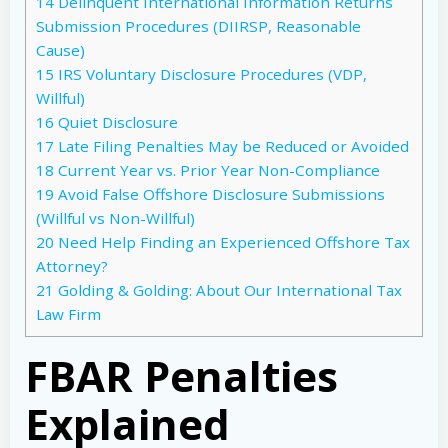
14
Delinquent International Information Returns
Submission Procedures (DIIRSP, Reasonable
Cause)
15
IRS Voluntary Disclosure Procedures (VDP,
Willful)
16
Quiet Disclosure
17
Late Filing Penalties May be Reduced or Avoided
18
Current Year vs. Prior Year Non-Compliance
19
Avoid False Offshore Disclosure Submissions
(Willful vs Non-Willful)
20
Need Help Finding an Experienced Offshore Tax
Attorney?
21
Golding & Golding: About Our International Tax
Law Firm
FBAR Penalties
Explained