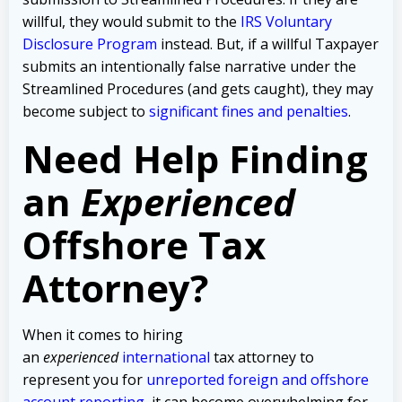
willful, they would submit to the
IRS Voluntary
Disclosure Program
instead. But, if a willful Taxpayer
submits an intentionally false narrative under the
Streamlined Procedures (and gets caught), they may
become subject to
significant fines and penalties
.
Need Help Finding
an
Experienced
Offshore Tax
Attorney?
When it comes to hiring
an
experienced
international
tax attorney to
represent you for
unreported foreign and offshore
account reporting
,
it can become overwhelming for