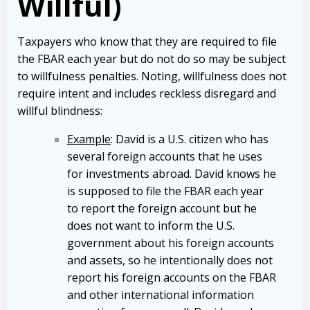
Willful)
Taxpayers who know that they are required to file
the FBAR each year but do not do so may be subject
to willfulness penalties. Noting, willfulness does not
require intent and includes reckless disregard and
willful blindness:
Example
: David is a U.S. citizen who has
several foreign accounts that he uses
for investments abroad. David knows he
is supposed to file the FBAR each year
to report the foreign account but he
does not want to inform the U.S.
government about his foreign accounts
and assets, so he intentionally does not
report his foreign accounts on the FBAR
and other international information