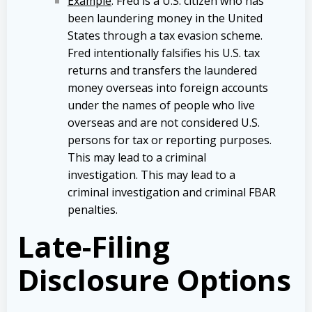
Example
: Fred is a U.S. citizen who has
been laundering money in the United
States through a tax evasion scheme.
Fred intentionally falsifies his U.S. tax
returns and transfers the laundered
money overseas into foreign accounts
under the names of people who live
overseas and are not considered U.S.
persons for tax or reporting purposes.
This may lead to a criminal
investigation. This may lead to a
criminal investigation and criminal FBAR
penalties.
Late-Filing
Disclosure Options