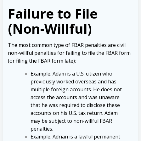
Failure to File
(Non-Willful)
The most common type of FBAR penalties are civil
non-willful penalties for failing to file the FBAR form
(or filing the FBAR form late):
Example
: Adam is a U.S. citizen who
previously worked overseas and has
multiple foreign accounts. He does not
access the accounts and was unaware
that he was required to disclose these
accounts on his U.S. tax return. Adam
may be subject to non-willful FBAR
penalties.
Example
: Adrian is a lawful permanent