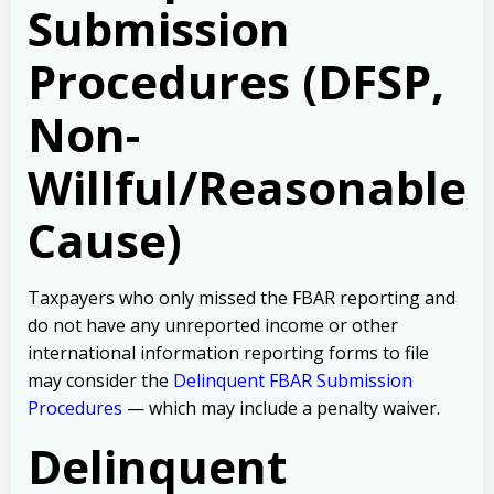
Submission
Procedures (DFSP,
Non-
Willful/Reasonable
Cause)
Taxpayers who only missed the FBAR reporting and
do not have any unreported income or other
international information reporting forms to file
may consider the
Delinquent FBAR Submission
Procedures
— which may include a penalty waiver.
Delinquent