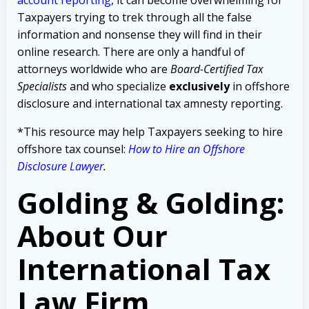
Taxpayers trying to trek through all the false
information and nonsense they will find in their
online research. There are only a handful of
attorneys worldwide who are
Board-Certified Tax
Specialists
and who specialize
exclusively
in offshore
disclosure and international tax amnesty reporting.
*This resource may help Taxpayers seeking to hire
offshore tax counsel:
How to Hire an Offshore
Disclosure Lawyer
.
Golding & Golding:
About Our
International Tax
Law Firm