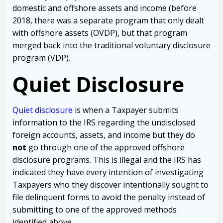
domestic and offshore assets and income (before
2018, there was a separate program that only dealt
with offshore assets (OVDP), but that program
merged back into the traditional voluntary disclosure
program (VDP).
Quiet Disclosure
Quiet disclosure
is when a Taxpayer submits
information to the IRS regarding the undisclosed
foreign accounts, assets, and income but they do
not
go through one of the approved offshore
disclosure programs. This is illegal and the IRS has
indicated they have every intention of investigating
Taxpayers who they discover intentionally sought to
file delinquent forms to avoid the penalty instead of
submitting to one of the approved methods
identified above.