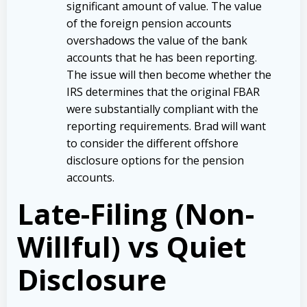
significant amount of value. The value
of the foreign pension accounts
overshadows the value of the bank
accounts that he has been reporting.
The issue will then become whether the
IRS determines that the original FBAR
were substantially compliant with the
reporting requirements. Brad will want
to consider the different offshore
disclosure options for the pension
accounts.
Late-Filing (Non-
Willful) vs Quiet
Disclosure