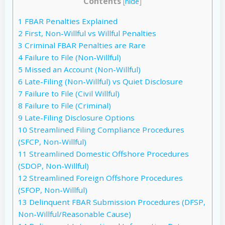
Contents
[
hide
]
1
FBAR Penalties Explained
2
First, Non-Willful vs Willful Penalties
3
Criminal FBAR Penalties are Rare
4
Failure to File (Non-Willful)
5
Missed an Account (Non-Willful)
6
Late-Filing (Non-Willful) vs Quiet Disclosure
7
Failure to File (Civil Willful)
8
Failure to File (Criminal)
9
Late-Filing Disclosure Options
10
Streamlined Filing Compliance Procedures
(SFCP, Non-Willful)
11
Streamlined Domestic Offshore Procedures
(SDOP, Non-Willful)
12
Streamlined Foreign Offshore Procedures
(SFOP, Non-Willful)
13
Delinquent FBAR Submission Procedures (DFSP,
Non-Willful/Reasonable Cause)