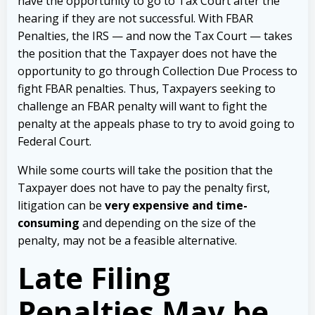
have the opportunity to go to Tax Court after the
hearing if they are not successful. With FBAR
Penalties, the IRS — and now the Tax Court — takes
the position that the Taxpayer does not have the
opportunity to go through Collection Due Process to
fight FBAR penalties. Thus, Taxpayers seeking to
challenge an FBAR penalty will want to fight the
penalty at the appeals phase to try to avoid going to
Federal Court.
While some courts will take the position that the
Taxpayer does not have to pay the penalty first,
litigation can be
very expensive and time-
consuming
and depending on the size of the
penalty, may not be a feasible alternative.
Late Filing
Penalties May be