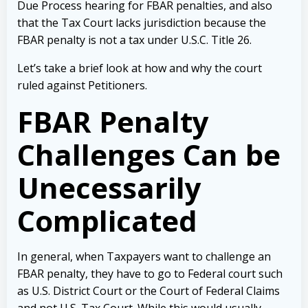
Due Process hearing for FBAR penalties, and also
that the Tax Court lacks jurisdiction because the
FBAR penalty is not a tax under U.S.C. Title 26.
Let’s take a brief look at how and why the court
ruled against Petitioners.
FBAR Penalty
Challenges Can be
Unecessarily
Complicated
In general, when Taxpayers want to challenge an
FBAR penalty, they have to go to Federal court such
as U.S. District Court or the Court of Federal Claims
and not U.S. Tax Court. While this would usually