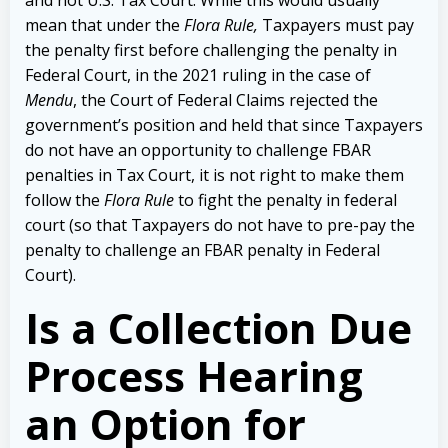
mean that under the
Flora Rule,
Taxpayers must pay
the penalty first before challenging the penalty in
Federal Court, in the 2021 ruling in the case of
Mendu
, the Court of Federal Claims rejected the
government’s position and held that since Taxpayers
do not have an opportunity to challenge FBAR
penalties in Tax Court, it is not right to make them
follow the
Flora Rule
to fight the penalty in federal
court (so that Taxpayers do not have to pre-pay the
penalty to challenge an FBAR penalty in Federal
Court).
Is a Collection Due
Process Hearing
an Option for