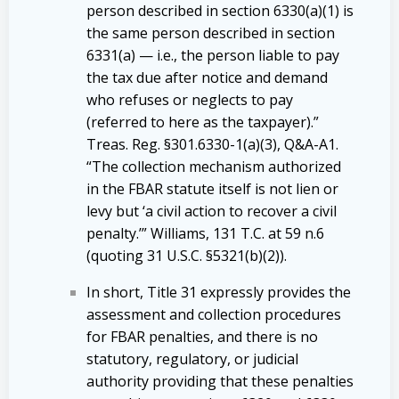
person described in section 6330(a)(1) is
the same person described in section
6331(a) — i.e., the person liable to pay
the tax due after notice and demand
who refuses or neglects to pay
(referred to here as the taxpayer).”
Treas. Reg. §301.6330-1(a)(3), Q&A-A1.
“The collection mechanism authorized
in the FBAR statute itself is not lien or
levy but ‘a civil action to recover a civil
penalty.’” Williams, 131 T.C. at 59 n.6
(quoting 31 U.S.C. §5321(b)(2)).
In short, Title 31 expressly provides the
assessment and collection procedures
for FBAR penalties, and there is no
statutory, regulatory, or judicial
authority providing that these penalties