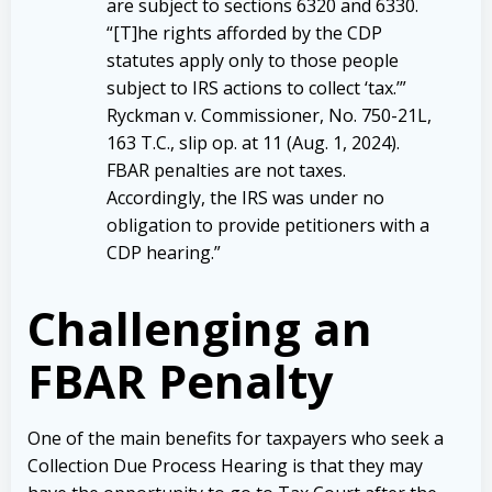
are subject to sections 6320 and 6330.
“[T]he rights afforded by the CDP
statutes apply only to those people
subject to IRS actions to collect ‘tax.’”
Ryckman v. Commissioner, No. 750-21L,
163 T.C., slip op. at 11 (Aug. 1, 2024).
FBAR penalties are not taxes.
Accordingly, the IRS was under no
obligation to provide petitioners with a
CDP hearing.”
Challenging an
FBAR Penalty
One of the main benefits for taxpayers who seek a
Collection Due Process Hearing is that they may