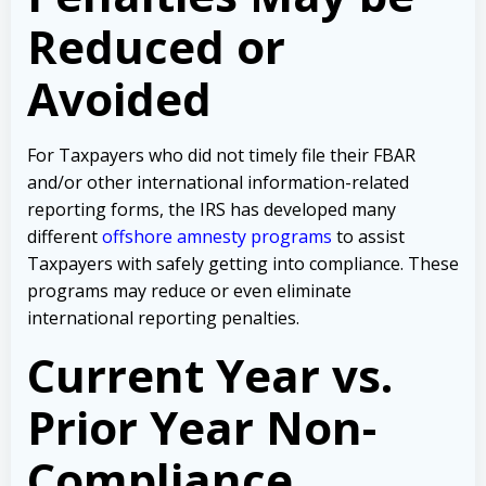
Reduced or
Avoided
For Taxpayers who did not timely file their FBAR
and/or other international information-related
reporting forms, the IRS has developed many
different
offshore amnesty programs
to assist
Taxpayers with safely getting into compliance. These
programs may reduce or even eliminate
international reporting penalties.
Current Year vs.
Prior Year Non-
Compliance