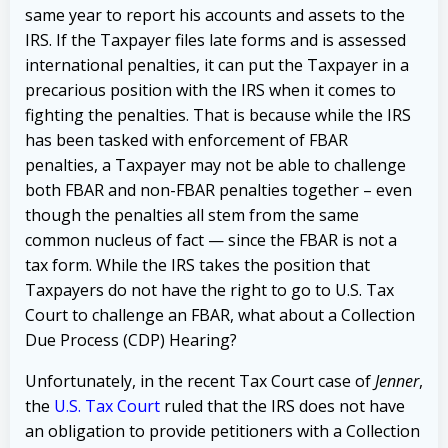
same year to report his accounts and assets to the
IRS. If the Taxpayer files late forms and is assessed
international penalties, it can
put the Taxpayer in a
precarious position with the IRS when it comes to
fighting the penalties. That is because while the IRS
has been tasked with enforcement of FBAR
penalties, a Taxpayer may not be able to challenge
both FBAR and non-FBAR penalties together – even
though the penalties all stem from the same
common nucleus of fact — since the FBAR is not a
tax form.
While the IRS takes the position that
Taxpayers do not have the right to go to U.S. Tax
Court to challenge an FBAR, what about a Collection
Due Process (CDP) Hearing?
Unfortunately, in the recent Tax Court case of
Jenner
,
the
U.S. Tax Court
ruled that the IRS does not have
an obligation to provide petitioners with a Collection