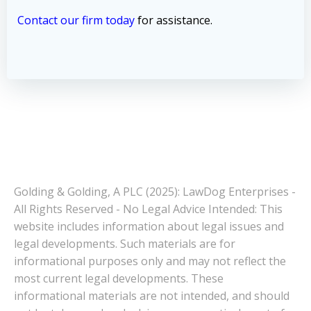
Contact our firm today
for assistance.
Golding & Golding, A PLC (2025): LawDog Enterprises -
All Rights Reserved - No Legal Advice Intended: This
website includes information about legal issues and
legal developments. Such materials are for
informational purposes only and may not reflect the
most current legal developments. These
informational materials are not intended, and should