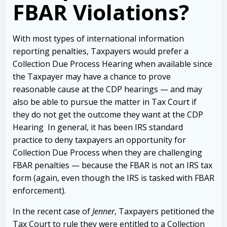
FBAR Violations?
With most types of international information
reporting penalties, Taxpayers would prefer a
Collection Due Process Hearing when available since
the Taxpayer may have a chance to prove
reasonable cause at the CDP hearings — and may
also be able to pursue the matter in Tax Court if
they do not get the outcome they want at the CDP
Hearing In general, it has been IRS standard
practice to deny taxpayers an opportunity for
Collection Due Process when they are challenging
FBAR penalties — because the FBAR is not an IRS tax
form (again, even though the IRS is tasked with FBAR
enforcement).
In the recent case of
Jenner
, Taxpayers petitioned the
Tax Court to rule they were entitled to a Collection