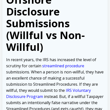
Disclosure
Submissions
(Willful vs Non-
Willful)
In recent years, the IRS has increased the level of
scrutiny for certain
streamlined procedure
submissions. When a person is non-willful, they have
an excellent chance of making a successful
submission to Streamlined Procedures. If they are
willful, they would submit to the
IRS Voluntary
Disclosure Program
instead. But, if a willful Taxpayer
submits an intentionally false narrative under the
Streamlined Procedures (and gets caught), they may