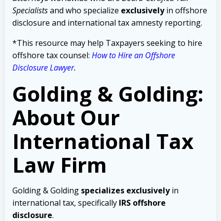
Specialists
and who specialize
exclusively
in offshore
disclosure and international tax amnesty reporting.
*This resource may help Taxpayers seeking to hire
offshore tax counsel:
How to Hire an Offshore
Disclosure Lawyer
.
Golding & Golding:
About Our
International Tax
Law Firm
Golding & Golding
specializes exclusively
in
international tax, specifically
IRS offshore
disclosure
.