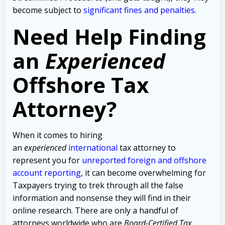
become subject to
significant fines and penalties
.
Need Help Finding
an
Experienced
Offshore Tax
Attorney?
When it comes to hiring
an
experienced
international
tax attorney to
represent you for
unreported foreign and offshore
account reporting
,
it can become overwhelming for
Taxpayers trying to trek through all the false
information and nonsense they will find in their
online research. There are only a handful of
attorneys worldwide who are
Board-Certified Tax