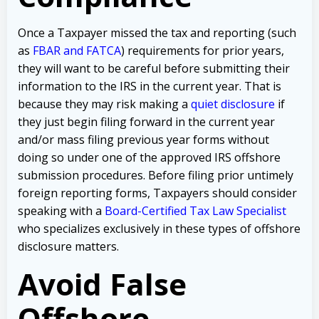
Once a Taxpayer missed the tax and reporting (such
as
FBAR and FATCA
) requirements for prior years,
they will want to be careful before submitting their
information to the IRS in the current year. That is
because they may risk making a
quiet disclosure
if
they just begin filing forward in the current year
and/or mass filing previous year forms without
doing so under one of the approved IRS offshore
submission procedures. Before filing prior untimely
foreign reporting forms, Taxpayers should consider
speaking with a
Board-Certified Tax Law Specialist
who specializes exclusively in these types of offshore
disclosure matters.
Avoid False
Offshore