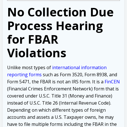
No Collection Due
Process Hearing
for FBAR
Violations
Unlike most types of
international information
reporting forms
such as Form 3520, Form 8938, and
Form 5471, the FBAR is not an IRS form. It is a
FinCEN
(Financial Crimes Enforcement Network) form that is
covered under U.S.C. Title 31 (Money and Finance)
instead of U.S.C. Title 26 (Internal Revenue Code).
Depending on which different types of foreign
accounts and assets a U.S. Taxpayer owns, he may
have to file multiple forms including the FBAR in the