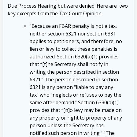
Due Process Hearing but were denied. Here are two
key excerpts from the Tax Court Opinion:
“Because an FBAR penalty is not a tax,
neither section 6321 nor section 6331
applies to petitioners, and therefore, no
lien or levy to collect these penalties is
authorized. Section 6320(a)(1) provides
that “[t]he Secretary shall notify in
writing the person described in section
6321.” The person described in section
6321 is any person “liable to pay any
tax” who “neglects or refuses to pay the
same after demand.” Section 6330(a)(1)
provides that “[n]o levy may be made on
any property or right to property of any
person unless the Secretary has
notified such person in writing.” “The