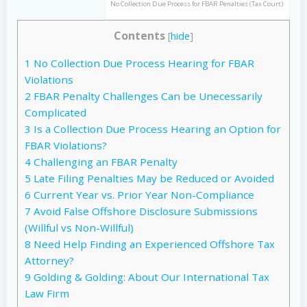
No Collection Due Process for FBAR Penalties (Tax Court)
Contents
[
hide
]
1
No Collection Due Process Hearing for FBAR
Violations
2
FBAR Penalty Challenges Can be Unecessarily
Complicated
3
Is a Collection Due Process Hearing an Option for
FBAR Violations?
4
Challenging an FBAR Penalty
5
Late Filing Penalties May be Reduced or Avoided
6
Current Year vs. Prior Year Non-Compliance
7
Avoid False Offshore Disclosure Submissions
(Willful vs Non-Willful)
8
Need Help Finding an Experienced Offshore Tax
Attorney?
9
Golding & Golding: About Our International Tax
Law Firm