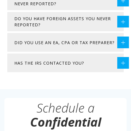
NEVER REPORTED?
DO YOU HAVE FOREIGN ASSETS YOU NEVER
REPORTED?
DID YOU USE AN EA, CPA OR TAX PREPARER?
HAS THE IRS CONTACTED YOU?
Schedule a
Confidential