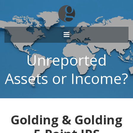
Skip
to
content
Unreported
Assets or Income?
Golding & Golding