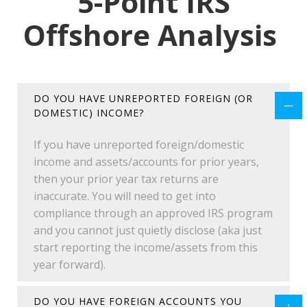
5-Point IRS
Offshore Analysis
DO YOU HAVE UNREPORTED FOREIGN (OR
DOMESTIC) INCOME?
If you have unreported foreign/domestic
income and assets/accounts for prior years,
then your prior year tax returns are
inaccurate. You will need to get into
compliance through an approved IRS program
and you cannot just quietly disclose (aka just
start reporting the income/assets from this
year forward).
DO YOU HAVE FOREIGN ACCOUNTS YOU