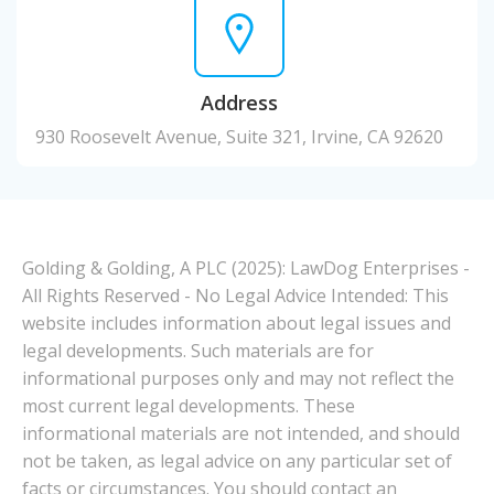
Address
930 Roosevelt Avenue, Suite 321, Irvine, CA 92620
Golding & Golding, A PLC (2025): LawDog Enterprises -
All Rights Reserved - No Legal Advice Intended: This
website includes information about legal issues and
legal developments. Such materials are for
informational purposes only and may not reflect the
most current legal developments. These
informational materials are not intended, and should
not be taken, as legal advice on any particular set of
facts or circumstances. You should contact an