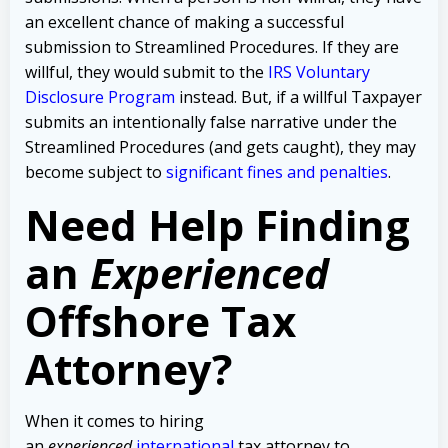
an excellent chance of making a successful
submission to Streamlined Procedures. If they are
willful, they would submit to the
IRS Voluntary
Disclosure Program
instead. But, if a willful Taxpayer
submits an intentionally false narrative under the
Streamlined Procedures (and gets caught), they may
become subject to
significant fines and penalties
.
Need Help Finding
an
Experienced
Offshore Tax
Attorney?
When it comes to hiring
an
experienced
international
tax attorney to