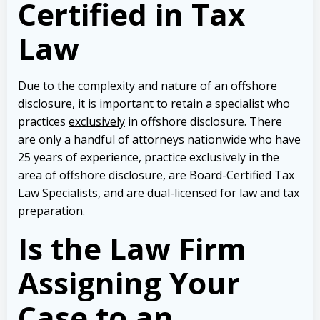
Certified in Tax
Law
Due to the complexity and nature of an offshore
disclosure, it is important to retain a specialist who
practices
exclusively
in offshore disclosure. There
are only a handful of attorneys nationwide who have
25 years of experience, practice exclusively in the
area of offshore disclosure, are Board-Certified Tax
Law Specialists, and are dual-licensed for law and tax
preparation.
Is the Law Firm
Assigning Your
Case to an