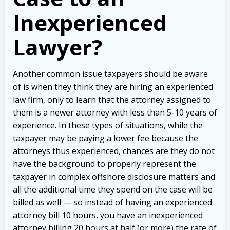
Inexperienced
Lawyer?
Another common issue taxpayers should be aware
of is when they think they are hiring an experienced
law firm, only to learn that the attorney assigned to
them is a newer attorney with less than 5-10 years of
experience. In these types of situations, while the
taxpayer may be paying a lower fee because the
attorneys thus experienced, chances are they do not
have the background to properly represent the
taxpayer in complex offshore disclosure matters and
all the additional time they spend on the case will be
billed as well — so instead of having an experienced
attorney bill 10 hours, you have an inexperienced
attorney billing 20 hours at half (or more) the rate of