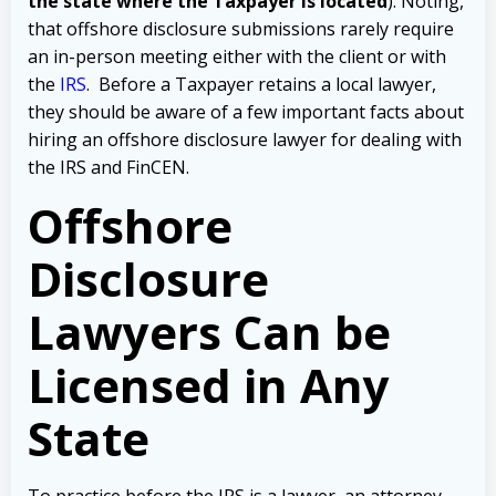
the state where the Taxpayer is located
). Noting,
that offshore disclosure submissions rarely require
an in-person meeting either with the client or with
the
IRS
.
Before a Taxpayer retains a local lawyer,
they should be aware of a few important facts about
hiring an offshore disclosure lawyer for dealing with
the IRS and FinCEN.
Offshore
Disclosure
Lawyers Can be
Licensed in Any
State
To practice before the IRS is a lawyer, an attorney