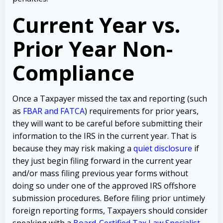
Current Year vs.
Prior Year Non-
Compliance
Once a Taxpayer missed the tax and reporting (such
as
FBAR and FATCA
) requirements for prior years,
they will want to be careful before submitting their
information to the IRS in the current year. That is
because they may risk making a
quiet disclosure
if
they just begin filing forward in the current year
and/or mass filing previous year forms without
doing so under one of the approved IRS offshore
submission procedures. Before filing prior untimely
foreign reporting forms, Taxpayers should consider
speaking with a
Board-Certified Tax Law Specialist