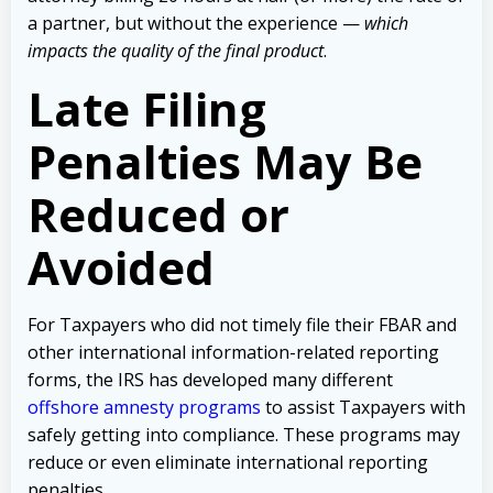
a partner, but without the experience —
which
impacts the quality of the final product
.
Late Filing
Penalties May Be
Reduced or
Avoided
For Taxpayers who did not timely file their FBAR and
other international information-related reporting
forms, the IRS has developed many different
offshore amnesty programs
to assist Taxpayers with
safely getting into compliance. These programs may
reduce or even eliminate international reporting
penalties.