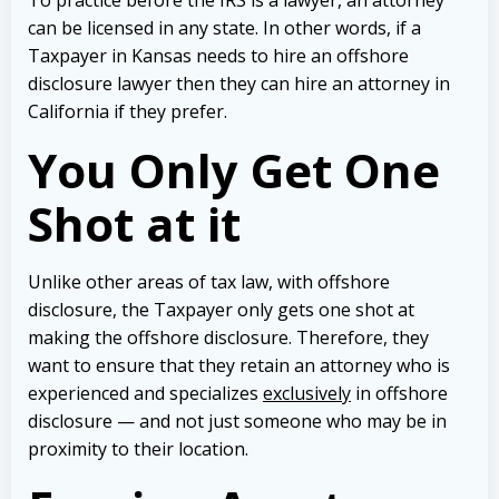
can be licensed in any state. In other words, if a
Taxpayer in Kansas needs to hire an offshore
disclosure lawyer then they can hire an attorney in
California if they prefer.
You Only Get One
Shot at it
Unlike other areas of tax law, with offshore
disclosure, the Taxpayer only gets one shot at
making the offshore disclosure. Therefore, they
want to ensure that they retain an attorney who is
experienced and specializes
exclusively
in offshore
disclosure — and not just someone who may be in
proximity to their location.