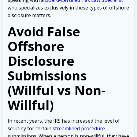
who specializes exclusively in these types of offshore
disclosure matters.
Avoid False
Offshore
Disclosure
Submissions
(Willful vs Non-
Willful)
In recent years, the IRS has increased the level of
scrutiny for certain
streamlined procedure
submissions. When a person is non-willful, they have