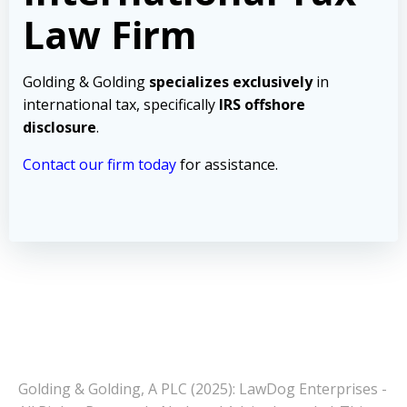
Law Firm
Golding & Golding
specializes exclusively
in
international tax, specifically
IRS offshore
disclosure
.
Contact our firm today
for assistance.
Golding & Golding, A PLC (2025): LawDog Enterprises -