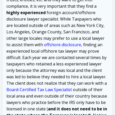
compliance, it is very important that they find a
highly experienced
foreign account/offshore
disclosure lawyer specialist. While Taxpayers who
are located outside of areas such as New York City,
Los Angeles, Orange County, San Francisco, and
other large locales may prefer to use a local lawyer
to assist them with
offshore disclosure
,
finding an
experienced local offshore tax lawyer may prove
difficult.
Each year we are contacted several times by
taxpayers who retained a less experienced lawyer
only because the attorney was local and the client
was led to believe they needed to hire a local lawyer.
The client does not realize that they can work with a
Board-Certified Tax Law Specialist
outside of their
local area and even outside of their country because
lawyers who practice before the IRS only have to be
licensed in one state (
and it does not need to be in