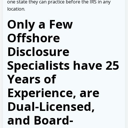
one state they can practice before the IRS in any
location.
Only a Few
Offshore
Disclosure
Specialists have 25
Years of
Experience, are
Dual-Licensed,
and Board-