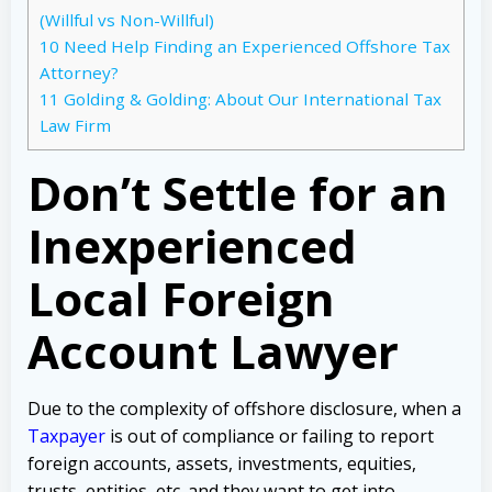
(Willful vs Non-Willful)
10
Need Help Finding an Experienced Offshore Tax
Attorney?
11
Golding & Golding: About Our International Tax
Law Firm
Don’t Settle for an
Inexperienced
Local Foreign
Account Lawyer
Due to the complexity of offshore disclosure, when a
Taxpayer
is out of compliance or failing to report
foreign accounts, assets, investments, equities,
trusts, entities, etc. and they want to get into