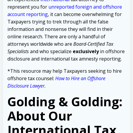
represent you for
unreported foreign and offshore
account reporting
,
it can become overwhelming for
Taxpayers trying to trek through all the false
information and nonsense they will find in their
online research. There are only a handful of
attorneys worldwide who are
Board-Certified Tax
Specialists
and who specialize
exclusively
in offshore
disclosure and international tax amnesty reporting.
*This resource may help Taxpayers seeking to hire
offshore tax counsel:
How to Hire an Offshore
Disclosure Lawyer
.
Golding & Golding:
About Our
International Tax