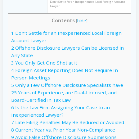
Don’t Settle for an Inexperienced Local Foreign Account
Lawyer
Contents
[
hide
]
1
Don’t Settle for an Inexperienced Local Foreign
Account Lawyer
2
Offshore Disclosure Lawyers Can be Licensed in
Any State
3
You Only Get One Shot at it
4
Foreign Asset Reporting Does Not Require In-
Person Meetings
5
Only a Few Offshore Disclosure Specialists have
25 Years of Experience, are Dual-Licensed, and
Board-Certified in Tax Law
6
Is the Law Firm Assigning Your Case to an
Inexperienced Lawyer?
7
Late Filing Penalties May Be Reduced or Avoided
8
Current Year vs. Prior Year Non-Compliance
9
Avoid False Offshore Disclosure Submissions