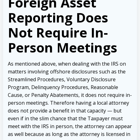
Foreign Asset
Reporting Does
Not Require In-
Person Meetings
As mentioned above, when dealing with the IRS on
matters involving offshore disclosures such as the
Streamlined Procedures, Voluntary Disclosure
Program, Delinquency Procedures, Reasonable
Cause, or Penalty Abatements, it does not require in-
person meetings. Therefore having a local attorney
does not provide a benefit in that capacity — but
even if in the slim chance that the Taxpayer must
meet with the IRS in person, the attorney can appear
as well because as long as the attorney is licensed in