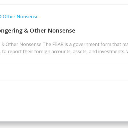
 & Other Nonsense
ongering & Other Nonsense
& Other Nonsense The FBAR is a government form that many 
s, to report their foreign accounts, assets, and investments. 