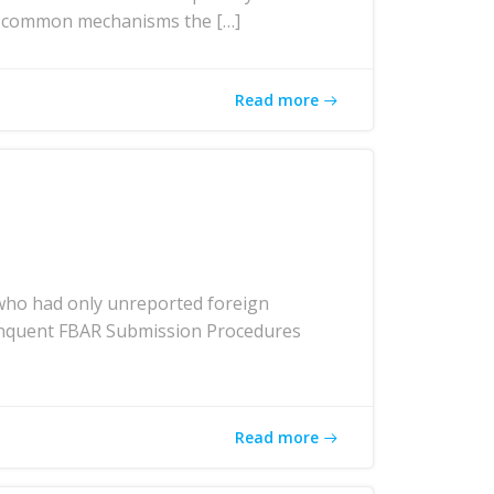
ost common mechanisms the […]
Read more
who had only unreported foreign
elinquent FBAR Submission Procedures
Read more