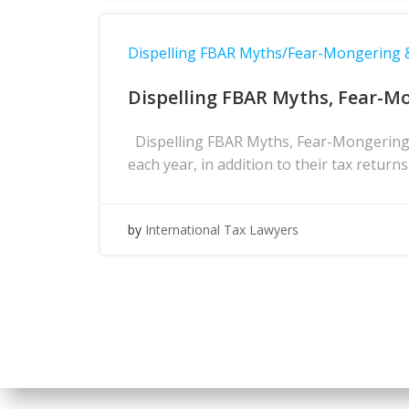
Dispelling FBAR Myths/Fear-Mongering
Dispelling FBAR Myths, Fear-M
Dispelling FBAR Myths, Fear-Mongering 
each year, in addition to their tax return
by
International Tax Lawyers