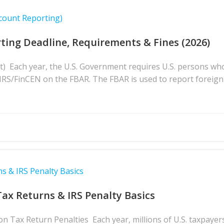
count Reporting)
ting Deadline, Requirements & Fines (2026)
t) Each year, the U.S. Government requires U.S. persons wh
e IRS/FinCEN on the FBAR. The FBAR is used to report foreign
s & IRS Penalty Basics
Tax Returns & IRS Penalty Basics
 Tax Return Penalties Each year, millions of U.S. taxpayers