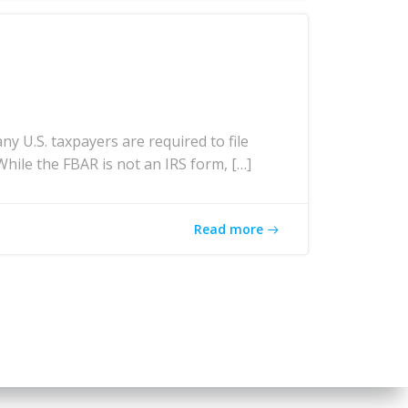
U.S. taxpayers are required to file
While the FBAR is not an IRS form, […]
Read more