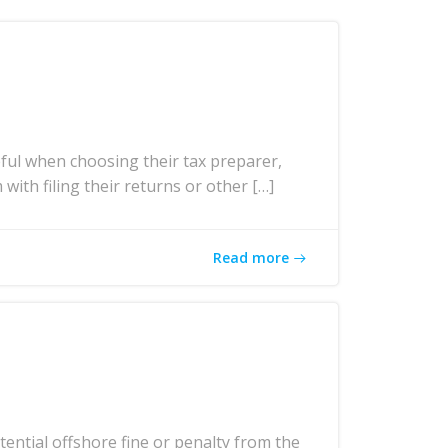
ul when choosing their tax preparer,
with filing their returns or other […]
Read more
ntial offshore fine or penalty from the