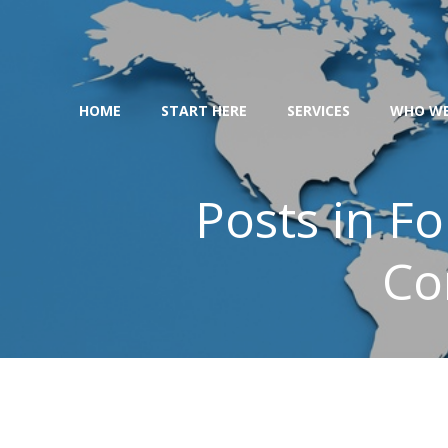
Skip
to
content
HOME
START HERE
SERVICES
WHO WE
Posts in F
Co