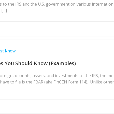
s to the IRS and the U.S. government on various internation
 […]
ust Know
es You Should Know (Examples)
reign accounts, assets, and investments to the IRS, the m
ave to file is the FBAR (aka FinCEN Form 114). Unlike othe