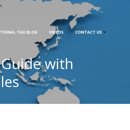
TIONAL TAX BLOG
VIDEOS
CONTACT US
 Guide with
les