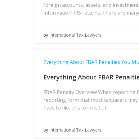
foreign accounts, assets, and investment
information’ IRS returns. There are many
by
International Tax Lawyers
Everything About FBAR Penalties You M
Everything About FBAR Penalti
FBAR Penalty Overview When reporting fo
reporting form that most taxpayers may h
have to file, this form is […]
by
International Tax Lawyers