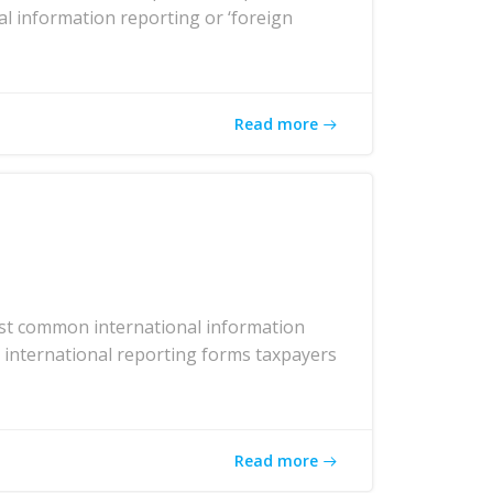
al information reporting or ‘foreign
Read more
ost common international information
r international reporting forms taxpayers
Read more