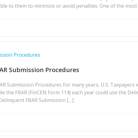
lable to them to minimize or avoid penalties. One of the m
ission Procedures
BAR Submission Procedures
BAR Submission Procedures For many years, U.S. Taxpayers 
file the FBAR (FinCEN Form 114) each year could use the D
 Delinquent FBAR Submission […]