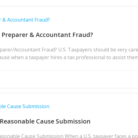
r & Accountant Fraud?
x Preparer & Accountant Fraud?
rer/Accountant Fraud? U.S. Taxpayers should be very caref
ause when a taxpayer hires a tax professional to assist them 
ble Cause Submission
 Reasonable Cause Submission
asonable Cause Submission When a U.S. taxpayer faces a pote