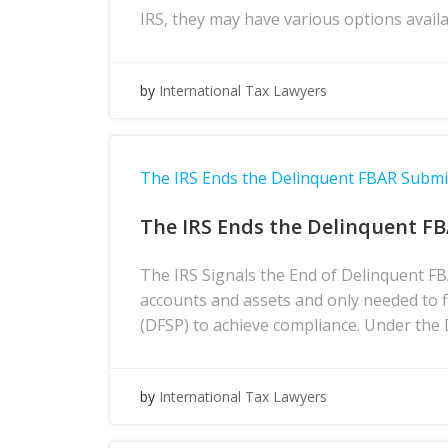
IRS, they may have various options avai
by
International Tax Lawyers
The IRS Ends the Delinquent FBAR Subm
The IRS Ends the Delinquent F
The IRS Signals the End of Delinquent F
accounts and assets and only needed to 
(DFSP) to achieve compliance. Under the
by
International Tax Lawyers