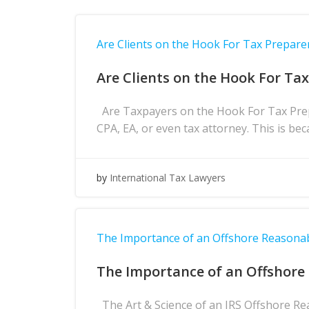
Are Clients on the Hook For Tax Prepare
Are Clients on the Hook For Ta
Are Taxpayers on the Hook For Tax Prepa
CPA, EA, or even tax attorney. This is bec
by
International Tax Lawyers
The Importance of an Offshore Reasona
The Importance of an Offshore
The Art & Science of an IRS Offshore Re