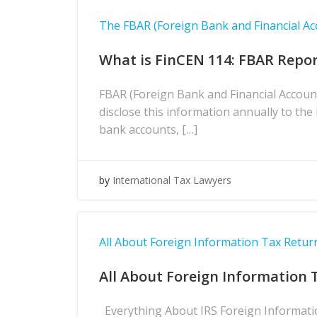
The FBAR (Foreign Bank and Financial Ac
What is FinCEN 114: FBAR Repor
FBAR (Foreign Bank and Financial Accoun
disclose this information annually to th
bank accounts, […]
by
International Tax Lawyers
All About Foreign Information Tax Return
All About Foreign Information 
Everything About IRS Foreign Information