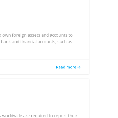
o own foreign assets and accounts to
 bank and financial accounts, such as
Read more
 worldwide are required to report their