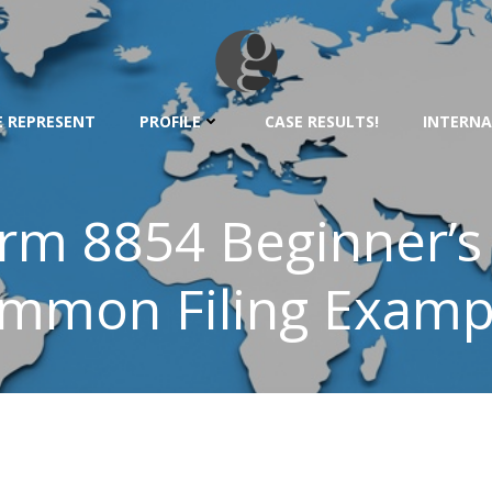
 REPRESENT
PROFILE
CASE RESULTS!
INTERNA
orm 8854 Beginner’s
mmon Filing Examp