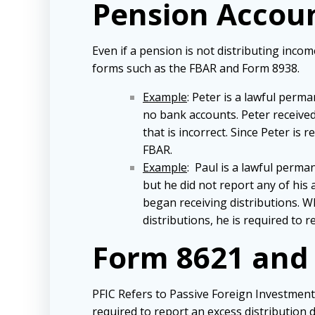
Pension Accou
Even if a pension is not distributing incom
forms such as the FBAR and Form 8938.
Example
: Peter is a lawful per
no bank accounts. Peter received
that is incorrect. Since Peter is
FBAR.
Example
: Paul is a lawful perma
but he did not report any of his
began receiving distributions. W
distributions, he is required to
Form 8621 and
PFIC Refers to Passive Foreign Investment 
required to report an excess distribution d