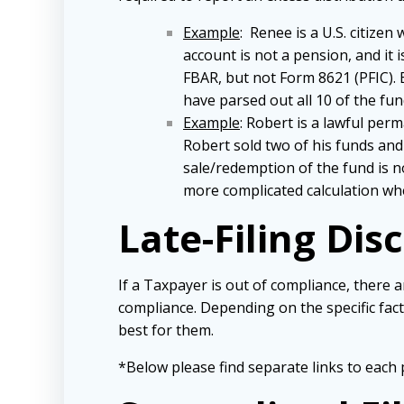
Example
: Renee is a U.S. citize
account is not a pension, and it
FBAR, but not Form 8621 (PFIC). 
have parsed out all 10 of the fu
Example
: Robert is a lawful per
Robert sold two of his funds and 
sale/redemption of the fund is no
more complicated calculation wh
Late-Filing Dis
If a Taxpayer is out of compliance, there 
compliance. Depending on the specific fa
best for them.
*Below please find separate links to each