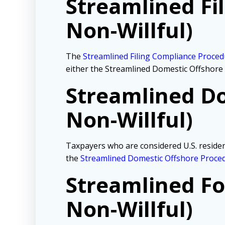
Streamlined Fi
Non-Willful)
The
Streamlined Filing Compliance Proce
either the Streamlined Domestic Offshore
Streamlined Do
Non-Willful)
Taxpayers who are considered U.S. resident
the
Streamlined Domestic Offshore Proce
Streamlined Fo
Non-Willful)