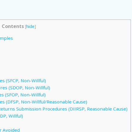
Contents
[
hide
]
amples
s (SFCP, Non-Willful)
es (SDOP, Non-Willful)
s (SFOP, Non-Willful)
s (DFSP, Non-Willful/Reasonable Cause)
Returns Submission Procedures (DIIRSP, Reasonable Cause)
P, Willful)
r Avoided