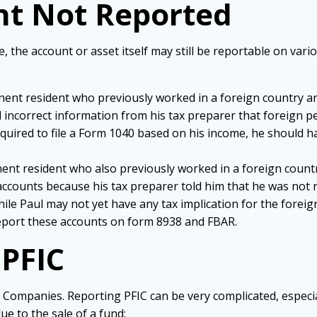
nt Not Reported
e, the account or asset itself may still be reportable on var
manent resident who previously worked in a foreign country 
 incorrect information from his tax preparer that foreign p
 required to file a Form 1040 based on his income, he should 
nent resident who also previously worked in a foreign count
 accounts because his tax preparer told him that he was not 
hile Paul may not yet have any tax implication for the foreig
 report these accounts on form 8938 and FBAR.
 PFIC
Companies. Reporting PFIC can be very complicated, especiall
ue to the sale of a fund: