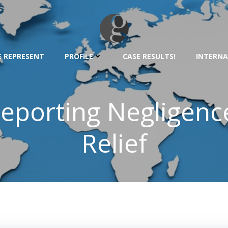
 REPRESENT
PROFILE
CASE RESULTS!
INTERNA
eporting Negligen
Relief