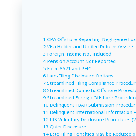
1
CPA Offshore Reporting Negligence Ex
2
Visa Holder and Unfiled Returns/Assets
3
Foreign Income Not Included
4
Pension Account Not Reported
5
Form 8621 and PFIC
6
Late-Filing Disclosure Options
7
Streamlined Filing Compliance Procedure
8
Streamlined Domestic Offshore Procedur
9
Streamlined Foreign Offshore Procedure
10
Delinquent FBAR Submission Procedure
11
Delinquent International Information 
12
IRS Voluntary Disclosure Procedures (VD
13
Quiet Disclosure
14
Late Filing Penalties May be Reduced o