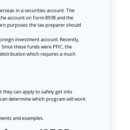
erseas in a securities account. The
d the account on Form 8938 and the
turn purposes the tax preparer should
foreign investment account. Recently,
. Since these funds were PFIC, the
s distribution which requires a much
 they can apply to safely get into
y can determine which program will work
ements and examples.