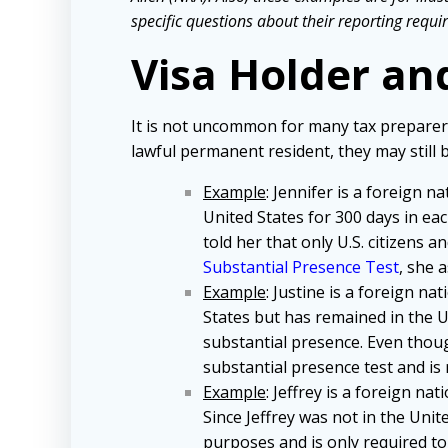
specific questions about their reporting requir
Visa Holder an
It is not uncommon for many tax preparers w
lawful permanent resident, they may still be
Example
: Jennifer is a foreign n
United States for 300 days in ea
told her that only U.S. citizens 
Substantial Presence Test
, she 
Example
: Justine is a foreign na
States but has remained in the U
substantial presence. Even thou
substantial presence test and is 
Example
: Jeffrey is a foreign na
Since Jeffrey was not in the Unite
purposes and is only required to 