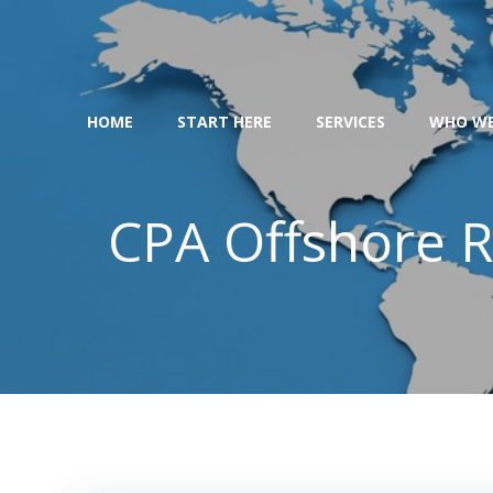
Skip
to
content
HOME
START HERE
SERVICES
WHO WE
CPA Offshore R