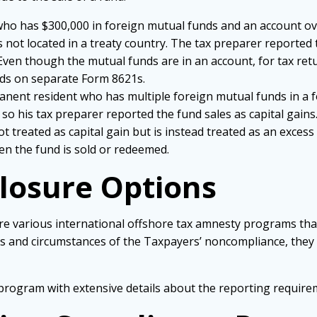
n who has $300,000 in foreign mutual funds and an account ov
 is not located in a treaty country. The tax preparer reporte
Even though the mutual funds are in an account, for tax re
nds on separate Form 8621s.
manent resident who has multiple foreign mutual funds in a 
so his tax preparer reported the fund sales as capital gains
t treated as capital gain but is instead treated as an exces
en the fund is sold or redeemed.
closure Options
are various international offshore tax amnesty programs that
cts and circumstances of the Taxpayers’ noncompliance, the
 program with extensive details about the reporting requir