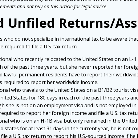
ements and not rely on this article for legal advice.
d Unfiled Returns/Ass
ho do not specialize in international tax to be aware that ev
 required to file a U.S. tax return:
ational who recently relocated to the United States on an L-1 
ch of the past three years, but she never reported her fore
and lawful permanent residents have to report their worldwid
as required to report her worldwide income.
tional who travels to the United States on a B1/B2 tourist vi
nited States for 180 days in each of the past three years and
gh she is not on an employment visa and is not employed in 
required to report her foreign income and file a U.S. tax ret
tional who is on an H-1B visa but only remained in the United 
d states for at least 31 days in the current year, he is not c
file a U.S. tax return to report his U.S.-sourced income if he 