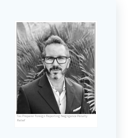
Tax Preparer Foreign Reporting Negligence Penalty
Relief