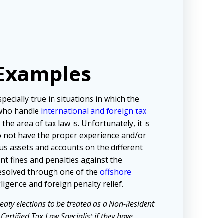
 Examples
pecially true in situations in which the
s who handle
international and foreign tax
he area of tax law is. Unfortunately, it is
o not have the proper experience and/or
ous assets and accounts on the different
nt fines and penalties against the
resolved through one of the
offshore
igence and foreign penalty relief.
eaty elections to be treated as a Non-Resident
ertified Tax Law Specialist if they have