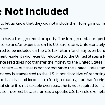
 Not Included
 to let us know that they did not include their foreign inco
o so:
 who has a foreign rental property. The foreign rental propert
come and/or expenses on his U.S. tax return. Unfortunately, 
quired to be included on the U.S. tax return (and may even bene
nent resident who recently relocated to the United States a
nce Fred does not transfer the money to the United States, h
x return — but that is not correct since the United States ta
ney is transferred to the U.S. is not disositive of reporting
en who has dividend income in a foreign country, but that fore
hat since it is not taxable overseas, she is not required to inc
 also incorrect because unless a specific U.S. tax rule exempts