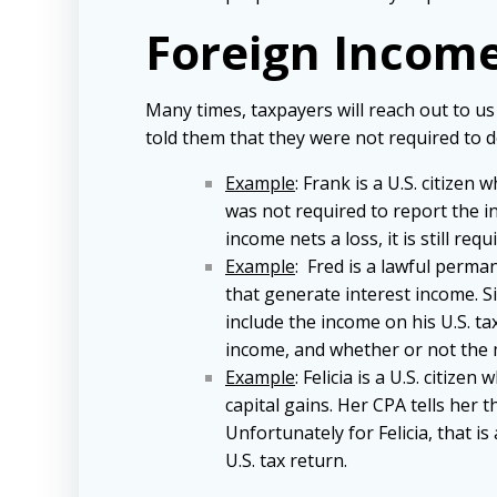
Foreign Income
Many times, taxpayers will reach out to us
told them that they were not required to d
Example
: Frank is a U.S. citizen
was not required to report the in
income nets a loss, it is still re
Example
: Fred is a lawful perma
that generate interest income. Si
include the income on his U.S. ta
income, and whether or not the mo
Example
: Felicia is a U.S. citiz
capital gains. Her CPA tells her t
Unfortunately for Felicia, that is
U.S. tax return.