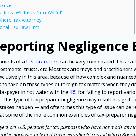
iance
ions (Willful vs Non-Willful)
shore Tax Attorney?
ional Tax Law Firm
Reporting Negligence
onents of a
U.S. tax return
can be very complicated. This is es
vestments, trusts, etc. Most tax attorneys and practitioner
xclusively in this area, because of how complex and nuanced t
to take on these types of foreign tax matters when they d
taxpayer in hot water with the
IRS
for failing to report vari
 This type of tax preparer negligence may result in significa
stakes happen — and oftentimes this type of issue can be 
ok at some of the more common examples of tax-preparer negl
yers are U.S. persons for tax purposes who have not made any tr
strative purposes only and Taxpayers should consult with a Board-C