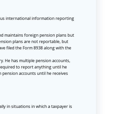
ious international information reporting
and maintains foreign pension plans but
ension plans are not reportable, but
have filed the Form 8938 along with the
ry. He has multiple pension accounts,
required to report anything until he
n pension accounts until he receives
y in situations in which a taxpayer is