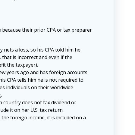
me because their prior CPA or tax preparer
y nets a loss, so his CPA told him he
that is incorrect and even if the
fit the taxpayer).
 few years ago and has foreign accounts
is CPA tells him he is not required to
xes individuals on their worldwide
.
ign country does not tax dividend or
lude it on her U.S. tax return.
 the foreign income, it is included on a