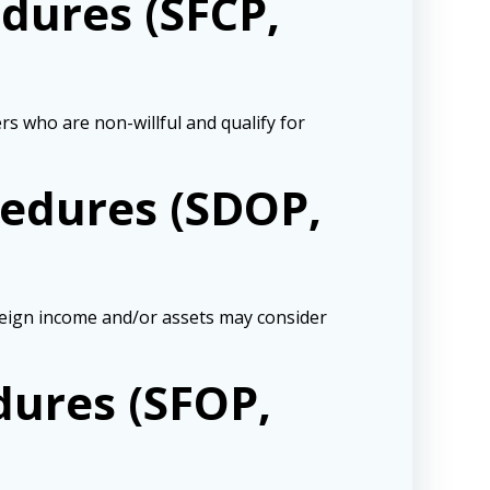
dures (SFCP,
 who are non-willful and qualify for
cedures (SDOP,
oreign income and/or assets may consider
dures (SFOP,