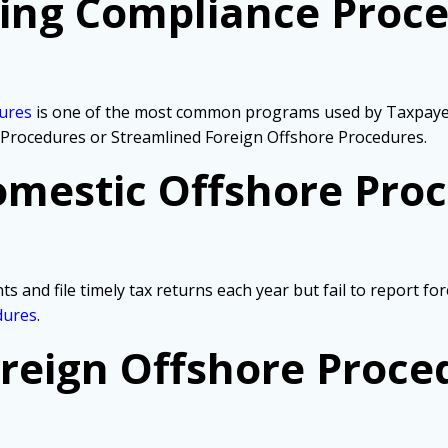
ling Compliance Proce
dures
is one of the most common programs used by Taxpayers
 Procedures or Streamlined Foreign Offshore Procedures.
mestic Offshore Pro
s and file timely tax returns each year but fail to report f
dures
.
reign Offshore Proce