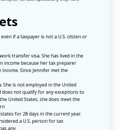
ets
en if a taxpayer is not a U.S. citizen or
work transfer visa. She has lived in the
ign income because her tax preparer
e income. Since Jennifer met the
sa. She is not employed in the United
 does not qualify for any exceptions to
the United States, she does meet the
urn
states for 28 days in the current year.
onsidered a U.S. person for tax
has any.