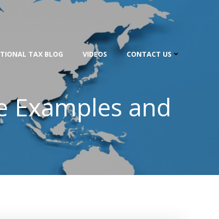
TIONAL TAX BLOG
VIDEOS
CONTACT US
ce Examples and