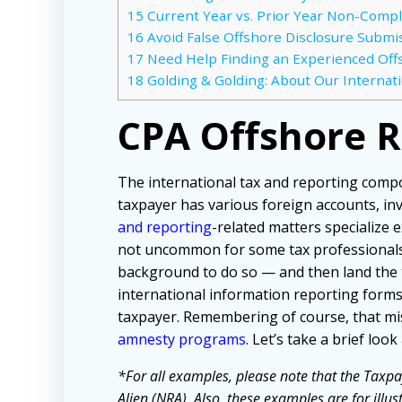
15
Current Year vs. Prior Year Non-Compl
16
Avoid False Offshore Disclosure Submiss
17
Need Help Finding an Experienced Off
18
Golding & Golding: About Our Internat
CPA Offshore 
The international tax and reporting comp
taxpayer has various foreign accounts, in
and reporting
-related matters specialize e
not uncommon for some tax professionals 
background to do so — and then land the 
international information reporting forms.
taxpayer. Remembering of course, that mi
amnesty programs
. Let’s take a brief lo
*For all examples, please note that the Taxpa
Alien (NRA). Also, these examples are for illu