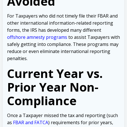
Avoided
For Taxpayers who did not timely file their FBAR and
other international information-related reporting
forms, the IRS has developed many different
offshore amnesty programs
to assist Taxpayers with
safely getting into compliance. These programs may
reduce or even eliminate international reporting
penalties.
Current Year vs.
Prior Year Non-
Compliance
Once a Taxpayer missed the tax and reporting (such
as
FBAR and FATCA
) requirements for prior years,