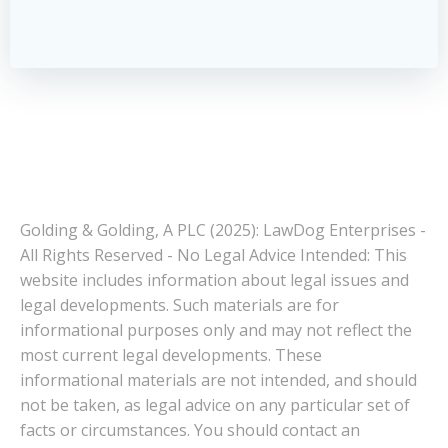
Golding & Golding, A PLC (2025): LawDog Enterprises -
All Rights Reserved - No Legal Advice Intended: This
website includes information about legal issues and
legal developments. Such materials are for
informational purposes only and may not reflect the
most current legal developments. These
informational materials are not intended, and should
not be taken, as legal advice on any particular set of
facts or circumstances. You should contact an