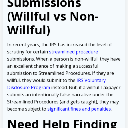
Submissions
(Willful vs Non-
Willful)
In recent years, the IRS has increased the level of
scrutiny for certain
streamlined procedure
submissions. When a person is non-willful, they have
an excellent chance of making a successful
submission to Streamlined Procedures. If they are
willful, they would submit to the
IRS Voluntary
Disclosure Program
instead. But, if a willful Taxpayer
submits an intentionally false narrative under the
Streamlined Procedures (and gets caught), they may
become subject to
significant fines and penalties
.
Need Help Finding