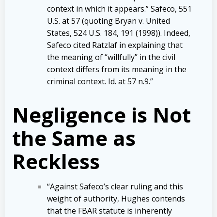
context in which it appears.” Safeco, 551
U.S. at 57 (quoting Bryan v. United
States, 524 U.S. 184, 191 (1998)). Indeed,
Safeco cited Ratzlaf in explaining that
the meaning of “willfully” in the civil
context differs from its meaning in the
criminal context. Id. at 57 n.9.”
Negligence is Not
the Same as
Reckless
“Against Safeco’s clear ruling and this
weight of authority, Hughes contends
that the FBAR statute is inherently