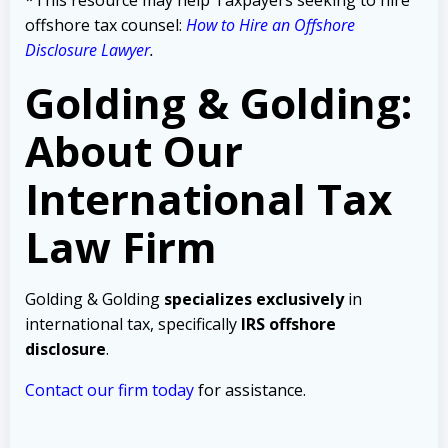
offshore tax counsel:
How to Hire an Offshore
Disclosure Lawyer
.
Golding & Golding:
About Our
International Tax
Law Firm
Golding & Golding
specializes exclusively
in
international tax, specifically
IRS offshore
disclosure
.
Contact our firm today
for assistance.