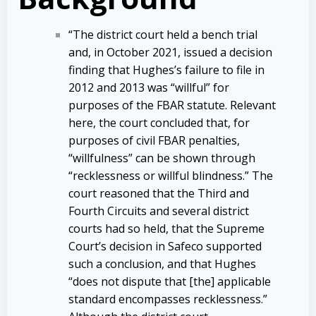
“The district court held a bench trial
and, in October 2021, issued a decision
finding that Hughes’s failure to file in
2012 and 2013 was “willful” for
purposes of the FBAR statute. Relevant
here, the court concluded that, for
purposes of civil FBAR penalties,
“willfulness” can be shown through
“recklessness or willful blindness.” The
court reasoned that the Third and
Fourth Circuits and several district
courts had so held, that the Supreme
Court’s decision in Safeco supported
such a conclusion, and that Hughes
“does not dispute that [the] applicable
standard encompasses recklessness.”