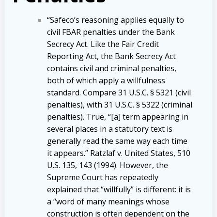
“Safeco’s reasoning applies equally to
civil FBAR penalties under the Bank
Secrecy Act. Like the Fair Credit
Reporting Act, the Bank Secrecy Act
contains civil and criminal penalties,
both of which apply a willfulness
standard. Compare 31 U.S.C. § 5321 (civil
penalties), with 31 U.S.C. § 5322 (criminal
penalties). True, “[a] term appearing in
several places in a statutory text is
generally read the same way each time
it appears.” Ratzlaf v. United States, 510
U.S. 135, 143 (1994). However, the
Supreme Court has repeatedly
explained that “willfully” is different: it is
a “word of many meanings whose
construction is often dependent on the