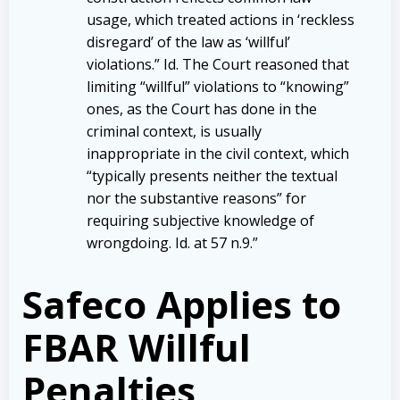
usage, which treated actions in ‘reckless
disregard’ of the law as ‘willful’
violations.” Id. The Court reasoned that
limiting “willful” violations to “knowing”
ones, as the Court has done in the
criminal context, is usually
inappropriate in the civil context, which
“typically presents neither the textual
nor the substantive reasons” for
requiring subjective knowledge of
wrongdoing. Id. at 57 n.9.”
Safeco Applies to
FBAR Willful
Penalties