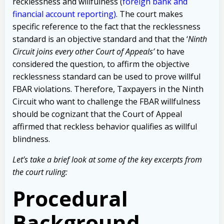
recklessness and willfulness (
foreign bank and
financial account reporting)
. The court makes
specific reference to the fact that the recklessness
standard is an objective standard and that the ‘
Ninth
Circuit joins every other Court of Appeals’
to have
considered the question, to affirm the objective
recklessness standard can be used to prove willful
FBAR violations. Therefore, Taxpayers in the Ninth
Circuit who want to challenge the FBAR willfulness
should be cognizant that the Court of Appeal
affirmed that reckless behavior qualifies as willful
blindness.
Let’s take a brief look at some of the key excerpts from
the court ruling:
Procedural
Background