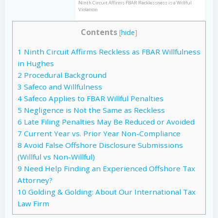
Ninth Circuit Affirms FBAR Recklessness is a Willful
Violation
Contents
[
hide
]
1
Ninth Circuit Affirms Reckless as FBAR Willfulness
in Hughes
2
Procedural Background
3
Safeco and Willfulness
4
Safeco Applies to FBAR Willful Penalties
5
Negligence is Not the Same as Reckless
6
Late Filing Penalties May Be Reduced or Avoided
7
Current Year vs. Prior Year Non-Compliance
8
Avoid False Offshore Disclosure Submissions
(Willful vs Non-Willful)
9
Need Help Finding an Experienced Offshore Tax
Attorney?
10
Golding & Golding: About Our International Tax
Law Firm