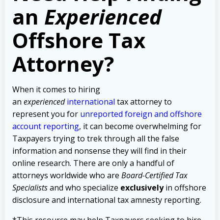
an
Experienced
Offshore Tax
Attorney?
When it comes to hiring
an
experienced
international
tax attorney to
represent you for
unreported foreign and offshore
account reporting
,
it can become overwhelming for
Taxpayers trying to trek through all the false
information and nonsense they will find in their
online research. There are only a handful of
attorneys worldwide who are
Board-Certified Tax
Specialists
and who specialize
exclusively
in offshore
disclosure and international tax amnesty reporting.
*This resource may help Taxpayers seeking to hire