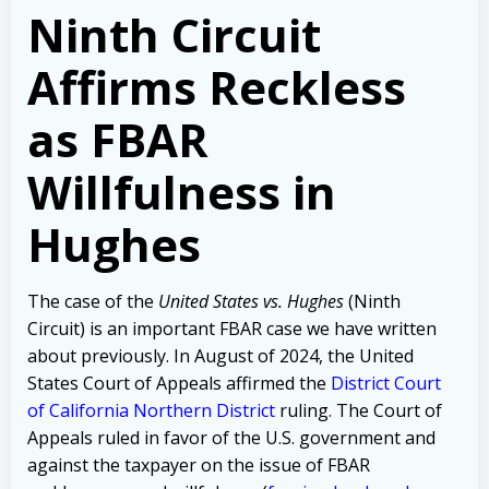
Ninth Circuit
Affirms Reckless
as FBAR
Willfulness in
Hughes
The case of the
United States vs. Hughes
(Ninth
Circuit) is an important FBAR case we have written
about previously.
In August of 2024, the United
States Court of Appeals affirmed the
District Court
of California Northern District
ruling
.
The Court of
Appeals ruled
in favor of the U.S. government and
against the taxpayer on the issue of
FBAR