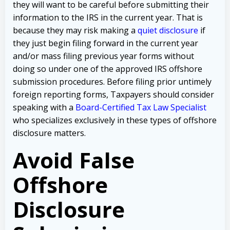
they will want to be careful before submitting their
information to the IRS in the current year. That is
because they may risk making a
quiet disclosure
if
they just begin filing forward in the current year
and/or mass filing previous year forms without
doing so under one of the approved IRS offshore
submission procedures. Before filing prior untimely
foreign reporting forms, Taxpayers should consider
speaking with a
Board-Certified Tax Law Specialist
who specializes exclusively in these types of offshore
disclosure matters.
Avoid False
Offshore
Disclosure