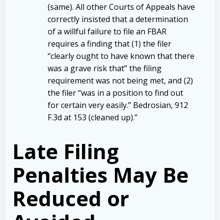
(same). All other Courts of Appeals have
correctly insisted that a determination
of a willful failure to file an FBAR
requires a finding that (1) the filer
“clearly ought to have known that there
was a grave risk that” the filing
requirement was not being met, and (2)
the filer “was in a position to find out
for certain very easily.” Bedrosian, 912
F.3d at 153 (cleaned up).”
Late Filing
Penalties May Be
Reduced or