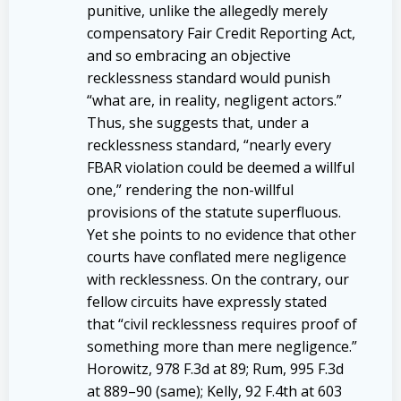
punitive, unlike the allegedly merely
compensatory Fair Credit Reporting Act,
and so embracing an objective
recklessness standard would punish
“what are, in reality, negligent actors.”
Thus, she suggests that, under a
recklessness standard, “nearly every
FBAR violation could be deemed a willful
one,” rendering the non-willful
provisions of the statute superfluous.
Yet she points to no evidence that other
courts have conflated mere negligence
with recklessness. On the contrary, our
fellow circuits have expressly stated
that “civil recklessness requires proof of
something more than mere negligence.”
Horowitz, 978 F.3d at 89; Rum, 995 F.3d
at 889–90 (same); Kelly, 92 F.4th at 603