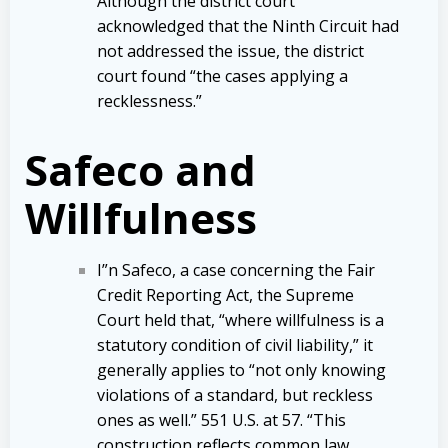
Although the district court
acknowledged that the Ninth Circuit had
not addressed the issue, the district
court found “the cases applying a
recklessness.”
Safeco and
Willfulness
I”n Safeco, a case concerning the Fair
Credit Reporting Act, the Supreme
Court held that, “where willfulness is a
statutory condition of civil liability,” it
generally applies to “not only knowing
violations of a standard, but reckless
ones as well.” 551 U.S. at 57. “This
construction reflects common law