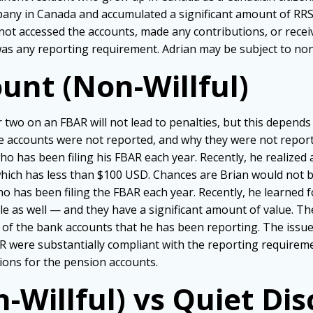
pany in Canada and accumulated a significant amount of RRS
ot accessed the accounts, made any contributions, or recei
as any reporting requirement. Adrian may be subject to non-
unt (Non-Willful)
or two on an FBAR will not lead to penalties, but this depen
 accounts were not reported, and why they were not report
 who has been filing his FBAR each year. Recently, he realized
which has less than $100 USD. Chances are Brian would not b
ho has been filing the FBAR each year. Recently, he learned fo
 as well — and they have a significant amount of value. Th
of the bank accounts that he has been reporting. The issue
R were substantially compliant with the reporting requireme
tions for the pension accounts.
n-Willful) vs Quiet Di