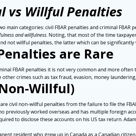
l vs Willful Penalties
 main categories: civil FBAR penalties and criminal FBAR pen
fulness and willfulness
. Noting, that most of the time taxpaye
nd not willful penalties, the latter which can be significantly
Penalties are Rare
minal FBAR penalties it is not very common and more often th
other crimes such as tax fraud, evasion, money laundering, 
(Non-Willful)
civil non-willful penalties from the failure to file the FBAR
 who previously worked overseas and has multiple foreign ac
ired to disclose these accounts on his US tax return. Adam
manent resident who grew up in Canada as a Canadian citizen