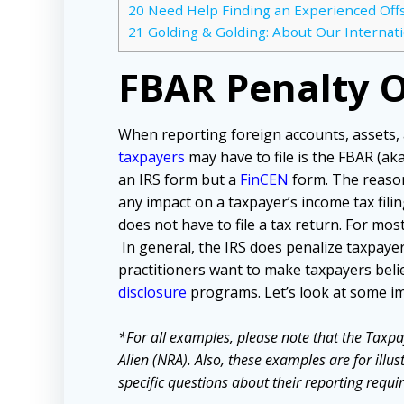
20
Need Help Finding an Experienced Off
21
Golding & Golding: About Our Internat
FBAR Penalty 
When reporting foreign accounts, assets,
taxpayers
may have to file is the FBAR (ak
an IRS form but a
FinCEN
form. The reason
any impact on a taxpayer’s income tax filing
does not have to file a tax return. For most
In general, the IRS does penalize taxpayers
practitioners want to make taxpayers beli
disclosure
programs. Let’s look at some 
*For all examples, please note that the Taxpa
Alien (NRA). Also, these examples are for illu
specific questions about their reporting requir