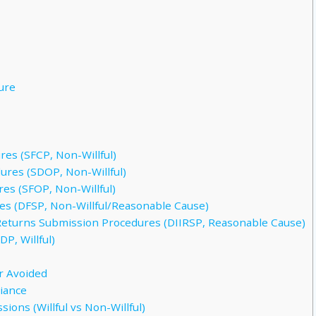
sure
es (SFCP, Non-Willful)
res (SDOP, Non-Willful)
es (SFOP, Non-Willful)
s (DFSP, Non-Willful/Reasonable Cause)
Returns Submission Procedures (DIIRSP, Reasonable Cause)
P, Willful)
r Avoided
iance
ions (Willful vs Non-Willful)