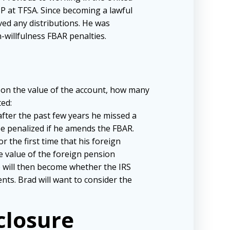
P at TFSA. Since becoming a lawful
ved any distributions. He was
willfulness FBAR penalties.
ds on the value of the account, how many
ed:
 after the past few years he missed a
e penalized if he amends the FBAR.
r the first time that his foreign
e value of the foreign pension
 will then become whether the IRS
nts. Brad will want to consider the
sclosure