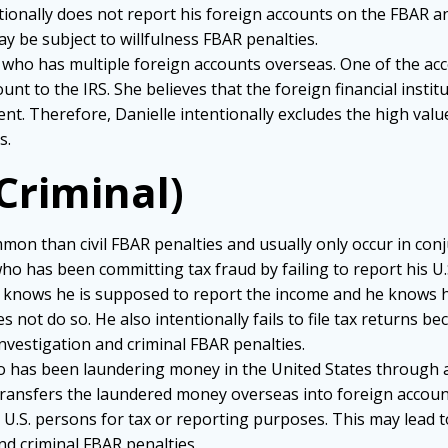
tionally does not report his foreign accounts on the FBAR a
y be subject to willfulness FBAR penalties.
izen who has multiple foreign accounts overseas. One of the ac
nt to the IRS. She believes that the foreign financial institut
nt. Therefore, Danielle intentionally excludes the high val
s.
(Criminal)
on than civil FBAR penalties and usually only occur in conju
 who has been committing tax fraud by failing to report his U
 knows he is supposed to report the income and he knows he
 not do so. He also intentionally fails to file tax returns bec
investigation and criminal FBAR penalties.
 who has been laundering money in the United States through 
nd transfers the laundered money overseas into foreign acco
U.S. persons for tax or reporting purposes. This may lead to
and criminal FBAR penalties.