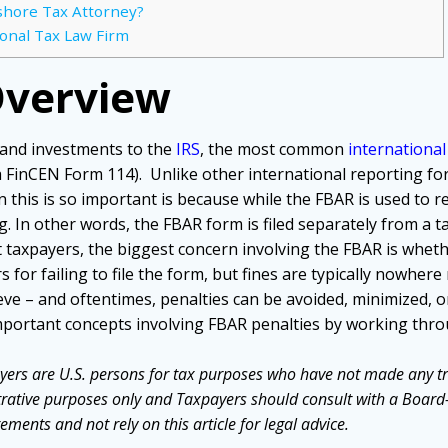
shore Tax Attorney?
ional Tax Law Firm
Overview
 and investments to the
IRS
, the most common
internationa
a FinCEN Form 114). Unlike other international reporting form
 this is so important is because while the FBAR is used to 
. In other words, the FBAR form is filed separately from a tax
 taxpayers, the biggest concern involving the FBAR is whether 
 for failing to file the form, but fines are typically nowher
eve – and oftentimes, penalties can be avoided, minimized, 
important concepts involving FBAR penalties by working t
yers are U.S. persons for tax purposes who have not made any tr
strative purposes only and Taxpayers should consult with a Board-C
ements and not rely on this article for legal advice.