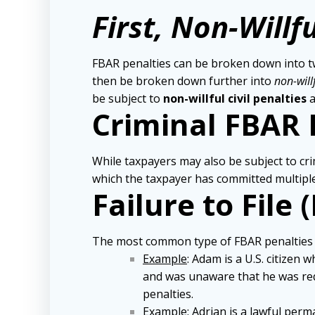
First, Non-Willfu
FBAR penalties can be broken down into two
then be broken down further into
non-will
be subject to
non-willful civil penalties
a
Criminal FBAR 
While taxpayers may also be subject to cri
which the taxpayer has committed multiple 
Failure to File 
The most common type of FBAR penalties are 
Example
: Adam is a U.S. citizen
and was unaware that he was requ
penalties.
Example
: Adrian is a lawful per