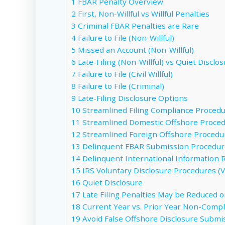
1
FBAR Penalty Overview
2
First, Non-Willful vs Willful Penalties
3
Criminal FBAR Penalties are Rare
4
Failure to File (Non-Willful)
5
Missed an Account (Non-Willful)
6
Late-Filing (Non-Willful) vs Quiet Disclo
7
Failure to File (Civil Willful)
8
Failure to File (Criminal)
9
Late-Filing Disclosure Options
10
Streamlined Filing Compliance Procedur
11
Streamlined Domestic Offshore Procedu
12
Streamlined Foreign Offshore Procedur
13
Delinquent FBAR Submission Procedure
14
Delinquent International Information 
15
IRS Voluntary Disclosure Procedures (VD
16
Quiet Disclosure
17
Late Filing Penalties May be Reduced o
18
Current Year vs. Prior Year Non-Compl
19
Avoid False Offshore Disclosure Submiss