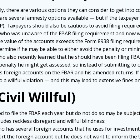
ely, there are various options they can consider to get into
are several amnesty options available — but if the taxpayer is
. Taxpayers should also be cautious to avoid filing required
on who was unaware of the FBAR filing requirement and now wa
 value of the accounts exceeds the Form 8938 filing require
ermine if he may be able to either avoid the penalty or mini
 who also recently learned that he should have been filing FB
penalty he might get assessed, so instead of submitting to 
is foreign accounts on the FBAR and his amended returns. If 
o a willful violation — and this may lead to extensive fines a
Civil Willful)
to file the FBAR each year but do not do so may be subject 
ludes reckless disregard and willful blindness:
n who has several foreign accounts that he uses for investme
port the foreign account but he does not want to inform the