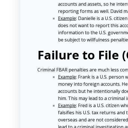
accounts and assets, so he inten
reporting forms as well. David ma
Example
: Danielle is a U.S. cit
does not want to report this accou
information to the U.S. governme
be subject to willfulness penaltie
Failure to File 
Criminal FBAR penalties are much less comm
Example
: Frank is a U.S. person
money into foreign accounts. He
accounts but he intentionally does
him. This may lead to a criminal 
Example
: Fred is a U.S. citizen
falsifies his U.S. tax returns a
overseas and are not considered 
lead to a criminal investigation 