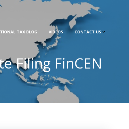
TIONAL TAX BLOG
VIDEOS
CONTACT US
te Filing FinCEN