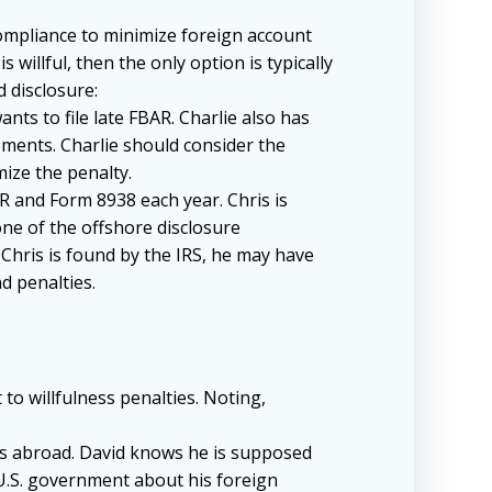
 compliance to minimize foreign account
 willful, then the only option is typically
 disclosure:
nts to file late FBAR. Charlie also has
ments. Charlie should consider the
mize the penalty.
AR and Form 8938 each year. Chris is
one of the offshore disclosure
Chris is found by the IRS, he may have
nd penalties.
to willfulness penalties. Noting,
nts abroad. David knows he is supposed
 U.S. government about his foreign