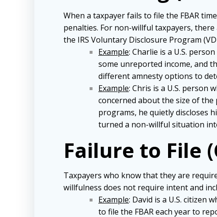
When a taxpayer fails to file the FBAR tim
penalties. For non-willful taxpayers, there 
the IRS Voluntary Disclosure Program (VDP)
Example
: Charlie is a U.S. pers
some unreported income, and the
different amnesty options to det
Example
: Chris is a U.S. person
concerned about the size of the 
programs, he quietly discloses h
turned a non-willful situation int
Failure to File (
Taxpayers who know that they are required 
willfulness does not require intent and inc
Example
: David is a U.S. citize
to file the FBAR each year to re