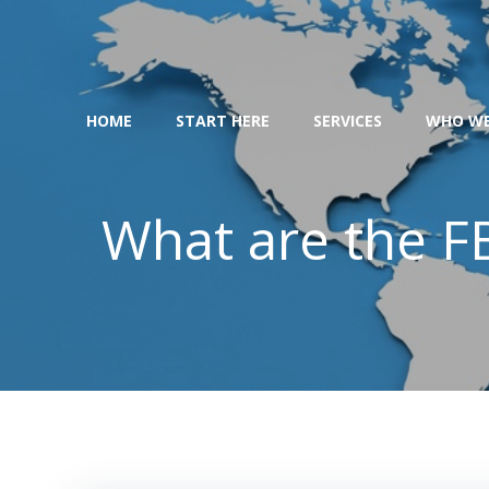
Skip
to
content
HOME
START HERE
SERVICES
WHO WE
What are the FB