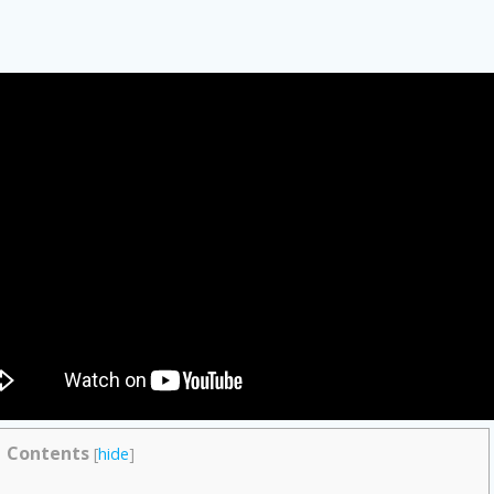
Contents
[
hide
]