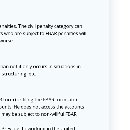
alties. The civil penalty category can
rs who are subject to FBAR penalties will
 worse.
an not it only occurs in situations in
structuring, etc.
 form (or filing the FBAR form late):
counts. He does not access the accounts
 may be subject to non-willful FBAR
. Previous to working in the United