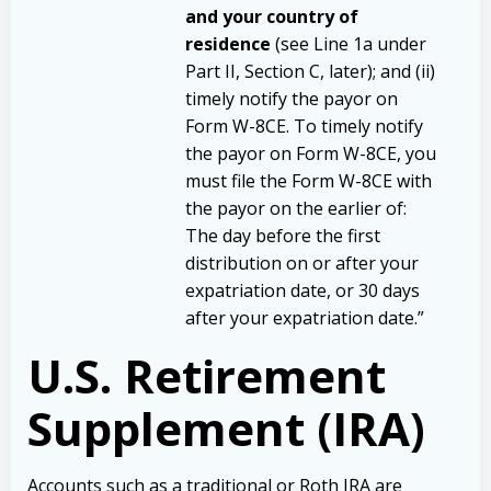
and your country of
residence
(see Line 1a under
Part II, Section C, later); and (ii)
timely notify the payor on
Form W-8CE. To timely notify
the payor on Form W-8CE, you
must file the Form W-8CE with
the payor on the earlier of:
The day before the first
distribution on or after your
expatriation date, or
30 days
after your expatriation date.”
U.S. Retirement
Supplement (IRA)
Accounts such as a traditional or Roth IRA are