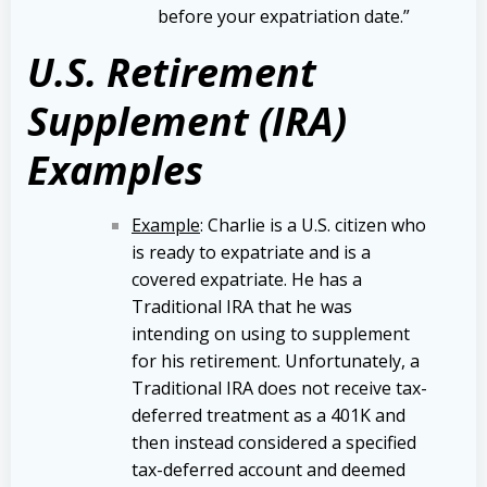
before your expatriation date.”
U.S. Retirement
Supplement (IRA)
Examples
Example
: Charlie is a U.S. citizen who
is ready to expatriate and is a
covered expatriate. He has a
Traditional IRA that he was
intending on using to supplement
for his retirement. Unfortunately, a
Traditional IRA does not receive tax-
deferred treatment as a 401K and
then instead considered a specified
tax-deferred account and deemed