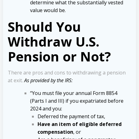
determine what the substantially vested
value would be.
Should You
Withdraw U.S.
Pension or Not?
There are pros and cons to withdrawing a pension
at exit.
As provided by the IRS:
“You must file your annual Form 8854
(Parts I and III) if you expatriated before
2024 and you:
Deferred the payment of tax,
Have an item of eligible deferred
compensation
, or