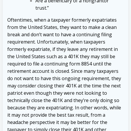
Are a beneficiary of a nongrantor
trust.”
Oftentimes, when a taxpayer formerly expatriates
from the United States, they want to make a clean
break and don’t want to have a continuing filing
requirement. Unfortunately, when taxpayers
formerly expatriate, if they leave any retirement in
the United States such as a 401K they may still be
required to file a continuing form 8854 until the
retirement account is closed. Since many taxpayers
do not want to have this ongoing requirement, they
may consider closing their 401K at the time the next
patriot even though they were not looking to
technically close the 401K and they’re only doing so
because they are expatriating. In other words, while
it may not provide the best tax result, from a
headache perspective it may be better for the
taxpayer to simply close their 401K and other