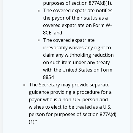
purposes of section 877A(d)(1),
The covered expatriate notifies
the payor of their status as a
covered expatriate on Form W-
8CE, and
The covered expatriate
irrevocably waives any right to
claim any withholding reduction
on such item under any treaty
with the United States on Form
8854.
The Secretary may provide separate
guidance providing a procedure for a
payor who is a non-U.S. person and
wishes to elect to be treated as a U.S.
person for purposes of section 877A(d)
(1).”