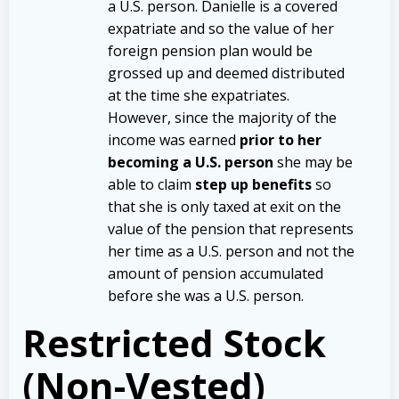
a U.S. person. Danielle is a covered
expatriate and so the value of her
foreign pension plan would be
grossed up and deemed distributed
at the time she expatriates.
However, since the majority of the
income was earned
prior to her
becoming a U.S. person
she may be
able to claim
step up benefits
so
that she is only taxed at exit on the
value of the pension that represents
her time as a U.S. person and not the
amount of pension accumulated
before she was a U.S. person.
Restricted Stock
(Non-Vested)