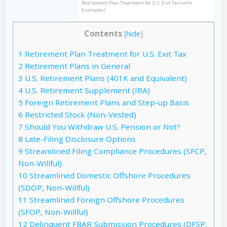
Retirement Plan Treatment for U.S. Exit Tax (with
Examples)
Contents
[
hide
]
1
Retirement Plan Treatment for U.S. Exit Tax
2
Retirement Plans in General
3
U.S. Retirement Plans (401K and Equivalent)
4
U.S. Retirement Supplement (IRA)
5
Foreign Retirement Plans and Step-up Basis
6
Restricted Stock (Non-Vested)
7
Should You Withdraw U.S. Pension or Not?
8
Late-Filing Disclosure Options
9
Streamlined Filing Compliance Procedures (SFCP,
Non-Willful)
10
Streamlined Domestic Offshore Procedures
(SDOP, Non-Willful)
11
Streamlined Foreign Offshore Procedures
(SFOP, Non-Willful)
12
Delinquent FBAR Submission Procedures (DFSP,