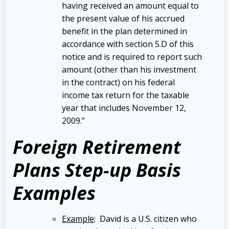
having received an amount equal to
the present value of his accrued
benefit in the plan determined in
accordance with section 5.D of this
notice and is required to report such
amount (other than his investment
in the contract) on his federal
income tax return for the taxable
year that includes November 12,
2009.”
Foreign Retirement
Plans Step-up Basis
Examples
Example
: David is a U.S. citizen who