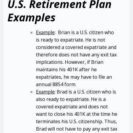
U.S. Retirement Plan
Examples
Example
: Brian is a U.S. citizen who
is ready to expatriate. He is not
considered a covered expatriate and
therefore does not have any exit tax
implications. However, if Brian
maintains his 401K after he
expatriates, he may have to file an
annual 8854 form.
Example
: Brad is a U.S. citizen who is
also ready to expatriate. He is a
covered expatriate and does not
want to close his 401K at the time he
terminates his U.S. citizenship. Thus,
Brad will not have to pay any exit tax