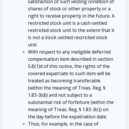
satisfaction of such vesting condition of
shares of stock or other property or a
right to receive property in the future. A
restricted stock unit is a cash-settled
restricted stock unit to the extent that it
is not a stock-settled restricted stock
unit.
With respect to any ineligible deferred
compensation item described in section
5.B(1)d of this notice, the rights of the
covered expatriate to such item will be
treated as becoming transferable
(within the meaning of Treas. Reg. §
1.83-3(d)) and not subject to a
substantial risk of forfeiture (within the
meaning of Treas. Reg. § 1.83-3(c)) on
the day before the expatriation date.
Thus, for example, in the case of