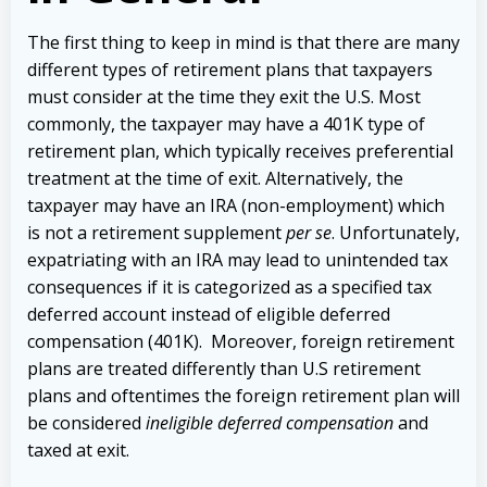
The first thing to keep in mind is that there are many
different types of retirement plans that taxpayers
must consider at the time they exit the U.S. Most
commonly, the taxpayer may have a 401K type of
retirement plan, which typically receives preferential
treatment at the time of exit. Alternatively, the
taxpayer may have an IRA (non-employment) which
is not a retirement supplement
per se
. Unfortunately,
expatriating with an IRA may lead to unintended tax
consequences if it is categorized as a specified tax
deferred account instead of eligible deferred
compensation (401K). Moreover, foreign retirement
plans are treated differently than U.S retirement
plans and oftentimes the foreign retirement plan will
be considered
ineligible deferred compensation
and
taxed at exit.