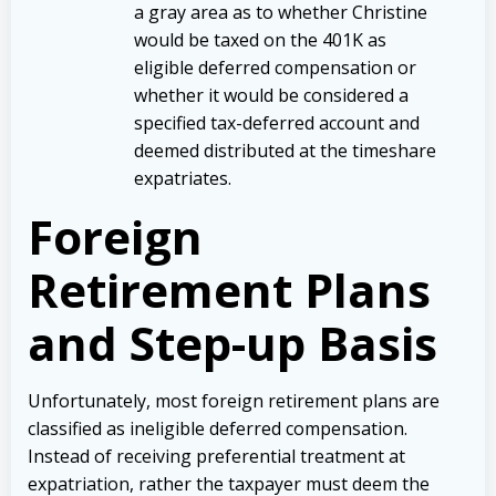
a gray area as to whether Christine
would be taxed on the 401K as
eligible deferred compensation or
whether it would be considered a
specified tax-deferred account and
deemed distributed at the timeshare
expatriates.
Foreign
Retirement Plans
and Step-up Basis
Unfortunately, most foreign retirement plans are
classified as ineligible deferred compensation.
Instead of receiving preferential treatment at
expatriation, rather the taxpayer must deem the