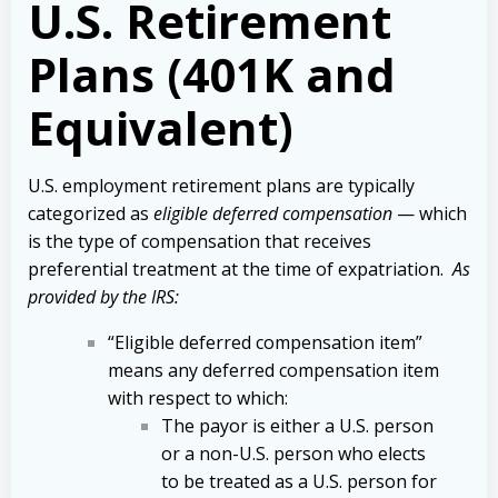
U.S. Retirement
Plans (401K and
Equivalent)
U.S. employment retirement plans are typically
categorized as
eligible deferred compensation
— which
is the type of compensation that receives
preferential treatment at the time of expatriation.
As
provided by the IRS:
“Eligible deferred compensation item”
means any deferred compensation item
with respect to which:
The payor is either a U.S. person
or a non-U.S. person who elects
to be treated as a U.S. person for