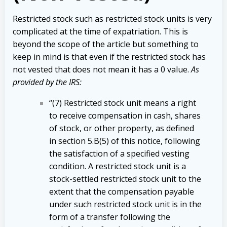
Restricted stock such as restricted stock units is very
complicated at the time of expatriation. This is
beyond the scope of the article but something to
keep in mind is that even if the restricted stock has
not vested that does not mean it has a 0 value.
As
provided by the IRS:
“(7) Restricted stock unit means a right
to receive compensation in cash, shares
of stock, or other property, as defined
in section 5.B(5) of this notice, following
the satisfaction of a specified vesting
condition. A restricted stock unit is a
stock-settled restricted stock unit to the
extent that the compensation payable
under such restricted stock unit is in the
form of a transfer following the