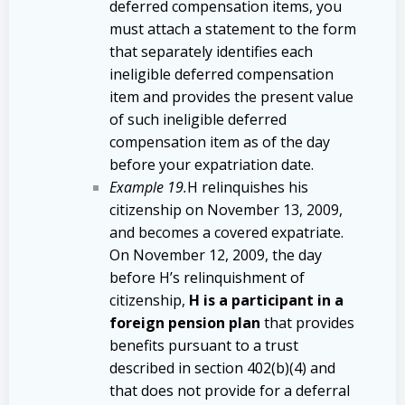
deferred compensation items, you
must attach a statement to the form
that separately identifies each
ineligible deferred compensation
item and provides the present value
of such ineligible deferred
compensation item as of the day
before your expatriation date.
Example 19.
H relinquishes his
citizenship on November 13, 2009,
and becomes a covered expatriate.
On November 12, 2009, the day
before H’s relinquishment of
citizenship,
H is a participant in a
foreign pension plan
that provides
benefits pursuant to a trust
described in section 402(b)(4) and
that does not provide for a deferral