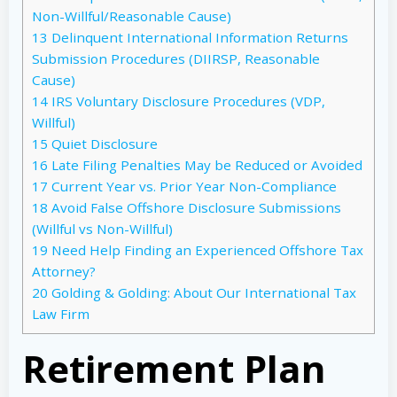
Non-Willful/Reasonable Cause)
13
Delinquent International Information Returns
Submission Procedures (DIIRSP, Reasonable
Cause)
14
IRS Voluntary Disclosure Procedures (VDP,
Willful)
15
Quiet Disclosure
16
Late Filing Penalties May be Reduced or Avoided
17
Current Year vs. Prior Year Non-Compliance
18
Avoid False Offshore Disclosure Submissions
(Willful vs Non-Willful)
19
Need Help Finding an Experienced Offshore Tax
Attorney?
20
Golding & Golding: About Our International Tax
Law Firm
Retirement Plan