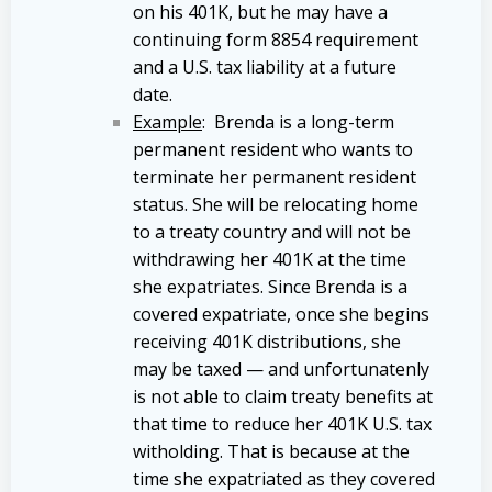
on his 401K, but he may have a
continuing form 8854 requirement
and a U.S. tax liability at a future
date.
Example
: Brenda is a long-term
permanent resident who wants to
terminate her permanent resident
status. She will be relocating home
to a treaty country and will not be
withdrawing her 401K at the time
she expatriates. Since Brenda is a
covered expatriate, once she begins
receiving 401K distributions, she
may be taxed — and unfortunatenly
is not able to claim treaty benefits at
that time to reduce her 401K U.S. tax
witholding. That is because at the
time she expatriated as they covered