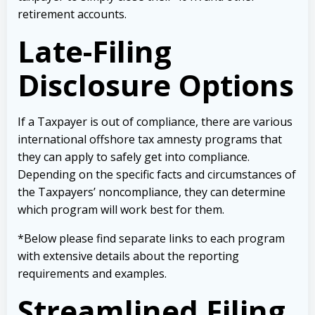
retirement accounts.
Late-Filing
Disclosure Options
If a Taxpayer is out of compliance, there are various
international offshore tax amnesty programs that
they can apply to safely get into compliance.
Depending on the specific facts and circumstances of
the Taxpayers’ noncompliance, they can determine
which program will work best for them.
*Below please find separate links to each program
with extensive details about the reporting
requirements and examples.
Streamlined Filing