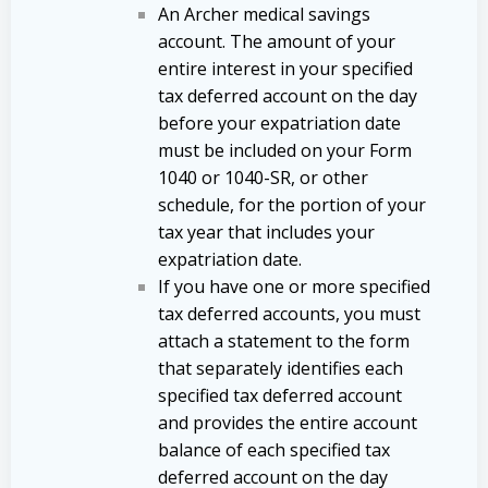
An Archer medical savings
account. The amount of your
entire interest in your specified
tax deferred account on the day
before your expatriation date
must be included on your Form
1040 or 1040-SR, or other
schedule, for the portion of your
tax year that includes your
expatriation date.
If you have one or more specified
tax deferred accounts, you must
attach a statement to the form
that separately identifies each
specified tax deferred account
and provides the entire account
balance of each specified tax
deferred account on the day