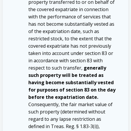
property transferred to or on behalf of
the covered expatriate in connection
with the performance of services that
has not become substantially vested as
of the expatriation date, such as
restricted stock, to the extent that the
covered expatriate has not previously
taken into account under section 83 or
in accordance with section 83 with
respect to such transfer,
generally
such property will be treated as
having become substantially vested
for purposes of section 83 on the day
before the expatriation date.
Consequently, the fair market value of
such property (determined without
regard to any lapse restriction as
defined in Treas. Reg. § 1.83-3(i)),