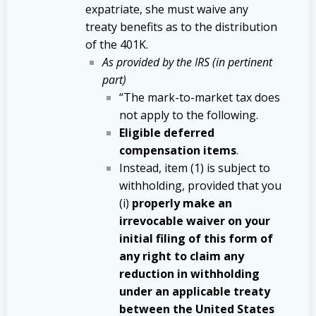
expatriate, she must waive any
treaty benefits as to the distribution
of the 401K.
As provided by the IRS (in pertinent
part)
“The mark-to-market tax does
not apply to the following.
Eligible deferred
compensation items
.
Instead, item (1) is subject to
withholding, provided that you
(i)
properly make an
irrevocable waiver on your
initial filing of this form of
any right to claim any
reduction in withholding
under an applicable treaty
between the United States