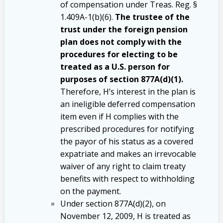
of compensation under Treas. Reg. §
1.409A-1(b)(6).
The trustee of the
trust under the foreign pension
plan does not comply with the
procedures for electing to be
treated as a U.S. person for
purposes of section 877A(d)(1).
Therefore, H’s interest in the plan is
an ineligible deferred compensation
item even if H complies with the
prescribed procedures for notifying
the payor of his status as a covered
expatriate and makes an irrevocable
waiver of any right to claim treaty
benefits with respect to withholding
on the payment.
Under section 877A(d)(2), on
November 12, 2009, H is treated as