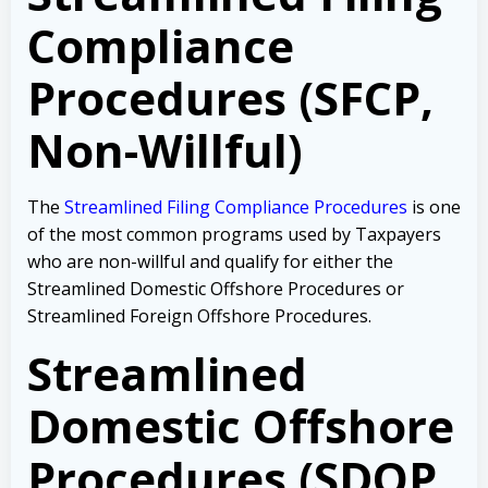
Compliance
Procedures (SFCP,
Non-Willful)
The
Streamlined Filing Compliance Procedures
is one
of the most common programs used by Taxpayers
who are non-willful and qualify for either the
Streamlined Domestic Offshore Procedures or
Streamlined Foreign Offshore Procedures.
Streamlined
Domestic Offshore
Procedures (SDOP,