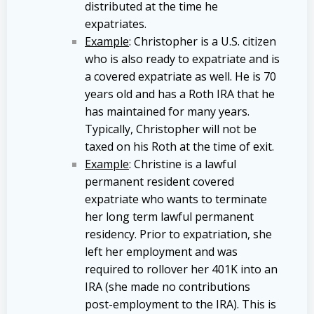
distributed at the time he
expatriates.
Example
: Christopher is a U.S. citizen
who is also ready to expatriate and is
a covered expatriate as well. He is 70
years old and has a Roth IRA that he
has maintained for many years.
Typically, Christopher will not be
taxed on his Roth at the time of exit.
Example
: Christine is a lawful
permanent resident covered
expatriate who wants to terminate
her long term lawful permanent
residency. Prior to expatriation, she
left her employment and was
required to rollover her 401K into an
IRA (she made no contributions
post-employment to the IRA). This is