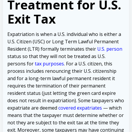
Treatment for U.S.
Exit Tax
Expatriation is when a U.S. individual who is either a
U.S. Citizen (USC) or Long Term Lawful Permanent
Resident (LTR) formally terminates their
U.S. person
status so that they will not be treated as U.S.
persons for
tax purposes
. For a U.S. citizen, this
process includes renouncing their U.S. citizenship
and for a long-term lawful permanent resident it
requires the termination of their permanent
resident status (just letting the green card expire
does not result in expatriation). Some taxpayers who
expatriate are deemed
covered expatriates
— which
means that the taxpayer must determine whether or
not they are subject to the exit tax at the time they
exit. Moreover, some taxpayers may have continuing