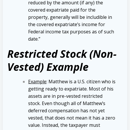
reduced by the amount (if any) the
covered expatriate paid for the
property, generally will be includible in
the covered expatriate’s income for
Federal income tax purposes as of such
date.”
Restricted Stock (Non-
Vested) Example
Example
: Matthew is a U.S. citizen who is
getting ready to expatriate. Most of his
assets are in pre-vested restricted
stock. Even though all of Matthew’s
deferred compensation has not yet
vested, that does not mean it has a zero
value. Instead, the taxpayer must