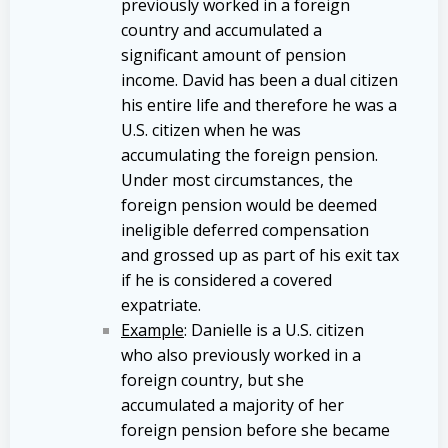
previously worked in a foreign
country and accumulated a
significant amount of pension
income. David has been a dual citizen
his entire life and therefore he was a
U.S. citizen when he was
accumulating the foreign pension.
Under most circumstances, the
foreign pension would be deemed
ineligible deferred compensation
and grossed up as part of his exit tax
if he is considered a covered
expatriate.
Example
: Danielle is a U.S. citizen
who also previously worked in a
foreign country, but she
accumulated a majority of her
foreign pension before she became