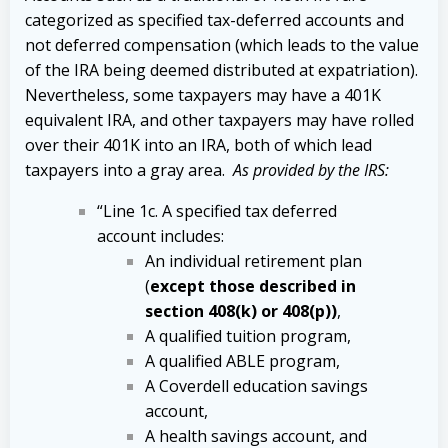
categorized as specified tax-deferred accounts and
not deferred compensation (which leads to the value
of the IRA being deemed distributed at expatriation).
Nevertheless, some taxpayers may have a 401K
equivalent IRA, and other taxpayers may have rolled
over their 401K into an IRA, both of which lead
taxpayers into a gray area.
As provided by the IRS:
“Line 1c. A specified tax deferred
account includes:
An individual retirement plan
(
except those described in
section 408(k) or 408(p))
,
A qualified tuition program,
A qualified ABLE program,
A Coverdell education savings
account,
A health savings account, and