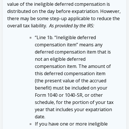
value of the ineligible deferred compensation is
distributed on the day before expatriation. However,
there may be some step-up applicable to reduce the
overall tax liability.
As provided by the IRS:
“Line 1b. “Ineligible deferred
compensation item” means any
deferred compensation item that is
not an eligible deferred
compensation item. The amount of
this deferred compensation item
(the present value of the accrued
benefit) must be included on your
Form 1040 or 1040-SR, or other
schedule, for the portion of your tax
year that includes your expatriation
date.
If you have one or more ineligible