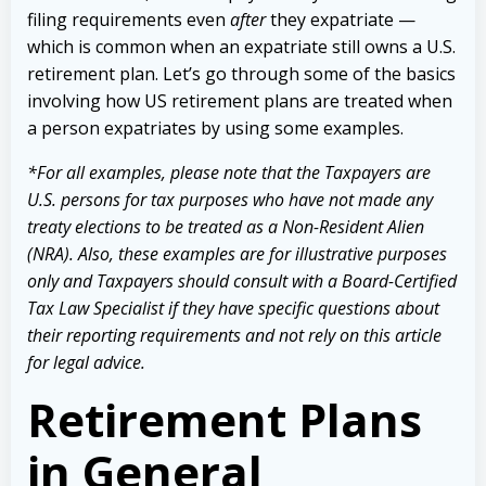
filing requirements even
after
they expatriate —
which is common when an expatriate still owns a U.S.
retirement plan. Let’s go through some of the basics
involving how US retirement plans are treated when
a person expatriates by using some examples.
*
For all examples, please note that the Taxpayers are
U.S. persons for tax purposes who have not made any
treaty elections to be treated as a Non-Resident Alien
(NRA). Also, these examples are for illustrative purposes
only and Taxpayers should consult with a Board-Certified
Tax Law Specialist if they have specific questions about
their reporting requirements and not rely on this article
for legal advice.
Retirement Plans
in General