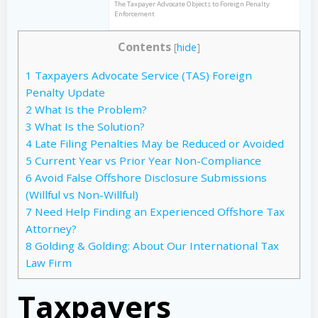
The Taxpayer Advocate Objects to Foreign Penalty
Enforcement
Contents
[
hide
]
1
Taxpayers Advocate Service (TAS) Foreign
Penalty Update
2
What Is the Problem?
3
What Is the Solution?
4
Late Filing Penalties May be Reduced or Avoided
5
Current Year vs Prior Year Non-Compliance
6
Avoid False Offshore Disclosure Submissions
(Willful vs Non-Willful)
7
Need Help Finding an Experienced Offshore Tax
Attorney?
8
Golding & Golding: About Our International Tax
Law Firm
Taxpayers