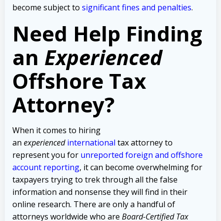
become subject to
significant fines and penalties
.
Need Help Finding
an
Experienced
Offshore Tax
Attorney?
When it comes to hiring
an
experienced
international
tax attorney to
represent you for
unreported foreign and offshore
account reporting
,
it can become overwhelming for
taxpayers trying to trek through all the false
information and nonsense they will find in their
online research. There are only a handful of
attorneys worldwide who are
Board-Certified Tax