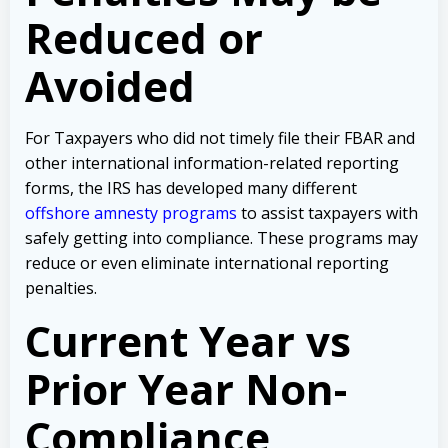
Reduced or
Avoided
For Taxpayers who did not timely file their FBAR and
other international information-related reporting
forms, the IRS has developed many different
offshore amnesty programs
to assist taxpayers with
safely getting into compliance. These programs may
reduce or even eliminate international reporting
penalties.
Current Year vs
Prior Year Non-
Compliance