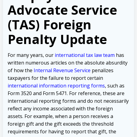
Advocate Service
(TAS) Foreign
Penalty Update
For many years, our
international tax law team
has
written numerous articles on the absolute absurdity
of how the
Internal Revenue Service
penalizes
taxpayers for the failure to report certain
international information reporting forms
, such as
Form 3520 and Form 5471. For reference, these are
international reporting forms and do not necessarily
reflect any income associated with the foreign
assets. For example, when a person receives a
foreign gift and the gift exceeds the threshold
requirements for having to report that gift, the