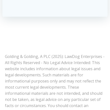
Golding & Golding, A PLC (2025): LawDog Enterprises -
All Rights Reserved - No Legal Advice Intended: This
website includes information about legal issues and
legal developments. Such materials are for
informational purposes only and may not reflect the
most current legal developments. These
informational materials are not intended, and should
not be taken, as legal advice on any particular set of
facts or circumstances. You should contact an