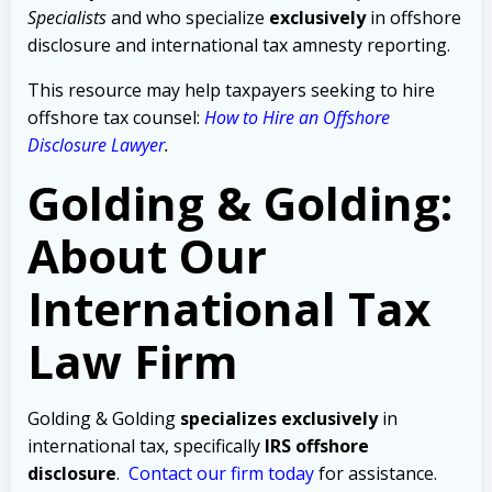
Specialists
and who specialize
exclusively
in offshore
disclosure and international tax amnesty reporting.
This resource may help taxpayers seeking to hire
offshore tax counsel:
How to Hire an Offshore
Disclosure Lawyer
.
Golding & Golding:
About Our
International Tax
Law Firm
Golding & Golding
specializes exclusively
in
international tax, specifically
IRS offshore
disclosure
.
Contact our firm today
for assistance.