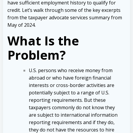
have sufficient employment history to qualify for
credit.
Let’s walk through some of the key excerpts
from the taxpayer advocate services summary from
May of 2024.
What Is the
Problem?
U.S. persons who receive money from
abroad or who have foreign financial
interests or cross-border activities are
potentially subject to a range of U.S.
reporting requirements. But these
taxpayers commonly do not know they
are subject to international information
reporting requirements and if they do,
they do not have the resources to hire