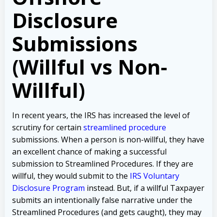
Disclosure
Submissions
(Willful vs Non-
Willful)
In recent years, the IRS has increased the level of
scrutiny for certain
streamlined procedure
submissions. When a person is non-willful, they have
an excellent chance of making a successful
submission to Streamlined Procedures. If they are
willful, they would submit to the
IRS Voluntary
Disclosure Program
instead. But, if a willful Taxpayer
submits an intentionally false narrative under the
Streamlined Procedures (and gets caught), they may