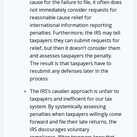
cause for the failure to file, it often does
not immediately consider requests for
reasonable cause relief for
international information reporting
penalties. Furthermore, the IRS may tell
taxpayers they can submit requests for
relief, but then it doesn’t consider them
and assesses taxpayers the penalty.
The result is that taxpayers have to
resubmit any defenses later in the
process.
The IRS’s cavalier approach is unfair to
taxpayers and inefficient for our tax
system. By systemically assessing
penalties when taxpayers willingly come
forward and file their late returns, the
IRS discourages voluntary
compliance.
When taxpayers know that