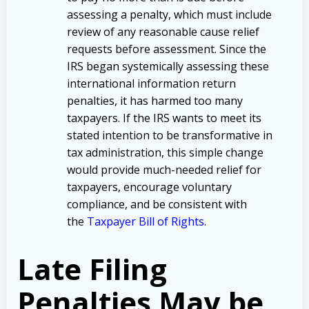
assessing a penalty, which must include
review of any reasonable cause relief
requests before assessment. Since the
IRS began systemically assessing these
international information return
penalties, it has harmed too many
taxpayers. If the IRS wants to meet its
stated intention to be transformative in
tax administration, this simple change
would provide much-needed relief for
taxpayers, encourage voluntary
compliance, and be consistent with
the
Taxpayer Bill of Rights
.
Late Filing
Penalties May be