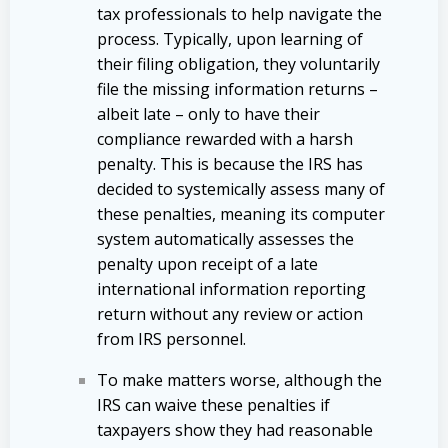
tax professionals to help navigate the
process. Typically, upon learning of
their filing obligation, they voluntarily
file the missing information returns –
albeit late – only to have their
compliance rewarded with a harsh
penalty. This is because the IRS has
decided to systemically assess many of
these penalties, meaning its computer
system automatically assesses the
penalty upon receipt of a late
international information reporting
return without any review or action
from IRS personnel.
To make matters worse, although the
IRS can waive these penalties if
taxpayers show they had reasonable