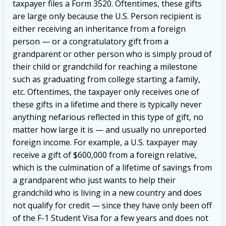
taxpayer files a Form 3520. Oftentimes, these gifts
are large only because the U.S. Person recipient is
either receiving an inheritance from a foreign
person — or a congratulatory gift from a
grandparent or other person who is simply proud of
their child or grandchild for reaching a milestone
such as graduating from college starting a family,
etc. Oftentimes, the taxpayer only receives one of
these gifts in a lifetime and there is typically never
anything nefarious reflected in this type of gift, no
matter how large it is — and usually no unreported
foreign income.
For example, a U.S. taxpayer may
receive a gift of $600,000 from a foreign relative,
which is the culmination of a lifetime of savings from
a grandparent who just wants to help their
grandchild who is living in a new country and does
not qualify for credit — since they have only been off
of the F-1 Student Visa for a few years and does not