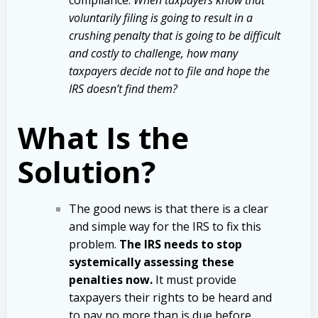
voluntarily filing is going to result in a
crushing penalty that is going to be difficult
and costly to challenge,
how many
taxpayers decide not to file and hope the
IRS doesn’t find them?
What Is the
Solution?
The good news is that there is a clear
and simple way for the IRS to fix this
problem.
The IRS needs to stop
systemically assessing these
penalties now.
It must provide
taxpayers their rights to be heard and
to pay no more than is due before