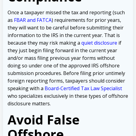
Once a taxpayer missed the tax and reporting (such
as
FBAR and FATCA
) requirements for prior years,
they will want to be careful before submitting their
information to the IRS in the current year. That is
because they may risk making a
quiet disclosure
if
they just begin filing forward in the current year
and/or mass filing previous year forms without
doing so under one of the approved IRS offshore
submission procedures. Before filing prior untimely
foreign reporting forms, taxpayers should consider
speaking with a
Board-Certified Tax Law Specialist
who specializes exclusively in these types of offshore
disclosure matters.
Avoid False
Offshore