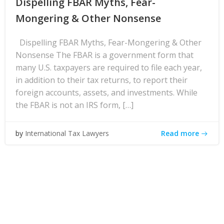
Dispelling FBAR Myths, Fear-
Mongering & Other Nonsense
Dispelling FBAR Myths, Fear-Mongering & Other
Nonsense The FBAR is a government form that
many U.S. taxpayers are required to file each year,
in addition to their tax returns, to report their
foreign accounts, assets, and investments. While
the FBAR is not an IRS form, […]
Read more
by
International Tax Lawyers