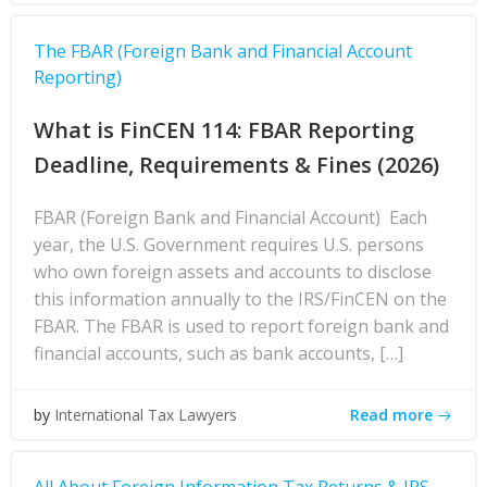
The FBAR (Foreign Bank and Financial Account
Reporting)
What is FinCEN 114: FBAR Reporting
Deadline, Requirements & Fines (2026)
FBAR (Foreign Bank and Financial Account) Each
year, the U.S. Government requires U.S. persons
who own foreign assets and accounts to disclose
this information annually to the IRS/FinCEN on the
FBAR. The FBAR is used to report foreign bank and
financial accounts, such as bank accounts, […]
Read more
by
International Tax Lawyers