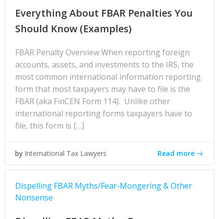
Everything About FBAR Penalties You
Should Know (Examples)
FBAR Penalty Overview When reporting foreign
accounts, assets, and investments to the IRS, the
most common international information reporting
form that most taxpayers may have to file is the
FBAR (aka FinCEN Form 114). Unlike other
international reporting forms taxpayers have to
file, this form is […]
Read more
by
International Tax Lawyers
Dispelling FBAR Myths/Fear-Mongering & Other
Nonsense