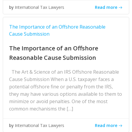
Read more
by
International Tax Lawyers
The Importance of an Offshore Reasonable
Cause Submission
The Importance of an Offshore
Reasonable Cause Submission
The Art & Science of an IRS Offshore Reasonable
Cause Submission When a U.S. taxpayer faces a
potential offshore fine or penalty from the IRS,
they may have various options available to them to
minimize or avoid penalties. One of the most
common mechanisms the […]
Read more
by
International Tax Lawyers