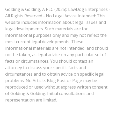
Golding & Golding, A PLC (2025): LawDog Enterprises -
All Rights Reserved - No Legal Advice Intended: This
website includes information about legal issues and
legal developments. Such materials are for
informational purposes only and may not reflect the
most current legal developments. These
informational materials are not intended, and should
not be taken, as legal advice on any particular set of
facts or circumstances. You should contact an
attorney to discuss your specific facts and
circumstances and to obtain advice on specific legal
problems. No Article, Blog Post or Page may be
reproduced or used without express written consent
of Golding & Golding. Initial consultations and
representation are limited.