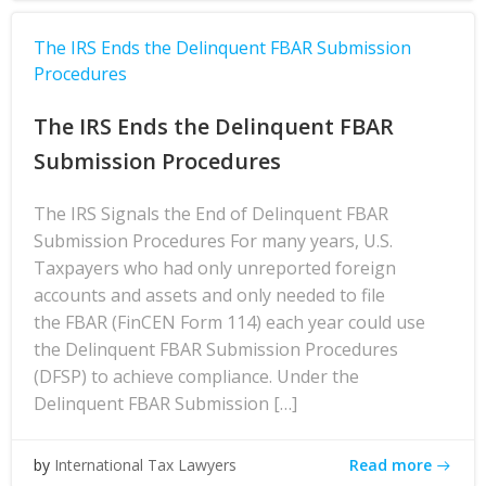
The IRS Ends the Delinquent FBAR Submission
Procedures
The IRS Ends the Delinquent FBAR
Submission Procedures
The IRS Signals the End of Delinquent FBAR
Submission Procedures For many years, U.S.
Taxpayers who had only unreported foreign
accounts and assets and only needed to file
the FBAR (FinCEN Form 114) each year could use
the Delinquent FBAR Submission Procedures
(DFSP) to achieve compliance. Under the
Delinquent FBAR Submission […]
Read more
by
International Tax Lawyers