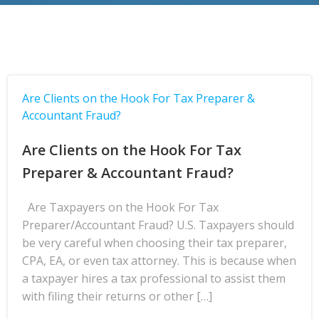
Are Clients on the Hook For Tax Preparer &
Accountant Fraud?
Are Clients on the Hook For Tax
Preparer & Accountant Fraud?
Are Taxpayers on the Hook For Tax
Preparer/Accountant Fraud? U.S. Taxpayers should
be very careful when choosing their tax preparer,
CPA, EA, or even tax attorney. This is because when
a taxpayer hires a tax professional to assist them
with filing their returns or other […]