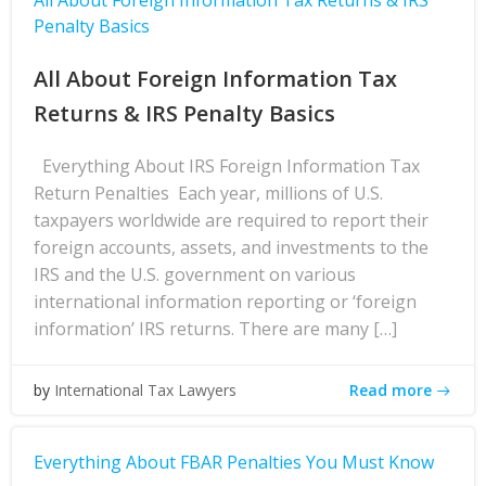
All About Foreign Information Tax Returns & IRS
Penalty Basics
All About Foreign Information Tax
Returns & IRS Penalty Basics
Everything About IRS Foreign Information Tax
Return Penalties Each year, millions of U.S.
taxpayers worldwide are required to report their
foreign accounts, assets, and investments to the
IRS and the U.S. government on various
international information reporting or ‘foreign
information’ IRS returns. There are many […]
Read more
by
International Tax Lawyers
Everything About FBAR Penalties You Must Know