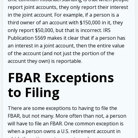
report joint accounts, they only report their interest
in the joint account. For example, if a person is a
third owner of an account with $150,000 in it, they
only report $50,000, but that is incorrect. IRS
Publication 5569 makes it clear that if a person has
an interest in a joint account, then the entire value
of the account (and not just the portion of the
account they own) is reportable.
FBAR Exceptions
to Filing
There are some exceptions to having to file the
FBAR, but not many. More often than not, a person
will have to file an FBAR. One common exception is
when a person owns a U.S. retirement account in