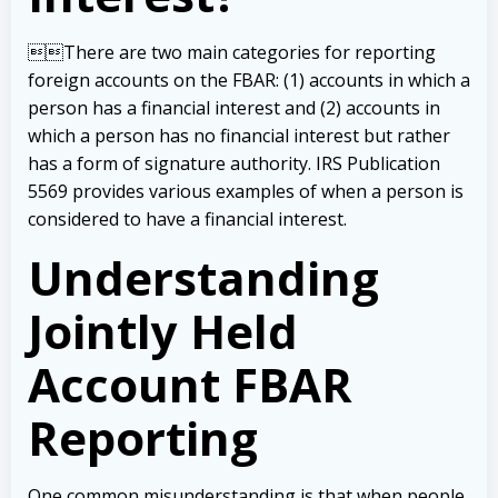
There are two main categories for reporting
foreign accounts on the FBAR: (1) accounts in which a
person has a financial interest and (2) accounts in
which a person has no financial interest but rather
has a form of signature authority. IRS Publication
5569 provides various examples of when a person is
considered to have a financial interest.
Understanding
Jointly Held
Account FBAR
Reporting
One common misunderstanding is that when people