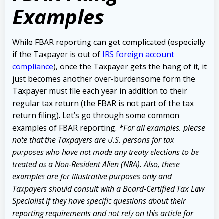
Examples
While FBAR reporting can get complicated (especially
if the Taxpayer is out of
IRS foreign account
compliance
), once the Taxpayer gets the hang of it, it
just becomes another over-burdensome form the
Taxpayer must file each year in addition to their
regular tax return (the FBAR is not part of the tax
return filing). Let’s go through some common
examples of FBAR reporting.
*For all examples, please
note that the Taxpayers are U.S. persons for tax
purposes who have not made any treaty elections to be
treated as a Non-Resident Alien (NRA). Also, these
examples are for illustrative purposes only and
Taxpayers should consult with a Board-Certified Tax Law
Specialist if they have specific questions about their
reporting requirements and not rely on this article for