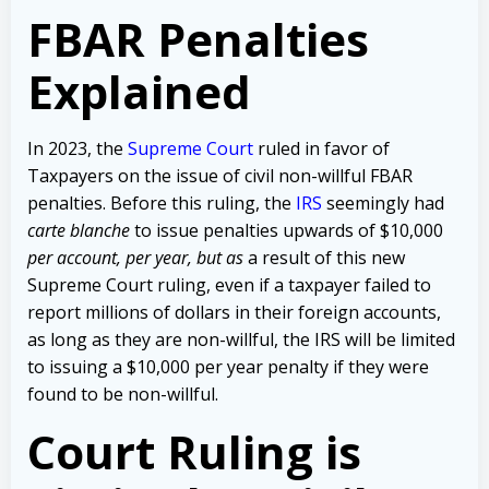
FBAR Penalties
Explained
In 2023, the
Supreme Court
ruled in favor of
Taxpayers on the issue of civil non-willful FBAR
penalties. Before this ruling, the
IRS
seemingly had
carte blanche
to issue penalties upwards of $10,000
per account,
per year, but as
a result of this new
Supreme Court ruling, even if a taxpayer failed to
report millions of dollars in their foreign accounts,
as long as they are non-willful, the IRS will be limited
to issuing a $10,000 per year penalty if they were
found to be non-willful.
Court Ruling is