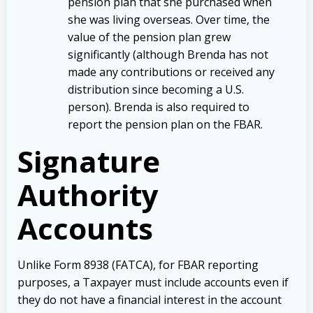
pension plan that she purchased when
she was living overseas. Over time, the
value of the pension plan grew
significantly (although Brenda has not
made any contributions or received any
distribution since becoming a U.S.
person). Brenda is also required to
report the pension plan on the FBAR.
Signature
Authority
Accounts
Unlike Form 8938 (FATCA), for FBAR reporting
purposes, a Taxpayer must include accounts even if
they do not have a financial interest in the account