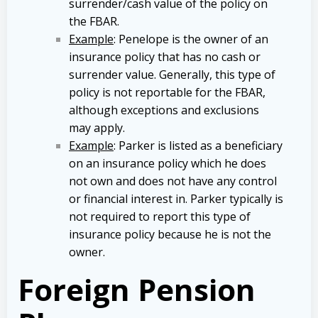
surrender/cash value of the policy on
the FBAR.
Example
: Penelope is the owner of an
insurance policy that has no cash or
surrender value. Generally, this type of
policy is not reportable for the FBAR,
although exceptions and exclusions
may apply.
Example
: Parker is listed as a beneficiary
on an insurance policy which he does
not own and does not have any control
or financial interest in. Parker typically is
not required to report this type of
insurance policy because he is not the
owner.
Foreign Pension