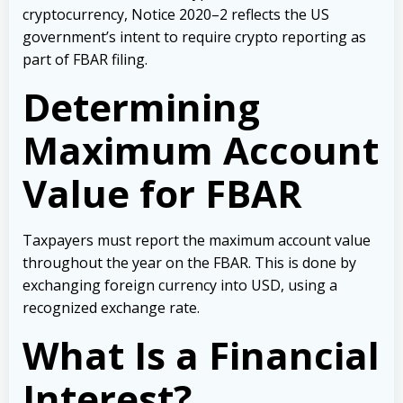
cryptocurrency, Notice 2020–2 reflects the US
government’s intent to require crypto reporting as
part of FBAR filing.
Determining
Maximum Account
Value for FBAR
Taxpayers must report the maximum account value
throughout the year on the FBAR. This is done by
exchanging foreign currency into USD, using a
recognized exchange rate.
What Is a Financial
Interest?