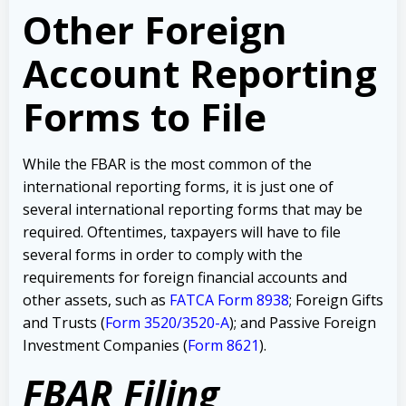
Other Foreign
Account Reporting
Forms to File
While the FBAR is the most common of the
international reporting forms, it is just one of
several international reporting forms that may be
required. Oftentimes, taxpayers will have to file
several forms in order to comply with the
requirements for foreign financial accounts and
other assets, such as
FATCA Form 8938
; Foreign Gifts
and Trusts (
Form 3520/3520-A
); and Passive Foreign
Investment Companies (
Form 8621
).
FBAR Filing