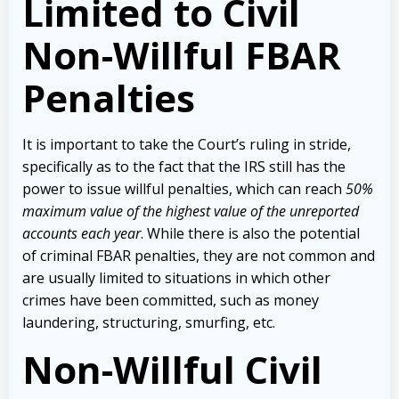
Limited to Civil
Non-Willful FBAR
Penalties
It is important to take the Court’s ruling in stride,
specifically as to the fact that the IRS still has the
power to issue willful penalties, which can reach
50%
maximum value of the highest value of the unreported
accounts each year
. While there is also the potential
of criminal FBAR penalties, they are not common and
are usually limited to situations in which other
crimes have been committed, such as money
laundering, structuring, smurfing, etc.
Non-Willful Civil