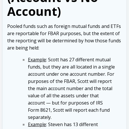
Account)
Pooled funds such as foreign mutual funds and ETFs
are reportable for FBAR purposes, but the extent of
the reporting will be determined by how those funds
are being held:
Example
: Scott has 27 different mutual
funds, but they are all located in a single
account under one account number. For
purposes of the FBAR, Scott will report
the main account number and the total
value of all the assets under that
account — but for purposes of IRS
Form 8621, Scott will report each fund
separately.
Example
: Steven has 13 different