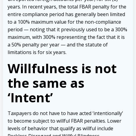
years. In recent years, the total FBAR penalty for the
entire compliance period has generally been limited
to a 100% maximum value for the non-compliance
period — noting that it previously used to be a 300%
maximum, with 300% representing the fact that it is
a 50% penalty per year — and the statute of
limitations is for six years.
Willfulness is not
the same as
‘Intent’
Taxpayers do not have to have acted ‘intentionally’
to become subject to willful FBAR penalties. Lower
levels of behavior that qualify as willful include
Reckless Disregard and Willful Blindness.