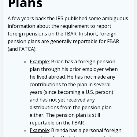
Plans
A few years back the IRS published some ambiguous
information about the requirement to report
foreign pensions on the FBAR. In short, foreign
pension plans are generally reportable for FBAR
(and FATCA):
Example:
Brian has a foreign pension
plan through his prior employer when
he lived abroad. He has not made any
contributions to the plan in several
years (since becoming a U.S. person)
and has not yet received any
distributions from the pension plan
either. The pension plan is still
reportable on the FBAR.
Example
: Brenda has a personal foreign