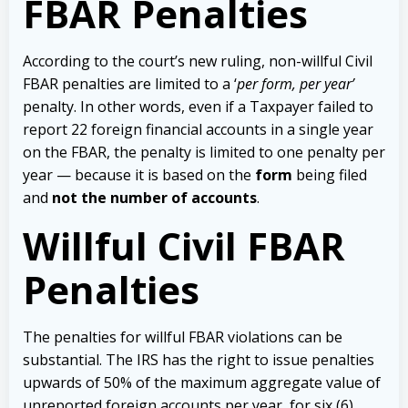
FBAR Penalties
According to the court’s new ruling, non-willful Civil
FBAR penalties are limited to a ‘
per form,
per year’
penalty. In other words, even if a Taxpayer failed to
report 22 foreign financial accounts in a single year
on the FBAR, the penalty is limited to one penalty per
year — because it is based on the
form
being filed
and
not the number of accounts
.
Willful Civil FBAR
Penalties
The penalties for willful FBAR violations can be
substantial. The IRS has the right to issue penalties
upwards of 50% of the maximum aggregate value of
unreported foreign accounts per year, for six (6)