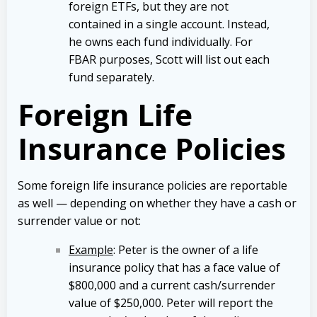
foreign ETFs, but they are not
contained in a single account. Instead,
he owns each fund individually. For
FBAR purposes, Scott will list out each
fund separately.
Foreign Life
Insurance Policies
Some foreign life insurance policies are reportable
as well — depending on whether they have a cash or
surrender value or not:
Example
: Peter is the owner of a life
insurance policy that has a face value of
$800,000 and a current cash/surrender
value of $250,000. Peter will report the