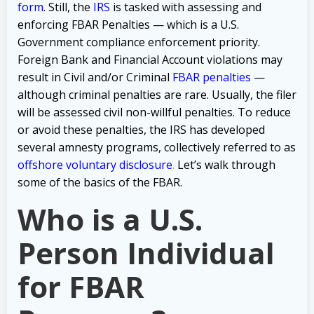
form
. Still, the
IRS
is tasked with assessing and
enforcing FBAR Penalties — which is a U.S.
Government compliance enforcement priority.
Foreign Bank and Financial Account violations may
result in Civil and/or Criminal
FBAR penalties
—
although criminal penalties are rare. Usually, the filer
will be assessed civil non-willful penalties. To reduce
or avoid these penalties, the IRS has developed
several amnesty programs, collectively referred to as
offshore voluntary disclosure
.
Let’s walk through
some of the basics of the FBAR.
Who is a U.S.
Person Individual
for FBAR