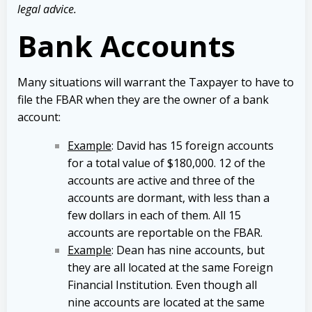
legal advice.
Bank Accounts
Many situations will warrant the Taxpayer to have to
file the FBAR when they are the owner of a bank
account:
Example
: David has 15 foreign accounts
for a total value of $180,000. 12 of the
accounts are active and three of the
accounts are dormant, with less than a
few dollars in each of them. All 15
accounts are reportable on the FBAR.
Example
: Dean has nine accounts, but
they are all located at the same Foreign
Financial Institution. Even though all
nine accounts are located at the same