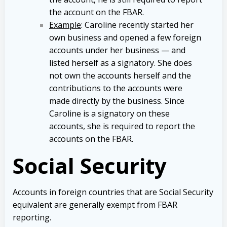
the account on the FBAR.
Example
: Caroline recently started her
own business and opened a few foreign
accounts under her business — and
listed herself as a signatory. She does
not own the accounts herself and the
contributions to the accounts were
made directly by the business. Since
Caroline is a signatory on these
accounts, she is required to report the
accounts on the FBAR.
Social Security
Accounts in foreign countries that are Social Security
equivalent are generally exempt from FBAR
reporting.