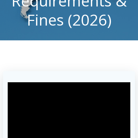
Requirements &
Fines (2026)