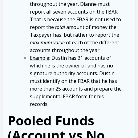
throughout the year, Dianne must
report all seven accounts on the FBAR.
That is because the FBAR is not used to
report the
total
amount of money the
Taxpayer has, but rather to report the
maximum value
of each of the different
accounts throughout the year.
Example
: Dustin has 31 accounts of
which he is the owner of and has no
signature authority accounts. Dustin
must identify on the FBAR that he has
more than 25 accounts and prepare the
supplemental FBAR form for his
records.
Pooled Funds
(Account vs No