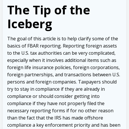
The Tip of the
Iceberg
The goal of this article is to help clarify some of the
basics of FBAR reporting. Reporting foreign assets
to the U.S. tax authorities can be very complicated,
especially when it involves additional items such as
foreign life insurance policies, foreign corporations,
foreign partnerships, and transactions between U.S.
persons and foreign companies. Taxpayers should
try to stay in compliance if they are already in
compliance or should consider getting into
compliance if they have not properly filed the
necessary reporting forms if for no other reason
than the fact that the IRS has made offshore
compliance a key enforcement priority and has been