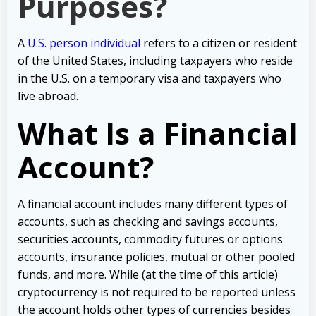
Purposes?
A
U.S. person individual
refers to a citizen or resident
of the United States, including taxpayers who reside
in the U.S. on a temporary visa and taxpayers who
live abroad.
What Is a Financial
Account?
A financial account includes many different types of
accounts, such as checking and savings accounts,
securities accounts, commodity futures or options
accounts, insurance policies, mutual or other pooled
funds, and more.
While (at the time of this article)
cryptocurrency is not required to be reported unless
the account holds other types of currencies besides