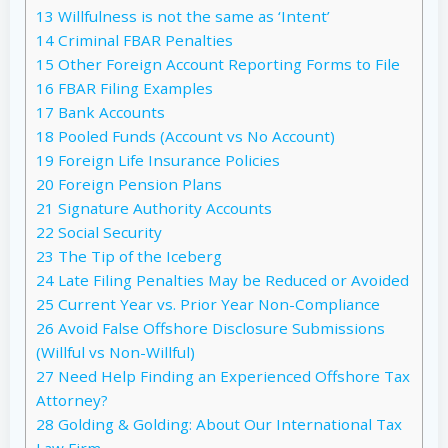
13
Willfulness is not the same as ‘Intent’
14
Criminal FBAR Penalties
15
Other Foreign Account Reporting Forms to File
16
FBAR Filing Examples
17
Bank Accounts
18
Pooled Funds (Account vs No Account)
19
Foreign Life Insurance Policies
20
Foreign Pension Plans
21
Signature Authority Accounts
22
Social Security
23
The Tip of the Iceberg
24
Late Filing Penalties May be Reduced or Avoided
25
Current Year vs. Prior Year Non-Compliance
26
Avoid False Offshore Disclosure Submissions
(Willful vs Non-Willful)
27
Need Help Finding an Experienced Offshore Tax
Attorney?
28
Golding & Golding: About Our International Tax
Law Firm