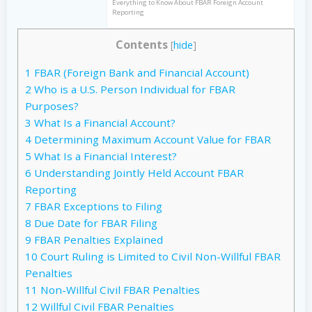
Everything to Know About FBAR Foreign Account
Reporting
Contents
[
hide
]
1
FBAR (Foreign Bank and Financial Account)
2
Who is a U.S. Person Individual for FBAR
Purposes?
3
What Is a Financial Account?
4
Determining Maximum Account Value for FBAR
5
What Is a Financial Interest?
6
Understanding Jointly Held Account FBAR
Reporting
7
FBAR Exceptions to Filing
8
Due Date for FBAR Filing
9
FBAR Penalties Explained
10
Court Ruling is Limited to Civil Non-Willful FBAR
Penalties
11
Non-Willful Civil FBAR Penalties
12
Willful Civil FBAR Penalties