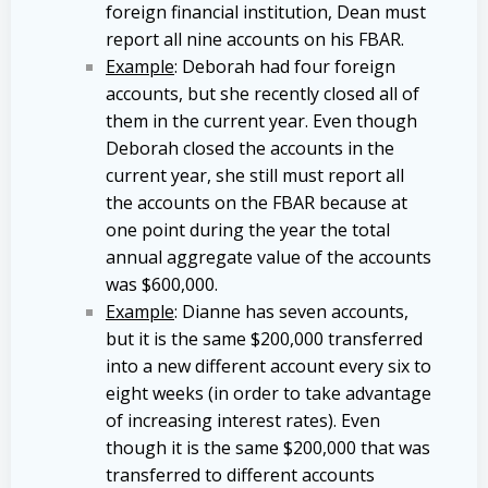
foreign financial institution, Dean must
report all nine accounts on his FBAR.
Example
: Deborah had four foreign
accounts, but she recently closed all of
them in the current year. Even though
Deborah closed the accounts in the
current year, she still must report all
the accounts on the FBAR because at
one point during the year the total
annual aggregate value of the accounts
was $600,000.
Example
: Dianne has seven accounts,
but it is the same $200,000 transferred
into a new different account every six to
eight weeks (in order to take advantage
of increasing interest rates). Even
though it is the same $200,000 that was
transferred to different accounts