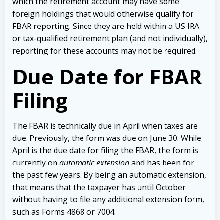
which the retirement account may have some
foreign holdings that would otherwise qualify for
FBAR reporting. Since they are held within a US IRA
or tax-qualified retirement plan (and not individually),
reporting for these accounts may not be required.
Due Date for FBAR
Filing
The FBAR is technically due in April when taxes are
due. Previously, the form was due on June 30. While
April is the due date for filing the FBAR, the form is
currently on
automatic extension
and has been for
the past few years. By being an automatic extension,
that means that the taxpayer has until October
without having to file any additional extension form,
such as Forms 4868 or 7004.