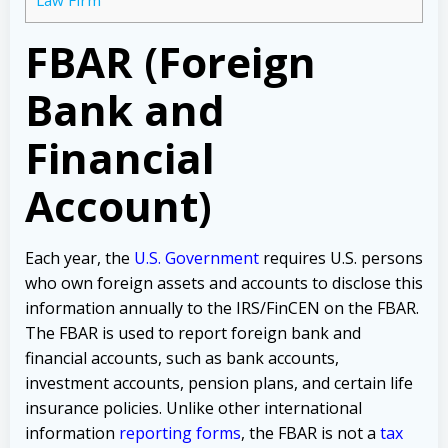
FBAR (Foreign
Bank and
Financial
Account)
Each year, the
U.S. Government
requires U.S. persons
who own foreign assets and accounts to disclose this
information annually to the IRS/FinCEN on the FBAR.
The FBAR is used to report foreign bank and
financial accounts, such as bank accounts,
investment accounts, pension plans, and certain life
insurance policies.
Unlike other international
information
reporting forms
,
the FBAR is not a
tax