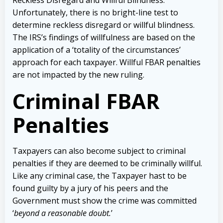
Unfortunately, there is no bright-line test to
determine reckless disregard or willful blindness.
The IRS’s findings of willfulness are based on the
application of a ‘totality of the circumstances’
approach for each taxpayer. Willful FBAR penalties
are not impacted by the new ruling.
Criminal FBAR
Penalties
Taxpayers can also become subject to criminal
penalties if they are deemed to be criminally willful.
Like any criminal case, the Taxpayer hast to be
found guilty by a jury of his peers and the
Government must show the crime was committed
‘
beyond a reasonable doubt.
’