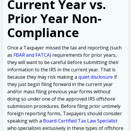
Current Year vs.
Prior Year Non-
Compliance
Once a Taxpayer missed the tax and reporting (such
as
FBAR and FATCA
) requirements for prior years,
they will want to be careful before submitting their
information to the IRS in the current year. That is
because they may risk making a
quiet disclosure
if
they just begin filing forward in the current year
and/or mass filing previous year forms without
doing so under one of the approved IRS offshore
submission procedures. Before filing prior untimely
foreign reporting forms, Taxpayers should consider
speaking with a
Board-Certified Tax Law Specialist
who specializes exclusively in these types of offshore