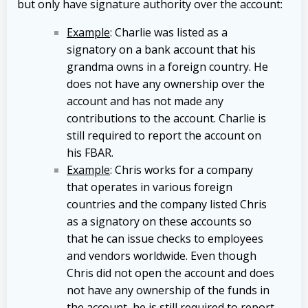
but only have signature authority over the account:
Example
: Charlie was listed as a
signatory on a bank account that his
grandma owns in a foreign country. He
does not have any ownership over the
account and has not made any
contributions to the account. Charlie is
still required to report the account on
his FBAR.
Example
: Chris works for a company
that operates in various foreign
countries and the company listed Chris
as a signatory on these accounts so
that he can issue checks to employees
and vendors worldwide. Even though
Chris did not open the account and does
not have any ownership of the funds in
the account, he is still required to report