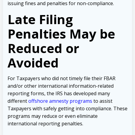
issuing fines and penalties for non-compliance.
Late Filing
Penalties May be
Reduced or
Avoided
For Taxpayers who did not timely file their FBAR
and/or other international information-related
reporting forms, the IRS has developed many
different
offshore amnesty programs
to assist
Taxpayers with safely getting into compliance. These
programs may reduce or even eliminate
international reporting penalties.