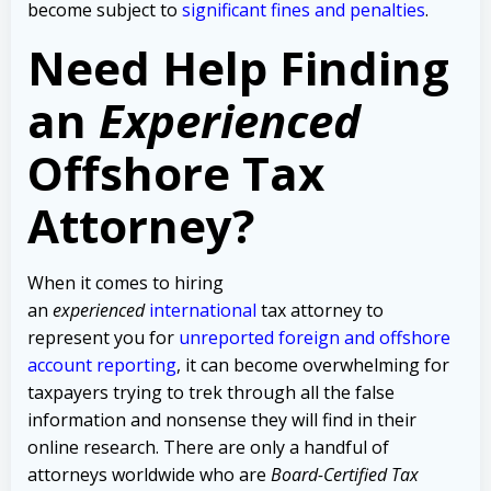
become subject to
significant fines and penalties
.
Need Help Finding
an
Experienced
Offshore Tax
Attorney?
When it comes to hiring
an
experienced
international
tax attorney to
represent you for
unreported foreign and offshore
account reporting
,
it can become overwhelming for
taxpayers trying to trek through all the false
information and nonsense they will find in their
online research. There are only a handful of
attorneys worldwide who are
Board-Certified Tax