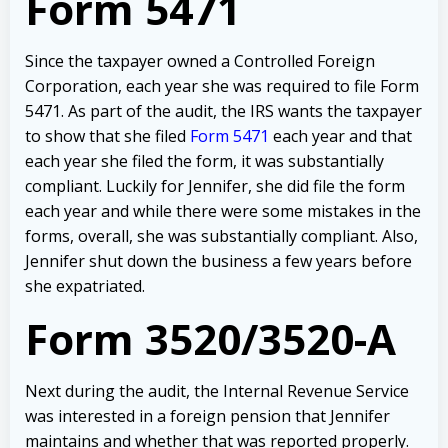
Form 5471
Since the taxpayer owned a Controlled Foreign
Corporation, each year she was required to file Form
5471. As part of the audit, the IRS wants the taxpayer
to show that she filed
Form 5471
each year and that
each year she filed the form, it was substantially
compliant. Luckily for Jennifer, she did file the form
each year and while there were some mistakes in the
forms, overall, she was substantially compliant. Also,
Jennifer shut down the business a few years before
she expatriated.
Form 3520/3520-A
Next during the audit, the Internal Revenue Service
was interested in a foreign pension that Jennifer
maintains and whether that was reported properly.