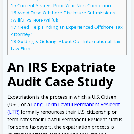
15
Current Year vs Prior Year Non-Compliance
16
Avoid False Offshore Disclosure Submissions
(Willful vs Non-Willful)
17
Need Help Finding an Experienced Offshore Tax
Attorney?
18
Golding & Golding: About Our International Tax
Law Firm
An IRS Expatriate
Audit Case Study
Expatriation is the process in which a U.S. Citizen
(USC) or a
Long-Term Lawful Permanent Resident
(LTR)
formally renounces their U.S. citizenship or
terminates their Lawful Permanent Resident status.
For some taxpayers, the expatriation process is