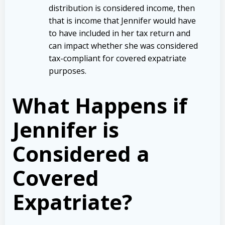
distribution is considered income, then
that is income that Jennifer would have
to have included in her tax return and
can impact whether she was considered
tax-compliant for covered expatriate
purposes.
What Happens if
Jennifer is
Considered a
Covered
Expatriate?