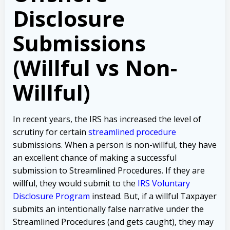
Disclosure
Submissions
(Willful vs Non-
Willful)
In recent years, the IRS has increased the level of
scrutiny for certain
streamlined procedure
submissions. When a person is non-willful, they have
an excellent chance of making a successful
submission to Streamlined Procedures. If they are
willful, they would submit to the
IRS Voluntary
Disclosure Program
instead. But, if a willful Taxpayer
submits an intentionally false narrative under the
Streamlined Procedures (and gets caught), they may