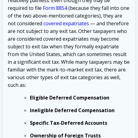
relatively painless. Even though they may be
required to file
Form 8854
(because they fall into one
of the two above-mentioned categories), they are
not considered
covered expatriates
— and therefore
are not subject to any exit tax. Other taxpayers who
are considered covered expatriates may become
subject to exit tax when they formally expatriate
from the United States, which can sometimes result
in a significant exit tax. While many taxpayers may be
familiar with the mark-to-market exit tax, there are
various other types of exit tax categories as well,
such as:
Eligible Deferred Compensation
Ineligible Deferred Compensation
Specific Tax-Deferred Accounts
Ownership of Foreign Trusts