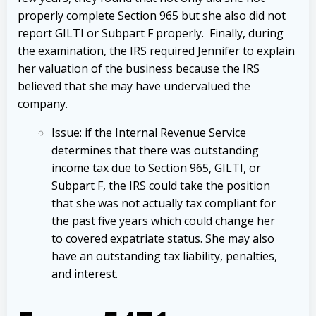
properly complete Section 965 but she also did not
report GILTI or Subpart F properly. Finally, during
the examination, the IRS required Jennifer to explain
her valuation of the business because the IRS
believed that she may have undervalued the
company.
Issue
: if the Internal Revenue Service
determines that there was outstanding
income tax due to Section 965, GILTI, or
Subpart F, the IRS could take the position
that she was not actually tax compliant for
the past five years which could change her
to covered expatriate status. She may also
have an outstanding tax liability, penalties,
and interest.