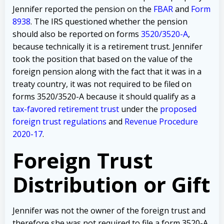
Jennifer reported the pension on the
FBAR
and
Form
8938
. The IRS questioned whether the pension
should also be reported on forms
3520/3520-A
,
because technically it is a retirement trust. Jennifer
took the position that based on the value of the
foreign pension along with the fact that it was in a
treaty country, it was not required to be filed on
forms 3520/3520-A because it should qualify as a
tax-favored retirement trust
under the
proposed
foreign trust regulations
and
Revenue Procedure
2020-17
.
Foreign Trust
Distribution or Gift
Jennifer was not the owner of the foreign trust and
therefore she was not required to file a form 3520-A.