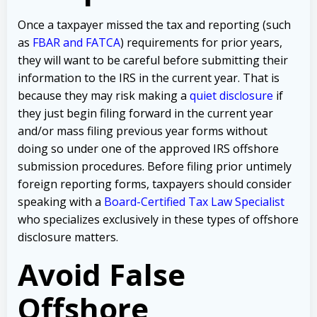
Once a taxpayer missed the tax and reporting (such
as
FBAR and FATCA
) requirements for prior years,
they will want to be careful before submitting their
information to the IRS in the current year. That is
because they may risk making a
quiet disclosure
if
they just begin filing forward in the current year
and/or mass filing previous year forms without
doing so under one of the approved IRS offshore
submission procedures. Before filing prior untimely
foreign reporting forms, taxpayers should consider
speaking with a
Board-Certified Tax Law Specialist
who specializes exclusively in these types of offshore
disclosure matters.
Avoid False
Offshore