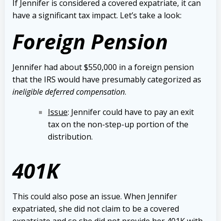
If Jennifer is considered a covered expatriate, it can
have a significant tax impact. Let’s take a look:
Foreign Pension
Jennifer had about $550,000 in a foreign pension
that the IRS would have presumably categorized as
ineligible deferred compensation
.
Issue
: Jennifer could have to pay an exit
tax on the non-step-up portion of the
distribution.
401K
This could also pose an issue. When Jennifer
expatriated, she did not claim to be a covered
expatriate and so she did not provide her 401K with