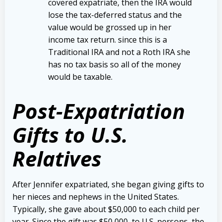
covered expatriate, then the IRA would
lose the tax-deferred status and the
value would be grossed up in her
income tax return. since this is a
Traditional IRA and not a Roth IRA she
has no tax basis so all of the money
would be taxable.
Post-Expatriation
Gifts to U.S.
Relatives
After Jennifer expatriated, she began giving gifts to
her nieces and nephews in the United States.
Typically, she gave about $50,000 to each child per
year. Since the gift was $50,000, to U.S. persons, the