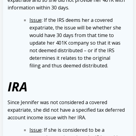
information within 30 days.
Issue
: If the IRS deems her a covered
expatriate, the issue will be whether she
would have 30 days from that time to
update her 401K company so that it was
not deemed distributed – or if the IRS
determines it relates to the original
filing and thus deemed distributed.
IRA
Since Jennifer was not considered a covered
expatriate, she did not have a specified tax deferred
account income issue with her IRA.
Issue
: If she is considered to be a