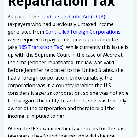
Repatriation Tax
As part of the
Tax Cuts and Jobs Act (TCJA)
,
taxpayers who had previously untaxed income
generated from
Controlled Foreign Corporations
were required to pay a one-time repatriation tax
(aka
965 Transition Tax
). While currently this issue is
up with the Supreme Court in the case of
Moore
at
the time Jennifer repatriated, the law was valid.
Before Jennifer relocated to the United States, she
had a foreign corporation. Unfortunately, the
corporation was in a country in which the U.S.
considers it a
per se
corporation, so she was not able
to disregard the entity. In addition, she was the only
owner of the corporation and therefore all the
income is imputed to her.
When the IRS examined her tax returns for the past
few years, they found that not only did she not