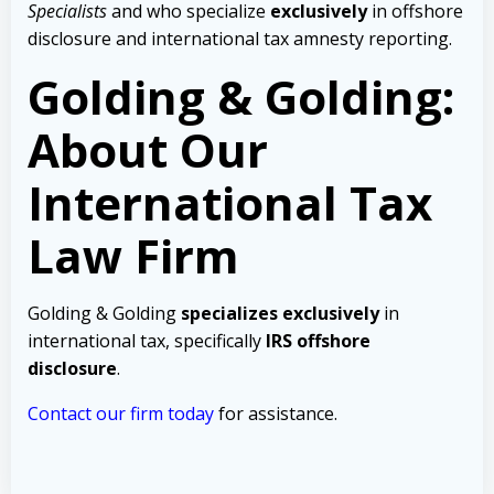
Specialists
and who specialize
exclusively
in offshore
disclosure and international tax amnesty reporting.
Golding & Golding:
About Our
International Tax
Law Firm
Golding & Golding
specializes exclusively
in
international tax, specifically
IRS offshore
disclosure
.
Contact our firm today
for assistance.