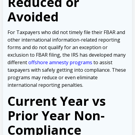
Reduced or
Avoided
For Taxpayers who did not timely file their FBAR and
other international information-related reporting
forms and do not qualify for an exception or
exclusion to FBAR filing, the IRS has developed many
different
offshore amnesty programs
to assist
taxpayers with safely getting into compliance. These
programs may reduce or even eliminate
international reporting penalties.
Current Year vs
Prior Year Non-
Compliance