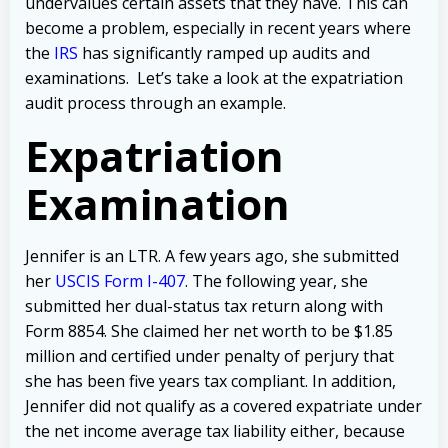
undervalues certain assets that they have. This can
become a problem, especially in recent years where
the
IRS
has significantly ramped up audits and
examinations. Let’s take a look at the expatriation
audit process through an example.
Expatriation
Examination
Jennifer is an LTR. A few years ago, she submitted
her
USCIS Form I-407
. The following year, she
submitted her dual-status tax return along with
Form 8854. She claimed her net worth to be $1.85
million and certified under penalty of perjury that
she has been five years tax compliant.
In addition,
Jennifer did not qualify as a covered expatriate under
the net income average tax liability either, because