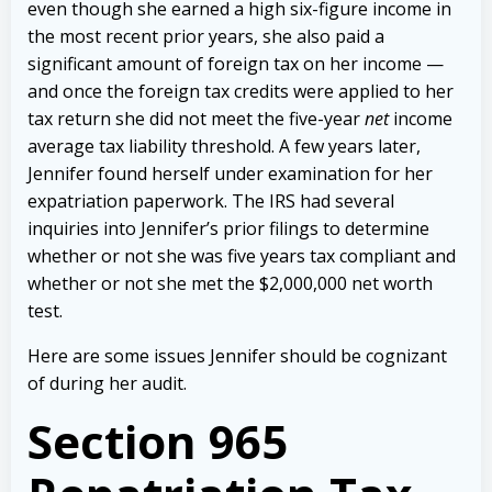
even though she earned a high six-figure income in
the most recent prior years, she also paid a
significant amount of foreign tax on her income —
and once the foreign tax credits were applied to her
tax return she did not meet the five-year
net
income
average tax liability threshold.
A few years later,
Jennifer found herself under examination for her
expatriation paperwork. The IRS had several
inquiries into Jennifer’s prior filings to determine
whether or not she was five years tax compliant and
whether or not she met the $2,000,000 net worth
test.
Here are some issues Jennifer should be cognizant
of during her audit.
Section 965