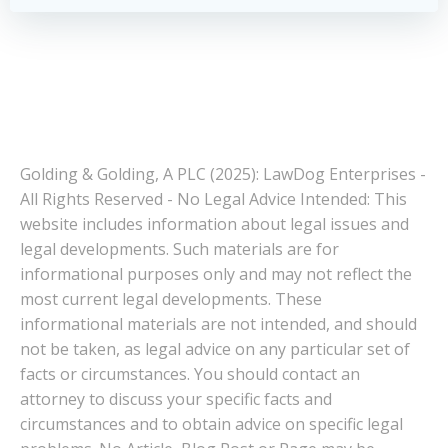
Golding & Golding, A PLC (2025): LawDog Enterprises -
All Rights Reserved - No Legal Advice Intended: This
website includes information about legal issues and
legal developments. Such materials are for
informational purposes only and may not reflect the
most current legal developments. These
informational materials are not intended, and should
not be taken, as legal advice on any particular set of
facts or circumstances. You should contact an
attorney to discuss your specific facts and
circumstances and to obtain advice on specific legal