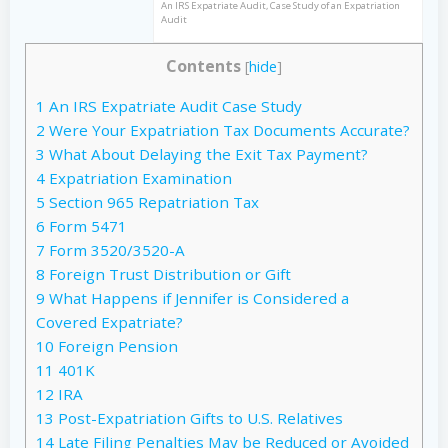
An IRS Expatriate Audit, Case Study of an Expatriation
Audit
Contents
[
hide
]
1
An IRS Expatriate Audit Case Study
2
Were Your Expatriation Tax Documents Accurate?
3
What About Delaying the Exit Tax Payment?
4
Expatriation Examination
5
Section 965 Repatriation Tax
6
Form 5471
7
Form 3520/3520-A
8
Foreign Trust Distribution or Gift
9
What Happens if Jennifer is Considered a
Covered Expatriate?
10
Foreign Pension
11
401K
12
IRA
13
Post-Expatriation Gifts to U.S. Relatives
14
Late Filing Penalties May be Reduced or Avoided