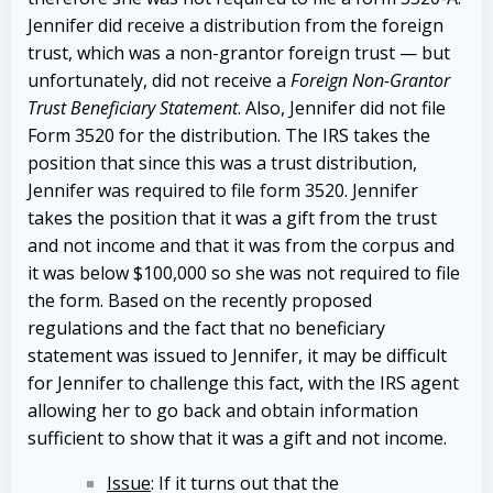
Jennifer did receive a distribution from the foreign
trust, which was a non-grantor foreign trust — but
unfortunately, did not receive a
Foreign Non-Grantor
Trust Beneficiary Statement
. Also, Jennifer did not file
Form 3520 for the distribution.
The IRS takes the
position that since this was a trust distribution,
Jennifer was required to file form 3520. Jennifer
takes the position that it was a gift from the trust
and not income and that it was from the corpus and
it was below $100,000 so she was not required to file
the form.
Based on the recently proposed
regulations and the fact that no beneficiary
statement was issued to Jennifer, it may be difficult
for Jennifer to challenge this fact, with the IRS agent
allowing her to go back and obtain information
sufficient to show that it was a gift and not income.
Issue
: If it turns out that the