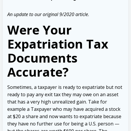
An update to our original 9/2020 article.
Were Your
Expatriation Tax
Documents
Accurate?
Sometimes, a taxpayer is ready to expatriate but not
ready to pay any exit tax they may owe on an asset
that has a very high unrealized gain. Take for
example a Taxpayer who may have acquired a stock
at $20 a share and now wants to expatriate because
they have no further use for being a U.S. person —
but the shares are worth $600 per share. The