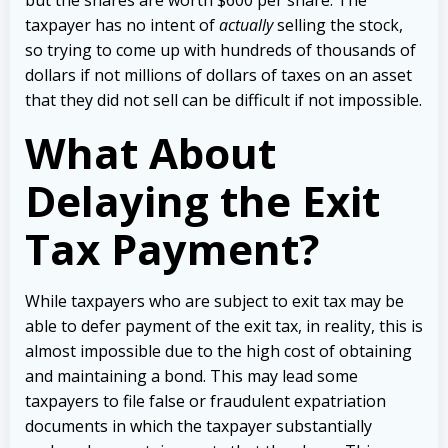
taxpayer has no intent of
actually
selling the stock,
so trying to come up with hundreds of thousands of
dollars if not millions of dollars of taxes on an asset
that they did not sell can be difficult if not impossible.
What About
Delaying the Exit
Tax Payment?
While taxpayers who are subject to exit tax may be
able to defer payment of the exit tax, in reality, this is
almost impossible due to the high cost of obtaining
and maintaining a bond. This may lead some
taxpayers to file false or fraudulent expatriation
documents in which the taxpayer substantially