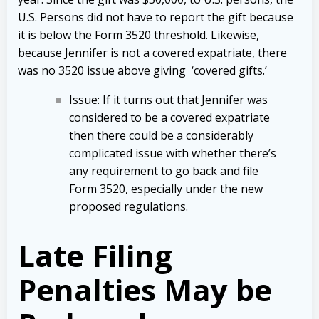
U.S. Persons did not have to report the gift because
it is below the Form 3520 threshold. Likewise,
because Jennifer is not a covered expatriate, there
was no 3520 issue above giving ‘covered gifts.’
Issue
: If it turns out that Jennifer was
considered to be a covered expatriate
then there could be a considerably
complicated issue with whether there’s
any requirement to go back and file
Form 3520, especially under the new
proposed regulations.
Late Filing
Penalties May be