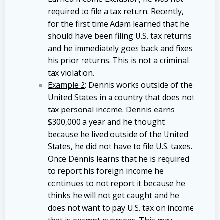
required to file a tax return. Recently,
for the first time Adam learned that he
should have been filing U.S. tax returns
and he immediately goes back and fixes
his prior returns. This is not a criminal
tax violation.
Example 2
: Dennis works outside of the
United States in a country that does not
tax personal income. Dennis earns
$300,000 a year and he thought
because he lived outside of the United
States, he did not have to file U.S. taxes.
Once Dennis learns that he is required
to report his foreign income he
continues to not report it because he
thinks he will not get caught and he
does not want to pay U.S. tax on income
that is exempt overseas. This may