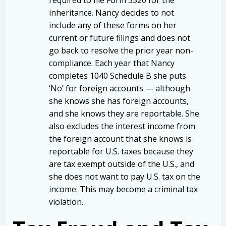
inheritance. Nancy decides to not
include any of these forms on her
current or future filings and does not
go back to resolve the prior year non-
compliance. Each year that Nancy
completes 1040 Schedule B she puts
‘No’ for foreign accounts — although
she knows she has foreign accounts,
and she knows they are reportable. She
also excludes the interest income from
the foreign account that she knows is
reportable for U.S. taxes because they
are tax exempt outside of the U.S., and
she does not want to pay U.S. tax on the
income. This may become a criminal tax
violation.