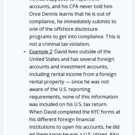
accounts, and his CPA never told him.
Once Dennis learns that he is out of
compliance, he immediately submits to
one of the offshore disclosure
programs to get into compliance. This is
not a criminal tax violation.
Example 2
: David lives outside of the
United States and has several foreign
accounts and investment accounts,
including rental income from a foreign
rental property — since he was not
aware of the U.S. reporting
requirements, none of this information
was included on his U.S. tax return.
When David completed the KYC forms at
his different foreign financial
institutions to open his accounts, he did
let them know he was a U.S. citizen. Also,