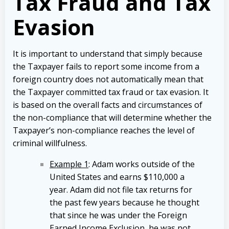
Tax Fraud and Tax
Evasion
It is important to understand that simply because
the Taxpayer fails to report some income from a
foreign country does not automatically mean that
the Taxpayer committed tax fraud or tax evasion. It
is based on the overall facts and circumstances of
the non-compliance that will determine whether the
Taxpayer’s non-compliance reaches the level of
criminal willfulness.
Example 1
: Adam works outside of the
United States and earns $110,000 a
year. Adam did not file tax returns for
the past few years because he thought
that since he was under the Foreign
Earned Income Exclusion, he was not