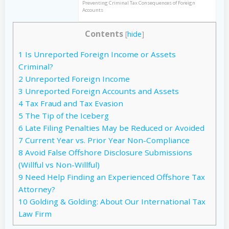
Preventing Criminal Tax Consequences of Foreign
Accounts
Contents
[
hide
]
1
Is Unreported Foreign Income or Assets
Criminal?
2
Unreported Foreign Income
3
Unreported Foreign Accounts and Assets
4
Tax Fraud and Tax Evasion
5
The Tip of the Iceberg
6
Late Filing Penalties May be Reduced or Avoided
7
Current Year vs. Prior Year Non-Compliance
8
Avoid False Offshore Disclosure Submissions
(Willful vs Non-Willful)
9
Need Help Finding an Experienced Offshore Tax
Attorney?
10
Golding & Golding: About Our International Tax
Law Firm