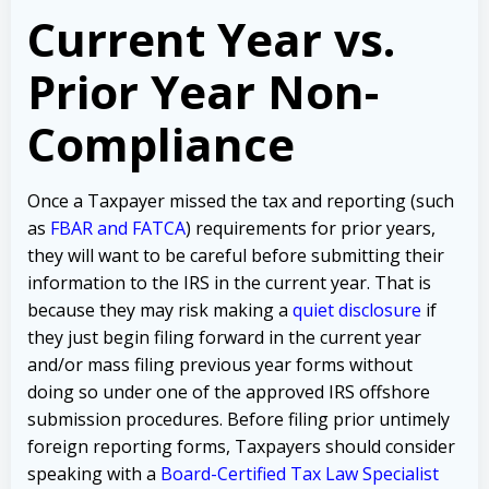
Current Year vs.
Prior Year Non-
Compliance
Once a Taxpayer missed the tax and reporting (such
as
FBAR and FATCA
) requirements for prior years,
they will want to be careful before submitting their
information to the IRS in the current year. That is
because they may risk making a
quiet disclosure
if
they just begin filing forward in the current year
and/or mass filing previous year forms without
doing so under one of the approved IRS offshore
submission procedures. Before filing prior untimely
foreign reporting forms, Taxpayers should consider
speaking with a
Board-Certified Tax Law Specialist