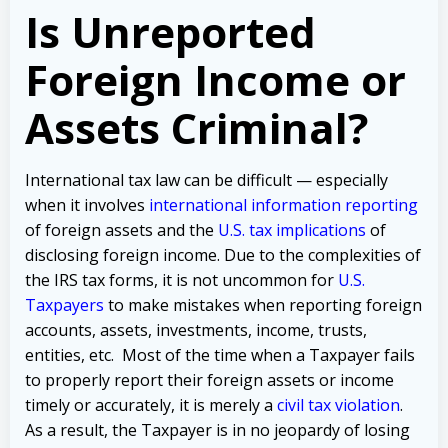
Is Unreported
Foreign Income or
Assets Criminal?
International tax law can be difficult — especially
when it involves
international information reporting
of foreign assets and the
U.S. tax implications
of
disclosing foreign income. Due to the complexities of
the IRS tax forms, it is not uncommon for
U.S.
Taxpayers
to make mistakes when reporting foreign
accounts, assets, investments, income, trusts,
entities, etc. Most of the time when a Taxpayer fails
to properly report their foreign assets or income
timely or accurately, it is merely a
civil tax violation
.
As a result, the Taxpayer is in no jeopardy of losing