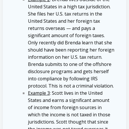
United States in a high tax jurisdiction.
She files her U.S. tax returns in the
United States and her foreign tax
returns overseas — and pays a
significant amount of foreign taxes.
Only recently did Brenda learn that she
should have been reporting her foreign
information on her U.S. tax return.
Brenda submits to one of the offshore
disclosure programs and gets herself
into compliance by following IRS
protocol. This is not a criminal violation.
Example 3
: Scott lives in the United
States and earns a significant amount
of income from foreign sources in
which the income is not taxed in those
jurisdictions. Scott thought that since
the income was not taxed overseas it