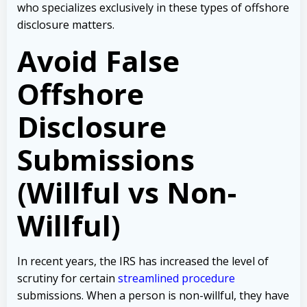
who specializes exclusively in these types of offshore
disclosure matters.
Avoid False
Offshore
Disclosure
Submissions
(Willful vs Non-
Willful)
In recent years, the IRS has increased the level of
scrutiny for certain
streamlined procedure
submissions. When a person is non-willful, they have