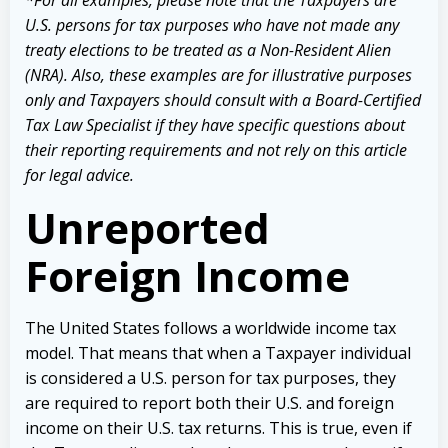
U.S. persons for tax purposes who have not made any
treaty elections to be treated as a Non-Resident Alien
(NRA). Also, these examples are for illustrative purposes
only and Taxpayers should consult with a Board-Certified
Tax Law Specialist if they have specific questions about
their reporting requirements and not rely on this article
for legal advice.
Unreported
Foreign Income
The United States follows a worldwide income tax
model. That means that when a Taxpayer individual
is considered a U.S. person for tax purposes, they
are required to report both their U.S. and foreign
income on their U.S. tax returns. This is true, even if