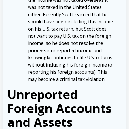
was not taxed in the United States
either. Recently Scott learned that he
should have been including this income
on his U.S. tax return, but Scott does
not want to pay U.S. tax on the foreign
income, so he does not resolve the
prior year unreported income and
knowingly continues to file U.S. returns
without including his foreign income (or
reporting his foreign accounts). This
may become a criminal tax violation.
Unreported
Foreign Accounts
and Assets