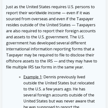
Just as the United States requires U.S. persons to
report their worldwide income — even if it was
sourced from overseas and even if the Taxpayer
resides outside of the United States — Taxpayers
are also required to report their foreign accounts
and assets to the U.S. government. The U.S.
government has developed several different
international information reporting forms that a
Taxpayer may be required to file to disclose their
offshore assets to the IRS — and they may have to
file multiple IRS tax forms in the same year.
Example 1
: Dennis previously lived
outside the United States but relocated
to the U.S. a few years ago. He has
several foreign accounts outside of the
United States but was never aware that
he was supposed to report the