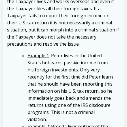
the Taxpayer lives and works overseas and even if
the Taxpayer files all their foreign taxes. If a
Taxpayer fails to report their foreign income on
their U.S. tax return it is not necessarily a criminal
situation, but it can morph into a criminal situation if
the Taxpayer does not take the necessary
precautions and resolve the issue.
Example 1
: Peter lives in the United
States but earns passive income from
his foreign investments. Only very
recently for the first time did Peter learn
that he should have been reporting this
information on his U.S. tax return, so he
immediately goes back and amends the
returns using one of the IRS disclosure
programs. This is not a criminal
violation.
Example 2
: Brenda lives outside of the