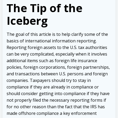
The Tip of the
Iceberg
The goal of this article is to help clarify some of the
basics of international information reporting.
Reporting foreign assets to the U.S. tax authorities
can be very complicated, especially when it involves
additional items such as foreign life insurance
policies, foreign corporations, foreign partnerships,
and transactions between U.S. persons and foreign
companies. Taxpayers should try to stay in
compliance if they are already in compliance or
should consider getting into compliance if they have
not properly filed the necessary reporting forms if
for no other reason than the fact that the IRS has
made offshore compliance a key enforcement