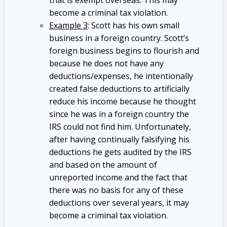
become a criminal tax violation.
Example 3
: Scott has his own small
business in a foreign country. Scott’s
foreign business begins to flourish and
because he does not have any
deductions/expenses, he intentionally
created false deductions to artificially
reduce his income because he thought
since he was in a foreign country the
IRS could not find him. Unfortunately,
after having continually falsifying his
deductions he gets audited by the IRS
and based on the amount of
unreported income and the fact that
there was no basis for any of these
deductions over several years, it may
become a criminal tax violation.