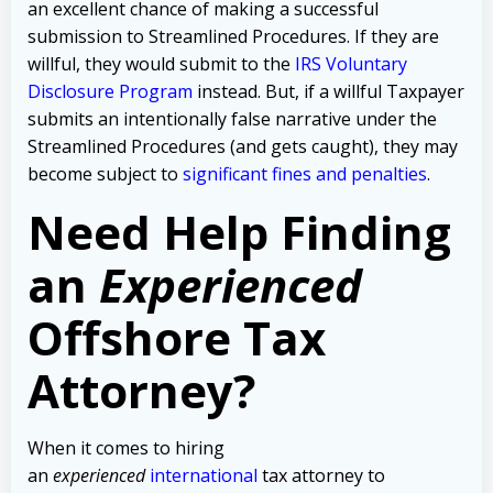
an excellent chance of making a successful
submission to Streamlined Procedures. If they are
willful, they would submit to the
IRS Voluntary
Disclosure Program
instead. But, if a willful Taxpayer
submits an intentionally false narrative under the
Streamlined Procedures (and gets caught), they may
become subject to
significant fines and penalties
.
Need Help Finding
an
Experienced
Offshore Tax
Attorney?
When it comes to hiring
an
experienced
international
tax attorney to