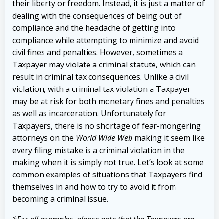
their liberty or freedom. Instead, it is just a matter of
dealing with the consequences of being out of
compliance and the headache of getting into
compliance while attempting to minimize and avoid
civil fines and penalties. However, sometimes a
Taxpayer may violate a criminal statute, which can
result in criminal tax consequences. Unlike a civil
violation, with a criminal tax violation a Taxpayer
may be at risk for both monetary fines and penalties
as well as incarceration. Unfortunately for
Taxpayers, there is no shortage of fear-mongering
attorneys on the
World Wide Web
making it seem like
every filing mistake is a criminal violation in the
making when it is simply not true. Let’s look at some
common examples of situations that Taxpayers find
themselves in and how to try to avoid it from
becoming a criminal issue.
*For all examples, please note that the Taxpayers are