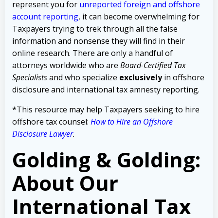
represent you for
unreported foreign and offshore
account reporting
,
it can become overwhelming for
Taxpayers trying to trek through all the false
information and nonsense they will find in their
online research. There are only a handful of
attorneys worldwide who are
Board-Certified Tax
Specialists
and who specialize
exclusively
in offshore
disclosure and international tax amnesty reporting.
*This resource may help Taxpayers seeking to hire
offshore tax counsel:
How to Hire an Offshore
Disclosure Lawyer
.
Golding & Golding:
About Our
International Tax