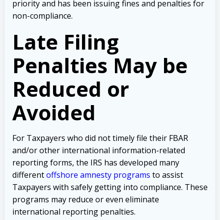
priority and has been issuing fines and penalties for
non-compliance.
Late Filing
Penalties May be
Reduced or
Avoided
For Taxpayers who did not timely file their FBAR
and/or other international information-related
reporting forms, the IRS has developed many
different
offshore amnesty programs
to assist
Taxpayers with safely getting into compliance. These
programs may reduce or even eliminate
international reporting penalties.