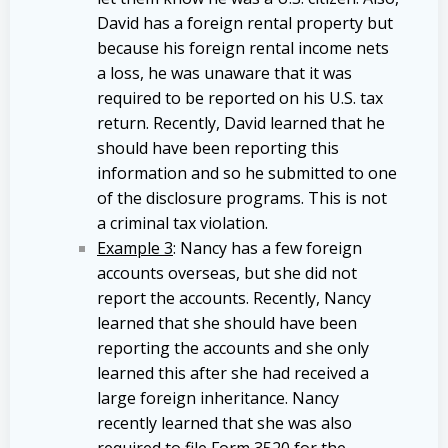
David has a foreign rental property but
because his foreign rental income nets
a loss, he was unaware that it was
required to be reported on his U.S. tax
return. Recently, David learned that he
should have been reporting this
information and so he submitted to one
of the disclosure programs. This is not
a criminal tax violation.
Example 3
: Nancy has a few foreign
accounts overseas, but she did not
report the accounts. Recently, Nancy
learned that she should have been
reporting the accounts and she only
learned this after she had received a
large foreign inheritance. Nancy
recently learned that she was also
required to file Form 3520 for the