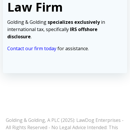
Law Firm
Golding & Golding
specializes exclusively
in
international tax, specifically
IRS offshore
disclosure
.
Contact our firm today
for assistance.
Golding & Golding, A PLC (2025): LawDog Enterprises -
All Rights Reserved - No Legal Advice Intended: This