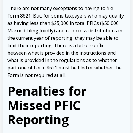
There are not many exceptions to having to file
Form 8621. But, for some taxpayers who may qualify
as having less than $25,000 in total PFICs ($50,000
Married Filing Jointly) and no excess distributions in
the current year of reporting, they may be able to
limit their reporting. There is a bit of conflict
between what is provided in the instructions and
what is provided in the regulations as to whether
part one of Form 8621 must be filed or whether the
Form is not required at all.
Penalties for
Missed PFIC
Reporting