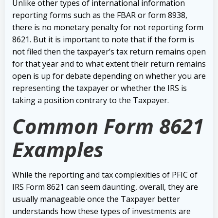
Unlike other types of international information
reporting forms such as the FBAR or form 8938,
there is no monetary penalty for not reporting form
8621. But it is important to note that if the form is
not filed then the taxpayer’s tax return remains open
for that year and to what extent their return remains
open is up for debate depending on whether you are
representing the taxpayer or whether the IRS is
taking a position contrary to the Taxpayer.
Common Form 8621
Examples
While the reporting and tax complexities of PFIC of
IRS Form 8621 can seem daunting, overall, they are
usually manageable once the Taxpayer better
understands how these types of investments are