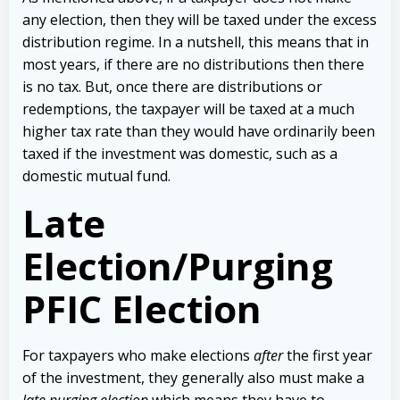
any election, then they will be taxed under the excess
distribution regime. In a nutshell, this means that in
most years, if there are no distributions then there
is no tax. But, once there are distributions or
redemptions, the taxpayer will be taxed at a much
higher tax rate than they would have ordinarily been
taxed if the investment was domestic, such as a
domestic mutual fund.
Late
Election/Purging
PFIC Election
For taxpayers who make elections
after
the first year
of the investment, they generally also must make a
late purging election
which means they have to