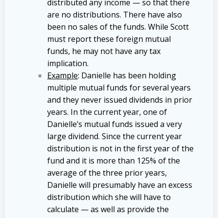
distributed any income — so that there
are no distributions. There have also
been no sales of the funds. While Scott
must report these foreign mutual
funds, he may not have any tax
implication.
Example
: Danielle has been holding
multiple mutual funds for several years
and they never issued dividends in prior
years. In the current year, one of
Danielle’s mutual funds issued a very
large dividend. Since the current year
distribution is not in the first year of the
fund and it is more than 125% of the
average of the three prior years,
Danielle will presumably have an excess
distribution which she will have to
calculate — as well as provide the