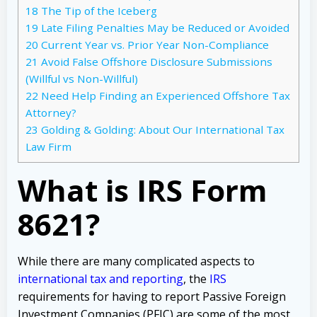
18
The Tip of the Iceberg
19
Late Filing Penalties May be Reduced or Avoided
20
Current Year vs. Prior Year Non-Compliance
21
Avoid False Offshore Disclosure Submissions
(Willful vs Non-Willful)
22
Need Help Finding an Experienced Offshore Tax
Attorney?
23
Golding & Golding: About Our International Tax
Law Firm
What is IRS Form
8621?
While there are many complicated aspects to
international tax and reporting
, the
IRS
requirements for having to report Passive Foreign
Investment Companies (PFIC) are some of the most