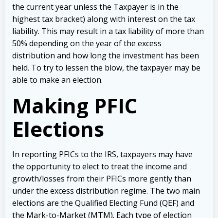
the current year unless the Taxpayer is in the
highest tax bracket) along with interest on the tax
liability. This may result in a tax liability of more than
50% depending on the year of the excess
distribution and how long the investment has been
held. To try to lessen the blow, the taxpayer may be
able to make an election.
Making PFIC
Elections
In reporting PFICs to the IRS, taxpayers may have
the opportunity to elect to treat the income and
growth/losses from their PFICs more gently than
under the excess distribution regime. The two main
elections are the Qualified Electing Fund (QEF) and
the Mark-to-Market (MTM). Each type of election