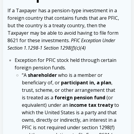
If a Taxpayer has a pension-type investment in a
foreign country that contains funds that are PFIC,
but the country is a treaty country, then the
Taxpayer may be able to avoid having to file form
8621 for these investments.
PFIC Exception Under
Section 1.1298-1 Section 1298(f)(c)(4)
Exception for PFIC stock held through certain
foreign pension funds.
“A
shareholder
who is a member or
beneficiary of, or
participant in, a plan
,
trust, scheme, or other arrangement that
is treated as a
foreign pension fund
(or
equivalent) under an
income tax treaty
to
which the United States is a party and that
owns, directly or indirectly, an interest in a
PFIC is not required under section 1298(f)