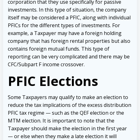
corporation that they use specifically for passive
investments. In this type of situation, the company
itself may be considered a PFIC, along with individual
PFICs for the different types of investments. For
example, a Taxpayer may have a foreign holding
company that has foreign rental properties but also
contains foreign mutual funds. This type of
reporting can be very complicated and there may be
CFC/Subpart F income crossover.
PFIC Elections
Some Taxpayers may qualify to make an election to
reduce the tax implications of the excess distribution
PFIC tax regime — such as the QEF election or the
MTM election. It is important to note that the
Taxpayer should make the election in the first year
— or else when they make a late election it will