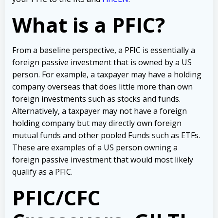
What is a PFIC?
From a baseline perspective, a PFIC is essentially a
foreign passive investment that is owned by a US
person. For example, a taxpayer may have a holding
company overseas that does little more than own
foreign investments such as stocks and funds.
Alternatively, a taxpayer may not have a foreign
holding company but may directly own foreign
mutual funds and other pooled Funds such as ETFs.
These are examples of a US person owning a
foreign passive investment that would most likely
qualify as a PFIC.
PFIC/CFC