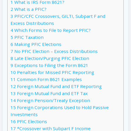
1
What is IRS Form 8621?
2
What is a PFIC?
3
PFIC/CFC Crossovers, GILTI, Subpart F and
Excess Distributions
4
Which Forms to File to Report PFIC?
5
PFIC Taxation
6
Making PFIC Elections
7
No PFIC Election – Excess Distributions
8
Late Election/Purging PFIC Election
9
Exceptions to Filing the Form 8621
10
Penalties for Missed PFIC Reporting
11
Common Form 8621 Examples
12
Foreign Mutual Fund and ETF Reporting
13
Foreign Mutual Fund and ETF Tax
14
Foreign Pension/Treaty Exception
15
Foreign Corporations Used to Hold Passive
Investments
16
PFIC Elections
17
*Crossover with Subpart F Income