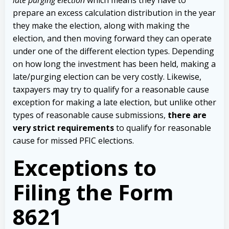
prepare an excess calculation distribution in the year
they make the election, along with making the
election, and then moving forward they can operate
under one of the different election types. Depending
on how long the investment has been held, making a
late/purging election can be very costly. Likewise,
taxpayers may try to qualify for a reasonable cause
exception for making a late election, but unlike other
types of reasonable cause submissions,
there are
very strict requirements
to qualify for reasonable
cause for missed PFIC elections.
Exceptions to
Filing the Form
8621