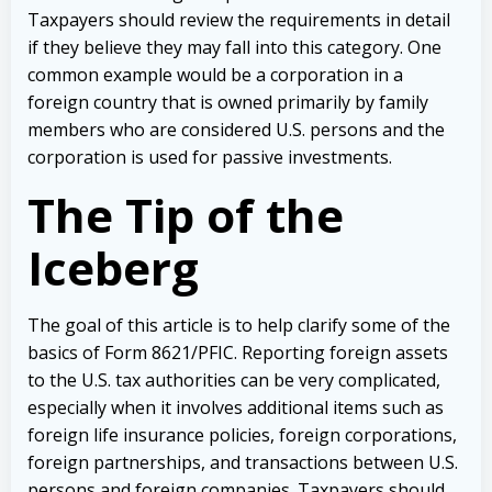
Taxpayers should review the requirements in detail
if they believe they may fall into this category. One
common example would be a corporation in a
foreign country that is owned primarily by family
members who are considered U.S. persons and the
corporation is used for passive investments.
The Tip of the
Iceberg
The goal of this article is to help clarify some of the
basics of Form 8621/PFIC. Reporting foreign assets
to the U.S. tax authorities can be very complicated,
especially when it involves additional items such as
foreign life insurance policies, foreign corporations,
foreign partnerships, and transactions between U.S.
persons and foreign companies. Taxpayers should