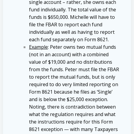
single account – rather, she owns each
fund individually. The total value of the
funds is $650,000. Michelle will have to
file the FBAR to report each fund
individually as well as having to report
each fund separately on Form 8621.
Example
: Peter owns two mutual funds
(not in an account) with a combined
value of $19,000 and no distributions
from the funds. Peter must file the FBAR
to report the mutual funds, but is only
required to do very limited reporting on
Form 8621 because he files as ‘Single’
and is below the $25,000 exception.
Noting, there is contradiction between
what the regulation requires and what
the instructions require for this Form
8621 exception — with many Taxpayers