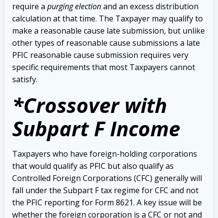
require a
purging election
and an excess distribution
calculation at that time. The Taxpayer may qualify to
make a reasonable cause late submission, but unlike
other types of reasonable cause submissions a late
PFIC reasonable cause submission requires very
specific requirements that most Taxpayers cannot
satisfy.
*Crossover with
Subpart F Income
Taxpayers who have foreign-holding corporations
that would qualify as PFIC but also qualify as
Controlled Foreign Corporations (CFC) generally will
fall under the Subpart F tax regime for CFC and not
the PFIC reporting for Form 8621. A key issue will be
whether the foreign corporation is a CFC or not and