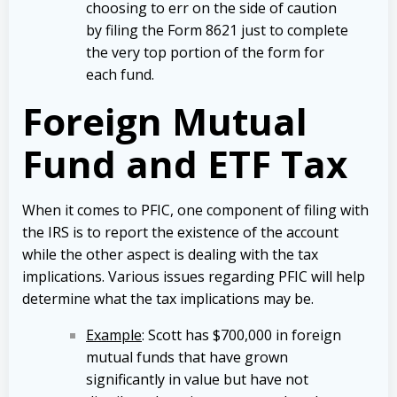
choosing to err on the side of caution
by filing the Form 8621 just to complete
the very top portion of the form for
each fund.
Foreign Mutual
Fund and ETF Tax
When it comes to PFIC, one component of filing with
the IRS is to report the existence of the account
while the other aspect is dealing with the tax
implications. Various issues regarding PFIC will help
determine what the tax implications may be.
Example
: Scott has $700,000 in foreign
mutual funds that have grown
significantly in value but have not