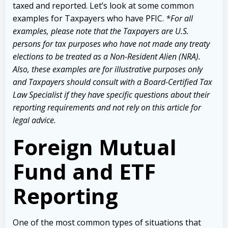
taxed and reported. Let’s look at some common
examples for Taxpayers who have PFIC.
*For all
examples, please note that the Taxpayers are U.S.
persons for tax purposes who have not made any treaty
elections to be treated as a Non-Resident Alien (NRA).
Also, these examples are for illustrative purposes only
and Taxpayers should consult with a Board-Certified Tax
Law Specialist if they have specific questions about their
reporting requirements and not rely on this article for
legal advice.
Foreign Mutual
Fund and ETF
Reporting
One of the most common types of situations that