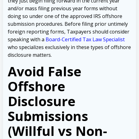
they just begin filing forward in the current year
and/or mass filing previous year forms without
doing so under one of the approved IRS offshore
submission procedures. Before filing prior untimely
foreign reporting forms, Taxpayers should consider
speaking with a
Board-Certified Tax Law Specialist
who specializes exclusively in these types of offshore
disclosure matters.
Avoid False
Offshore
Disclosure
Submissions
(Willful vs Non-