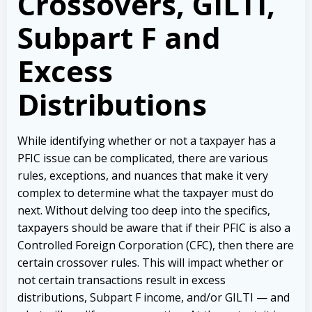
Crossovers, GILTI,
Subpart F and
Excess
Distributions
While identifying whether or not a taxpayer has a
PFIC issue can be complicated, there are various
rules, exceptions, and nuances that make it very
complex to determine what the taxpayer must do
next. Without delving too deep into the specifics,
taxpayers should be aware that if their PFIC is also a
Controlled Foreign Corporation (CFC), then there are
certain crossover rules. This will impact whether or
not certain transactions result in excess
distributions, Subpart F income, and/or GILTI — and