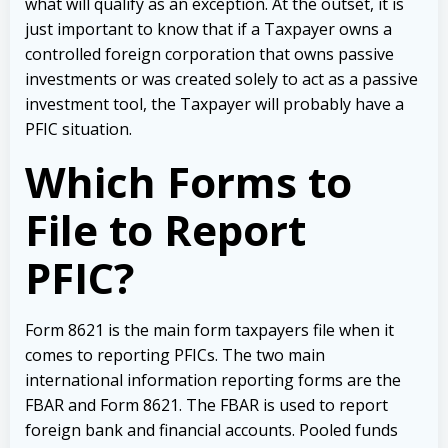
what will qualify as an exception.
At the outset, it is
just important to know that if a Taxpayer owns a
controlled foreign corporation that owns passive
investments or was created solely to act as a passive
investment tool, the Taxpayer will probably have a
PFIC situation.
Which Forms to
File to Report
PFIC?
Form 8621 is the main form taxpayers file when it
comes to reporting PFICs. The two main
international information reporting forms are the
FBAR and Form 8621. The FBAR is used to report
foreign bank and financial accounts. Pooled funds