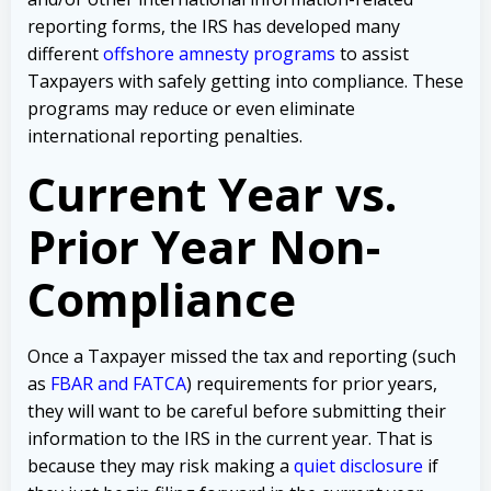
reporting forms, the IRS has developed many
different
offshore amnesty programs
to assist
Taxpayers with safely getting into compliance. These
programs may reduce or even eliminate
international reporting penalties.
Current Year vs.
Prior Year Non-
Compliance
Once a Taxpayer missed the tax and reporting (such
as
FBAR and FATCA
) requirements for prior years,
they will want to be careful before submitting their
information to the IRS in the current year. That is
because they may risk making a
quiet disclosure
if