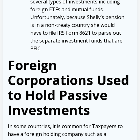
several types of investments including
foreign ETFs and mutual funds.
Unfortunately, because Shelly’s pension
is in a non-treaty country she would
have to file IRS Form 8621 to parse out
the separate investment funds that are
PFIC.
Foreign
Corporations Used
to Hold Passive
Investments
In some countries, it is common for Taxpayers to
have a foreign holding company such as a