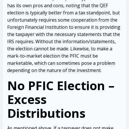
has its own pros and cons, noting that the QEF
election is typically better from a tax standpoint, but
unfortunately requires some cooperation from the
Foreign Financial Institution to ensure it is providing
the taxpayer with the necessary statements that the
IRS requires. Without the information/statements,
the election cannot be made. Likewise, to make a
mark-to-market election the PFIC must be
marketable, which can sometimes pose a problem
depending on the nature of the investment.
No PFIC Election –
Excess
Distributions
As mentioned above, if a taxpayer does not make