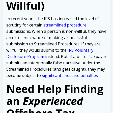
Willful)
In recent years, the IRS has increased the level of
scrutiny for certain
streamlined procedure
submissions. When a person is non-willful, they have
an excellent chance of making a successful
submission to Streamlined Procedures. If they are
willful, they would submit to the
IRS Voluntary
Disclosure Program
instead. But, if a willful Taxpayer
submits an intentionally false narrative under the
Streamlined Procedures (and gets caught), they may
become subject to
significant fines and penalties
.
Need Help Finding
an
Experienced
Offshore Tax