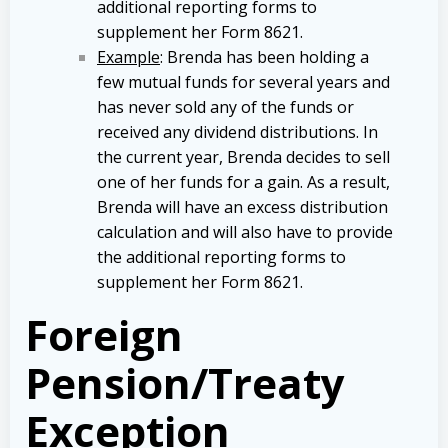
additional reporting forms to
supplement her Form 8621.
Example
: Brenda has been holding a
few mutual funds for several years and
has never sold any of the funds or
received any dividend distributions. In
the current year, Brenda decides to sell
one of her funds for a gain. As a result,
Brenda will have an excess distribution
calculation and will also have to provide
the additional reporting forms to
supplement her Form 8621.
Foreign
Pension/Treaty
Exception