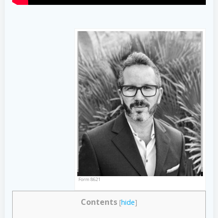
Form 8621
Contents
[
hide
]