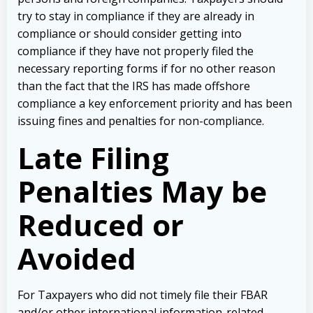
try to stay in compliance if they are already in
compliance or should consider getting into
compliance if they have not properly filed the
necessary reporting forms if for no other reason
than the fact that the IRS has made offshore
compliance a key enforcement priority and has been
issuing fines and penalties for non-compliance.
Late Filing
Penalties May be
Reduced or
Avoided
For Taxpayers who did not timely file their FBAR
and/or other international information-related