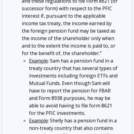
and these regulations to file Form 8621 (or
successor form) with respect to the PFIC
interest if, pursuant to the applicable
income tax treaty, the income earned by
the foreign pension fund may be taxed as
the income of the shareholder only when
and to the extent the income is paid to, or
for the benefit of, the shareholder.”
Example
: Sam has a pension fund in a
treaty country that has several types of
investments including foreign ETFs and
Mutual Funds. Even though Sam will
have to report the pension for FBAR
and Form 8938 purposes, he may be
able to avoid having to file form 8621
for the PFIC investments.
Example
: Shelly has a pension fund in a
non-treaty country that also contains