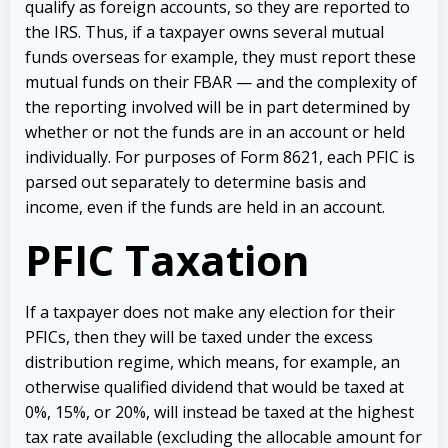
qualify as foreign accounts, so they are reported to
the IRS. Thus, if a taxpayer owns several mutual
funds overseas for example, they must report these
mutual funds on their FBAR — and the complexity of
the reporting involved will be in part determined by
whether or not the funds are in an account or held
individually. For purposes of Form 8621, each PFIC is
parsed out separately to determine basis and
income, even if the funds are held in an account.
PFIC Taxation
If a taxpayer does not make any election for their
PFICs, then they will be taxed under the excess
distribution regime, which means, for example, an
otherwise qualified dividend that would be taxed at
0%, 15%, or 20%, will instead be taxed at the highest
tax rate available (excluding the allocable amount for