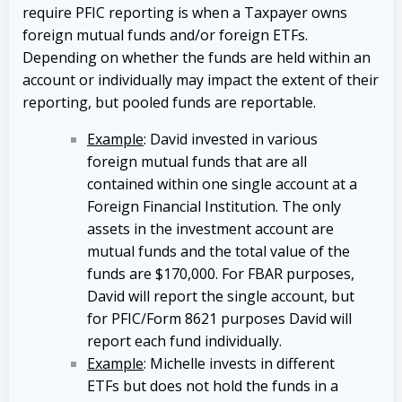
require PFIC reporting is when a Taxpayer owns
foreign mutual funds and/or foreign ETFs.
Depending on whether the funds are held within an
account or individually may impact the extent of their
reporting, but pooled funds are reportable.
Example
: David invested in various
foreign mutual funds that are all
contained within one single account at a
Foreign Financial Institution. The only
assets in the investment account are
mutual funds and the total value of the
funds are $170,000. For FBAR purposes,
David will report the single account, but
for PFIC/Form 8621 purposes David will
report each fund individually.
Example
: Michelle invests in different
ETFs but does not hold the funds in a