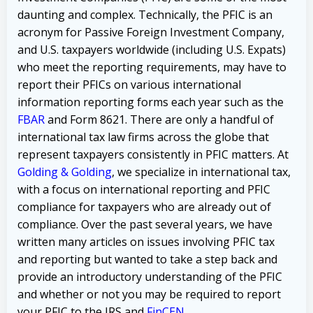
daunting and complex. Technically, the PFIC is an
acronym for Passive Foreign Investment Company,
and U.S. taxpayers worldwide (including U.S. Expats)
who meet the reporting requirements, may have to
report their PFICs on various international
information reporting forms each year such as the
FBAR
and Form 8621. There are only a handful of
international tax law firms across the globe that
represent taxpayers consistently in PFIC matters. At
Golding & Golding
, we specialize in international tax,
with a focus on international reporting and PFIC
compliance for taxpayers who are already out of
compliance. Over the past several years, we have
written many articles on issues involving PFIC tax
and reporting but wanted to take a step back and
provide an introductory understanding of the PFIC
and whether or not you may be required to report
your PFIC to the IRS and
FinCEN
.