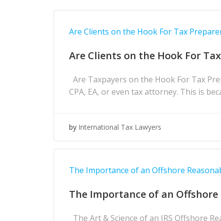
Are Clients on the Hook For Tax Prepare
Are Clients on the Hook For Ta
Are Taxpayers on the Hook For Tax Prepa
CPA, EA, or even tax attorney. This is bec
by
International Tax Lawyers
The Importance of an Offshore Reasona
The Importance of an Offshore
The Art & Science of an IRS Offshore Re