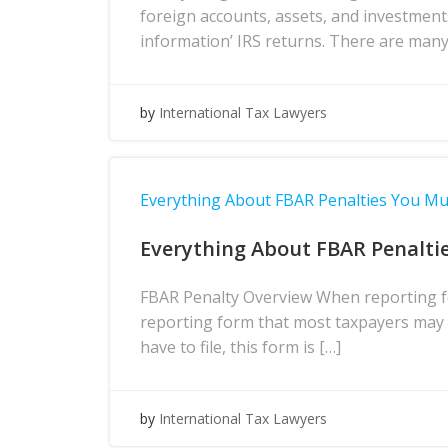
foreign accounts, assets, and investment
information’ IRS returns. There are many
by
International Tax Lawyers
Everything About FBAR Penalties You M
Everything About FBAR Penalti
FBAR Penalty Overview When reporting fo
reporting form that most taxpayers may h
have to file, this form is […]
by
International Tax Lawyers