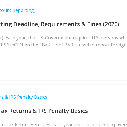
count Reporting)
ting Deadline, Requirements & Fines (2026)
t) Each year, the U.S. Government requires U.S. persons wh
e IRS/FinCEN on the FBAR. The FBAR is used to report foreign
s & IRS Penalty Basics
Tax Returns & IRS Penalty Basics
 Tax Return Penalties Each year, millions of U.S. taxpayers