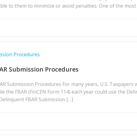
lable to them to minimize or avoid penalties. One of the m
ission Procedures
BAR Submission Procedures
BAR Submission Procedures For many years, U.S. Taxpayers 
file the FBAR (FinCEN Form 114) each year could use the D
 Delinquent FBAR Submission […]