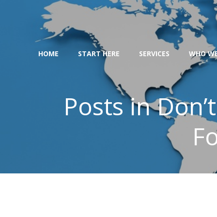
Skip
to
content
HOME
START HERE
SERVICES
WHO WE
Posts in Don’t
Fo