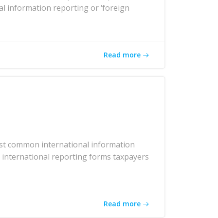
al information reporting or ‘foreign
Read more
ost common international information
r international reporting forms taxpayers
Read more