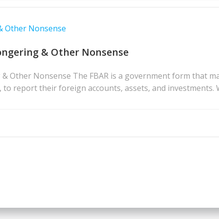
 & Other Nonsense
ongering & Other Nonsense
& Other Nonsense The FBAR is a government form that many 
s, to report their foreign accounts, assets, and investments. 