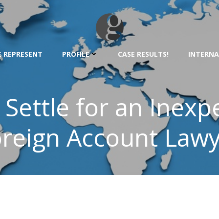
 REPRESENT
PROFILE
CASE RESULTS!
INTERNA
 Settle for an Inex
reign Account Law