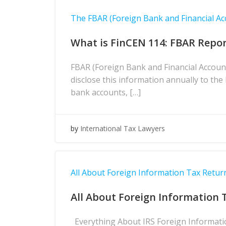
The FBAR (Foreign Bank and Financial Ac
What is FinCEN 114: FBAR Repor
FBAR (Foreign Bank and Financial Accoun
disclose this information annually to th
bank accounts, […]
by
International Tax Lawyers
All About Foreign Information Tax Return
All About Foreign Information 
Everything About IRS Foreign Information