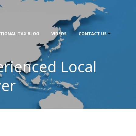
TIONAL TAX BLOG
VIDEOS
CONTACT US
perienced Local
yer