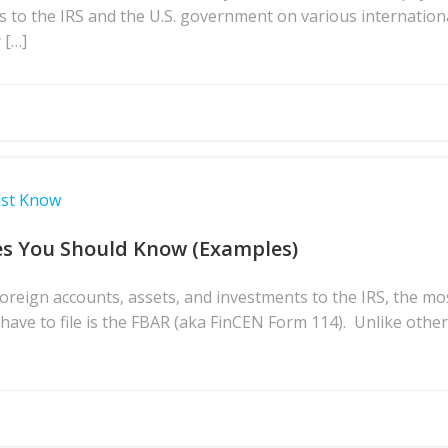
s to the IRS and the U.S. government on various internation
 […]
ust Know
es You Should Know (Examples)
reign accounts, assets, and investments to the IRS, the m
ave to file is the FBAR (aka FinCEN Form 114). Unlike othe