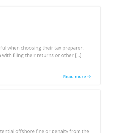
ul when choosing their tax preparer,
with filing their returns or other […]
Read more
ntial offshore fine or penalty from the