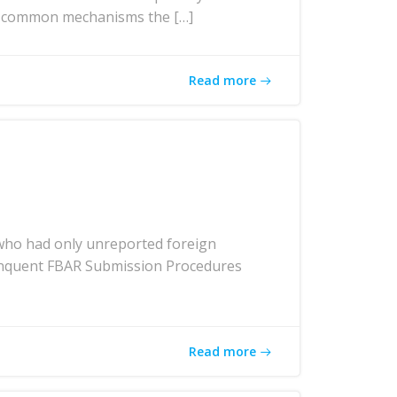
ost common mechanisms the […]
Read more
who had only unreported foreign
elinquent FBAR Submission Procedures
Read more