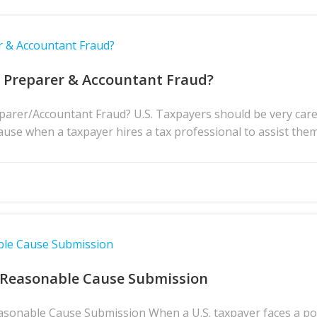
r & Accountant Fraud?
x Preparer & Accountant Fraud?
rer/Accountant Fraud? U.S. Taxpayers should be very caref
ause when a taxpayer hires a tax professional to assist them 
ble Cause Submission
 Reasonable Cause Submission
asonable Cause Submission When a U.S. taxpayer faces a pote