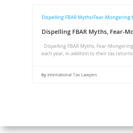
Dispelling FBAR Myths/Fear-Mongering
Dispelling FBAR Myths, Fear-M
Dispelling FBAR Myths, Fear-Mongering 
each year, in addition to their tax return
by
International Tax Lawyers