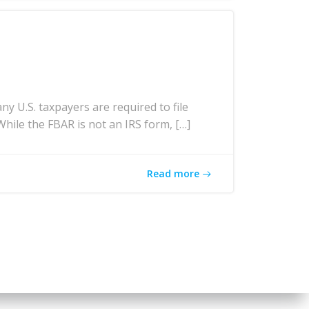
U.S. taxpayers are required to file
While the FBAR is not an IRS form, […]
Read more