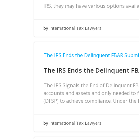
IRS, they may have various options avai
by
International Tax Lawyers
The IRS Ends the Delinquent FBAR Subm
The IRS Ends the Delinquent F
The IRS Signals the End of Delinquent F
accounts and assets and only needed to 
(DFSP) to achieve compliance. Under the
by
International Tax Lawyers