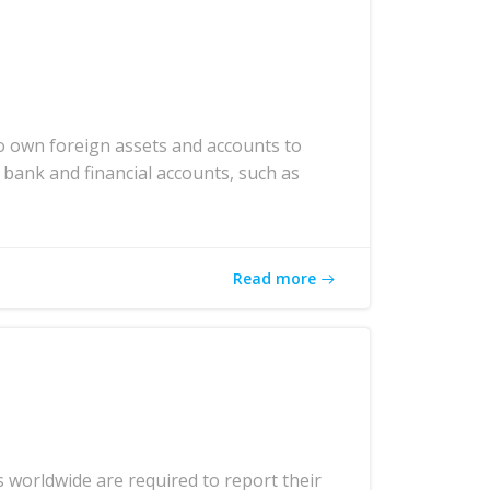
o own foreign assets and accounts to
 bank and financial accounts, such as
Read more
 worldwide are required to report their