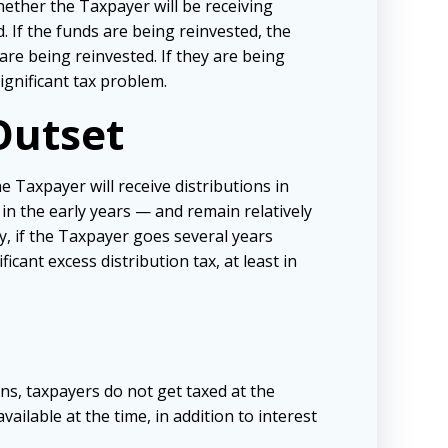
hether the Taxpayer will be receiving
d. If the funds are being reinvested, the
re being reinvested. If they are being
ignificant tax problem.
Outset
 Taxpayer will receive distributions in
n in the early years — and remain relatively
y, if the Taxpayer goes several years
icant excess distribution tax, at least in
ons, taxpayers do not get taxed at the
ailable at the time, in addition to interest