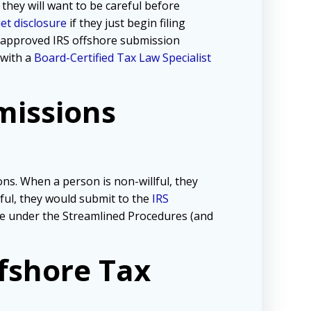
 they will want to be careful before
iet disclosure
if they just begin filing
e approved IRS offshore submission
 with a
Board-Certified Tax Law Specialist
missions
ns. When a person is non-willful, they
lful, they would submit to the
IRS
tive under the Streamlined Procedures (and
fshore Tax