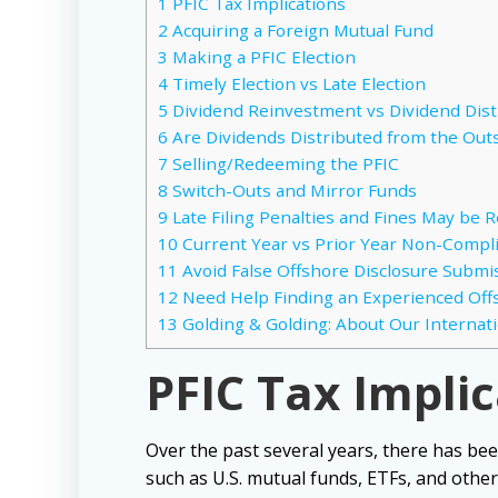
1
PFIC Tax Implications
2
Acquiring a Foreign Mutual Fund
3
Making a PFIC Election
4
Timely Election vs Late Election
5
Dividend Reinvestment vs Dividend Dist
6
Are Dividends Distributed from the Out
7
Selling/Redeeming the PFIC
8
Switch-Outs and Mirror Funds
9
Late Filing Penalties and Fines May be 
10
Current Year vs Prior Year Non-Compl
11
Avoid False Offshore Disclosure Submiss
12
Need Help Finding an Experienced Off
13
Golding & Golding: About Our Internat
PFIC Tax Impli
Over the past several years, there has bee
such as U.S. mutual funds, ETFs, and other