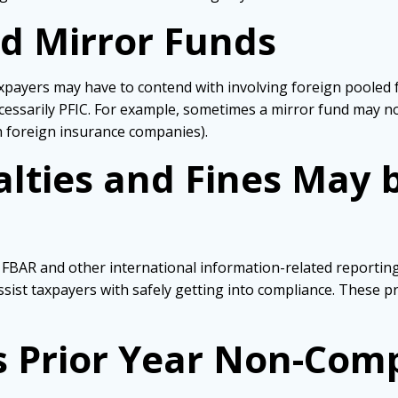
d Mirror Funds
xpayers may have to contend with involving foreign pooled 
ecessarily PFIC. For example, sometimes a mirror fund may n
th foreign insurance companies).
nalties and Fines May
ir FBAR and other international information-related reporti
ssist taxpayers with safely getting into compliance. These 
s Prior Year Non-Com