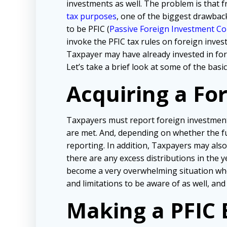
investments as well. The problem is that f
tax purposes
, one of the biggest drawbac
to be PFIC (
Passive Foreign Investment C
invoke the PFIC tax rules on foreign inve
Taxpayer may have already invested in fo
Let’s take a brief look at some of the bas
Acquiring a Fo
Taxpayers must report foreign investmen
are met. And, depending on whether the fu
reporting. In addition, Taxpayers may als
there are any excess distributions in the 
become a very overwhelming situation when
and limitations to be aware of as well, and
Making a PFIC 