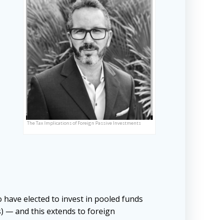
The Tax Implications of Foreign Passive Investments
 have elected to invest in pooled funds
s) — and this extends to foreign