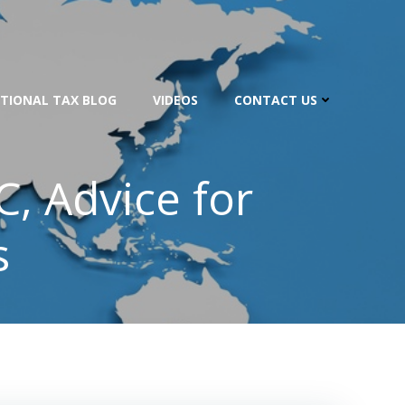
TIONAL TAX BLOG
VIDEOS
CONTACT US
C, Advice for
s