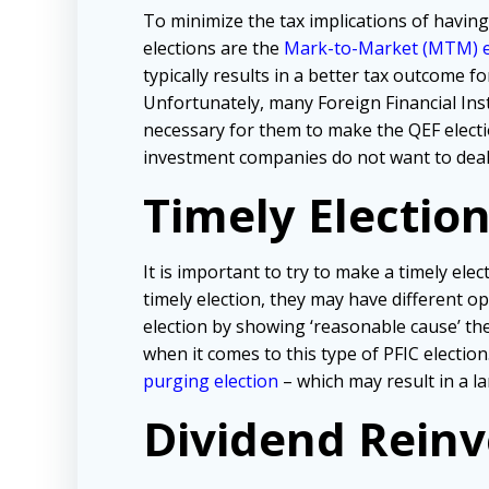
To minimize the tax implications of havin
elections are the
Mark-to-Market (MTM) e
typically results in a better tax outcome f
Unfortunately, many Foreign Financial Inst
necessary for them to make the QEF electi
investment companies do not want to deal
Timely Election
It is important to try to make a timely ele
timely election, they may have different 
election by showing ‘reasonable cause’ the
when it comes to this type of PFIC election
purging election
– which may result in a la
Dividend Reinv