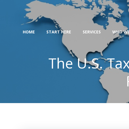
Skip
to
content
HOME
START HERE
SERVICES
WHO WE
The U.S. Tax