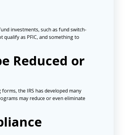
fund investments, such as fund switch-
ot qualify as PFIC, and something to
 be Reduced or
ng forms, the IRS has developed many
programs may reduce or even eliminate
pliance