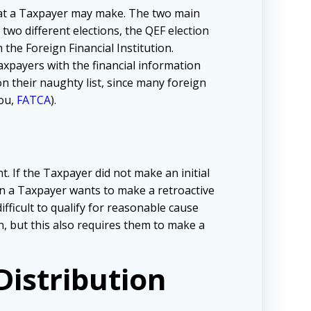
that a Taxpayer may make. The two main
 two different elections, the QEF election
 the Foreign Financial Institution.
axpayers with the financial information
n their naughty list, since many foreign
you,
FATCA
).
t. If the Taxpayer did not make an initial
en a Taxpayer wants to make a retroactive
fficult to qualify for reasonable cause
on, but this also requires them to make a
istribution