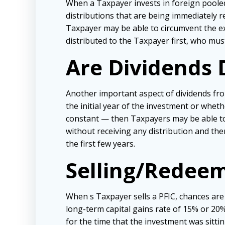
When a Taxpayer invests in foreign pooled
distributions that are being immediately re
Taxpayer may be able to circumvent the ex
distributed to the Taxpayer first, who mus
Are Dividends 
Another important aspect of dividends fro
the initial year of the investment or whethe
constant — then Taxpayers may be able to 
without receiving any distribution and then
the first few years.
Selling/Redeem
When s Taxpayer sells a PFIC, chances are 
long-term capital gains rate of 15% or 20%.
for the time that the investment was sitti