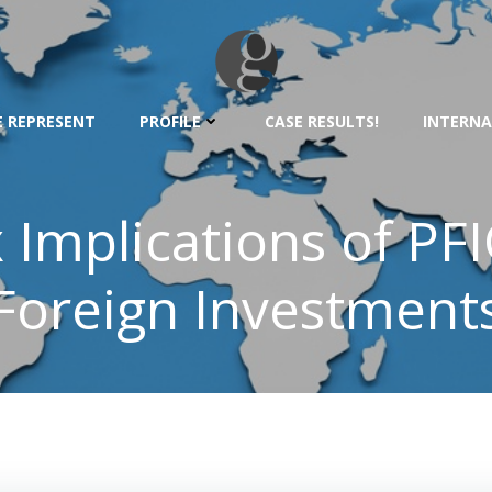
 REPRESENT
PROFILE
CASE RESULTS!
INTERNA
 Implications of PFI
Foreign Investment