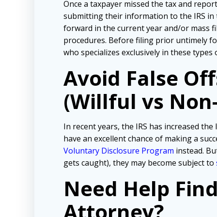
Once a taxpayer missed the tax and repor
submitting their information to the IRS in
forward in the current year and/or mass f
procedures. Before filing prior untimely 
who specializes exclusively in these types 
Avoid False Of
(Willful vs Non-
In recent years, the IRS has increased the l
have an excellent chance of making a succe
Voluntary Disclosure Program
instead. But
gets caught), they may become subject to
Need Help Fin
Attorney?