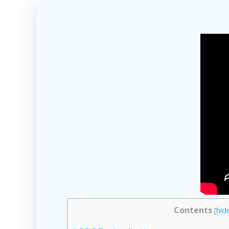
Contents
[
hid