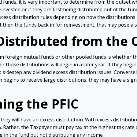
 funds, it is very important to determine from the outset w
invested or if they are first being distributed out of the fun
cess distribution rules depending on how the distributions a
t then the funds back in for reinvestment, that may pose a s
Distributed from the 
m foreign mutual funds or other pooled funds is whether the
r those distributions will begin in a later year. If they begi
sidestep any dividend excess distribution issues. Conversel
 begins to receive large distributions, they may have a signif
ing the PFIC
they will have an excess distribution. With excess distributi
 Rather, the Taxpayer must pay tax at the highest tax rate av
ng in the fund but not distributing any income.