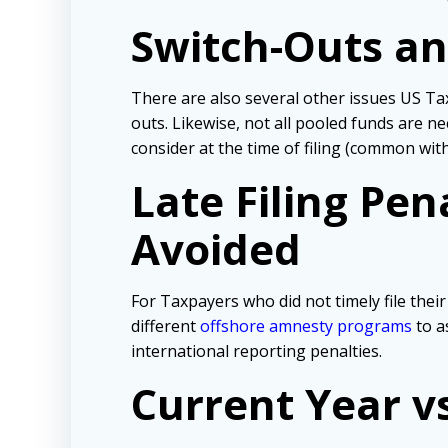
Switch-Outs an
There are also several other issues US Ta
outs. Likewise, not all pooled funds are n
consider at the time of filing (common wi
Late Filing Pe
Avoided
For Taxpayers who did not timely file the
different
offshore amnesty programs
to a
international reporting penalties.
Current Year v