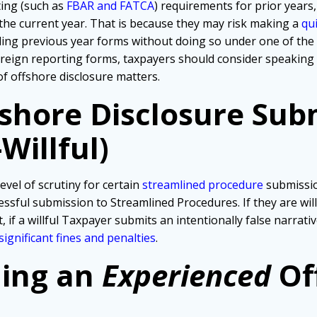
ting (such as
FBAR and FATCA
) requirements for prior years,
 the current year. That is because they may risk making a
qu
iling previous year forms without doing so under one of th
foreign reporting forms, taxpayers should consider speaking
of offshore disclosure matters.
fshore Disclosure Sub
Willful)
evel of scrutiny for certain
streamlined procedure
submissio
ssful submission to Streamlined Procedures. If they are wil
, if a willful Taxpayer submits an intentionally false narra
significant fines and penalties
.
ding an
Experienced
Of