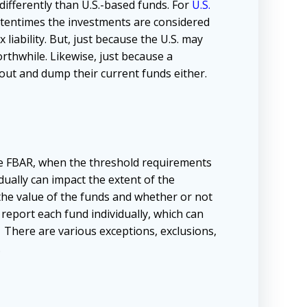
differently than U.S.-based funds. For
U.S.
oftentimes the investments are considered
 liability. But, just because the U.S. may
rthwhile. Likewise, just because a
ut and dump their current funds either.
e FBAR, when the threshold requirements
ually can impact the extent of the
the value of the funds and whether or not
 report each fund individually, which can
 There are various exceptions, exclusions,
.