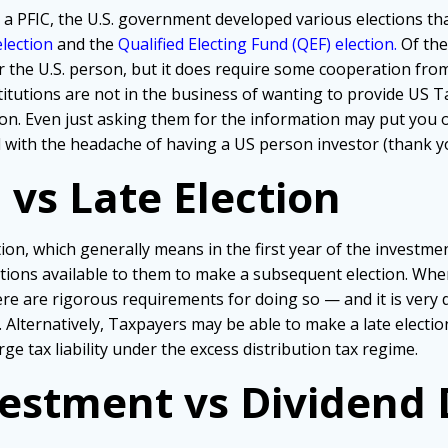
g a PFIC, the U.S. government developed various elections 
lection
and the
Qualified Electing Fund (QEF) election.
Of the
or the U.S. person, but it does require some cooperation from
itutions are not in the business of wanting to provide US T
on. Even just asking them for the information may put you o
 with the headache of having a US person investor (thank 
 vs Late Election
ction, which generally means in the first year of the investmen
options available to them to make a subsequent election. Wh
re are rigorous requirements for doing so — and it is very di
. Alternatively, Taxpayers may be able to make a late electi
rge tax liability under the excess distribution tax regime.
estment vs Dividend D