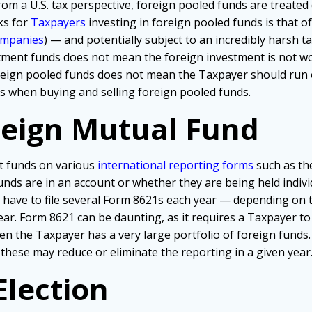
rom a U.S. tax perspective, foreign pooled funds are treated 
ks for
Taxpayers
investing in foreign pooled funds is that 
ompanies
) — and potentially subject to an incredibly harsh tax
stment funds does not mean the foreign investment is not wo
reign pooled funds does not mean the Taxpayer should run o
ics when buying and selling foreign pooled funds.
reign Mutual Fund
t funds on various
international reporting forms
such as th
nds are in an account or whether they are being held individ
o have to file several Form 8621s each year — depending on 
year. Form 8621 can be daunting, as it requires a Taxpayer to
 the Taxpayer has a very large portfolio of foreign funds.
 these may reduce or eliminate the reporting in a given year
Election