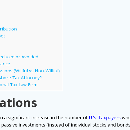
ribution
set
Reduced or Avoided
iance
ions (Willful vs Non-Willful)
shore Tax Attorney?
ional Tax Law Firm
cations
n a significant increase in the number of
U.S. Taxpayers
who
 passive investments (instead of individual stocks and bond