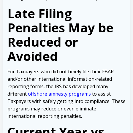
Late Filing
Penalties May be
Reduced or
Avoided
For Taxpayers who did not timely file their FBAR
and/or other international information-related
reporting forms, the IRS has developed many
different
offshore amnesty programs
to assist
Taxpayers with safely getting into compliance. These
programs may reduce or even eliminate
international reporting penalties.
Current Year vs.