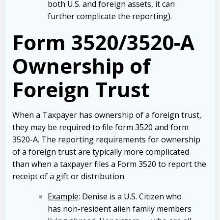
both U.S. and foreign assets, it can
further complicate the reporting).
Form 3520/3520-A
Ownership of
Foreign Trust
When a Taxpayer has ownership of a foreign trust,
they may be required to file form 3520 and form
3520-A. The reporting requirements for ownership
of a foreign trust are typically more complicated
than when a taxpayer files a Form 3520 to report the
receipt of a gift or distribution.
Example
: Denise is a U.S. Citizen who
has non-resident alien family members