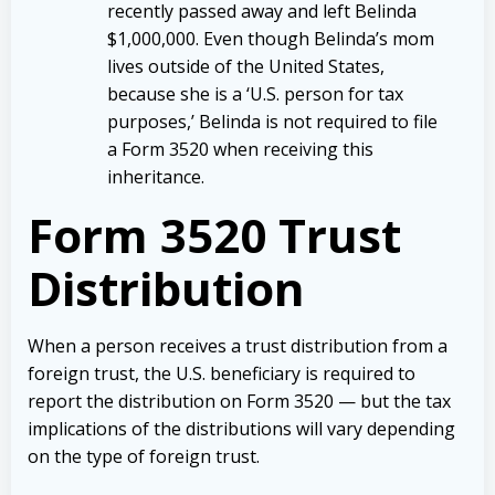
recently passed away and left Belinda
$1,000,000. Even though Belinda’s mom
lives outside of the United States,
because she is a ‘U.S. person for tax
purposes,’ Belinda is not required to file
a Form 3520 when receiving this
inheritance.
Form 3520 Trust
Distribution
When a person receives a trust distribution from a
foreign trust, the U.S. beneficiary is required to
report the distribution on Form 3520 — but the tax
implications of the distributions will vary depending
on the type of foreign trust.