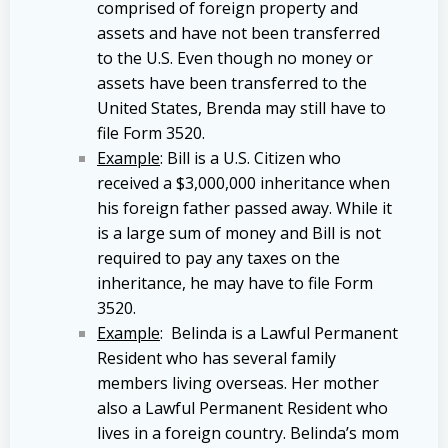
comprised of foreign property and
assets and have not been transferred
to the U.S. Even though no money or
assets have been transferred to the
United States, Brenda may still have to
file Form 3520.
Example
: Bill is a U.S. Citizen who
received a $3,000,000 inheritance when
his foreign father passed away. While it
is a large sum of money and Bill is not
required to pay any taxes on the
inheritance, he may have to file Form
3520.
Example
: Belinda is a Lawful Permanent
Resident who has several family
members living overseas. Her mother
also a Lawful Permanent Resident who
lives in a foreign country. Belinda’s mom