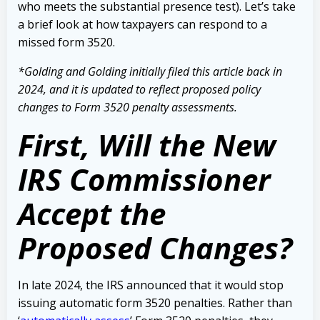
who meets the substantial presence test).
Let’s take
a brief look at how taxpayers can respond to a
missed form 3520.
*Golding and Golding initially filed this
article back in
2024,
and it is updated to reflect proposed policy
changes to Form 3520 penalty assessments.
First, Will the New
IRS Commissioner
Accept the
Proposed Changes?
In late 2024, the IRS announced that it would stop
issuing automatic form 3520 penalties. Rather than