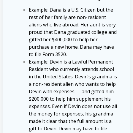
Example
: Dana is a U.S. Citizen but the
rest of her family are non-resident
aliens who live abroad. Her aunt is very
proud that Dana graduated college and
gifted her $400,000 to help her
purchase a new home. Dana may have
to file Form 3520.
Example
: Devin is a Lawful Permanent
Resident who currently attends school
in the United States. Devin’s grandma is
a non-resident alien who wants to help
Devin with expenses — and gifted him
$200,000 to help him supplement his
expenses. Even if Devin does not use all
the money for expenses, his grandma
made it clear that the full amount is a
gift to Devin. Devin may have to file