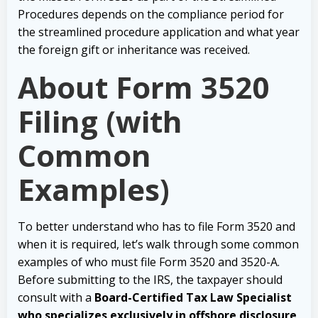
Procedures depends on the compliance period for
the streamlined procedure application and what year
the foreign gift or inheritance was received.
About Form 3520
Filing (with
Common
Examples)
To better understand who has to file Form 3520 and
when it is required, let’s walk through some common
examples of who must file Form 3520 and 3520-A.
Before submitting to the IRS, the taxpayer should
consult with a
Board-Certified Tax Law Specialist
who specializes exclusively in offshore disclosure