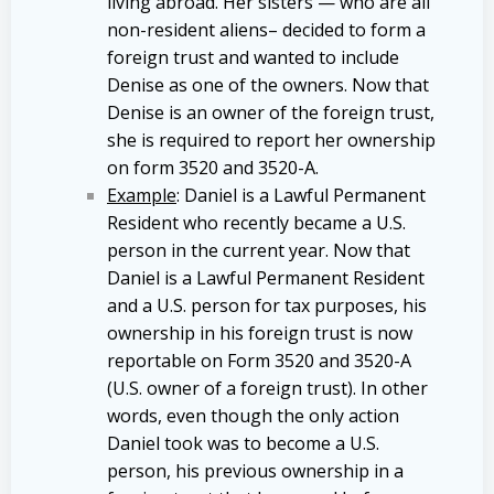
living abroad. Her sisters — who are all
non-resident aliens– decided to form a
foreign trust and wanted to include
Denise as one of the owners. Now that
Denise is an owner of the foreign trust,
she is required to report her ownership
on form 3520 and 3520-A.
Example
: Daniel is a Lawful Permanent
Resident who recently became a U.S.
person in the current year. Now that
Daniel is a Lawful Permanent Resident
and a U.S. person for tax purposes, his
ownership in his foreign trust is now
reportable on Form 3520 and 3520-A
(U.S. owner of a foreign trust). In other
words, even though the only action
Daniel took was to become a U.S.
person, his previous ownership in a