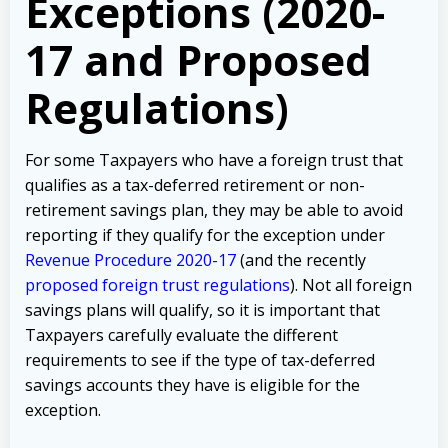
Exceptions (2020-
17 and Proposed
Regulations)
For some Taxpayers who have a foreign trust that
qualifies as a tax-deferred retirement or non-
retirement savings plan, they may be able to avoid
reporting if they qualify for the exception under
Revenue Procedure 2020-17
(and the recently
proposed foreign trust regulations
). Not all foreign
savings plans will qualify, so it is important that
Taxpayers carefully evaluate the different
requirements to see if the type of tax-deferred
savings accounts they have is eligible for the
exception.