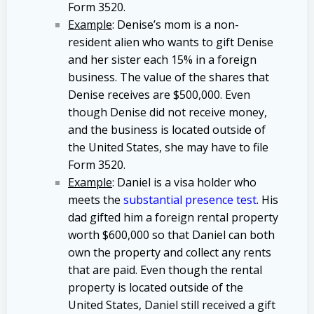
Form 3520.
Example
: Denise’s mom is a non-
resident alien who wants to gift Denise
and her sister each 15% in a foreign
business. The value of the shares that
Denise receives are $500,000. Even
though Denise did not receive money,
and the business is located outside of
the United States, she may have to file
Form 3520.
Example
: Daniel is a visa holder who
meets the
substantial presence test
. His
dad gifted him a foreign rental property
worth $600,000 so that Daniel can both
own the property and collect any rents
that are paid. Even though the rental
property is located outside of the
United States, Daniel still received a gift