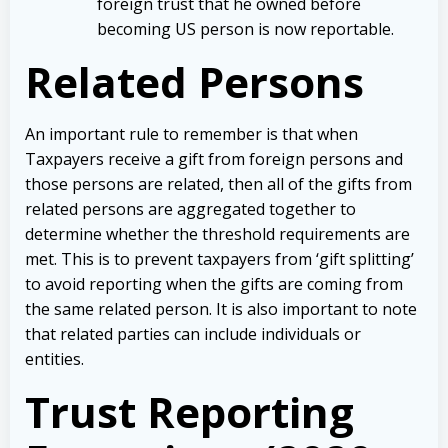
foreign trust that he owned before
becoming US person is now reportable.
Related Persons
An important rule to remember is that when
Taxpayers receive a gift from foreign persons and
those persons are related, then all of the gifts from
related persons are aggregated together to
determine whether the threshold requirements are
met. This is to prevent taxpayers from ‘gift splitting’
to avoid reporting when the gifts are coming from
the same related person. It is also important to note
that related parties can include individuals or
entities.
Trust Reporting