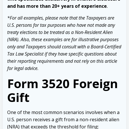
and has more than 20+ years of experience
.
*For all examples, please note that the Taxpayers are
U.S. persons for tax purposes who have not made any
treaty elections to be treated as a Non-Resident Alien
(NRA). Also, these examples are for illustrative purposes
only and Taxpayers should consult with a Board-Certified
Tax Law Specialist if they have specific questions about
their reporting requirements and not rely on this article
for legal advice.
Form 3520 Foreign
Gift
One of the most common scenarios involves when a
U.S. person receives a gift from a non-resident alien
(NRA) that exceeds the threshold for filing: