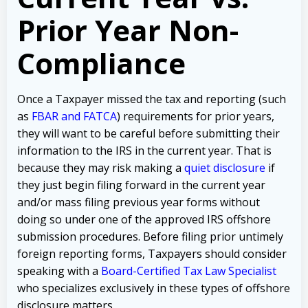
Prior Year Non-
Compliance
Once a Taxpayer missed the tax and reporting (such
as
FBAR and FATCA
) requirements for prior years,
they will want to be careful before submitting their
information to the IRS in the current year. That is
because they may risk making a
quiet disclosure
if
they just begin filing forward in the current year
and/or mass filing previous year forms without
doing so under one of the approved IRS offshore
submission procedures. Before filing prior untimely
foreign reporting forms, Taxpayers should consider
speaking with a
Board-Certified Tax Law Specialist
who specializes exclusively in these types of offshore
disclosure matters.