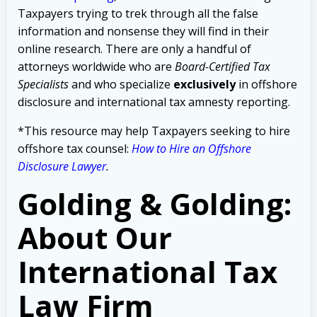
Taxpayers trying to trek through all the false
information and nonsense they will find in their
online research. There are only a handful of
attorneys worldwide who are
Board-Certified Tax
Specialists
and who specialize
exclusively
in offshore
disclosure and international tax amnesty reporting.
*This resource may help Taxpayers seeking to hire
offshore tax counsel:
How to Hire an Offshore
Disclosure Lawyer
.
Golding & Golding:
About Our
International Tax
Law Firm