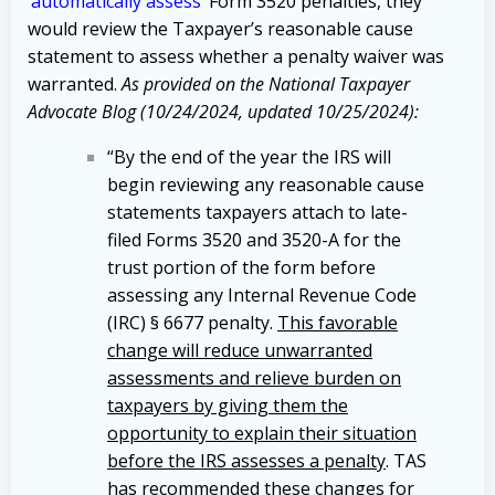
‘
automatically assess
’ Form 3520 penalties, they
would review the Taxpayer’s reasonable cause
statement to assess whether a penalty waiver was
warranted.
As provided on the National Taxpayer
Advocate Blog (10/24/2024, updated 10/25/2024):
“By the end of the year the IRS will
begin reviewing any reasonable cause
statements taxpayers attach to late-
filed Forms 3520 and 3520-A for the
trust portion of the form before
assessing any Internal Revenue Code
(IRC) § 6677 penalty.
This favorable
change will reduce unwarranted
assessments and relieve burden on
taxpayers by giving them the
opportunity to explain their situation
before the IRS assesses a penalty
. TAS
has recommended these changes for