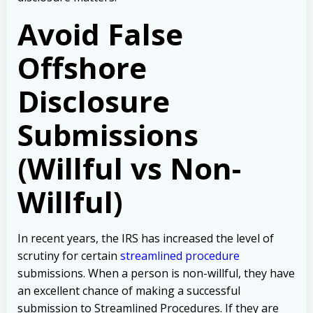
Avoid False
Offshore
Disclosure
Submissions
(Willful vs Non-
Willful)
In recent years, the IRS has increased the level of
scrutiny for certain
streamlined procedure
submissions. When a person is non-willful, they have
an excellent chance of making a successful
submission to Streamlined Procedures. If they are