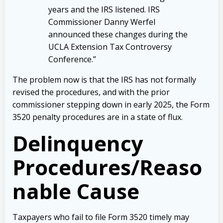
years and the IRS listened. IRS
Commissioner Danny Werfel
announced these changes during the
UCLA Extension Tax Controversy
Conference.”
The problem now is that the IRS has not formally
revised the procedures, and with the prior
commissioner stepping down in early 2025, the Form
3520 penalty procedures are in a state of flux.
Delinquency
Procedures/Reaso
nable Cause
Taxpayers who fail to file Form 3520 timely may