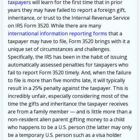
taxpayers
will learn for the first time that in prior
years they may have failed to report a foreign gift,
inheritance, or trust to the Internal Revenue Service
on IRS Form 3520. While there are many
international information reporting forms
that a
taxpayer may have to file, Form 3520 brings with it a
unique set of circumstances and challenges.
Specifically, the IRS has been in the habit of issuing
automatically assessed penalties for taxpayers who
fail to report Form 3520 timely. And, when the failure
to file is more than five months late, it will typically
result in a 25% penalty against the taxpayer. This is
incredibly unfair, especially considering most of the
time the gifts and inheritance the taxpayer receives
are from a family member — and is little more than a
non-resident alien parent gifting money to a child
who happens to be a U.S. person (the latter may only
be a temporary U.S. person such as a visa holder