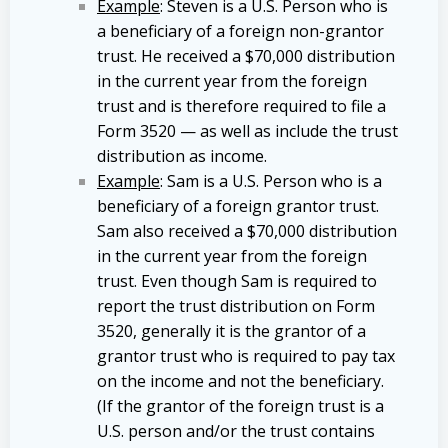
Example
: Steven is a U.S. Person who is
a beneficiary of a foreign non-grantor
trust. He received a $70,000 distribution
in the current year from the foreign
trust and is therefore required to file a
Form 3520 — as well as include the trust
distribution as income.
Example
: Sam is a U.S. Person who is a
beneficiary of a foreign grantor trust.
Sam also received a $70,000 distribution
in the current year from the foreign
trust. Even though Sam is required to
report the trust distribution on Form
3520, generally it is the grantor of a
grantor trust who is required to pay tax
on the income and not the beneficiary.
(If the grantor of the foreign trust is a
U.S. person and/or the trust contains