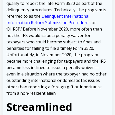
qualify to report the late Form 3520 as part of the
delinquency procedures. Technically, the program is
referred to as the
Delinquent International
Information Return Submission Procedures
or
‘DIIRSP.’ Before November 2020, more often than
not the IRS would issue a penalty waiver for
taxpayers who could become subject to fines and
penalties for failing to file a timely Form 3520.
Unfortunately, in November 2020, the program
became more challenging for taxpayers and the IRS
became less inclined to issue a penalty waiver —
even in a situation where the taxpayer had no other
outstanding international or domestic tax issues
other than reporting a foreign gift or inheritance
from a non-resident alien.
Streamlined