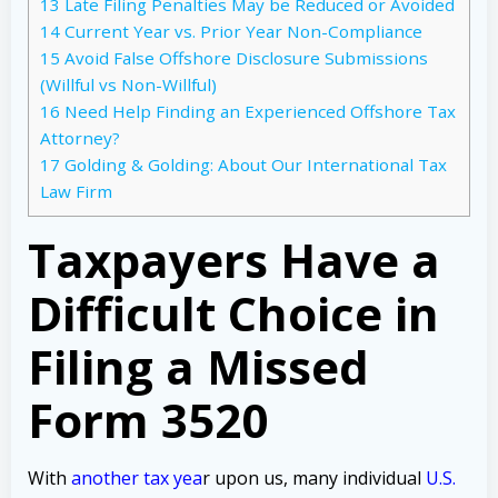
13
Late Filing Penalties May be Reduced or Avoided
14
Current Year vs. Prior Year Non-Compliance
15
Avoid False Offshore Disclosure Submissions
(Willful vs Non-Willful)
16
Need Help Finding an Experienced Offshore Tax
Attorney?
17
Golding & Golding: About Our International Tax
Law Firm
Taxpayers Have a
Difficult Choice in
Filing a Missed
Form 3520
With
another tax yea
r upon us, many individual
U.S.