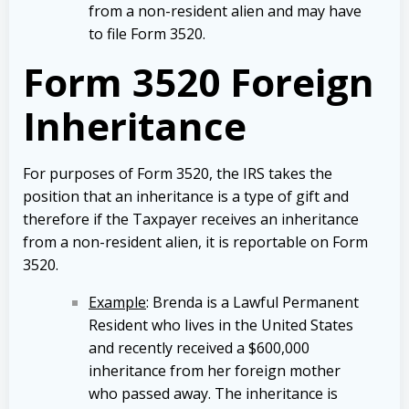
from a non-resident alien and may have
to file Form 3520.
Form 3520 Foreign
Inheritance
For purposes of Form 3520, the IRS takes the
position that an inheritance is a type of gift and
therefore if the Taxpayer receives an inheritance
from a non-resident alien, it is reportable on Form
3520.
Example
: Brenda is a Lawful Permanent
Resident who lives in the United States
and recently received a $600,000
inheritance from her foreign mother
who passed away. The inheritance is