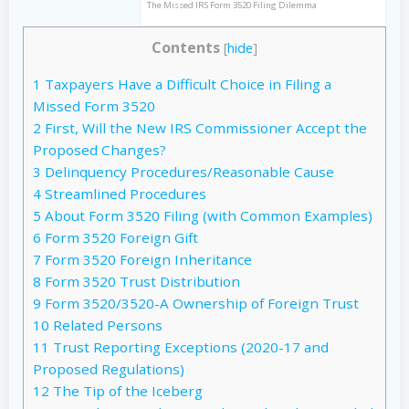
The Missed IRS Form 3520 Filing Dilemma
Contents
[
hide
]
1
Taxpayers Have a Difficult Choice in Filing a
Missed Form 3520
2
First, Will the New IRS Commissioner Accept the
Proposed Changes?
3
Delinquency Procedures/Reasonable Cause
4
Streamlined Procedures
5
About Form 3520 Filing (with Common Examples)
6
Form 3520 Foreign Gift
7
Form 3520 Foreign Inheritance
8
Form 3520 Trust Distribution
9
Form 3520/3520-A Ownership of Foreign Trust
10
Related Persons
11
Trust Reporting Exceptions (2020-17 and
Proposed Regulations)
12
The Tip of the Iceberg