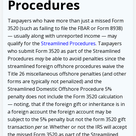
Procedures
Taxpayers who have more than just a missed Form
3520 (such as failing to file the FBAR or Form 8938)
— usually along with unreported income — may
qualify for the
Streamlined Procedures
. Taxpayers
who submit Form 3520 as part of the Streamlined
Procedures
may
be able to avoid penalties since the
streamlined foreign offshore procedures waive the
Title 26 miscellaneous offshore penalties (and other
forms are typically not penalized) and the
Streamlined Domestic Offshore Procedure 5%
penalty does not include the Form 3520 calculation
— noting, that if the foreign gift or inheritance is in
a foreign account the foreign account may be
subject to the 5% penalty but not the form 3520 gift
transaction
per se
. Whether or not the IRS will accept
the missed Form 3520 as part of the Streamlined