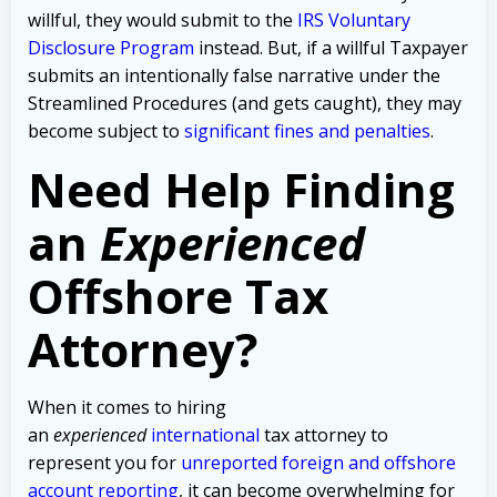
willful, they would submit to the
IRS Voluntary
Disclosure Program
instead. But, if a willful Taxpayer
submits an intentionally false narrative under the
Streamlined Procedures (and gets caught), they may
become subject to
significant fines and penalties
.
Need Help Finding
an
Experienced
Offshore Tax
Attorney?
When it comes to hiring
an
experienced
international
tax attorney to
represent you for
unreported foreign and offshore
account reporting
,
it can become overwhelming for