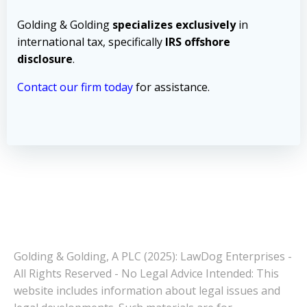
Golding & Golding
specializes exclusively
in
international tax, specifically
IRS offshore
disclosure
.
Contact our firm today
for assistance.
Golding & Golding, A PLC (2025): LawDog Enterprises -
All Rights Reserved - No Legal Advice Intended: This
website includes information about legal issues and