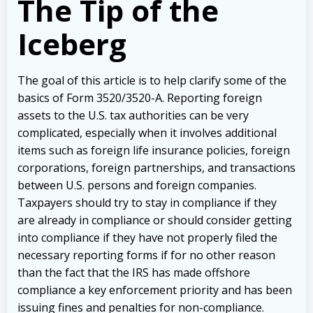
The Tip of the
Iceberg
The goal of this article is to help clarify some of the
basics of Form 3520/3520-A. Reporting foreign
assets to the U.S. tax authorities can be very
complicated, especially when it involves additional
items such as foreign life insurance policies, foreign
corporations, foreign partnerships, and transactions
between U.S. persons and foreign companies.
Taxpayers should try to stay in compliance if they
are already in compliance or should consider getting
into compliance if they have not properly filed the
necessary reporting forms if for no other reason
than the fact that the IRS has made offshore
compliance a key enforcement priority and has been
issuing fines and penalties for non-compliance.