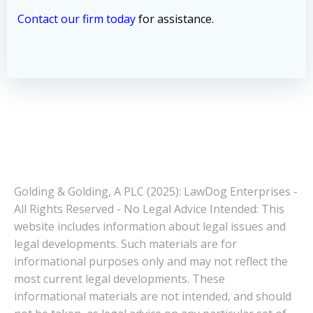
Contact our firm today
for assistance.
Golding & Golding, A PLC (2025): LawDog Enterprises -
All Rights Reserved - No Legal Advice Intended: This
website includes information about legal issues and
legal developments. Such materials are for
informational purposes only and may not reflect the
most current legal developments. These
informational materials are not intended, and should