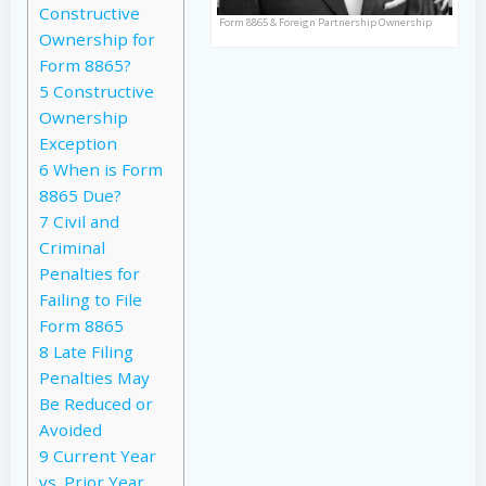
Constructive
Form 8865 & Foreign Partnership Ownership
Ownership for
Form 8865?
5
Constructive
Ownership
Exception
6
When is Form
8865 Due?
7
Civil and
Criminal
Penalties for
Failing to File
Form 8865
8
Late Filing
Penalties May
Be Reduced or
Avoided
9
Current Year
vs. Prior Year