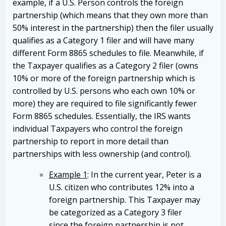
example, if a U.S. Person controls the foreign
partnership (which means that they own more than
50% interest in the partnership) then the filer usually
qualifies as a Category 1 filer and will have many
different Form 8865 schedules to file. Meanwhile, if
the Taxpayer qualifies as a Category 2 filer (owns
10% or more of the foreign partnership which is
controlled by U.S. persons who each own 10% or
more) they are required to file significantly fewer
Form 8865 schedules. Essentially, the IRS wants
individual Taxpayers who control the foreign
partnership to report in more detail than
partnerships with less ownership (and control).
Example 1
: In the current year, Peter is a
U.S. citizen who contributes 12% into a
foreign partnership. This Taxpayer may
be categorized as a Category 3 filer
since the foreign partnership is not