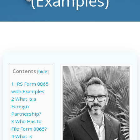
(Examples)
Contents
[
hide
]
1
IRS Form 8865
with Examples
2
What is a
Foreign
Partnership?
3
Who Has to
File Form 8865?
4
What is