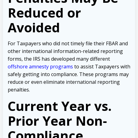
Reduced or
Avoided
For Taxpayers who did not timely file their FBAR and
other international information-related reporting
forms, the IRS has developed many different
offshore amnesty programs
to assist Taxpayers with
safely getting into compliance. These programs may
reduce or even eliminate international reporting
penalties.
Current Year vs.
Prior Year Non-
Compliance