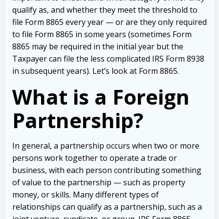
qualify as, and whether they meet the threshold to
file Form 8865 every year — or are they only required
to file Form 8865 in some years (sometimes Form
8865 may be required in the initial year but the
Taxpayer can file the less complicated IRS Form 8938
in subsequent years). Let’s look at Form 8865.
What is a Foreign
Partnership?
In general, a partnership occurs when two or more
persons work together to operate a trade or
business, with each person contributing something
of value to the partnership — such as property
money, or skills. Many different types of
relationships can qualify as a partnership, such as a