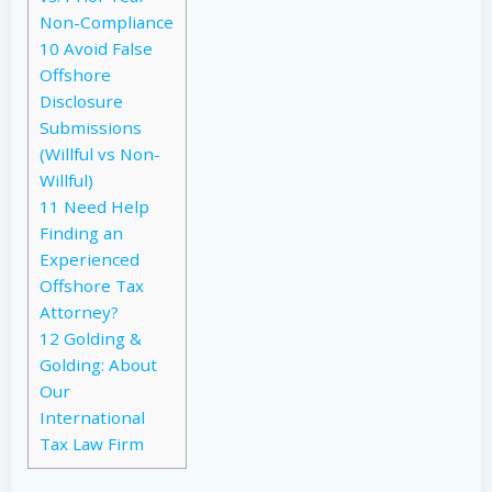
Non-Compliance
10
Avoid False
Offshore
Disclosure
Submissions
(Willful vs Non-
Willful)
11
Need Help
Finding an
Experienced
Offshore Tax
Attorney?
12
Golding &
Golding: About
Our
International
Tax Law Firm