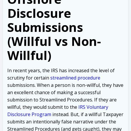
Disclosure
Submissions
(Willful vs Non-
Willful)
In recent years, the IRS has increased the level of
scrutiny for certain
streamlined procedure
submissions. When a person is non-willful, they have
an excellent chance of making a successful
submission to Streamlined Procedures. If they are
willful, they would submit to the
IRS Voluntary
Disclosure Program
instead. But, if a willful Taxpayer
submits an intentionally false narrative under the
Streamlined Procedures (and gets caught), they may