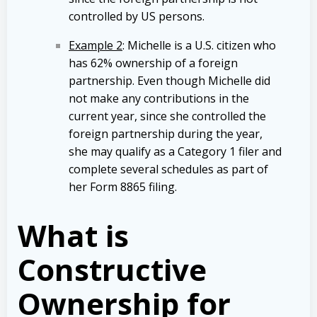
controlled by US persons.
Example 2
: Michelle is a U.S. citizen who
has 62% ownership of a foreign
partnership. Even though Michelle did
not make any contributions in the
current year, since she controlled the
foreign partnership during the year,
she may qualify as a Category 1 filer and
complete several schedules as part of
her Form 8865 filing.
What is
Constructive
Ownership for