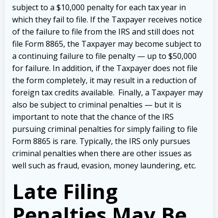
subject to a $10,000 penalty for each tax year in
which they fail to file. If the Taxpayer receives notice
of the failure to file from the IRS and still does not
file Form 8865, the Taxpayer may become subject to
a continuing failure to file penalty — up to $50,000
for failure.
In addition, if the Taxpayer does not file
the form completely, it may result in a reduction of
foreign tax credits available.
Finally, a Taxpayer may
also be subject to criminal penalties — but it is
important to note that the chance of the IRS
pursuing criminal penalties for simply failing to file
Form 8865 is rare. Typically, the IRS only pursues
criminal penalties when there are other issues as
well such as fraud, evasion, money laundering, etc.
Late Filing
Penalties May Be