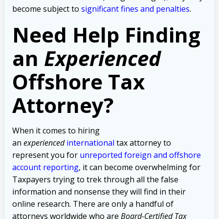
become subject to
significant fines and penalties
.
Need Help Finding
an
Experienced
Offshore Tax
Attorney?
When it comes to hiring
an
experienced
international
tax attorney to
represent you for
unreported foreign and offshore
account reporting
,
it can become overwhelming for
Taxpayers trying to trek through all the false
information and nonsense they will find in their
online research. There are only a handful of
attorneys worldwide who are
Board-Certified Tax