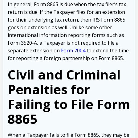
In general, Form 8865 is due when the tax filer’s tax
return is due. If the Taxpayer files for an extension
for their underlying tax return, then IRS Form 8865
goes on extension as well. Unlike some other
international information reporting forms such as
Form 3520-A, a Taxpayer is not required to file a
separate extension on
Form 7004
to extend the time
for reporting a foreign partnership on Form 8865.
Civil and Criminal
Penalties for
Failing to File Form
8865
When a Taxpayer fails to file Form 8865, they may be