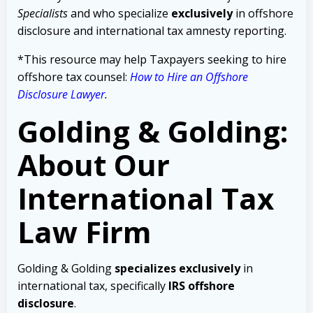
Specialists
and who specialize
exclusively
in offshore
disclosure and international tax amnesty reporting.
*This resource may help Taxpayers seeking to hire
offshore tax counsel:
How to Hire an Offshore
Disclosure Lawyer
.
Golding & Golding:
About Our
International Tax
Law Firm
Golding & Golding
specializes exclusively
in
international tax, specifically
IRS offshore
disclosure
.