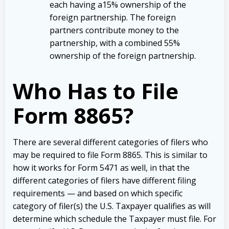
each having a15% ownership of the
foreign partnership. The foreign
partners contribute money to the
partnership, with a combined 55%
ownership of the foreign partnership.
Who Has to File
Form 8865?
There are several different categories of filers who
may be required to file Form 8865. This is similar to
how it works for Form 5471 as well, in that the
different categories of filers have different filing
requirements — and based on which specific
category of filer(s) the U.S. Taxpayer qualifies as will
determine which schedule the Taxpayer must file. For