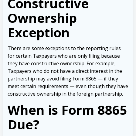
Constructive
Ownership
Exception
There are some exceptions to the reporting rules
for certain Taxpayers who are only filing because
they have constructive ownership. For example,
Taxpayers who do not have a direct interest in the
partnership may avoid filing Form 8865 — if they
meet certain requirements — even though they have
constructive ownership in the foreign partnership.
When is Form 8865
Due?