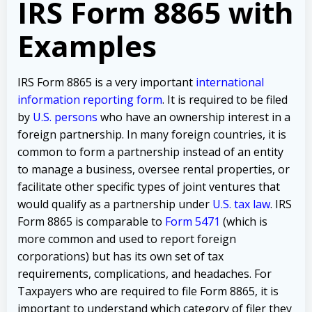
IRS Form 8865 with
Examples
IRS Form 8865 is a very important
international
information reporting form
. It is required to be filed
by
U.S. persons
who have an ownership interest in a
foreign partnership. In many foreign countries, it is
common to form a partnership instead of an entity
to manage a business, oversee rental properties, or
facilitate other specific types of joint ventures that
would qualify as a partnership under
U.S. tax law
. IRS
Form 8865 is comparable to
Form 5471
(which is
more common and used to report foreign
corporations) but has its own set of tax
requirements, complications, and headaches. For
Taxpayers who are required to file Form 8865, it is
important to understand which category of filer they