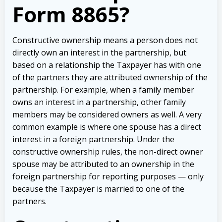
Form 8865?
Constructive ownership means a person does not
directly own an interest in the partnership, but
based on a relationship the Taxpayer has with one
of the partners they are attributed ownership of the
partnership. For example, when a family member
owns an interest in a partnership, other family
members may be considered owners as well. A very
common example is where one spouse has a direct
interest in a foreign partnership. Under the
constructive ownership rules, the non-direct owner
spouse may be attributed to an ownership in the
foreign partnership for reporting purposes — only
because the Taxpayer is married to one of the
partners.