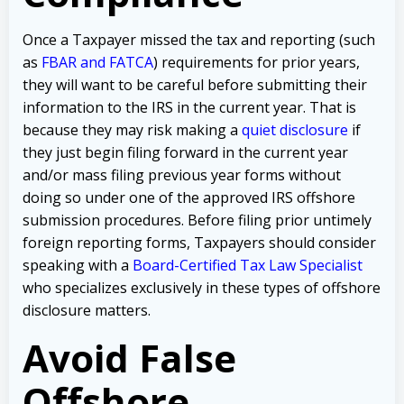
Once a Taxpayer missed the tax and reporting (such
as
FBAR and FATCA
) requirements for prior years,
they will want to be careful before submitting their
information to the IRS in the current year. That is
because they may risk making a
quiet disclosure
if
they just begin filing forward in the current year
and/or mass filing previous year forms without
doing so under one of the approved IRS offshore
submission procedures. Before filing prior untimely
foreign reporting forms, Taxpayers should consider
speaking with a
Board-Certified Tax Law Specialist
who specializes exclusively in these types of offshore
disclosure matters.
Avoid False
Offshore