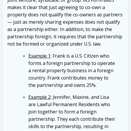
joint venture, syndicate, or group. IRS Form 8865
makes it clear that just agreeing to co-own a
property does not qualify the co-owners as partners
— just as merely sharing expenses does not qualify
as a partnership either. In addition, to make the
partnership foreign, it requires that the partnership
not be formed or organized under U.S. law.
Example 1
: Frank is a U.S. Citizen who
forms a foreign partnership to operate
a rental property business in a foreign
country. Frank contributes money to
the partnership and owns 25%.
Example 2
: Jennifer, Maxine, and Lisa
are Lawful Permanent Residents who
join together to form a foreign
partnership. They each contribute their
skills to the partnership, resulting in