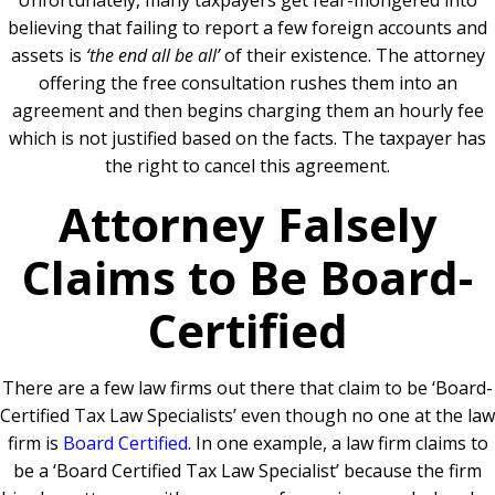
Unfortunately, many taxpayers get fear-mongered into
believing that failing to report a few foreign accounts and
assets is
‘the end all be all’
of their existence. The attorney
offering the free consultation rushes them into an
agreement and then begins charging them an hourly fee
which is not justified based on the facts. The taxpayer has
the right to cancel this agreement.
Attorney Falsely
Claims to Be Board-
Certified
There are a few law firms out there that claim to be ‘Board-
Certified Tax Law Specialists’ even though no one at the law
firm is
Board Certified
.
In one example, a law firm claims to
be a ‘Board Certified Tax Law Specialist’ because the firm