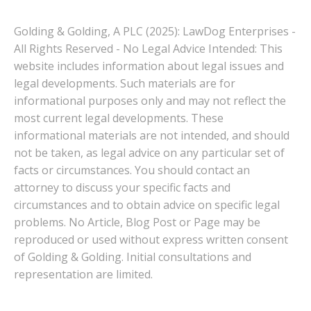
Golding & Golding, A PLC (2025): LawDog Enterprises -
All Rights Reserved - No Legal Advice Intended: This
website includes information about legal issues and
legal developments. Such materials are for
informational purposes only and may not reflect the
most current legal developments. These
informational materials are not intended, and should
not be taken, as legal advice on any particular set of
facts or circumstances. You should contact an
attorney to discuss your specific facts and
circumstances and to obtain advice on specific legal
problems. No Article, Blog Post or Page may be
reproduced or used without express written consent
of Golding & Golding. Initial consultations and
representation are limited.