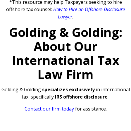
*This resource may help Taxpayers seeking to hire
offshore tax counsel:
How to Hire an Offshore Disclosure
Lawyer
.
Golding & Golding:
About Our
International Tax
Law Firm
Golding & Golding
specializes exclusively
in international
tax, specifically
IRS offshore disclosure
.
Contact our firm today
for assistance.