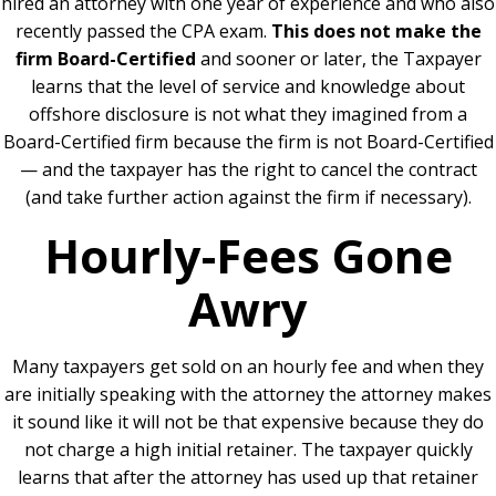
hired an attorney with one year of experience and who also
recently passed the CPA exam.
This does not make the
firm Board-Certified
and sooner or later, the Taxpayer
learns that the level of service and knowledge about
offshore disclosure is not what they imagined from a
Board-Certified firm because the firm is not Board-Certified
— and the taxpayer has the right to cancel the contract
(and take further action against the firm if necessary).
Hourly-Fees Gone
Awry
Many taxpayers get sold on an hourly fee and when they
are initially speaking with the attorney the attorney makes
it sound like it will not be that expensive because they do
not charge a high initial retainer.
The taxpayer quickly
learns that after the attorney has used up that retainer