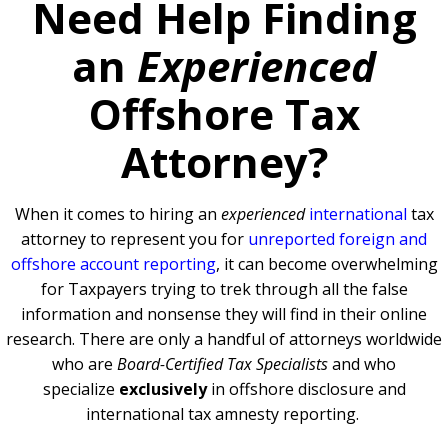
Need Help Finding
an
Experienced
Offshore Tax
Attorney?
When it comes to hiring an
experienced
international
tax
attorney to represent you for
unreported foreign and
offshore account reporting
,
it can become overwhelming
for Taxpayers trying to trek through all the false
information and nonsense they will find in their online
research. There are only a handful of attorneys worldwide
who are
Board-Certified Tax Specialists
and who
specialize
exclusively
in offshore disclosure and
international tax amnesty reporting.