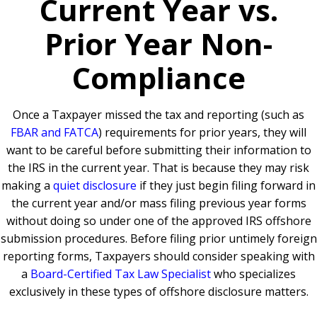
Current Year vs.
Prior Year Non-
Compliance
Once a Taxpayer missed the tax and reporting (such as
FBAR and FATCA
) requirements for prior years, they will
want to be careful before submitting their information to
the IRS in the current year. That is because they may risk
making a
quiet disclosure
if they just begin filing forward in
the current year and/or mass filing previous year forms
without doing so under one of the approved IRS offshore
submission procedures. Before filing prior untimely foreign
reporting forms, Taxpayers should consider speaking with
a
Board-Certified Tax Law Specialist
who specializes
exclusively in these types of offshore disclosure matters.