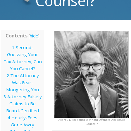
Counsel?
Contents
[
hide
]
1
Second-
Guessing Your
Tax Attorney, Can
You Cancel?
2
The Attorney
Was Fear-
Mongering You
3
Attorney Falsely
Claims to Be
Board-Certified
4
Hourly-Fees
Are You Dissatisfied with Your Offshore Disclosure
Gone Awry
Counsel?