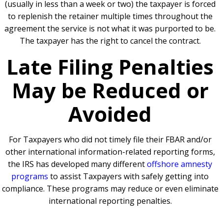
(usually in less than a week or two) the taxpayer is forced
to replenish the retainer multiple times throughout the
agreement the service is not what it was purported to be.
The taxpayer has the right to cancel the contract.
Late Filing Penalties
May be Reduced or
Avoided
For Taxpayers who did not timely file their FBAR and/or
other international information-related reporting forms,
the IRS has developed many different
offshore amnesty
programs
to assist Taxpayers with safely getting into
compliance. These programs may reduce or even eliminate
international reporting penalties.