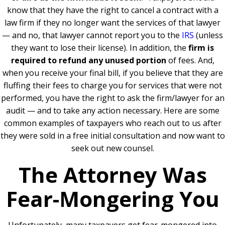
know that they have the right to cancel a contract with a
law firm if they no longer want the services of that lawyer
— a
nd no, that lawyer cannot report you to the
IRS
(unless
they want to lose their license).
In addition, the
firm is
required to refund any unused portion
of fees. And,
when you receive your final bill, if you believe that they are
fluffing their fees to charge you for services that were not
performed, you have the right to ask the firm/lawyer for an
audit — and to take any action necessary.
Here are some
common examples of taxpayers who reach out to us after
they were sold in a free initial consultation and now want to
seek out new counsel.
The Attorney Was
Fear-Mongering You