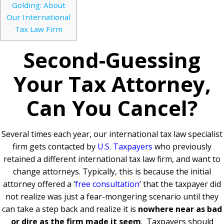
Golding: About
Our International
Tax Law Firm
Second-Guessing
Your Tax Attorney,
Can You Cancel?
Several times each year, our international tax law specialist
firm gets contacted by
U.S. Taxpayers
who previously
retained a different international tax law firm, and want to
change attorneys. Typically, this is because the initial
attorney offered a ‘
free consultation
’ that the taxpayer did
not realize was just a fear-mongering scenario until they
can take a step back and realize it is
nowhere near as bad
or dire as the firm made it seem
.
Taxpayers should