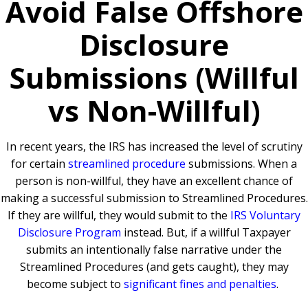
Avoid False Offshore
Disclosure
Submissions (Willful
vs Non-Willful)
In recent years, the IRS has increased the level of scrutiny
for certain
streamlined procedure
submissions. When a
person is non-willful, they have an excellent chance of
making a successful submission to Streamlined Procedures.
If they are willful, they would submit to the
IRS Voluntary
Disclosure Program
instead. But, if a willful Taxpayer
submits an intentionally false narrative under the
Streamlined Procedures (and gets caught), they may
become subject to
significant fines and penalties
.