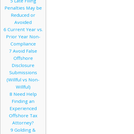
5
Late Filing
Penalties May be
Reduced or
Avoided
6
Current Year vs.
Prior Year Non-
Compliance
7
Avoid False
Offshore
Disclosure
Submissions
(Willful vs Non-
Willful)
8
Need Help
Finding an
Experienced
Offshore Tax
Attorney?
9
Golding &