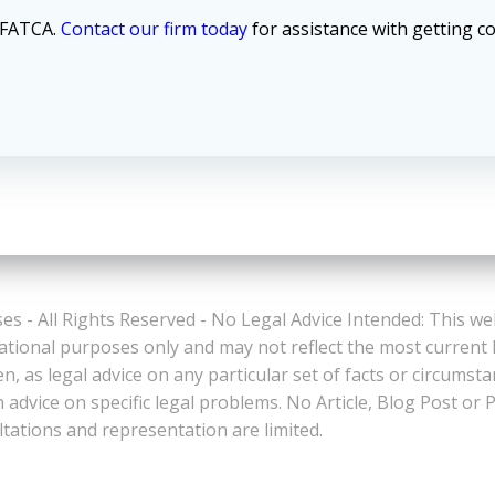
d FATCA.
Contact our firm today
for assistance with getting c
es - All Rights Reserved - No Legal Advice Intended: This we
ational purposes only and may not reflect the most current
n, as legal advice on any particular set of facts or circumst
n advice on specific legal problems. No Article, Blog Post 
ltations and representation are limited.