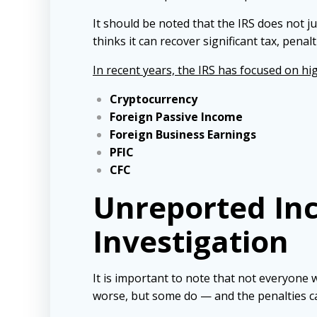
It should be noted that the IRS does not ju
thinks it can recover significant tax, penalt
In recent years, the IRS has focused on hig
Cryptocurrency
Foreign Passive Income
Foreign Business Earnings
PFIC
CFC
Unreported Inc
Investigation
It is important to note that not everyone
worse, but some do — and the penalties c