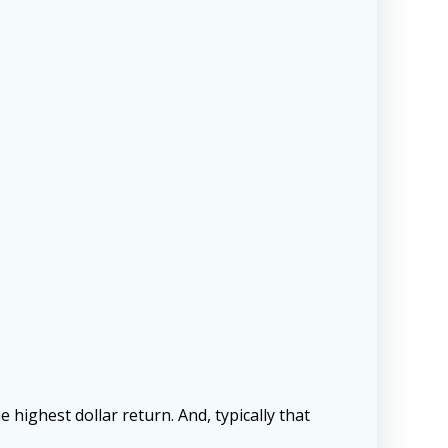
e
he highest dollar return. And, typically that