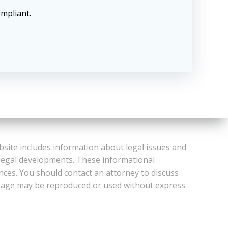
ompliant.
bsite includes information about legal issues and
 legal developments. These informational
ances. You should contact an attorney to discuss
or Page may be reproduced or used without express