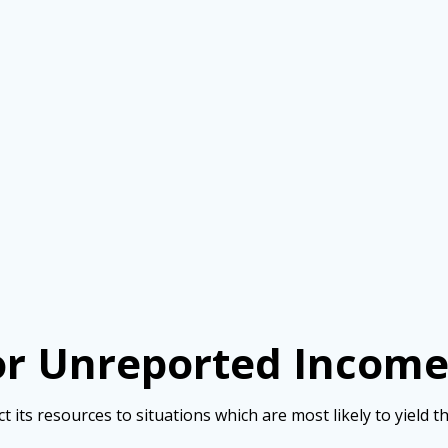
for Unreported Incom
ct its resources to situations which are most likely to yield t