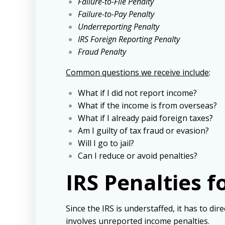
Failure-to-File Penalty
Failure-to-Pay Penalty
Underreporting Penalty
IRS Foreign Reporting Penalty
Fraud Penalty
Common questions we receive include
:
What if I did not report income?
What if the income is from overseas?
What if I already paid foreign taxes?
Am I guilty of tax fraud or evasion?
Will I go to jail?
Can I reduce or avoid penalties?
IRS Penalties 
Since the IRS is understaffed, it has to dire
involves unreported income penalties.