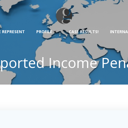
 REPRESENT
PROFILE
CASE RESULTS!
INTERNA
ported Income Pena