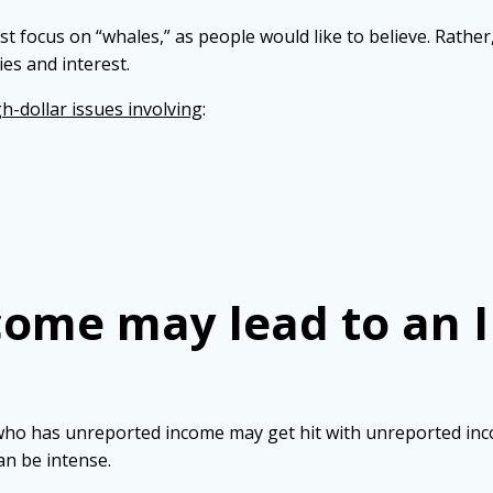
st focus on “whales,” as people would like to believe. Rather
ies and interest.
h-dollar issues involving
:
ome may lead to an I
 who has unreported income may get hit with unreported inc
an be intense.