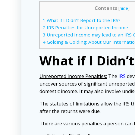
Contents
[
hide
]
1
What if I Didn’t Report to the IRS?
2
IRS Penalties for Unreported Income
3
Unreported Income may lead to an IRS C
4
Golding & Golding: About Our Internatio
What if I Didn’
Unreported Income Penalties:
The
IRS
devo
uncover sources of significant unreported
domestic income. It may also involve undi
The statutes of limitations allow the IRS 
after the returns were due.
There are various penalties a person can b