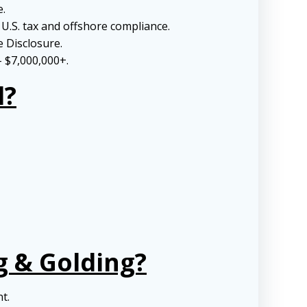
e.
U.S. tax and offshore compliance.
e Disclosure.
– $7,000,000+.
l?
g & Golding?
nt.