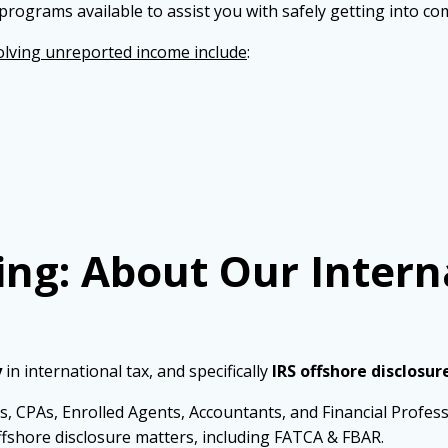
programs available to assist you with safely getting into co
lving unreported income include
:
ing: About Our Intern
y
in international tax, and specifically
IRS offshore disclosur
s, CPAs, Enrolled Agents, Accountants, and Financial Profes
fshore disclosure matters, including FATCA & FBAR.