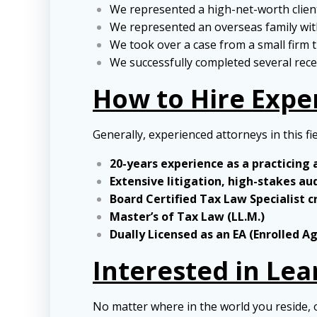
We represented a high-net-worth client 
We represented an overseas family with
We took over a case from a small firm t
We successfully completed several recen
How to Hire Expe
Generally, experienced attorneys in this fi
20-years experience as a practicing
Extensive litigation, high-stakes au
Board Certified Tax Law Specialist c
Master’s of Tax Law (LL.M.)
Dually Licensed as an EA (Enrolled A
Interested in Le
No matter where in the world you reside, 