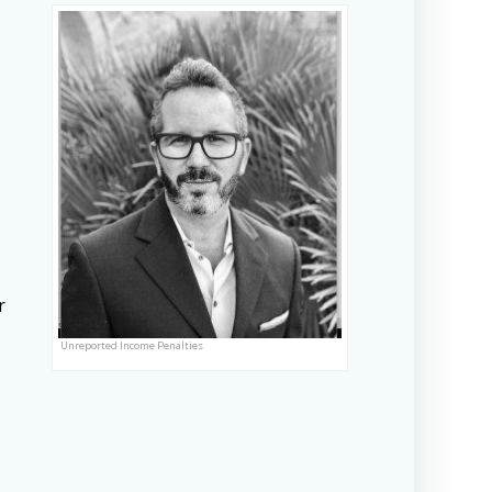
r
Unreported Income Penalties