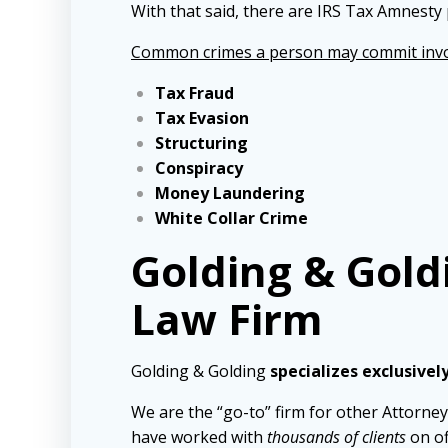
With that said, there are IRS Tax Amnesty 
Common crimes a person may commit invo
Tax Fraud
Tax Evasion
Structuring
Conspiracy
Money Laundering
White Collar Crime
Golding & Gold
Law Firm
Golding & Golding
specializes exclusivel
We are the “go-to” firm for other Attorney
have worked with
thousands of clients
on of