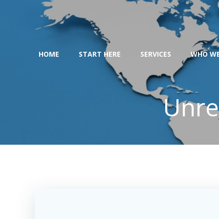
Skip
to
content
HOME
START HERE
SERVICES
WHO WE
Unre