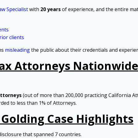
aw Specialist
with
20 years
of experience, and the entire mat
ents
ior clients
rms
misleading
the public about their credentials and experie
Tax Attorneys Nationwide 
Attorneys
(out of more than 200,000 practicing California At
arded to less than 1% of Attorneys.
 Golding Case Highlights
disclosure that spanned 7 countries.