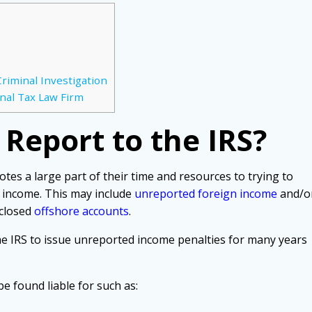
riminal Investigation
nal Tax Law Firm
t Report to the IRS?
tes a large part of their time and resources to trying to
 income. This may include
unreported foreign income
and/o
sclosed
offshore accounts
.
the IRS to issue unreported income penalties for many years
e found liable for such as: