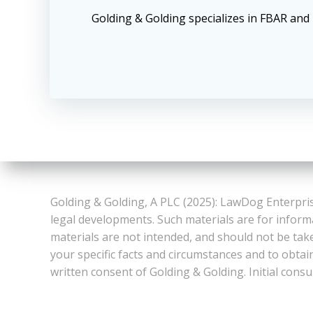
Golding & Golding specializes in FBAR an
Golding & Golding, A PLC (2025): LawDog Enterpris
legal developments. Such materials are for inform
materials are not intended, and should not be take
your specific facts and circumstances and to obtai
written consent of Golding & Golding. Initial consu