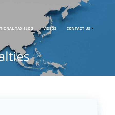
TIONAL TAX BLOG
VIDEOS
CONTACT US
lties