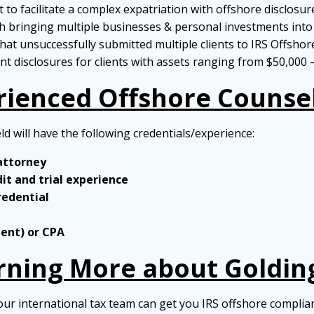
to facilitate a complex expatriation with offshore disclosur
 bringing multiple businesses & personal investments into 
hat unsuccessfully submitted multiple clients to IRS Offshor
t disclosures for clients with assets ranging from $50,000 
rienced Offshore Counse
eld will have the following credentials/experience:
 attorney
dit and trial experience
redential
gent) or CPA
arning More about Goldin
our international tax team can get you IRS offshore complia