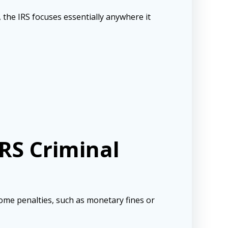
, the IRS focuses essentially anywhere it
RS Criminal
ome penalties, such as monetary fines or