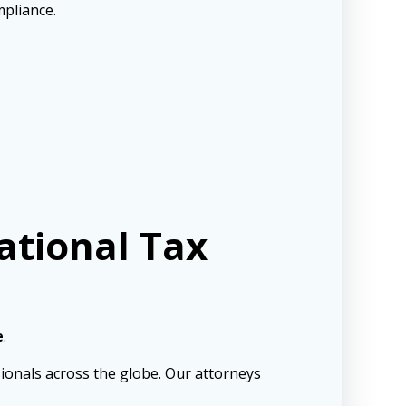
mpliance.
ational Tax
e
.
sionals across the globe. Our attorneys