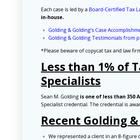
Each case is led by a
Board-Certified Tax L
in-house.
Golding & Golding’s Case Accomplishm
Golding & Golding Testimonials from pr
*Please beware of copycat tax and law fi
Less than 1% of 
Specialists
Sean M. Golding
is one of less than 350 
Specialist credential. The credential is aw
Recent Golding &
We represented a client in an 8-figure 