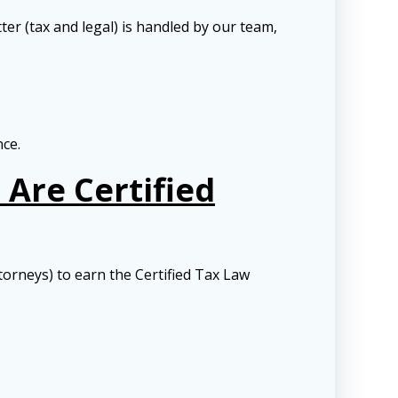
ter (tax and legal) is handled by our team,
nce.
Are Certified
torneys) to earn the Certified Tax Law