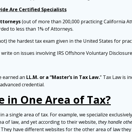
de Are Certified Specialists
Attorneys
(out of more than 200,000 practicing California At
arded to less than 1% of Attorneys.
not) the hardest tax exam given in the United States for prac
d write on issues involving IRS Offshore Voluntary Disclosure
ve earned an
LL.M. or a “Master’s in Tax Law.
” Tax Law is i
advanced credential.
e in One Area of Tax?
in a single area of tax. For example, we specialize exclusive
rea of law, and yet according to their website,
they handle other
 They have different websites for the other area of law they p