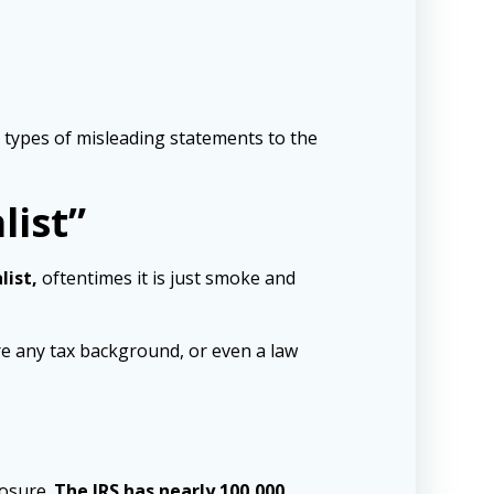
e types of misleading statements to the
list”
list,
oftentimes it is just smoke and
ire any tax background, or even a law
losure.
The IRS has nearly 100,000