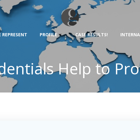
 REPRESENT
PROFILE
CASE RESULTS!
INTERNA
dentials Help to Pr