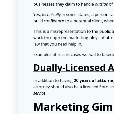
businesses they claim to handle
outside
of 
Yes,
technically
in some states, a person can
build confidence to a potential client, when
This is a misrepresentation to the public a
work through the marketing ploys of attorn
law that you need help in.
Examples of recent cases we had to takeo
Dually-Licensed 
In addition to having
20 years of attorne
attorney should also be a licensed Enroll
servic
e.
Marketing Gim