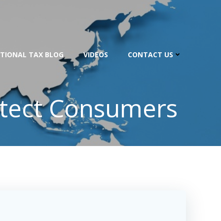
TIONAL TAX BLOG
VIDEOS
CONTACT US
otect Consumers