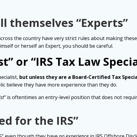
ll themselves “Experts”
across the country have very strict rules about making thes
himself or herself an Expert, you should be careful.
t” or “IRS Tax Law Specia
ecialist,
but unless they are a Board-Certified Tax Specia
ic believe they have more experience than they do.
st
” is oftentimes an entry-level position that does not requ
d for the IRS”
RS” even though they have
no experience
in IRS Offshore Disc