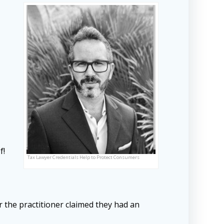
f!
Tax Lawyer Credentials Help to Protect Consumers
er the practitioner claimed they had an