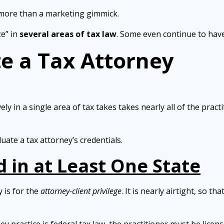
 more than a marketing gimmick.
ze” in
several areas of tax law
. Some even continue to ha
e a Tax Attorney
ly in a single area of tax takes takes nearly all of the practi
ate a tax attorney’s credentials.
 in at Least One State
 is for the
attorney-client privilege
. It is nearly airtight, so t