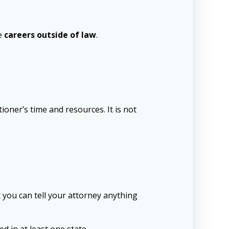
ve
careers outside of law
.
tioner’s time and resources. It is not
hat you can tell your attorney anything