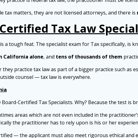
they practice is federal tax law, the practitioner must be licen
 tax matters, they are not licensed attorneys, and there is
Certified Tax Law Special
s a tough feat. The specialist exam for Tax specifically, is k
n California alone
, and
tens of thousands of them
practi
 they practice tax law as part of a bigger practice such as es
outside counsel — tax law is everywhere.
nia
0 Board-Certified Tax Specialists. Why? Because the test is br
ntimes areas which are not even included in the practitioner’s
ically the practitioner has to rely upon is his or her experi
tified — the applicant must also meet rigorous ethical and 