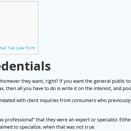
nal Tax Law Firm
edentials
whomever they want, right? If you want the general public to
ax, then all you have to do is write it on the interest, and poo
ndated with client inquiries from consumers who previously
ax professional” that they were an expert or specialist. Eith
laimed to specialize, when that was not true.