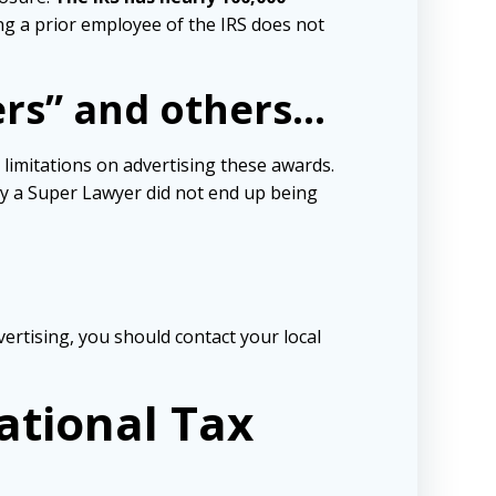
ng a prior employee of the IRS does not
ers” and others…
 limitations on advertising these awards.
y a Super Lawyer did not end up being
vertising, you should contact your local
ational Tax