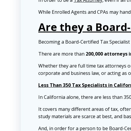
In order to be a
Tax Attorney
, even if all 
While Enrolled Agents and CPAs may handle
Are they a Board-
Becoming a Board-Certified Tax Specialist i
There are more than
200,000 attorneys i
Whether they are full time tax attorneys or
corporate and business law, or acting as 
Less Than 350 Tax Specialists in Califor
In California alone, there are less than 35
It covers many different areas of tax, ofte
study materials are scarce at best, and bas
And, in order for a person to be Board-Cer