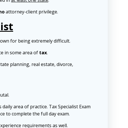
sed in
at least one state
.
no
attorney-client privilege.
ist
nown for being extremely difficult.
ce in some area of
tax
.
tate planning, real estate, divorce,
utal.
 daily area of practice. Tax Specialist Exam
ence to complete the full day exam.
experience requirements as well.