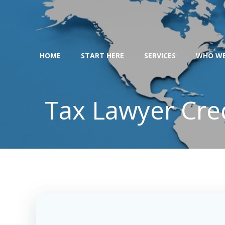
Skip
to
content
HOME
START HERE
SERVICES
WHO WE
Tax Lawyer Cre