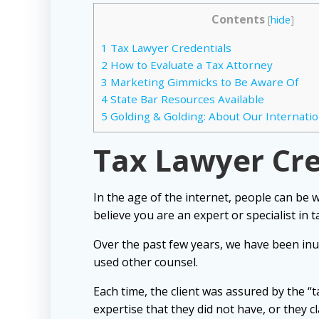
Contents
[
hide
]
1
Tax Lawyer Credentials
2
How to Evaluate a Tax Attorney
3
Marketing Gimmicks to Be Aware Of
4
State Bar Resources Available
5
Golding & Golding: About Our Internatio
Tax Lawyer Cr
In the age of the internet, people can be 
believe you are an expert or specialist in t
Over the past few years, we have been inu
used other counsel.
Each time, the client was assured by the “t
expertise that they did not have, or they c