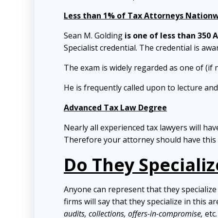
Less than 1% of Tax Attorneys Nationwi
Sean M. Golding
is one of less than 350 
Specialist credential. The credential is aw
The exam is widely regarded as one of (if 
He is frequently called upon to lecture an
Advanced Tax Law Degree
Nearly all experienced tax lawyers will ha
Therefore your attorney should have this 
Do They Specializ
Anyone can represent that they specialize 
firms will say that they specialize in this a
audits, collections, offers-in-compromise,
etc.