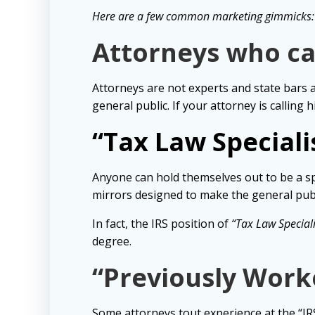
Here are a few common marketing gimmicks:
Attorneys who ca
Attorneys are not experts and state bars 
general public. If your attorney is calling 
“Tax Law Specialis
Anyone can hold themselves out to be a sp
mirrors designed to make the general publ
In fact, the IRS position of
“Tax Law Speciali
degree.
“Previously Worke
Some attorneys tout experience at the “I