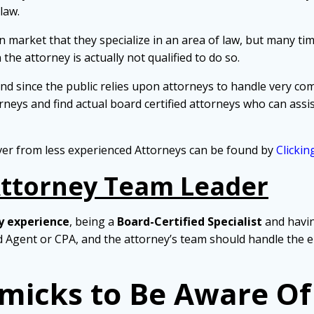
law.
 market that they specialize in an area of law, but many time
 the attorney is actually not qualified to do so.
nd since the public relies upon attorneys to handle very comp
eys and find actual board certified attorneys who can assist
ver from less experienced Attorneys can be found by
Clickin
Attorney Team Leader
y experience
, being a
Board-Certified Specialist
and havi
ed Agent or CPA, and the attorney’s team should handle the e
micks to Be Aware Of