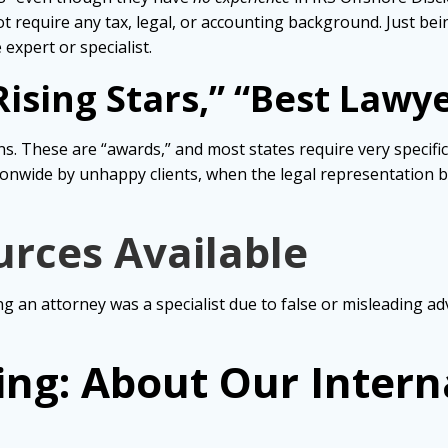
t require any tax, legal, or accounting background. Just bei
expert or specialist.
ising Stars,” “Best Lawy
s. These are “awards,” and most states require very specific
onwide by unhappy clients, when the legal representation b
urces Available
ng an attorney was a specialist due to false or misleading ad
ing: About Our Intern