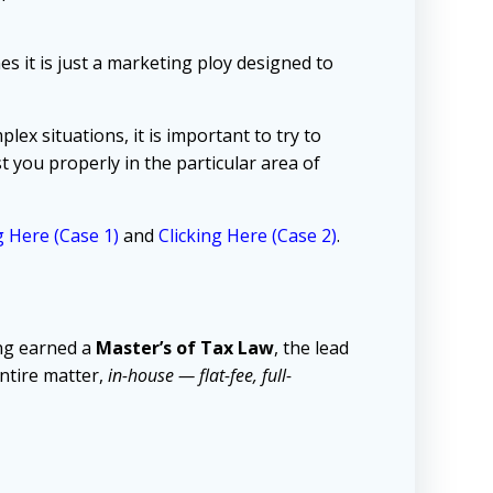
s it is just a marketing ploy designed to
lex situations, it is important to try to
 you properly in the particular area of
g Here (Case 1)
and
Clicking Here (Case 2)
.
ng earned a
Master’s of Tax Law
, the lead
ntire matter,
in-house — flat-fee, full-