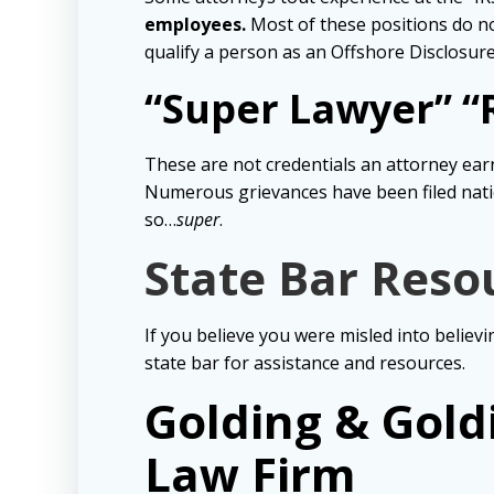
employees.
Most of these positions do no
qualify a person as an Offshore Disclosure 
“Super Lawyer” “R
These are not credentials an attorney earn
Numerous grievances have been filed nati
so…
super
.
State Bar Reso
If you believe you were misled into believi
state bar for assistance and resources.
Golding & Gold
Law Firm