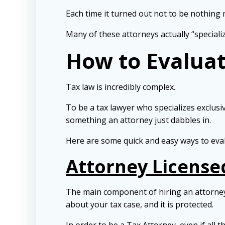
Each time it turned out not to be nothing
Many of these attorneys actually “speciali
How to Evaluat
Tax law is incredibly complex.
To be a tax lawyer who specializes exclusive
something an attorney just dabbles in.
Here are some quick and easy ways to evalu
Attorney Licensed
The main component of hiring an attorney
about your tax case, and it is protected.