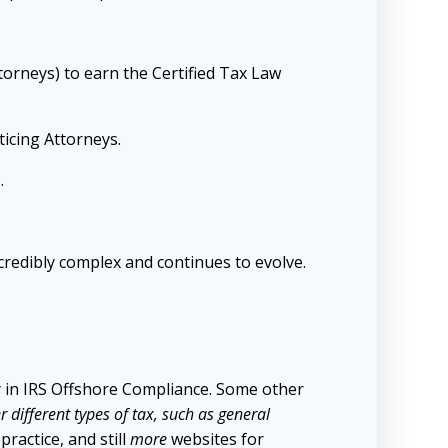
torneys) to earn the Certified Tax Law
ticing Attorneys.
.
ncredibly complex and continues to evolve.
ly in IRS Offshore Compliance. Some other
 different types of tax, such as general
ractice, and still
more
websites for