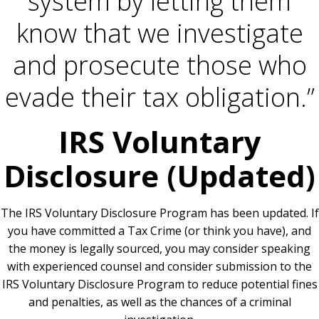
system by letting them
know that we investigate
and prosecute those who
evade their tax obligation.”
IRS Voluntary
Disclosure (Updated)
The IRS Voluntary Disclosure Program has been updated. If
you have committed a Tax Crime (or think you have), and
the money is legally sourced, you may consider speaking
with experienced counsel and consider submission to the
IRS Voluntary Disclosure Program to reduce potential fines
and penalties, as well as the chances of a criminal