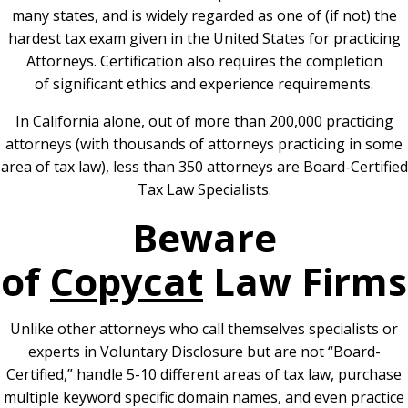
many states, and is widely regarded as one of (if not) the
hardest tax exam given in the United States for practicing
Attorneys. Certification also requires the completion
of significant ethics and experience requirements.
In California alone, out of more than 200,000 practicing
attorneys (with thousands of attorneys practicing in some
area of tax law), less than 350 attorneys are Board-Certified
Tax Law Specialists.
Beware
of
Copycat
Law Firms
Unlike other attorneys who call themselves specialists or
experts in Voluntary Disclosure but are not “Board-
Certified,” handle 5-10 different areas of tax law, purchase
multiple keyword specific domain names, and even practice