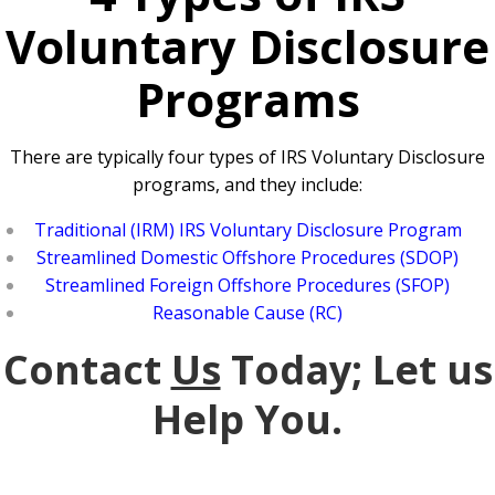
Voluntary Disclosure
Programs
There are typically four types of IRS Voluntary Disclosure
programs, and they include:
Traditional (IRM) IRS Voluntary Disclosure Program
Streamlined Domestic Offshore Procedures (SDOP)
Streamlined Foreign Offshore Procedures (SFOP)
Reasonable Cause (RC)
Contact
Us
Today; Let us
Help You.