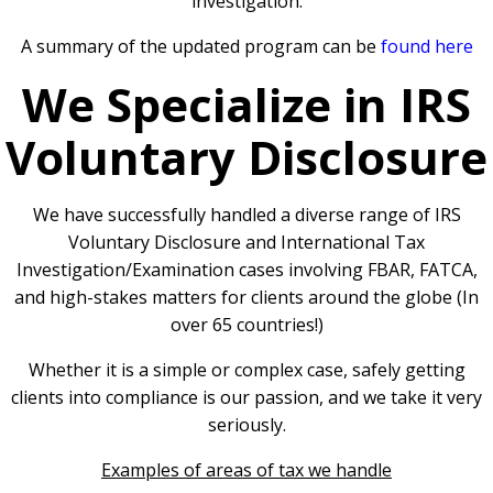
investigation.
A summary of the updated program can be
found here
We Specialize in IRS
Voluntary Disclosure
We have successfully handled a diverse range of IRS
Voluntary Disclosure and International Tax
Investigation/Examination cases involving FBAR, FATCA,
and high-stakes matters for clients around the globe (In
over 65 countries!)
Whether it is a simple or complex case, safely getting
clients into compliance is our passion, and we take it very
seriously.
Examples of areas of tax we handle