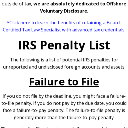
outside of tax,
we are absolutely dedicated to Offshore
Voluntary Disclosure
.
*Click here to learn t
he benefits of retaining a Board-
Certified Tax Law Specialist with advanced tax credentials.
IRS Penalty List
The following is a list of potential IRS penalties for
unreported and undisclosed foreign accounts and assets:
Failure to File
If you do not file by the deadline, you might face a failure-
to-file penalty. If you do not pay by the due date, you could
face a failure-to-pay penalty. The failure-to-file penalty is
generally more than the failure-to-pay penalty.