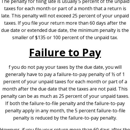
The penalty for filing late is usually 5 percent of the unpaid
taxes for each month or part of a month that a return is
late. This penalty will not exceed 25 percent of your unpaid
taxes. If you file your return more than 60 days after the
due date or extended due date, the minimum penalty is the
smaller of $135 or 100 percent of the unpaid tax.
Failure to Pay
f you do not pay your taxes by the due date, you will
generally have to pay a failure-to-pay penalty of ½ of 1
percent of your unpaid taxes for each month or part of a
month after the due date that the taxes are not paid. This
penalty can be as much as 25 percent of your unpaid taxes.
If both the failure-to-file penalty and the failure-to-pay
penalty apply in any month, the 5 percent failure-to-file
penalty is reduced by the failure-to-pay penalty.
However, if you file your return more than 60 days after the