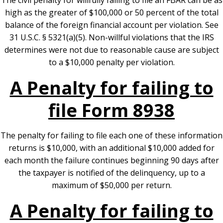
The civil penalty for willfully failing to file an FBAR can be as
high as the greater of $100,000 or 50 percent of the total
balance of the foreign financial account per violation. See
31 U.S.C. § 5321(a)(5). Non-willful violations that the IRS
determines were not due to reasonable cause are subject
to a $10,000 penalty per violation.
A Penalty for failing to
file Form 8938
The penalty for failing to file each one of these information
returns is $10,000, with an additional $10,000 added for
each month the failure continues beginning 90 days after
the taxpayer is notified of the delinquency, up to a
maximum of $50,000 per return.
A Penalty for failing to