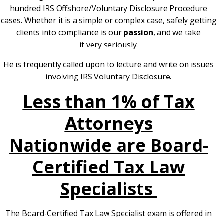
hundred IRS Offshore/Voluntary Disclosure Procedure
cases. Whether it is a simple or complex case, safely getting
clients into compliance is our
passion
, and we take
it
very
seriously.
He is frequently called upon to lecture and write on issues
involving IRS Voluntary Disclosure.
Less than 1% of Tax
Attorneys
Nationwide are Board-
Certified Tax Law
Specialists
The Board-Certified Tax Law Specialist exam is offered in