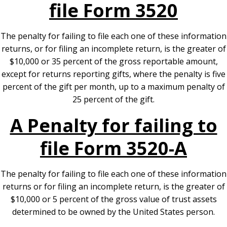
file Form 3520
The penalty for failing to file each one of these information
returns, or for filing an incomplete return, is the greater of
$10,000 or 35 percent of the gross reportable amount,
except for returns reporting gifts, where the penalty is five
percent of the gift per month, up to a maximum penalty of
25 percent of the gift.
A Penalty for failing to
file Form 3520-A
The penalty for failing to file each one of these information
returns or for filing an incomplete return, is the greater of
$10,000 or 5 percent of the gross value of trust assets
determined to be owned by the United States person.