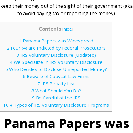
keep their money out of the sight of their government (aka
to avoid paying tax or reporting the money).
Contents
[
hide
]
1
Panama Papers was Widespread
2
Four (4) are Indicted by Federal Prosecutors
3
IRS Voluntary Disclosure (Updated)
4
We Specialize in IRS Voluntary Disclosure
5
Who Decides to Disclose Unreported Money?
6
Beware of Copycat Law Firms
7
IRS Penalty List
8
What Should You Do?
9
Be Careful of the IRS
10
4 Types of IRS Voluntary Disclosure Programs
Panama Papers was