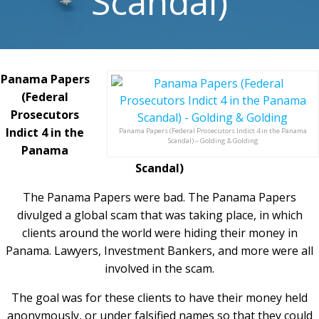
Scandal)
Panama Papers
(Federal
Prosecutors
Indict 4 in the
Panama Papers (Federal Prosecutors Indict 4 in the Panama
Scandal) – Golding & Golding
Panama
Scandal)
The Panama Papers were bad. The Panama Papers
divulged a global scam that was taking place, in which
clients around the world were hiding their money in
Panama. Lawyers, Investment Bankers, and more were all
involved in the scam.
The goal was for these clients to have their money held
anonymously, or under falsified names so that they could