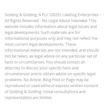
Golding & Golding, A PLC (2025): LawDog Enterprises -
All Rights Reserved - No Legal Advice Intended: This
website includes information about legal issues and
legal developments. Such materials are for
informational purposes only and may not reflect the
most current legal developments. These
informational materials are not intended, and should
not be taken, as legal advice on any particular set of
facts or circumstances. You should contact an
attorney to discuss your specific facts and
circumstances and to obtain advice on specific legal
problems. No Article, Blog Post or Page may be
reproduced or used without express written consent
of Golding & Golding. Initial consultations and
representation are limited.