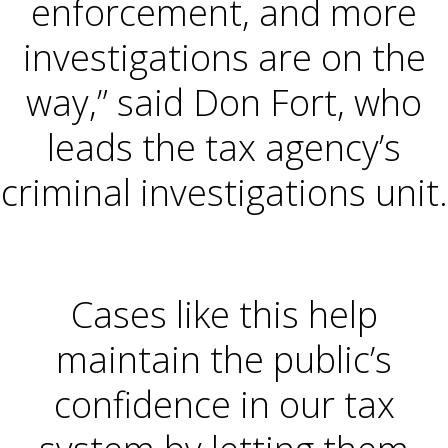
enforcement, and more
investigations are on the
way,” said Don Fort, who
leads the tax agency’s
criminal investigations unit.
Cases like this help
maintain the public’s
confidence in our tax