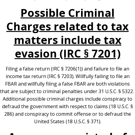
Possible Criminal
Charges related to tax
matters include tax
evasion (IRC § 7201)
Filing a false return (IRC § 7206(1)) and failure to file an
income tax return (IRC § 7203). Willfully failing to file an
FBAR and willfully filing a false FBAR are both violations
that are subject to criminal penalties under 31 U.S.C. § 5322.
Additional possible criminal charges include conspiracy to
defraud the government with respect to claims (18 U.S.C. §
286) and conspiracy to commit offense or to defraud the
United States (18 U.S.C. § 371).