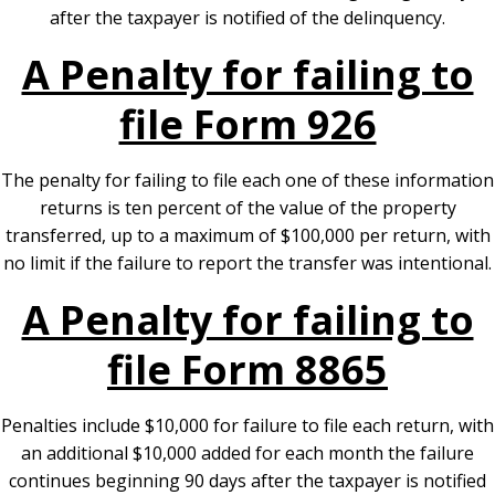
after the taxpayer is notified of the delinquency.
A Penalty for failing to
file Form 926
The penalty for failing to file each one of these information
returns is ten percent of the value of the property
transferred, up to a maximum of $100,000 per return, with
no limit if the failure to report the transfer was intentional.
A Penalty for failing to
file Form 8865
Penalties include $10,000 for failure to file each return, with
an additional $10,000 added for each month the failure
continues beginning 90 days after the taxpayer is notified