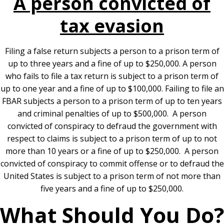
A person convicted of
tax evasion
Filing a false return subjects a person to a prison term of
up to three years and a fine of up to $250,000. A person
who fails to file a tax return is subject to a prison term of
up to one year and a fine of up to $100,000. Failing to file an
FBAR subjects a person to a prison term of up to ten years
and criminal penalties of up to $500,000. A person
convicted of conspiracy to defraud the government with
respect to claims is subject to a prison term of up to not
more than 10 years or a fine of up to $250,000. A person
convicted of conspiracy to commit offense or to defraud the
United States is subject to a prison term of not more than
five years and a fine of up to $250,000.
What Should You Do?