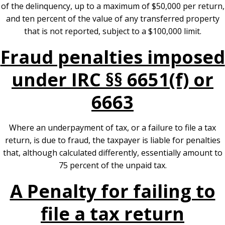
of the delinquency, up to a maximum of $50,000 per return,
and ten percent of the value of any transferred property
that is not reported, subject to a $100,000 limit.
Fraud penalties imposed
under IRC §§ 6651(f) or
6663
Where an underpayment of tax, or a failure to file a tax
return, is due to fraud, the taxpayer is liable for penalties
that, although calculated differently, essentially amount to
75 percent of the unpaid tax.
A Penalty for failing to
file a tax return