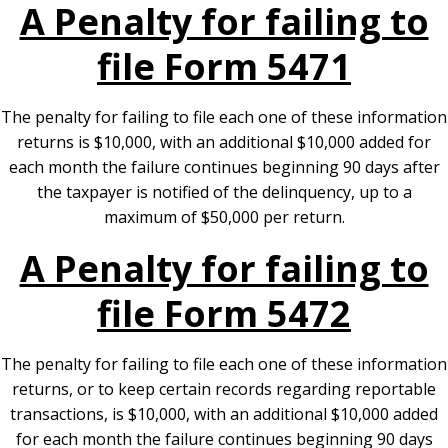
A Penalty for failing to
file Form 5471
The penalty for failing to file each one of these information
returns is $10,000, with an additional $10,000 added for
each month the failure continues beginning 90 days after
the taxpayer is notified of the delinquency, up to a
maximum of $50,000 per return.
A Penalty for failing to
file Form 5472
The penalty for failing to file each one of these information
returns, or to keep certain records regarding reportable
transactions, is $10,000, with an additional $10,000 added
for each month the failure continues beginning 90 days