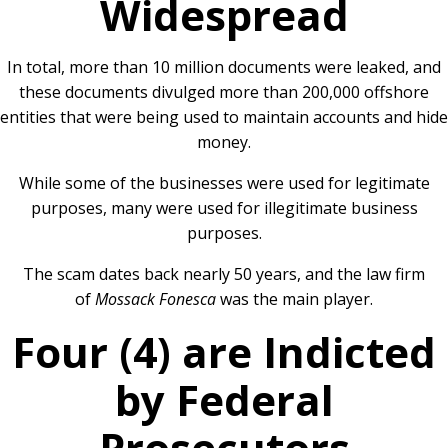
Widespread
In total, more than 10 million documents were leaked, and
these documents divulged more than 200,000 offshore
entities that were being used to maintain accounts and hide
money.
While some of the businesses were used for legitimate
purposes, many were used for illegitimate business
purposes.
The scam dates back nearly 50 years, and the law firm
of
Mossack Fonesca
was the main player.
Four (4) are Indicted
by Federal
Prosecutors