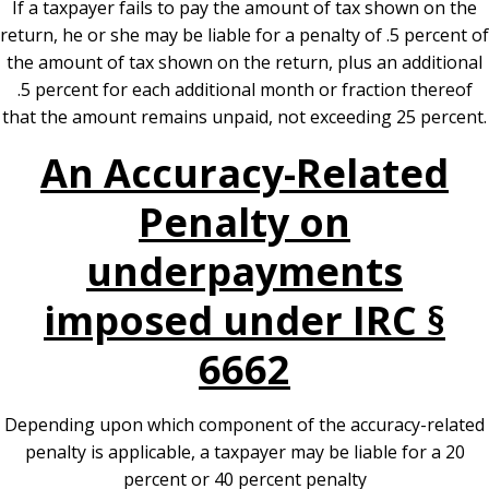
If a taxpayer fails to pay the amount of tax shown on the
return, he or she may be liable for a penalty of .5 percent of
the amount of tax shown on the return, plus an additional
.5 percent for each additional month or fraction thereof
that the amount remains unpaid, not exceeding 25 percent.
An Accuracy-Related
Penalty on
underpayments
imposed under IRC §
6662
Depending upon which component of the accuracy-related
penalty is applicable, a taxpayer may be liable for a 20
percent or 40 percent penalty