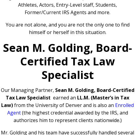
Athletes, Actors, Entry-Level staff, Students,
Former/Current IRS Agents and more.
You are not alone, and you are not the only one to find
himself or herself in this situation.
Sean M. Golding, Board-
Certified Tax Law
Specialist
Our Managing Partner,
Sean M. Golding, Board-Certified
Tax Law Specialist
earned an
LL.M. (Master’s in Tax
Law)
from the University of Denver and is also an
Enrolled
Agent
(the highest credential awarded by the IRS, and
authorizes him to represent clients nationwide.)
Mr. Golding and his team have successfully handled several