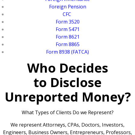
Foreign Pension
CFC
Form 3520
Form 5471
Form 8621
Form 8865
Form 8938 (FATCA)
Who Decides
to Disclose
Unreported Money?
What Types of Clients Do we Represent?
We represent Attorneys, CPAs, Doctors, Investors,
Engineers, Business Owners, Entrepreneurs, Professors,