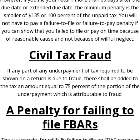
due date or extended due date, the minimum penalty is the
smaller of $135 or 100 percent of the unpaid tax. You will
not have to pay a failure-to-file or failure-to-pay penalty if
you can show that you failed to file or pay on time because
of reasonable cause and not because of willful neglect.
Civil Tax Fraud
If any part of any underpayment of tax required to be
shown on a return is due to fraud, there shall be added to
the tax an amount equal to 75 percent of the portion of the
underpayment which is attributable to fraud.
A Penalty for failing to
file FBARs