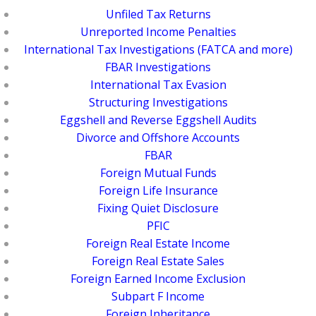
Unfiled Tax Returns
Unreported Income Penalties
International Tax Investigations (FATCA and more)
FBAR Investigations
International Tax Evasion
Structuring Investigations
Eggshell and Reverse Eggshell Audits
Divorce and Offshore Accounts
FBAR
Foreign Mutual Funds
Foreign Life Insurance
Fixing Quiet Disclosure
PFIC
Foreign Real Estate Income
Foreign Real Estate Sales
Foreign Earned Income Exclusion
Subpart F Income
Foreign Inheritance