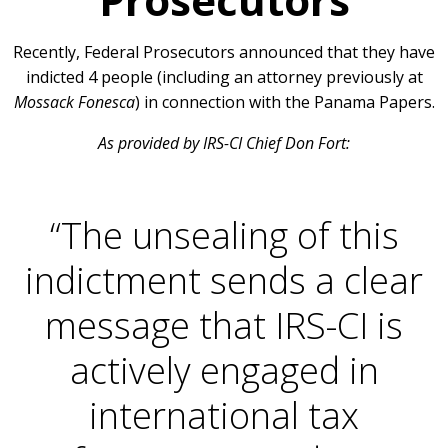
Recently, Federal Prosecutors announced that they have
indicted 4 people (including an attorney previously at
Mossack Fonesca
) in connection with the Panama Papers.
As provided by IRS-CI Chief Don Fort:
“The unsealing of this
indictment sends a clear
message that IRS-CI is
actively engaged in
international tax