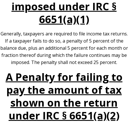
imposed under IRC §
6651(a)(1)
Generally, taxpayers are required to file income tax returns.
If a taxpayer fails to do so, a penalty of 5 percent of the
balance due, plus an additional 5 percent for each month or
fraction thereof during which the failure continues may be
imposed. The penalty shall not exceed 25 percent.
A Penalty for failing to
pay the amount of tax
shown on the return
under IRC § 6651(a)(2)