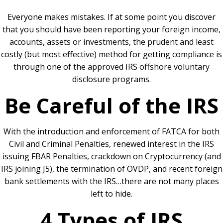
Everyone makes mistakes. If at some point you discover
that you should have been reporting your foreign income,
accounts, assets or investments, the prudent and least
costly (but most effective) method for getting compliance is
through one of the approved IRS offshore voluntary
disclosure programs.
Be Careful of the IRS
With the introduction and enforcement of FATCA for both
Civil and Criminal Penalties, renewed interest in the IRS
issuing FBAR Penalties, crackdown on Cryptocurrency (and
IRS joining J5), the termination of OVDP, and recent foreign
bank settlements with the IRS…there are not many places
left to hide.
4 Types of IRS