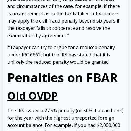
and circumstances of the case, for example, if there
is no agreement as to the tax liability. iii. Examiners
may apply the civil fraud penalty beyond six years if
the taxpayer fails to cooperate and resolve the
examination by agreement.”
*Taxpayer can try to argue for a reduced penalty
under IRC 6662, but the IRS has stated that it is
unlikely
the reduced penalty would be granted.
Penalties on FBAR
Old OVDP
The IRS issued a 27.5% penalty (or 50% if a bad bank)
for the year with the highest unreported foreign
account balance. For example, if you had $2,000,000