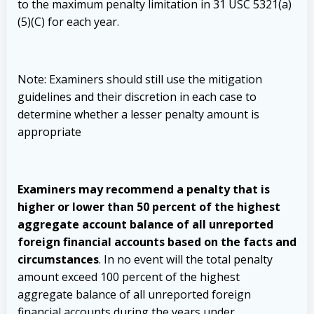
to the maximum penalty limitation in 31 USC 5321(a)
(5)(C) for each year.
Note: Examiners should still use the mitigation
guidelines and their discretion in each case to
determine whether a lesser penalty amount is
appropriate
Examiners may recommend a penalty that is
higher or lower than 50 percent of the highest
aggregate account balance of all unreported
foreign financial accounts based on the facts and
circumstances
. In no event will the total penalty
amount exceed 100 percent of the highest
aggregate balance of all unreported foreign
financial accounts during the years under