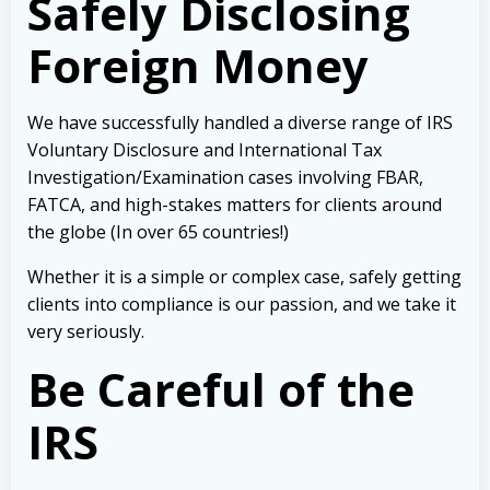
Safely Disclosing
Foreign Money
We have successfully handled a diverse range of IRS
Voluntary Disclosure and International Tax
Investigation/Examination cases involving FBAR,
FATCA, and high-stakes matters for clients around
the globe (In over 65 countries!)
Whether it is a simple or complex case, safely getting
clients into compliance is our passion, and we take it
very seriously.
Be Careful of the
IRS