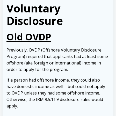
Voluntary
Disclosure
Old OVDP
Previously, OVDP (Offshore Voluntary Disclosure
Program) required that applicants had at least some
offshore (aka foreign or international) income in
order to apply for the program.
If a person had offshore income, they could also
have domestic income as well – but could not apply
to OVDP unless they had some offshore income.
Otherwise, the IRM 9.5.11.9 disclosure rules would
apply.