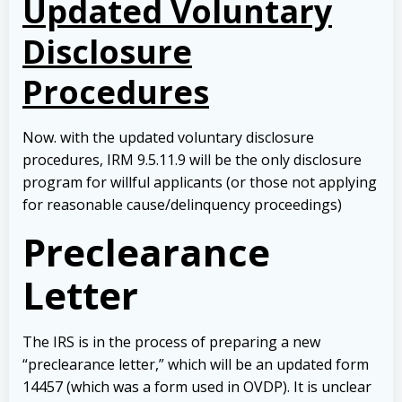
Updated Voluntary
Disclosure
Procedures
Now. with the updated voluntary disclosure
procedures, IRM 9.5.11.9 will be the only disclosure
program for willful applicants (or those not applying
for reasonable cause/delinquency proceedings)
Preclearance
Letter
The IRS is in the process of preparing a new
“preclearance letter,” which will be an updated form
14457 (which was a form used in OVDP). It is unclear