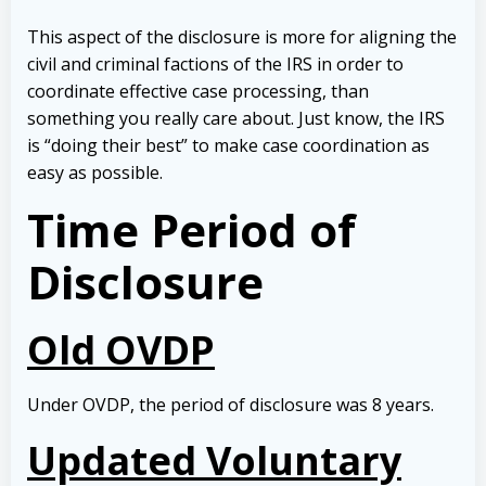
This aspect of the disclosure is more for aligning the
civil and criminal factions of the IRS in order to
coordinate effective case processing, than
something you really care about. Just know, the IRS
is “doing their best” to make case coordination as
easy as possible.
Time Period of
Disclosure
Old OVDP
Under OVDP, the period of disclosure was 8 years.
Updated Voluntary