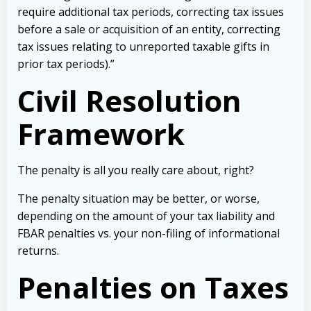
require additional tax periods, correcting tax issues
before a sale or acquisition of an entity, correcting
tax issues relating to unreported taxable gifts in
prior tax periods).”
Civil Resolution
Framework
The penalty is all you really care about, right?
The penalty situation may be better, or worse,
depending on the amount of your tax liability and
FBAR penalties vs. your non-filing of informational
returns.
Penalties on Taxes