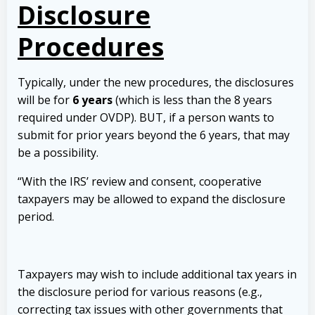
Disclosure
Procedures
Typically, under the new procedures, the disclosures
will be for
6 years
(which is less than the 8 years
required under OVDP). BUT, if a person wants to
submit for prior years beyond the 6 years, that may
be a possibility.
“With the IRS’ review and consent, cooperative
taxpayers may be allowed to expand the disclosure
period.
Taxpayers may wish to include additional tax years in
the disclosure period for various reasons (e.g.,
correcting tax issues with other governments that