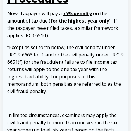
Now, Taxpayer will pay a
75% penalty
on the
amount of tax due (
for the highest year only
). If
the taxpayer never filed taxes, a similar framework
applies IRC 6651(f).
“Except as set forth below, the civil penalty under
I.R.C. § 6663 for fraud or the civil penalty under I.R.C. §
6651(f) for the fraudulent failure to file income tax
returns will apply to the one tax year with the
highest tax liability. For purposes of this
memorandum, both penalties are referred to as the
civil fraud penalty.
In limited circumstances, examiners may apply the
civil fraud penalty to more than one year in the six-
year scope (up to all six years) based on the facts