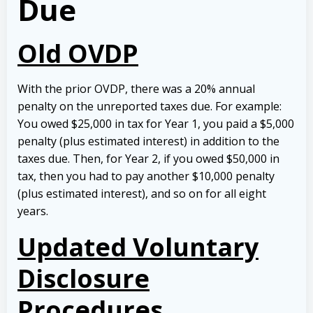
Due
Old OVDP
With the prior OVDP, there was a 20% annual
penalty on the unreported taxes due. For example:
You owed $25,000 in tax for Year 1, you paid a $5,000
penalty (plus estimated interest) in addition to the
taxes due. Then, for Year 2, if you owed $50,000 in
tax, then you had to pay another $10,000 penalty
(plus estimated interest), and so on for all eight
years.
Updated Voluntary
Disclosure
Procedures