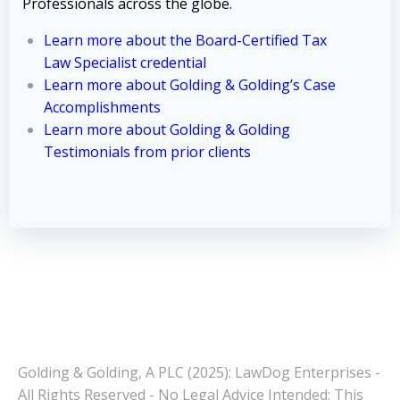
Professionals across the globe.
Learn more about the Board-Certified Tax
Law Specialist credential
Learn more about Golding & Golding’s Case
Accomplishments
Learn more about Golding & Golding
Testimonials from prior clients
Golding & Golding, A PLC (2025): LawDog Enterprises -
All Rights Reserved - No Legal Advice Intended: This