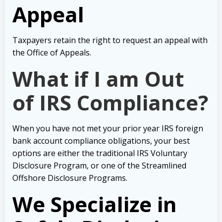
Appeal
Taxpayers retain the right to request an appeal with
the Office of Appeals.
What if I am Out
of IRS Compliance?
When you have not met your prior year IRS foreign
bank account compliance obligations, your best
options are either the traditional IRS Voluntary
Disclosure Program, or one of the Streamlined
Offshore Disclosure Programs.
We Specialize in