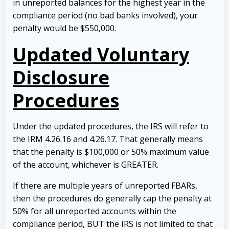
in unreported balances for the highest year in the
compliance period (no bad banks involved), your
penalty would be $550,000.
Updated Voluntary
Disclosure
Procedures
Under the updated procedures, the IRS will refer to
the IRM 4.26.16 and 4.26.17. That generally means
that the penalty is $100,000 or 50% maximum value
of the account, whichever is GREATER.
If there are multiple years of unreported FBARs,
then the procedures do generally cap the penalty at
50% for all unreported accounts within the
compliance period, BUT the IRS is not limited to that