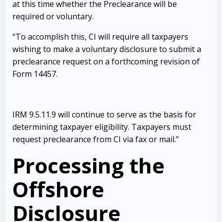
at this time whether the Preclearance will be
required or voluntary.
“To accomplish this, CI will require all taxpayers
wishing to make a voluntary disclosure to submit a
preclearance request on a forthcoming revision of
Form 14457.
IRM 9.5.11.9 will continue to serve as the basis for
determining taxpayer eligibility. Taxpayers must
request preclearance from CI via fax or mail.”
Processing the
Offshore
Disclosure