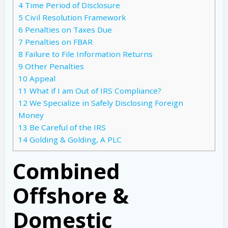
4
Time Period of Disclosure
5
Civil Resolution Framework
6
Penalties on Taxes Due
7
Penalties on FBAR
8
Failure to File Information Returns
9
Other Penalties
10
Appeal
11
What if I am Out of IRS Compliance?
12
We Specialize in Safely Disclosing Foreign
Money
13
Be Careful of the IRS
14
Golding & Golding, A PLC
Combined
Offshore &
Domestic