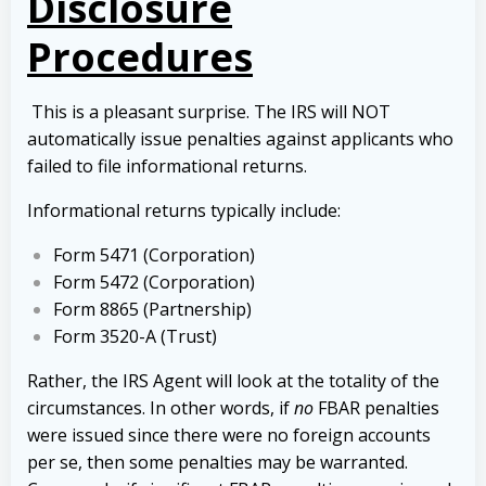
Disclosure
Procedures
This is a pleasant surprise. The IRS will NOT
automatically issue penalties against applicants who
failed to file informational returns.
Informational returns typically include:
Form 5471 (Corporation)
Form 5472 (Corporation)
Form 8865 (Partnership)
Form 3520-A (Trust)
Rather, the IRS Agent will look at the totality of the
circumstances. In other words, if
no
FBAR penalties
were issued since there were no foreign accounts
per se, then some penalties may be warranted.