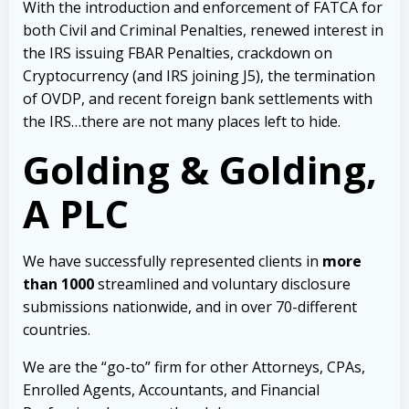
With the introduction and enforcement of FATCA for
both Civil and Criminal Penalties, renewed interest in
the IRS issuing FBAR Penalties, crackdown on
Cryptocurrency (and IRS joining J5), the termination
of OVDP, and recent foreign bank settlements with
the IRS…there are not many places left to hide.
Golding & Golding,
A PLC
We have successfully represented clients in
more
than 1000
streamlined and voluntary disclosure
submissions nationwide, and in over 70-different
countries.
We are the “go-to” firm for other Attorneys, CPAs,
Enrolled Agents, Accountants, and Financial