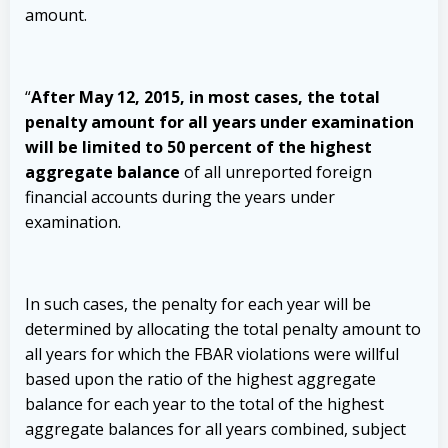
amount.
“
After May 12, 2015, in most cases, the total
penalty amount for all years under examination
will be limited to 50 percent of the highest
aggregate balance
of all unreported foreign
financial accounts during the years under
examination.
In such cases, the penalty for each year will be
determined by allocating the total penalty amount to
all years for which the FBAR violations were willful
based upon the ratio of the highest aggregate
balance for each year to the total of the highest
aggregate balances for all years combined, subject