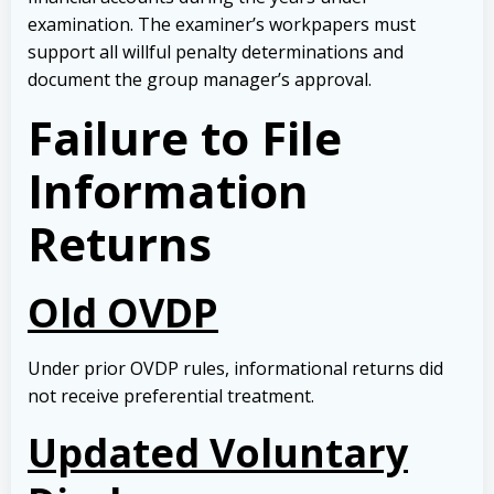
examination. The examiner’s workpapers must
support all willful penalty determinations and
document the group manager’s approval.
Failure to File
Information
Returns
Old OVDP
Under prior OVDP rules, informational returns did
not receive preferential treatment.
Updated Voluntary