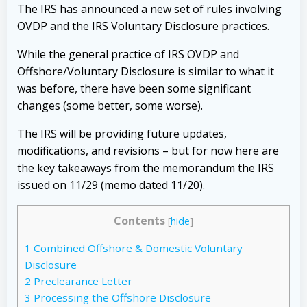
The IRS has announced a new set of rules involving
OVDP and the IRS Voluntary Disclosure practices.
While the general practice of IRS OVDP and
Offshore/Voluntary Disclosure is similar to what it
was before, there have been some significant
changes (some better, some worse).
The IRS will be providing future updates,
modifications, and revisions – but for now here are
the key takeaways from the memorandum the IRS
issued on 11/29 (memo dated 11/20).
Contents
[
hide
]
1
Combined Offshore & Domestic Voluntary
Disclosure
2
Preclearance Letter
3
Processing the Offshore Disclosure