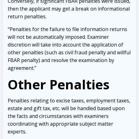
Conversely, if significant FBAR penalties were issued,
then the applicant may get a break on informational
return penalties.
“Penalties for the failure to file information returns
will not be automatically imposed. Examiner
discretion will take into account the application of
other penalties (such as civil fraud penalty and willful
FBAR penalty) and resolve the examination by
agreement.”
Other Penalties
Penalties relating to excise taxes, employment taxes,
estate and gift tax, etc. will be handled based upon
the facts and circumstances with examiners
coordinating with appropriate subject matter
experts.