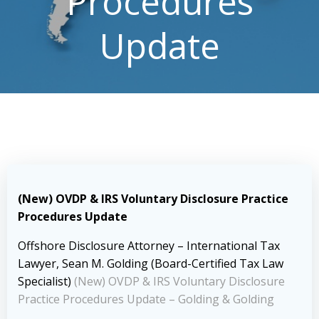
Procedures
Update
(New) OVDP & IRS Voluntary Disclosure Practice
Procedures Update
Offshore Disclosure Attorney – International Tax
Lawyer, Sean M. Golding (Board-Certified Tax Law
Specialist)
(New) OVDP & IRS Voluntary Disclosure
Practice Procedures Update – Golding & Golding