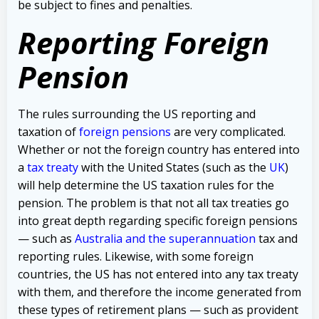
be subject to fines and penalties.
Reporting Foreign
Pension
The rules surrounding the US reporting and
taxation of
foreign pensions
are very complicated.
Whether or not the foreign country has entered into
a
tax treaty
with the United States (such as the
UK
)
will help determine the US taxation rules for the
pension. The problem is that not all tax treaties go
into great depth regarding specific foreign pensions
— such as
Australia and the superannuation
tax and
reporting rules.
Likewise, with some foreign
countries, the US has not entered into any tax treaty
with them, and therefore the income generated from
these types of retirement plans — such as provident