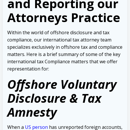
and Reporting our
Attorneys Practice
Within the world of offshore disclosure and tax
compliance, our international tax attorney team
specializes exclusively in offshore tax and compliance
matters.
Here is a brief summary of some of the key
international tax Compliance matters that we offer
representation for:
Offshore Voluntary
Disclosure & Tax
Amnesty
When a
US person
has unreported foreign accounts,