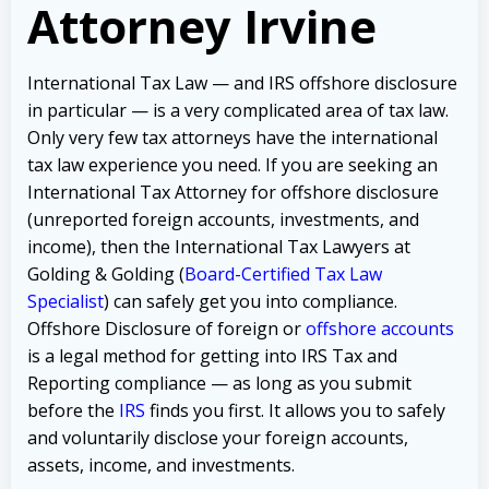
Attorney
Irvine
International Tax Law — and IRS offshore disclosure
in particular — is a very complicated area of tax law.
Only very few tax attorneys have the international
tax law experience you need.
If you are seeking an
International Tax Attorney for offshore disclosure
(unreported foreign accounts, investments, and
income), then the International Tax Lawyers at
Golding & Golding (
Board-Certified Tax Law
Specialist
) can safely get you into compliance.
Offshore Disclosure of foreign or
offshore accounts
is a legal method for getting into IRS Tax and
Reporting compliance — as long as you submit
before the
IRS
finds you first. It allows you to safely
and voluntarily disclose your foreign accounts,
assets, income, and investments.