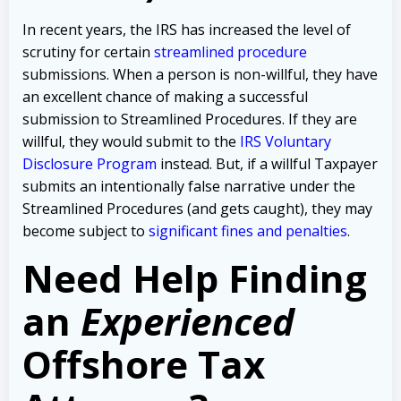
In recent years, the IRS has increased the level of
scrutiny for certain
streamlined procedure
submissions. When a person is non-willful, they have
an excellent chance of making a successful
submission to Streamlined Procedures. If they are
willful, they would submit to the
IRS Voluntary
Disclosure Program
instead. But, if a willful Taxpayer
submits an intentionally false narrative under the
Streamlined Procedures (and gets caught), they may
become subject to
significant fines and penalties
.
Need Help Finding
an
Experienced
Offshore Tax