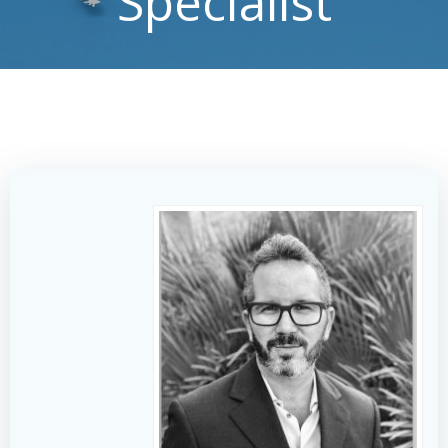
Specialist