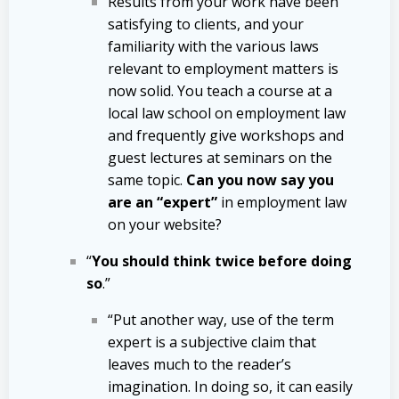
Results from your work have been
satisfying to clients, and your
familiarity with the various laws
relevant to employment matters is
now solid. You teach a course at a
local law school on employment law
and frequently give workshops and
guest lectures at seminars on the
same topic.
Can you now say you
are an “expert”
in employment law
on your website?
“
You should think twice before doing
so
.”
“Put another way, use of the term
expert is a subjective claim that
leaves much to the reader’s
imagination. In doing so, it can easily