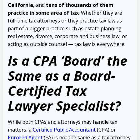
California,
and
tens of thousands of them
practice in some area of tax
.
Whether they are
full-time tax attorneys or they practice tax law as
part of a bigger practice such as estate planning,
real estate, divorce, corporate and business law, or
acting as outside counsel — tax law is everywhere.
Is a CPA ‘Board’ the
Same as a Board-
Certified Tax
Lawyer Specialist?
While both CPAs and attorneys may handle tax
matters, a
Certified Public Accountant
(CPA) or
Enrolled Agent
(EA) is not the same as a tax attorney.