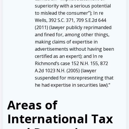
superiority with a serious potential
to mislead the consumer”); In re
Wells, 392 S.C. 371, 709 S.E.2d 644
(2011) (lawyer publicly reprimanded
and fined for, among other things,
making claims of expertise in
advertisements without having been
certified as an expert); and In re
Richmond’s case 152 N.H. 155, 872
A.2d 1023 N.H. (2005) (lawyer
suspended for misrepresenting that
he had expertise in securities law).”
Areas of
International Tax