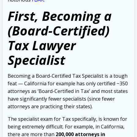
First, B
ecoming a
(Board-Certified)
Tax Lawyer
Specialist
Becoming a Board-Certified Tax Specialist is a tough
feat — California for example has only certified ~350
attorneys as ‘Board-Certified in Tax’ and most states
have significantly fewer specialists (since fewer
attorneys are practicing their states).
The specialist exam for Tax specifically, is known for
being extremely difficult. For example, in California,
there
are more than
200,000 attorneys in