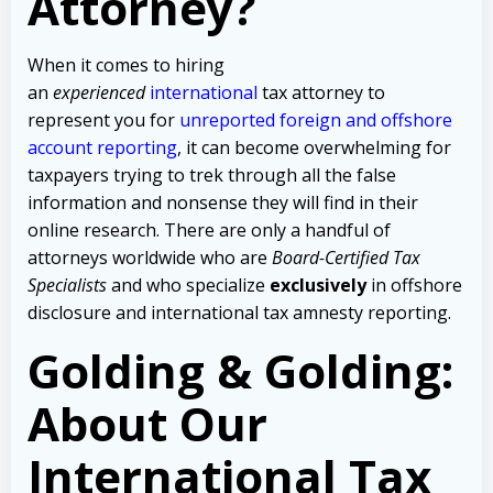
Attorney?
When it comes to hiring
an
experienced
international
tax attorney to
represent you for
unreported foreign and offshore
account reporting
,
it can become overwhelming for
taxpayers trying to trek through all the false
information and nonsense they will find in their
online research. There are only a handful of
attorneys worldwide who are
Board-Certified Tax
Specialists
and who specialize
exclusively
in offshore
disclosure and international tax amnesty reporting.
Golding & Golding:
About Our
International Tax