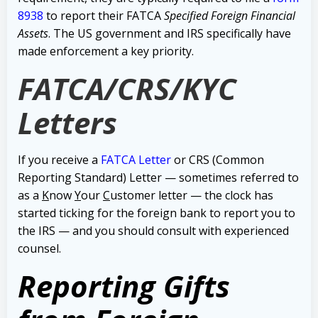
8938
to report their FATCA
Specified Foreign Financial
Assets
.
The US government and IRS specifically have
made enforcement a key priority.
FATCA/CRS/KYC
Letters
If you receive a
FATCA Letter
or CRS (Common
Reporting Standard) Letter — sometimes referred to
as a
K
now
Y
our
C
ustomer letter — the clock has
started ticking for the foreign bank to report you to
the IRS — and you should consult with experienced
counsel.
Reporting Gifts