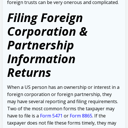
foreign trusts can be very onerous and complicated.
Filing Foreign
Corporation &
Partnership
Information
Returns
When a US person has an ownership or interest in a
foreign corporation or foreign partnership, they
may have several reporting and filing requirements.
Two of the most common forms the taxpayer may
have to file is a
Form 5471
or
Form 8865
.
If the
taxpayer does not file these forms timely, they may