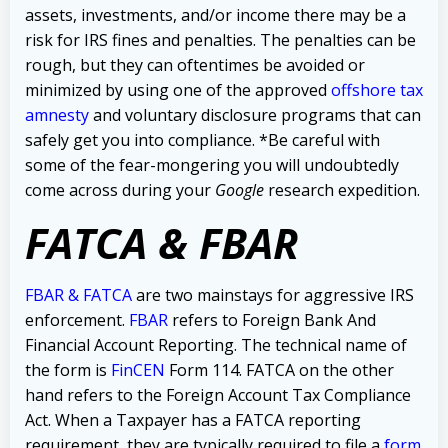
assets, investments, and/or income there may be a
risk for IRS fines and penalties. The penalties can be
rough, but they can oftentimes be avoided or
minimized by using one of the
approved
offshore tax
amnesty
and voluntary disclosure programs that can
safely get you into compliance.
*Be careful with
some of the fear-mongering you will undoubtedly
come across during your
Google
research expedition.
FATCA & FBAR
FBAR & FATCA
are two mainstays for aggressive IRS
enforcement.
FBAR
refers to Foreign Bank And
Financial Account Reporting. The technical name of
the form is
FinCEN
Form 114.
FATCA on the other
hand refers to the Foreign Account Tax Compliance
Act. When a Taxpayer has a FATCA reporting
requirement, they are typically required to file a
form