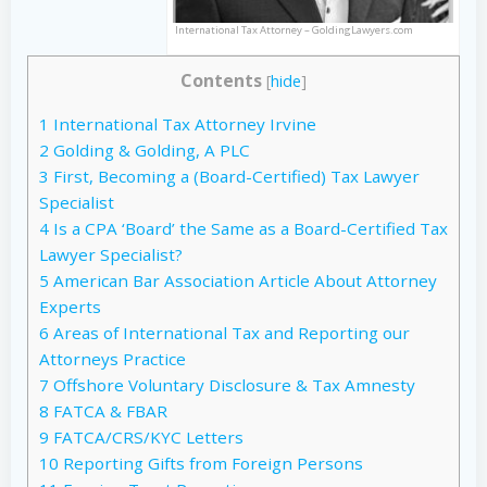
International Tax Attorney – GoldingLawyers.com
Contents
[
hide
]
1
International Tax Attorney Irvine
2
Golding & Golding, A PLC
3
First, Becoming a (Board-Certified) Tax Lawyer
Specialist
4
Is a CPA ‘Board’ the Same as a Board-Certified Tax
Lawyer Specialist?
5
American Bar Association Article About Attorney
Experts
6
Areas of International Tax and Reporting our
Attorneys Practice
7
Offshore Voluntary Disclosure & Tax Amnesty
8
FATCA & FBAR
9
FATCA/CRS/KYC Letters
10
Reporting Gifts from Foreign Persons