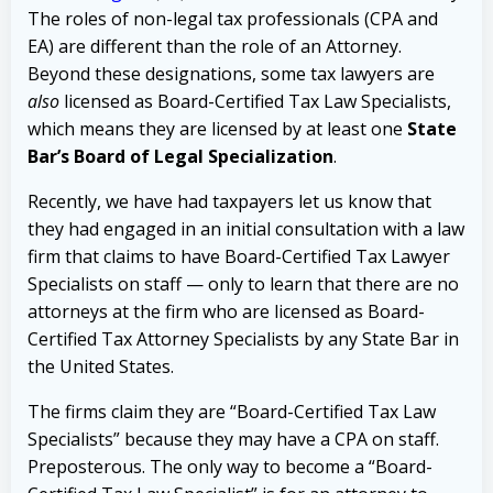
The roles of non-legal tax professionals (CPA and
EA) are different than the role of an Attorney.
Beyond these designations, some tax lawyers are
also
licensed as Board-Certified Tax Law Specialists,
which means they are licensed by at least one
State
Bar’s Board of Legal Specialization
.
Recently, we have had taxpayers let us know that
they had engaged in an initial consultation with a law
firm that claims to have Board-Certified Tax Lawyer
Specialists on staff — only to learn that there are no
attorneys at the firm who are licensed as Board-
Certified Tax Attorney Specialists by any State Bar in
the United States.
The firms claim they are “Board-Certified Tax Law
Specialists” because they may have a CPA on staff.
Preposterous. The only way to become a “Board-