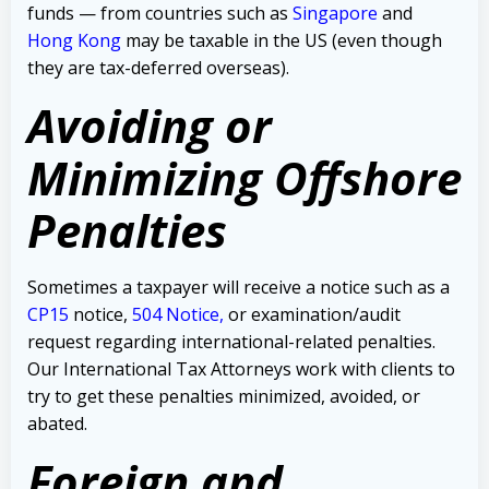
funds — from countries such as
Singapore
and
Hong Kong
may be taxable in the US (even though
they are tax-deferred overseas).
Avoiding or
Minimizing Offshore
Penalties
Sometimes a taxpayer will receive a notice such as a
CP15
notice,
504 Notice
,
or examination/audit
request regarding international-related penalties
.
Our International Tax Attorneys work with clients to
try to get these penalties minimized, avoided, or
abated.
Foreign and