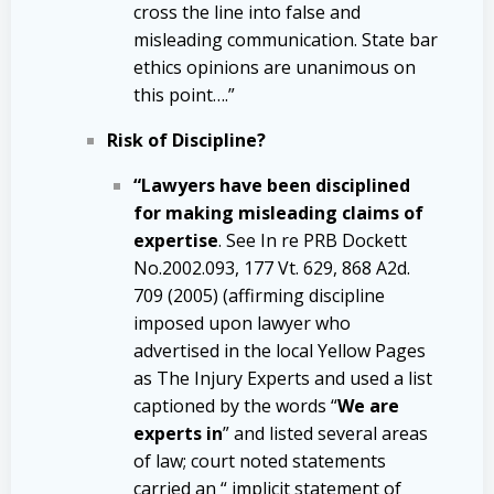
cross the line into false and
misleading communication. State bar
ethics opinions are unanimous on
this point….”
Risk of Discipline?
“Lawyers have been disciplined
for making misleading claims of
expertise
. See In re PRB Dockett
No.2002.093, 177 Vt. 629, 868 A2d.
709 (2005) (affirming discipline
imposed upon lawyer who
advertised in the local Yellow Pages
as The Injury Experts and used a list
captioned by the words “
We are
experts in
” and listed several areas
of law; court noted statements
carried an “ implicit statement of