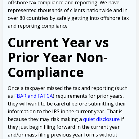
offshore tax compliance and reporting. We have
represented thousands of clients nationwide and in
over 80 countries by safely getting into offshore tax
and reporting compliance.
Current Year vs
Prior Year Non-
Compliance
Once a taxpayer missed the tax and reporting (such
as
FBAR and FATCA
) requirements for prior years,
they will want to be careful before submitting their
information to the IRS in the current year. That is
because they may risk making a
quiet disclosure
if
they just begin filing forward in the current year
and/or mass filing previous year forms without