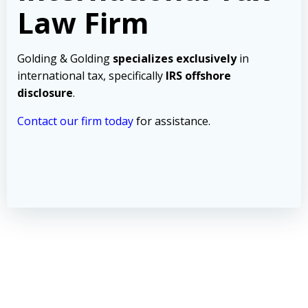
Law Firm
Golding & Golding
specializes exclusively
in
international tax, specifically
IRS offshore
disclosure
.
Contact our firm today
for assistance.