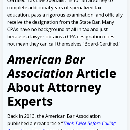
Certified Tax Law Specialist” is for an attorney to
complete additional years of specialized tax
education, pass a rigorous examination, and officially
receive the designation from the State Bar. Many
CPAs have no background at all in tax and just
because a lawyer obtains a CPA designation does
not mean they can call themselves “Board-Certified.”
American Bar
Association
Article
About Attorney
Experts
Back in 2013, the American Bar Association
published a great article “
Think Twice Before Calling