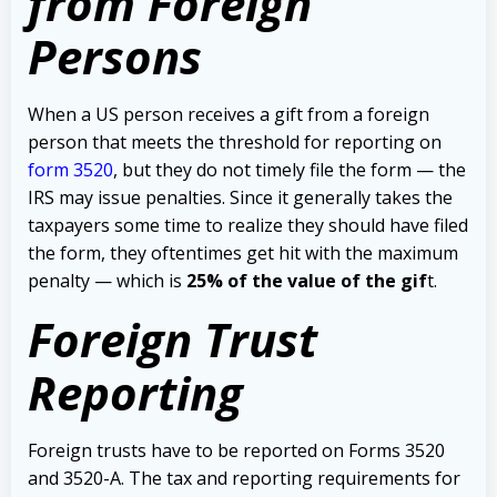
from Foreign
Persons
When a US person receives a gift from a foreign
person that meets the threshold for reporting on
form 3520
, but they do not timely file the form — the
IRS may issue penalties.
Since it generally takes the
taxpayers some time to realize they should have filed
the form, they oftentimes get hit with the maximum
penalty — which is
25% of the value of the gif
t.
Foreign Trust
Reporting
Foreign trusts have to be reported on Forms 3520
and 3520-A.
The tax and reporting requirements for