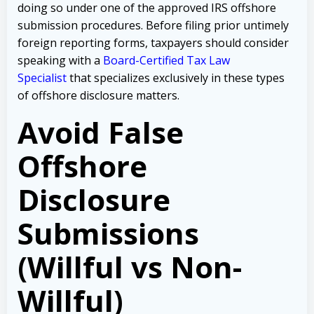
doing so under one of the approved IRS offshore
submission procedures. Before filing prior untimely
foreign reporting forms, taxpayers should consider
speaking with a
Board-Certified Tax Law
Specialist
that specializes exclusively in these types
of offshore disclosure matters.
Avoid False
Offshore
Disclosure
Submissions
(Willful vs Non-
Willful)