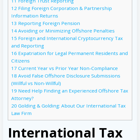
11
Foreign Trust Reporting
12
Filing Foreign Corporation & Partnership
Information Returns
13
Reporting Foreign Pension
14
Avoiding or Minimizing Offshore Penalties
15
Foreign and International Cryptocurrency Tax
and Reporting
16
Expatriation for Legal Permanent Residents and
Citizens
17
Current Year vs Prior Year Non-Compliance
18
Avoid False Offshore Disclosure Submissions
(Willful vs Non-Willful)
19
Need Help Finding an Experienced Offshore Tax
Attorney?
20
Golding & Golding: About Our International Tax
Law Firm
International Tax