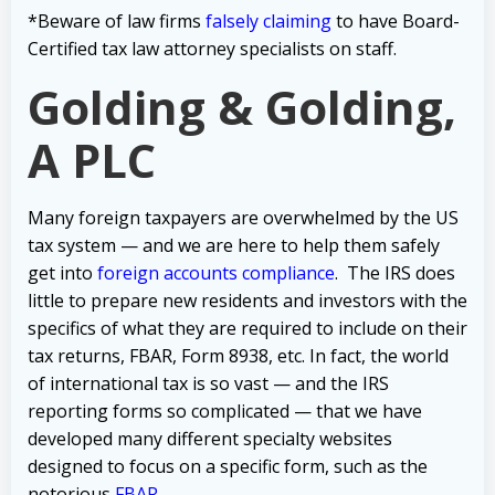
*Beware of law firms
falsely claiming
to have Board-
Certified tax law attorney specialists on staff.
Golding & Golding,
A PLC
Many foreign taxpayers are overwhelmed by the US
tax system — and we are here to help them safely
get into
foreign accounts compliance
.
The IRS does
little to prepare new residents and investors with the
specifics of what they are required to include on their
tax returns, FBAR, Form 8938, etc.
In fact, the world
of international tax is so vast — and the IRS
reporting forms so complicated — that we have
developed many different specialty websites
designed to focus on a specific form, such as the
notorious
FBAR
.