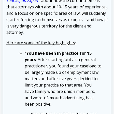
Yourself an Expert
“
about how the curent theme is
that attorneys with about 10-15 years of experience,
and a focus on one specific area of law, will suddenly
start referring to themselves as experts – and how it
is
very dangerous
territory for the client and
attorney.
Here are some of the key highlights
:
“
You have been in practice for 15
years
. After starting out as a general
practitioner, you found your caseload to
be largely made up of employment law
matters and after five years decided to
limit your practice to that area. You
have family who are union members,
and word-of-mouth advertising has
been positive.