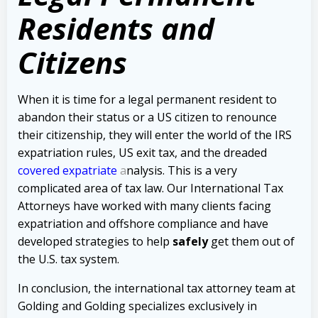
Residents and
Citizens
When it is time for a legal permanent resident to
abandon their status or a US citizen to renounce
their citizenship, they will enter the world of the IRS
expatriation rules, US exit tax, and the dreaded
covered expatriate
a
nalysis. This is a very
complicated area of tax law. Our International Tax
Attorneys have worked with many clients facing
expatriation and offshore compliance and have
developed strategies to help
safely
get them out of
the U.S. tax system.
In conclusion, the international tax attorney team at
Golding and Golding specializes exclusively in