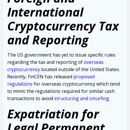
International
Cryptocurrency Tax
and Reporting
The US government has yet to issue specific rules
regarding the tax and reporting of
overseas
cryptocurrency
located outside of the United States.
Recently, FinCEN has released
proposed
regulations
for overseas cryptocurrency which tend
to mimic the regulations required for similar cash
transactions to avoid
structuring and smurfing
.
Expatriation for
Legal Permanent