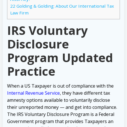
22
Golding & Golding: About Our International Tax
Law Firm
IRS Voluntary
Disclosure
Program Updated
Practice
When a US Taxpayer is out of compliance with the
Internal Revenue Service
, they have different tax
amnesty options available to voluntarily disclose
their unreported money — and get into compliance.
The IRS Voluntary Disclosure Program is a Federal
Government program that provides Taxpayers an