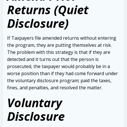
Returns (Quiet
Disclosure)
If Taxpayers file amended returns without entering
the program, they are putting themselves at risk.
The problem with this strategy is that if they are
detected and it turns out that the person is
prosecuted, the taxpayer would probably be in a
worse position than if they had come forward under
the voluntary disclosure program; paid the taxes,
fines, and penalties, and resolved the matter.
Voluntary
Disclosure