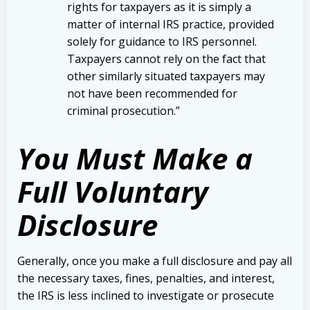
rights for taxpayers as it is simply a
matter of internal IRS practice, provided
solely for guidance to IRS personnel.
Taxpayers cannot rely on the fact that
other similarly situated taxpayers may
not have been recommended for
criminal prosecution.”
Yo
u Must Make a
Full Voluntary
Disclosure
Generally, once you make a full disclosure and pay all
the necessary taxes, fines, penalties, and interest,
the IRS is less inclined to investigate or prosecute