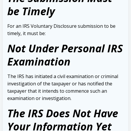
be Timely
For an IRS Voluntary Disclosure submission to be
timely, it must be:
Not Under Personal IRS
Examination
The IRS has initiated a civil examination or criminal
investigation of the taxpayer or has notified the
taxpayer that it intends to commence such an
examination or investigation.
The IRS Does Not Have
Your Information Yet