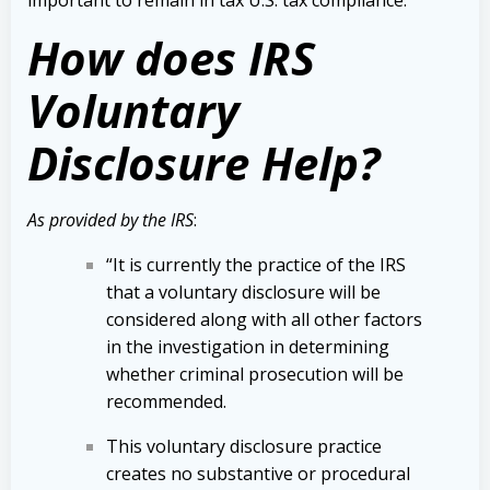
important to remain in tax U.S. tax compliance.
How does IRS
Voluntary
Disclosure Help?
As provided by the IRS
:
“It is currently the practice of the IRS
that a voluntary disclosure will be
considered along with all other factors
in the investigation in determining
whether criminal prosecution will be
recommended.
This voluntary disclosure practice
creates no substantive or procedural