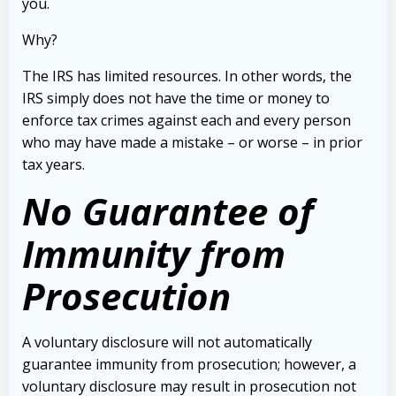
you.
Why?
The IRS has limited resources. In other words, the
IRS simply does not have the time or money to
enforce tax crimes against each and every person
who may have made a mistake – or worse – in prior
tax years.
No Guarantee of
Immunity from
Prosecution
A voluntary disclosure will not automatically
guarantee immunity from prosecution; however, a
voluntary disclosure may result in prosecution not