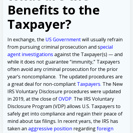
Benefits to the
Taxpayer?
In exchange, the
US Government
will usually refrain
from pursuing criminal prosecution and
s
pecial
agent investigations
against the Taxpayer(s) — and
while it does not guarantee “immunity,” Taxpayers
often avoid any criminal prosecution for the prior
year’s noncompliance.
The updated procedures are
a great deal for non-compliant
Taxpayers
.
The New
IRS Voluntary Disclosure procedures were updated
in 2019, at the close of
OVDP
.
The IRS Voluntary
Disclosure Program (VDP) allows U.S. Taxpayers to
safely get into compliance and regain their peace of
mind about tax filings. In recent years, the IRS has
taken an
aggressive position
regarding
foreign