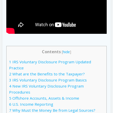
Contents
[
hide
]
1
IRS Voluntary Disclosure Program Updated
Practice
2
What are the Benefits to the Taxpayer?
3
IRS Voluntary Disclosure Program Basics
4
New IRS Voluntary Disclosure Program
Procedures
5
Offshore Accounts, Assets & Income
6
U.S. Income Reporting
7
Why Must the Money Be from Legal Sources?