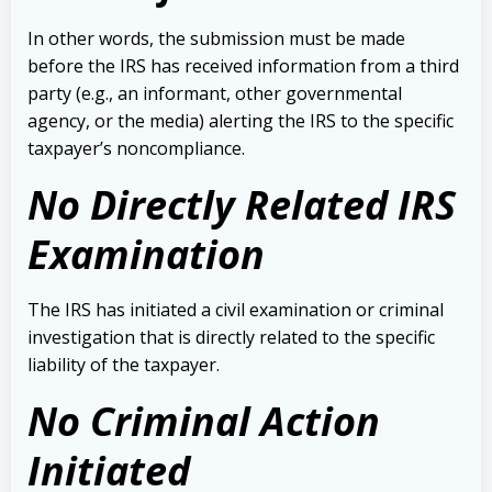
In other words, the submission must be made
before the IRS has received information from a third
party (e.g., an informant, other governmental
agency, or the media) alerting the IRS to the specific
taxpayer’s noncompliance.
No Directly Related IRS
Examination
The IRS has initiated a civil examination or criminal
investigation that is directly related to the specific
liability of the taxpayer.
No Criminal Action
Initiated