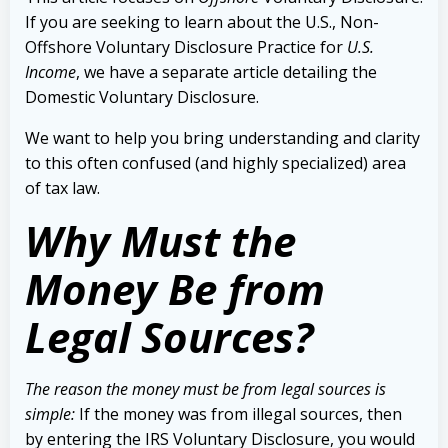
If you are seeking to learn about the U.S., Non-
Offshore Voluntary Disclosure Practice for
U.S.
Income
, we have a separate article detailing the
Domestic Voluntary Disclosure.
We want to help you bring understanding and clarity
to this often confused (and highly specialized) area
of tax law.
Why Must the
Money Be from
Legal Sources?
The reason the money must be from legal sources is
simple:
If the money was from illegal sources, then
by entering the IRS Voluntary Disclosure, you would