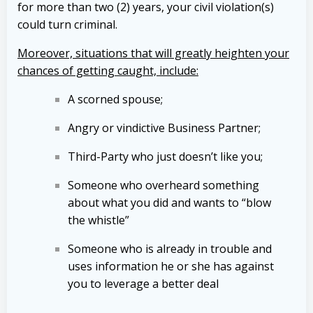
for more than two (2) years, your civil violation(s)
could turn criminal.
Moreover, situations that will greatly heighten your
chances of getting caught, include:
A scorned spouse;
Angry or vindictive Business Partner;
Third-Party who just doesn’t like you;
Someone who overheard something
about what you did and wants to “blow
the whistle”
Someone who is already in trouble and
uses information he or she has against
you to leverage a better deal