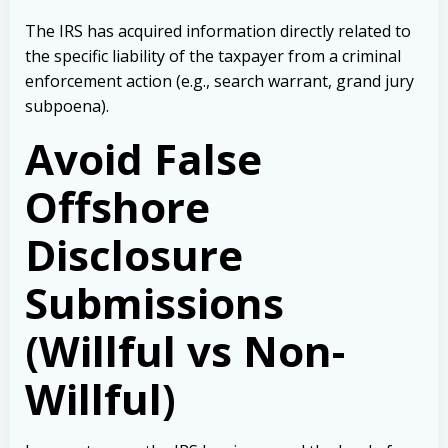
The IRS has acquired information directly related to
the specific liability of the taxpayer from a criminal
enforcement action (e.g., search warrant, grand jury
subpoena).
Avoid False
Offshore
Disclosure
Submissions
(Willful vs Non-
Willful)