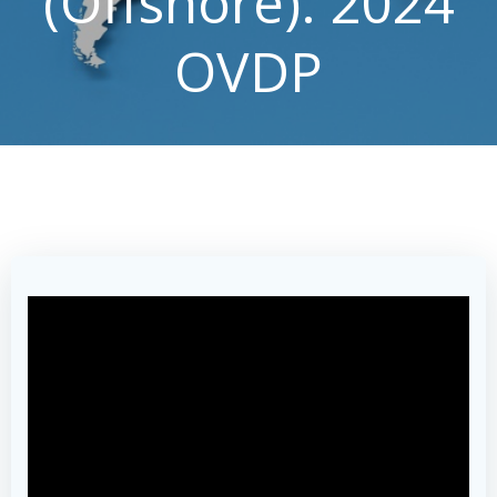
(Offshore): 2024
OVDP