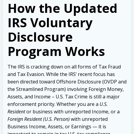
How the Updated
IRS Voluntary
Disclosure
Program Works
The IRS is cracking down on all forms of Tax Fraud
and Tax Evasion. While the IRS’ recent focus has
been directed toward Offshore Disclosure (OVDP and
the Streamlined Program) involving Foreign Money,
Assets, and Income – U.S. Tax Crime is still a major
enforcement priority.
Whether you are a
U.S.
Resident
or business with unreported Income, or a
Foreign Resident (U.S. Person)
with unreported
Business Income, Assets, or Earnings — it is