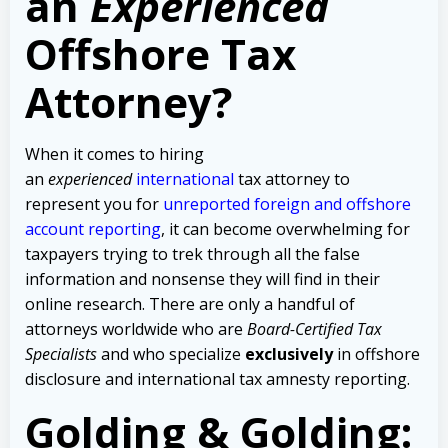
an
Experienced
Offshore Tax
Attorney?
When it comes to hiring
an
experienced
international
tax attorney to
represent you for
unreported foreign and offshore
account reporting
,
it can become overwhelming for
taxpayers trying to trek through all the false
information and nonsense they will find in their
online research. There are only a handful of
attorneys worldwide who are
Board-Certified Tax
Specialists
and who specialize
exclusively
in offshore
disclosure and international tax amnesty reporting.
Golding & Golding: