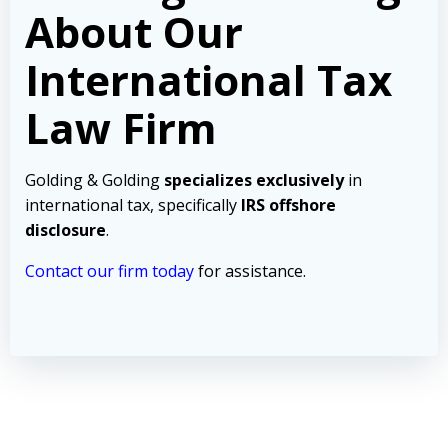
About Our
International Tax
Law Firm
Golding & Golding
specializes exclusively
in
international tax, specifically
IRS offshore
disclosure
.
Contact our firm today
for assistance.