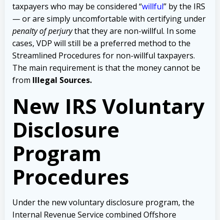
taxpayers who may be considered
“
willful
” by the IRS
— or are simply uncomfortable with certifying under
penalty of perjury
that they are non-willful.
In some
cases, VDP will still be a preferred method to the
Streamlined Procedures for non-willful taxpayers.
The main requirement is that the money cannot be
from
Illegal Sources.
New IRS Voluntary
Disclosure
Program
Procedures
Under the new voluntary disclosure program, the
Internal Revenue Service combined Offshore