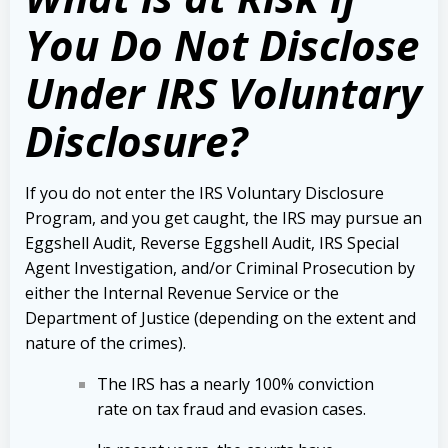
You Do Not Disclose
Under IRS Voluntary
Disclosure?
If you do not enter the IRS Voluntary Disclosure
Program, and you get caught, the IRS may pursue an
Eggshell Audit, Reverse Eggshell Audit, IRS Special
Agent Investigation, and/or Criminal Prosecution by
either the Internal Revenue Service or the
Department of Justice (depending on the extent and
nature of the crimes).
The IRS has a nearly 100% conviction
rate on tax fraud and evasion cases.