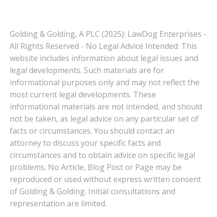
Golding & Golding, A PLC (2025): LawDog Enterprises -
All Rights Reserved - No Legal Advice Intended: This
website includes information about legal issues and
legal developments. Such materials are for
informational purposes only and may not reflect the
most current legal developments. These
informational materials are not intended, and should
not be taken, as legal advice on any particular set of
facts or circumstances. You should contact an
attorney to discuss your specific facts and
circumstances and to obtain advice on specific legal
problems. No Article, Blog Post or Page may be
reproduced or used without express written consent
of Golding & Golding. Initial consultations and
representation are limited.