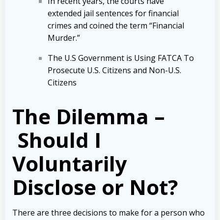
In recent years, the courts have
extended jail sentences for financial
crimes and coined the term “Financial
Murder.”
The U.S Government is Using FATCA To
Prosecute U.S. Citizens and Non-U.S.
Citizens
The Dilemma –
Should I
Voluntarily
Disclose or Not?
There are three decisions to make for a person who