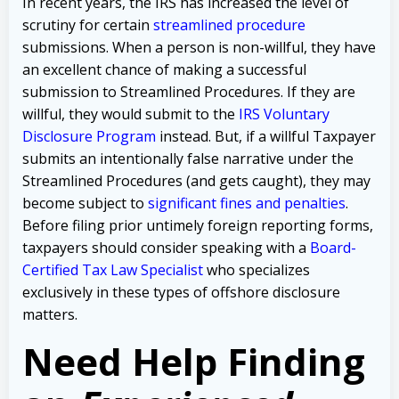
In recent years, the IRS has increased the level of
scrutiny for certain
streamlined procedure
submissions. When a person is non-willful, they have
an excellent chance of making a successful
submission to Streamlined Procedures. If they are
willful, they would submit to the
IRS Voluntary
Disclosure Program
instead. But, if a willful Taxpayer
submits an intentionally false narrative under the
Streamlined Procedures (and gets caught), they may
become subject to
significant fines and penalties
.
Before filing prior untimely foreign reporting forms,
taxpayers should consider speaking with a
Board-
Certified Tax Law Specialist
who specializes
exclusively in these types of offshore disclosure
matters.
Need Help Finding