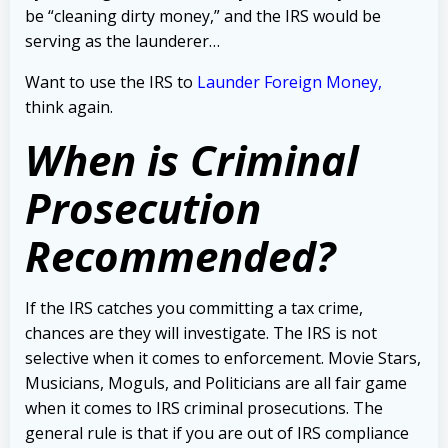
be “cleaning dirty money,” and the IRS would be
serving as the launderer…
Want to use the IRS to
Launder Foreign Money,
t
hink again.
When is Criminal
Prosecution
Recommended?
If the IRS catches you committing a tax crime,
chances are they will investigate.
The IRS is not
selective when it comes to enforcement. Movie Stars,
Musicians, Moguls, and Politicians are all fair game
when it comes to IRS criminal prosecutions. The
general rule is that if you are out of IRS compliance