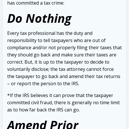
has committed a tax crime:
Do Nothing
Every tax professional has the duty and
responsibility to tell taxpayers who are out of
compliance and/or not properly filing their taxes that
they should go back and make sure their taxes are
correct.
But, it is up to the taxpayer to decide to
voluntarily disclose; the tax attorney cannot force
the taxpayer to go back and amend their tax returns
– or report the person to the IRS.
*If the IRS believes it can prove that the taxpayer
committed civil fraud, there is generally no time limit
as to how far back the IRS can go.
Amend Prior