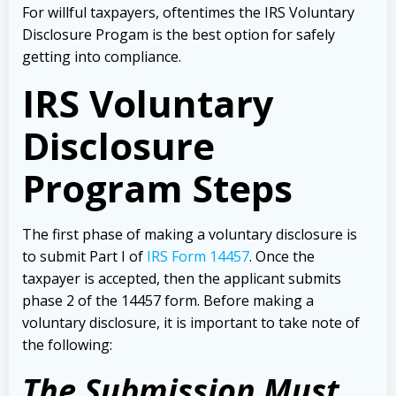
For willful taxpayers, oftentimes the IRS Voluntary
Disclosure Progam is the best option for safely
getting into compliance.
IRS Voluntary
Disclosure
Program Steps
The first phase of making a voluntary disclosure is
to submit Part I of
IRS Form 14457
. Once the
taxpayer is accepted, then the applicant submits
phase 2 of the 14457 form. Before making a
voluntary disclosure, it is important to take note of
the following:
The Submission Must