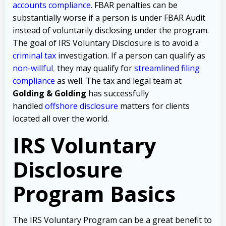
accounts compliance
. FBAR penalties can be
substantially worse if a person is under FBAR Audit
instead of voluntarily disclosing under the program.
The goal of IRS Voluntary Disclosure is to avoid a
criminal tax
investigation
.
If a person can qualify as
non-willful
,
they may qualify for
streamlined filing
compliance
as well.
The tax and legal team at
Golding & Golding
has successfully
handled
offshore disclosure
matters
for clients
located all over the world.
IRS Voluntary
Disclosure
Program Basics
The IRS Voluntary Program can be a great benefit to