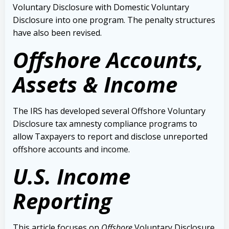
Voluntary Disclosure with Domestic Voluntary
Disclosure into one program. The penalty structures
have also been revised.
Offshore Accounts,
Assets & Income
The IRS has developed several Offshore Voluntary
Disclosure tax amnesty compliance programs to
allow Taxpayers to report and disclose unreported
offshore accounts and income.
U.S. Income
Reporting
This article focuses on
Offshore
Voluntary Disclosure.