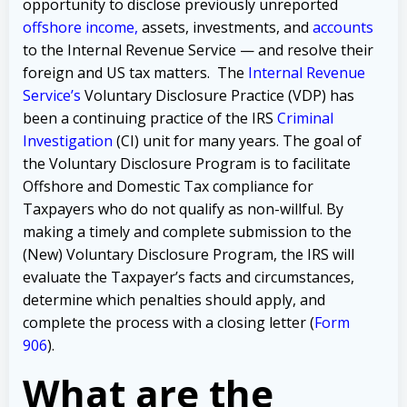
opportunity to disclose previously unreported
offshore income
,
assets, investments, and
accounts
to the Internal Revenue Service — and resolve their
foreign and US tax matters. The
Internal Revenue
Service’s
Voluntary Disclosure Practice (VDP) has
been a continuing practice of the IRS
Criminal
Investigation
(CI) unit for many years. The goal of
the Voluntary Disclosure Program is to facilitate
Offshore and Domestic Tax compliance for
Taxpayers who do not qualify as non-willful. By
making a timely and complete submission to the
(New) Voluntary Disclosure Program, the IRS will
evaluate the Taxpayer’s facts and circumstances,
determine which penalties should apply, and
complete the process with a closing letter (
Form
906
).
What are the