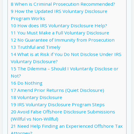
8
When is Criminal Prosecution Recommended?
9
How the Updated IRS Voluntary Disclosure
Program Works
10
How does IRS Voluntary Disclosure Help?
11
You Must Make a Full Voluntary Disclosure
12
No Guarantee of Immunity from Prosecution
13
Truthful and Timely
14
What is at Risk if You Do Not Disclose Under IRS
Voluntary Disclosure?
15
The Dilemma – Should I Voluntarily Disclose or
Not?
16
Do Nothing
17
Amend Prior Returns (Quiet Disclosure)
18
Voluntary Disclosure
19
IRS Voluntary Disclosure Program Steps
20
Avoid False Offshore Disclosure Submissions
(Willful vs Non-Willful)
21
Need Help Finding an Experienced Offshore Tax
Attorney?