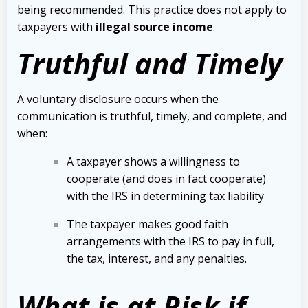
being recommended. This practice does not apply to
taxpayers with
illegal source income
.
Truthful and Timely
A voluntary disclosure occurs when the
communication is truthful, timely, and complete, and
when:
A taxpayer shows a willingness to
cooperate (and does in fact cooperate)
with the IRS in determining tax liability
The taxpayer makes good faith
arrangements with the IRS to pay in full,
the tax, interest, and any penalties.
What is at Risk if