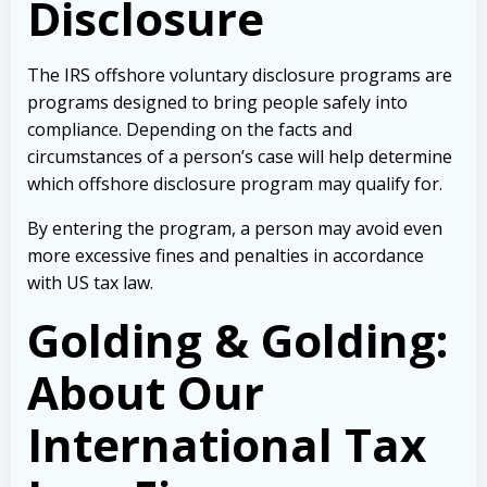
Disclosure
The IRS offshore voluntary disclosure programs are
programs designed to bring people safely into
compliance. Depending on the facts and
circumstances of a person’s case will help determine
which offshore disclosure program may qualify for.
By entering the program, a person may avoid even
more excessive fines and penalties in accordance
with US tax law.
Golding & Golding:
About Our
International Tax