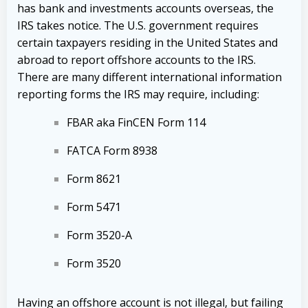
has bank and investments accounts overseas, the
IRS takes notice. The U.S. government requires
certain taxpayers residing in the United States and
abroad to report offshore accounts to the IRS.
There are many different international information
reporting forms the IRS may require, including:
FBAR aka FinCEN Form 114
FATCA Form 8938
Form 8621
Form 5471
Form 3520-A
Form 3520
Having an offshore account is not illegal, but failing