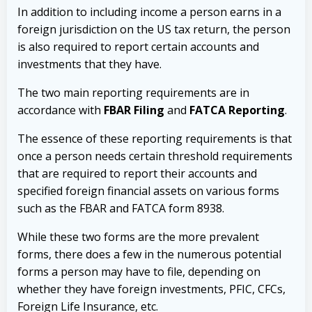
In addition to including income a person earns in a
foreign jurisdiction on the US tax return, the person
is also required to report certain accounts and
investments that they have.
The two main reporting requirements are in
accordance with
FBAR Filing
and
FATCA Reporting
.
The essence of these reporting requirements is that
once a person needs certain threshold requirements
that are required to report their accounts and
specified foreign financial assets on various forms
such as the FBAR and FATCA form 8938.
While these two forms are the more prevalent
forms, there does a few in the numerous potential
forms a person may have to file, depending on
whether they have foreign investments, PFIC, CFCs,
Foreign Life Insurance, etc.