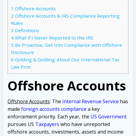
1
Offshore Accounts
2
Offshore Accounts & IRS Compliance Reporting
Rules
3
Definitions
4
What if I Never Reported to the IRS
5
Be Proactive, Get Into Compliance with Offshore
Disclosure
6
Golding & Golding: About Our International Tax
Law Firm
Offshore Accounts
Offshore Accounts
: The
Internal Revenue Service
has
made
foreign accounts compliance
a key
enforcement priority. Each year, the
US Government
pursues US
Taxpayers
who have unreported
offshore accounts, investments, assets and income