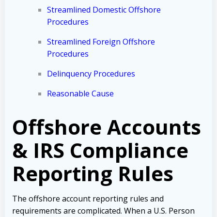
Streamlined Domestic Offshore
Procedures
Streamlined Foreign Offshore
Procedures
Delinquency Procedures
Reasonable Cause
Offshore Accounts
& IRS Compliance
Reporting Rules
The offshore account reporting rules and
requirements are complicated. When a U.S. Person