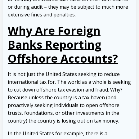
or during audit – they may be subject to much more
extensive fines and penalties.
Why Are Foreign
Banks Reporting
Offshore Accounts?
It is not just the United States seeking to reduce
international tax for. The world as a whole is seeking
to cut down offshore tax evasion and fraud. Why?
Because unless the country is a tax haven (and
proactively seeking individuals to open offshore
trusts, foundations, or other investments in the
country) the country is losing out on tax money.
In the United States for example, there is a