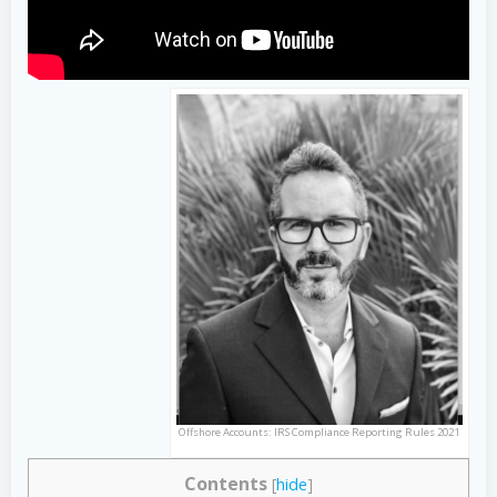
Offshore Accounts: IRS Compliance Reporting Rules 2021
Contents
[
hide
]