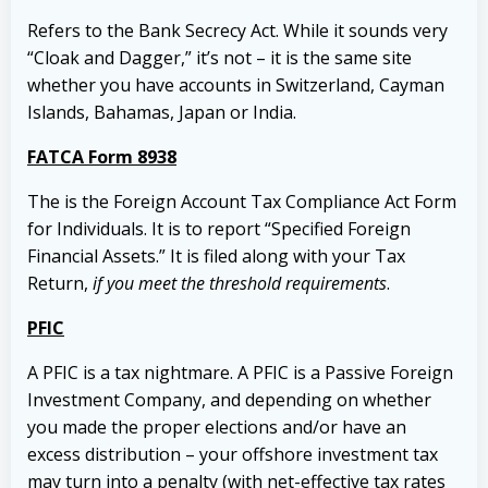
Refers to the Bank Secrecy Act. While it sounds very
“Cloak and Dagger,” it’s not – it is the same site
whether you have accounts in Switzerland, Cayman
Islands, Bahamas, Japan or India.
FATCA Form 8938
The is the Foreign Account Tax Compliance Act Form
for Individuals. It is to report “Specified Foreign
Financial Assets.” It is filed along with your Tax
Return,
if you meet the threshold requirements
.
PFIC
A PFIC is a tax nightmare. A PFIC is a Passive Foreign
Investment Company, and depending on whether
you made the proper elections and/or have an
excess distribution – your offshore investment tax
may turn into a penalty (with net-effective tax rates