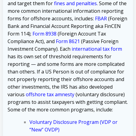
and target them for
fines and penalties
. Some of the
more common international information reporting
forms for offshore accounts, includes:
FBAR
(Foreign
Bank and Financial Account Reporting aka FinCEN
Form 114);
Form 8938
(Foreign Account Tax
Compliance Act), and
Form 8621
(Passive Foreign
Investment Company). Each
international tax form
has its own set of threshold requirements for
reporting — and some forms are more complicated
than others. If a US Person is out of compliance for
not properly reporting their offshore accounts and
other investments, the IRS has also developed
various
offshore tax amnesty
(voluntary disclosure)
programs to assist taxpayers with getting compliant.
Some of the more common programs, include:
Voluntary Disclosure Program (VDP or
“New” OVDP)