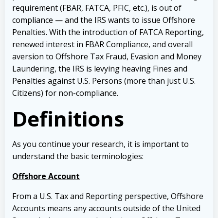
requirement (FBAR, FATCA, PFIC, etc.), is out of
compliance — and the IRS wants to issue Offshore
Penalties.
With the introduction of FATCA Reporting,
renewed interest in FBAR Compliance, and overall
aversion to Offshore Tax Fraud, Evasion and Money
Laundering, the IRS is levying heaving Fines and
Penalties against U.S. Persons (more than just U.S.
Citizens) for non-compliance.
Definitions
As you continue your research, it is important to
understand the basic terminologies:
Offshore Account
From a U.S. Tax and Reporting perspective, Offshore
Accounts means any accounts outside of the United