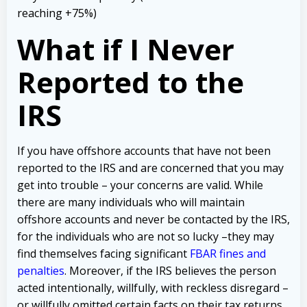
reaching +75%)
What if I Never
Reported to the
IRS
If you have offshore accounts that have not been
reported to the IRS and are concerned that you may
get into trouble – your concerns are valid.
While
there are many individuals who will maintain
offshore accounts and never be contacted by the IRS,
for the individuals who are not so lucky –they may
find themselves facing significant
FBAR fines and
penalties
.
Moreover, if the IRS believes the person
acted intentionally, willfully, with reckless disregard –
or willfully omitted certain facts on their tax returns