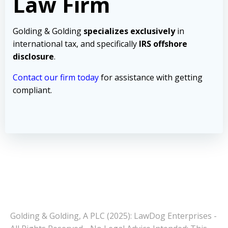
Law Firm
Golding & Golding
specializes exclusively
in
international tax, and specifically
IRS offshore
disclosure
.
Contact our firm today
for assistance with getting
compliant.
Golding & Golding, A PLC (2025): LawDog Enterprises -