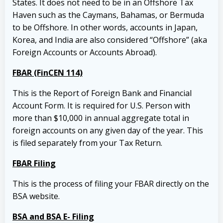
States. It does not need to be in an Offshore Tax
Haven such as the Caymans, Bahamas, or Bermuda
to be Offshore. In other words, accounts in Japan,
Korea, and India are also considered “Offshore” (aka
Foreign Accounts or Accounts Abroad).
FBAR (FinCEN 114)
This is the Report of Foreign Bank and Financial
Account Form. It is required for U.S. Person with
more than $10,000 in annual aggregate total in
foreign accounts on any given day of the year. This
is filed separately from your Tax Return.
FBAR Filing
This is the process of filing your FBAR directly on the
BSA website.
BSA and BSA E- Filing