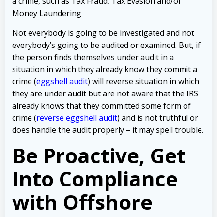
a crime, such as Tax Fraud, Tax Evasion and/or
Money Laundering
Not everybody is going to be investigated and not
everybody’s going to be audited or examined. But, if
the person finds themselves under audit in a
situation in which they already know they commit a
crime (
eggshell audit
) will reverse situation in which
they are under audit but are not aware that the IRS
already knows that they committed some form of
crime (
reverse eggshell audit
) and is not truthful or
does handle the audit properly – it may spell trouble.
Be Proactive, Get
Into Compliance
with Offshore