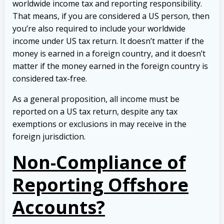
worldwide income tax and reporting responsibility.
That means, if you are considered a US person, then
you’re also required to include your worldwide
income under US tax return. It doesn’t matter if the
money is earned in a foreign country, and it doesn’t
matter if the money earned in the foreign country is
considered tax-free.
As a general proposition, all income must be
reported on a US tax return, despite any tax
exemptions or exclusions in may receive in the
foreign jurisdiction.
Non-Compliance of
Reporting Offshore
Accounts?