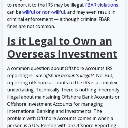
to report it to the IRS may be illegal.
FBAR violations
can be
willful or non-willful,
and may even result in
criminal enforcement — although criminal FBAR
fines are not common.
Is it Legal to Own an
Overseas Investment
A common question about Offshore Accounts IRS
reporting is…
are offshore accounts illegal?
No. But,
reporting offshore accounts to the IRS is a complex
undertaking. Technically, there is nothing inherently
illegal about maintaining Offshore Bank Accounts or
Offshore Investment Accounts for managing
International Banking and Investments.
The
problem with Offshore Accounts comes in when a
person is a U.S. Person with an Offshore Reporting