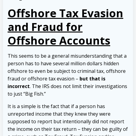
Offshore Tax Evasion
and Fraud for
Offshore Accounts
This seems to be a general misunderstanding that a
person has to have several million dollars hidden
offshore to even be subject to criminal tax, offshore
fraud or offshore tax evasion –
but that is
incorrect
. The IRS does not limit their investigations
to just “Big Fish.”
It is a simple is the fact that if a person has
unreported income that they knew they were
supposed to report but intentionally did not report
the income on their tax return – they can be guilty of