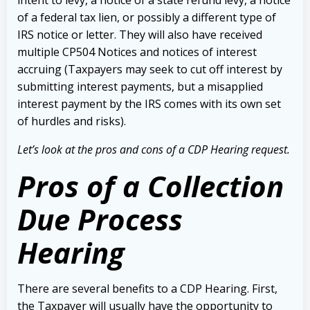
of a federal tax lien, or possibly a different type of
IRS notice or letter. They will also have received
multiple CP504 Notices and notices of interest
accruing (Taxpayers may seek to cut off interest by
submitting interest payments, but a misapplied
interest payment by the IRS comes with its own set
of hurdles and risks).
Let’s look at the pros and cons of a CDP Hearing request.
Pros of a Collection
Due Process
Hearing
There are several benefits to a CDP Hearing. First,
the Taxpayer will usually have the opportunity to