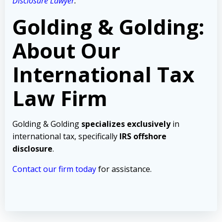
Disclosure Lawyer
.
Golding & Golding:
About Our
International Tax
Law Firm
Golding & Golding
specializes exclusively
in
international tax, specifically
IRS offshore
disclosure
.
Contact our firm today
for assistance.