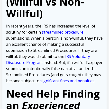
(Willful vs Non-
Willful)
In recent years, the IRS has increased the level of
scrutiny for certain
streamlined procedure
submissions. When a person is non-willful, they have
an excellent chance of making a successful
submission to Streamlined Procedures. If they are
willful, they would submit to the
IRS Voluntary
Disclosure Program
instead. But, if a willful Taxpayer
submits an intentionally false narrative under the
Streamlined Procedures (and gets caught), they may
become subject to
significant fines and penalties
.
Need Help Finding
an
Experienced