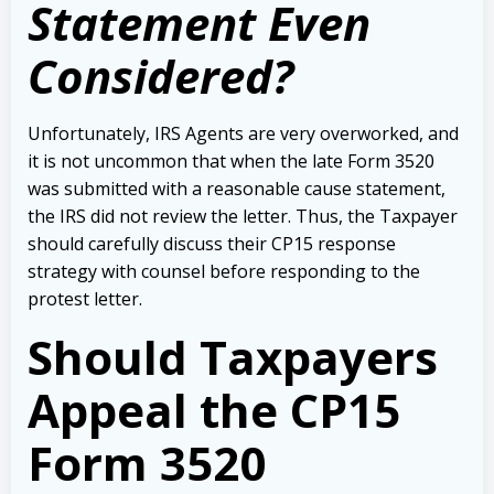
Statement Even
Considered?
Unfortunately, IRS Agents are very overworked, and
it is not uncommon that when the late Form 3520
was submitted with a reasonable cause statement,
the IRS did not review the letter. Thus, the Taxpayer
should carefully discuss their CP15 response
strategy with counsel before responding to the
protest letter.
Should Taxpayers
Appeal the CP15
Form 3520