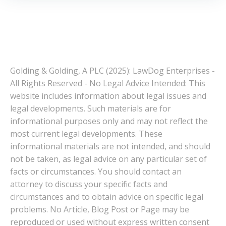
Golding & Golding, A PLC (2025): LawDog Enterprises -
All Rights Reserved - No Legal Advice Intended: This
website includes information about legal issues and
legal developments. Such materials are for
informational purposes only and may not reflect the
most current legal developments. These
informational materials are not intended, and should
not be taken, as legal advice on any particular set of
facts or circumstances. You should contact an
attorney to discuss your specific facts and
circumstances and to obtain advice on specific legal
problems. No Article, Blog Post or Page may be
reproduced or used without express written consent