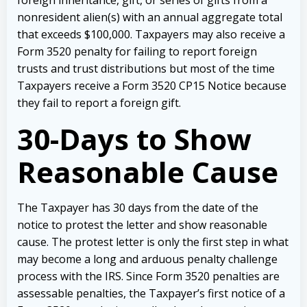
nonresident alien(s) with an annual aggregate total
that exceeds $100,000. Taxpayers may also receive a
Form 3520 penalty for failing to report foreign
trusts and trust distributions but most of the time
Taxpayers receive a Form 3520 CP15 Notice because
they fail to report a foreign gift.
30-Days to Show
Reasonable Cause
The Taxpayer has 30 days from the date of the
notice to protest the letter and show reasonable
cause. The protest letter is only the first step in what
may become a long and arduous penalty challenge
process with the IRS. Since Form 3520 penalties are
assessable penalties, the Taxpayer’s first notice of a