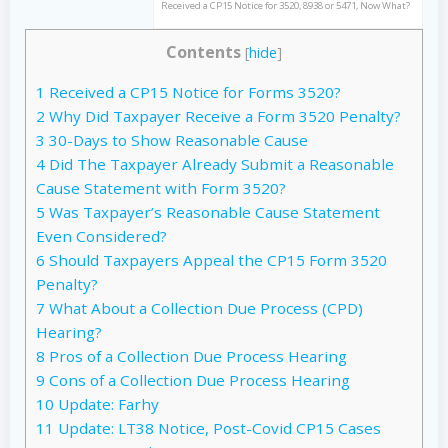
Received a CP15 Notice for 3520, 8938 or 5471, Now What?
Contents
[
hide
]
1
Received a CP15 Notice for Forms 3520?
2
Why Did Taxpayer Receive a Form 3520 Penalty?
3
30-Days to Show Reasonable Cause
4
Did The Taxpayer Already Submit a Reasonable
Cause Statement with Form 3520?
5
Was Taxpayer’s Reasonable Cause Statement
Even Considered?
6
Should Taxpayers Appeal the CP15 Form 3520
Penalty?
7
What About a Collection Due Process (CPD)
Hearing?
8
Pros of a Collection Due Process Hearing
9
Cons of a Collection Due Process Hearing
10
Update: Farhy
11
Update: LT38 Notice, Post-Covid CP15 Cases