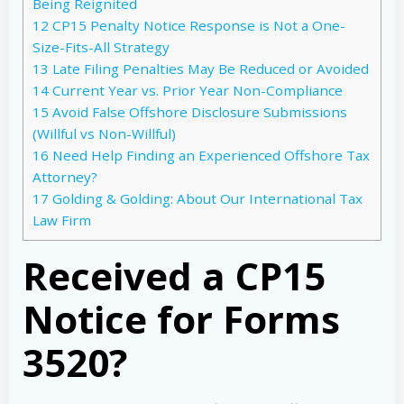
Being Reignited
12
CP15 Penalty Notice Response is Not a One-
Size-Fits-All Strategy
13
Late Filing Penalties May Be Reduced or Avoided
14
Current Year vs. Prior Year Non-Compliance
15
Avoid False Offshore Disclosure Submissions
(Willful vs Non-Willful)
16
Need Help Finding an Experienced Offshore Tax
Attorney?
17
Golding & Golding: About Our International Tax
Law Firm
Received a CP15
Notice for Forms
3520?