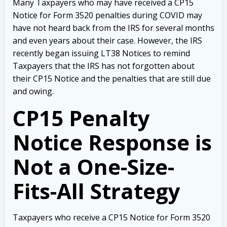
Many Taxpayers who may have received a CP15
Notice for Form 3520 penalties during COVID may
have not heard back from the IRS for several months
and even years about their case. However, the IRS
recently began issuing LT38 Notices to remind
Taxpayers that the IRS has not forgotten about
their CP15 Notice and the penalties that are still due
and owing.
CP15 Penalty
Notice Response is
Not a One-Size-
Fits-All Strategy
Taxpayers who receive a CP15 Notice for Form 3520