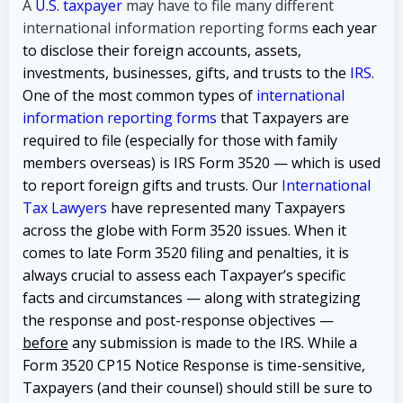
A
U.S. taxpayer
may have to file many different
international information reporting forms
each year
to disclose their foreign accounts, assets,
investments, businesses, gifts, and trusts to the
IRS
.
One of the most common types of
international
information reporting forms
that Taxpayers are
required to file (especially for those with family
members overseas) is IRS Form 3520 — which is used
to report foreign gifts and trusts. Our
International
Tax Lawyers
have represented many Taxpayers
across the globe with Form 3520 issues. When it
comes to late Form 3520 filing and penalties, it is
always crucial to assess each Taxpayer’s specific
facts and circumstances — along with strategizing
the response and post-response objectives —
before
any submission is made to the IRS. While a
Form 3520 CP15 Notice Response is time-sensitive,
Taxpayers (and their counsel) should still be sure to