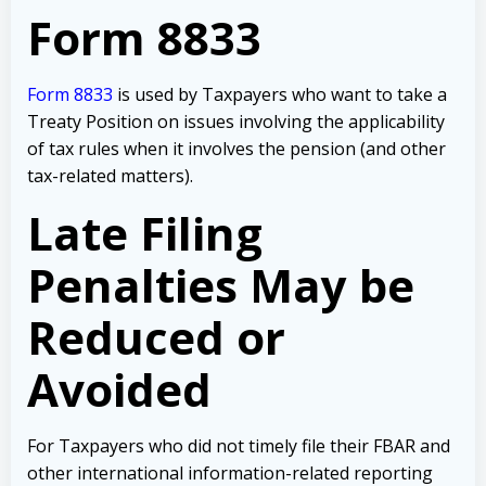
Form 8833
Form 8833
is used by Taxpayers who want to take a
Treaty Position on issues involving the applicability
of tax rules when it involves the pension (and other
tax-related matters).
Late Filing
Penalties May be
Reduced or
Avoided
For Taxpayers who did not timely file their FBAR and
other international information-related reporting