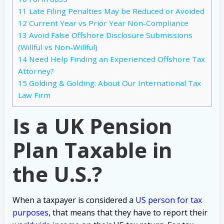
11
Late Filing Penalties May be Reduced or Avoided
12
Current Year vs Prior Year Non-Compliance
13
Avoid False Offshore Disclosure Submissions
(Willful vs Non-Willful)
14
Need Help Finding an Experienced Offshore Tax
Attorney?
15
Golding & Golding: About Our International Tax
Law Firm
Is a UK Pension
Plan Taxable in
the U.S.?
When a taxpayer is considered a
US person for tax
purposes
, that means that they have to report their