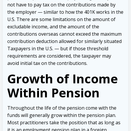
not have to pay tax on the contributions made by
the employer — similar to how the 401K works in the
U.S. There are some limitations on the amount of
excludable income, and the amount of the
contributions overseas cannot exceed the maximum
contribution deduction allowed for similarly situated
Taxpayers in the U.S. — but if those threshold
requirements are considered, the taxpayer may
avoid initial tax on the contributions.
Growth of Income
Within Pension
Throughout the life of the pension come with the
funds will generally grow within the pension plan.
Most practitioners take the position that as long as
it is an employment pension plan in a foreign