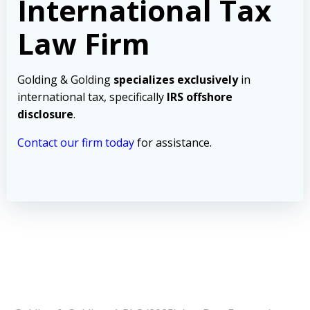
International Tax
Law Firm
Golding & Golding
specializes exclusively
in
international tax, specifically
IRS offshore
disclosure
.
Contact our firm today
for assistance.