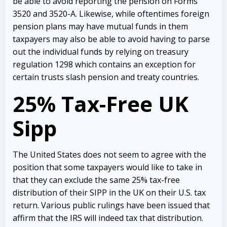
be able to avoid reporting the pension on Forms
3520 and 3520-A. Likewise, while oftentimes foreign
pension plans may have mutual funds in them
taxpayers may also be able to avoid having to parse
out the individual funds by relying on treasury
regulation 1298 which contains an exception for
certain trusts slash pension and treaty countries.
25% Tax-Free UK
Sipp
The United States does not seem to agree with the
position that some taxpayers would like to take in
that they can exclude the same 25% tax-free
distribution of their SIPP in the UK on their U.S. tax
return. Various public rulings have been issued that
affirm that the IRS will indeed tax that distribution.