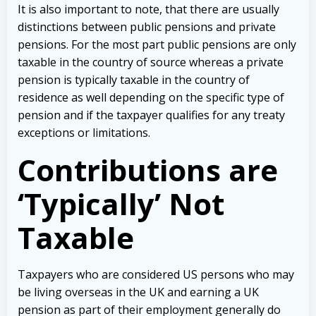
It is also important to note, that there are usually
distinctions between public pensions and private
pensions. For the most part public pensions are only
taxable in the country of source whereas a private
pension is typically taxable in the country of
residence as well depending on the specific type of
pension and if the taxpayer qualifies for any treaty
exceptions or limitations.
Contributions are
‘Typically’ Not
Taxable
Taxpayers who are considered US persons who may
be living overseas in the UK and earning a UK
pension as part of their employment generally do