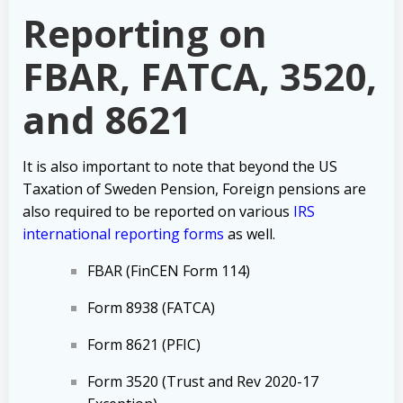
Reporting on
FBAR, FATCA, 3520,
and 8621
It is also important to note that beyond the US
Taxation of Sweden Pension, Foreign
pensions are
also required to be reported on various
IRS
international reporting forms
as well.
FBAR (FinCEN Form 114)
Form 8938 (FATCA)
Form 8621 (PFIC)
Form 3520 (Trust and Rev 2020-17