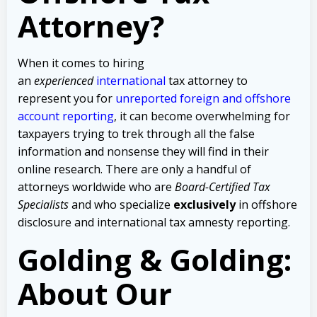
Attorney?
When it comes to hiring
an
experienced
international
tax attorney to
represent you for
unreported foreign and offshore
account reporting
,
it can become overwhelming for
taxpayers trying to trek through all the false
information and nonsense they will find in their
online research. There are only a handful of
attorneys worldwide who are
Board-Certified Tax
Specialists
and who specialize
exclusively
in offshore
disclosure and international tax amnesty reporting.
Golding & Golding:
About Our