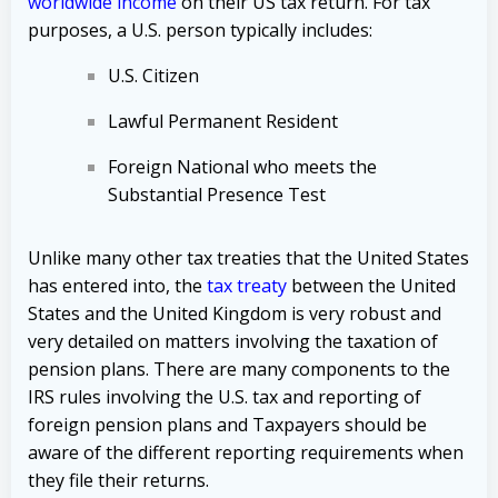
worldwide income
on their US tax return. For tax
purposes, a U.S. person typically includes:
U.S. Citizen
Lawful Permanent Resident
Foreign National who meets the
Substantial Presence Test
Unlike many other tax treaties that the United States
has entered into, the
tax treaty
between the United
States and the United Kingdom is very robust and
very detailed on matters involving the taxation of
pension plans. There are many components to the
IRS rules involving the U.S. tax and reporting of
foreign pension plans and Taxpayers should be
aware of the different reporting requirements when
they file their returns.