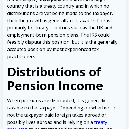
country that is a treaty country and in which no
distributions are yet being made to the taxpayer,
then the growth is generally not taxable. This is
primarily for treaty countries such as the UK and
employment-born pension plans. The IRS could
feasibly dispute this position, but it is the generally
accepted position by most experienced tax
practitioners.
Distributions of
Pension Income
When pensions are distributed, it is generally
taxable to the taxpayer. Depending on whether or
not the taxpayer paid foreign taxes abroad or
possibly lives abroad and is relying on a
treaty