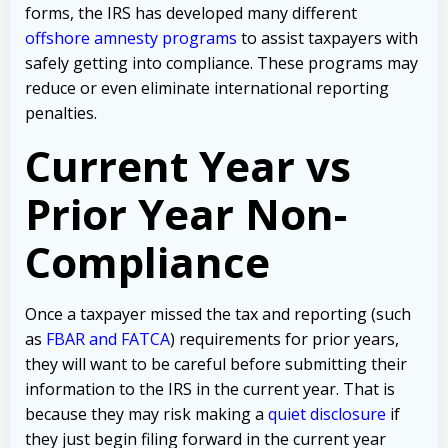
forms, the IRS has developed many different
offshore amnesty programs
to assist taxpayers with
safely getting into compliance. These programs may
reduce or even eliminate international reporting
penalties.
Current Year vs
Prior Year Non-
Compliance
Once a taxpayer missed the tax and reporting (such
as
FBAR and FATCA
) requirements for prior years,
they will want to be careful before submitting their
information to the IRS in the current year. That is
because they may risk making a
quiet disclosure
if
they just begin filing forward in the current year