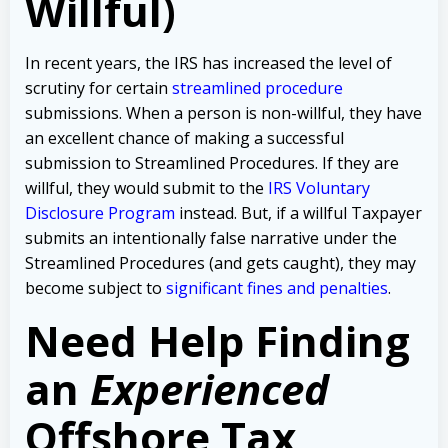
Willful)
In recent years, the IRS has increased the level of
scrutiny for certain
streamlined procedure
submissions. When a person is non-willful, they have
an excellent chance of making a successful
submission to Streamlined Procedures. If they are
willful, they would submit to the
IRS Voluntary
Disclosure Program
instead. But, if a willful Taxpayer
submits an intentionally false narrative under the
Streamlined Procedures (and gets caught), they may
become subject to
significant fines and penalties
.
Need Help Finding
an
Experienced
Offshore Tax