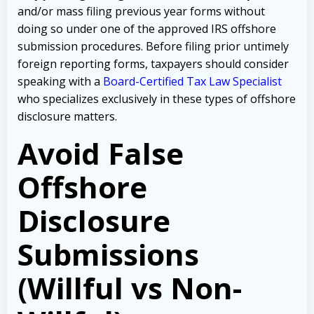
and/or mass filing previous year forms without
doing so under one of the approved IRS offshore
submission procedures. Before filing prior untimely
foreign reporting forms, taxpayers should consider
speaking with a
Board-Certified Tax Law Specialist
who specializes exclusively in these types of offshore
disclosure matters.
Avoid False
Offshore
Disclosure
Submissions
(Willful vs Non-