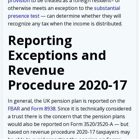
provision
to be treated as a foreign resident– or
otherwise meets an exception to the
substantial
presence test
— can determine whether they will
recognize any tax when the income is distributed.
Reporting
Exceptions and
Revenue
Procedure 2020-17
In general, the UK pension plan is reported on the
FBAR
and
Form 8938
. Since it is technically considered
a trust there is the concern that the pension plans
would also be reported on Form 3520/3520-A — but
based on revenue procedure 2020-17 taxpayers may