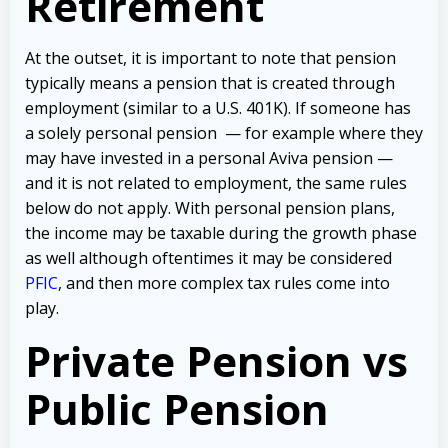
Retirement
At the outset, it is important to note that pension
typically means a pension that is created through
employment (similar to a U.S. 401K). If someone has
a solely personal pension — for example where they
may have invested in a personal Aviva pension —
and it is not related to employment, the same rules
below do not apply. With personal pension plans,
the income may be taxable during the growth phase
as well although oftentimes it may be considered
PFIC
, and then more complex tax rules come into
play.
Private Pension vs
Public Pension