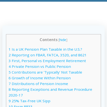
Contents
[
hide
]
1
Is a UK Pension Plan Taxable in the U.S.?
2
Reporting on FBAR, FATCA, 3520, and 8621
3
First, Personal vs Employment Retirement
4
Private Pension vs Public Pension
5
Contributions are ‘Typically’ Not Taxable
6
Growth of Income Within Pension
7
Distributions of Pension Income
8
Reporting Exceptions and Revenue Procedure
2020-17
9
25% Tax-Free UK Sipp
10
Form 8833