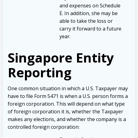
and expenses on Schedule
E. In addition, she may be
able to take the loss or
carry it forward to a future
year.
Singapore Entity
Reporting
One common situation in which a U.S. Taxpayer may
have to file Form 5471 is when a U.S. person forms a
foreign corporation. This will depend on what type
of foreign corporation it is, whether the Taxpayer
makes any elections, and whether the company is a
controlled foreign corporation: