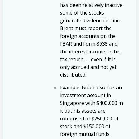
has been relatively inactive,
some of the stocks
generate dividend income.
Brent must report the
foreign accounts on the
FBAR and Form 8938 and
the interest income on his
tax return — even if it is
only accrued and not yet
distributed.
Example
: Brian also has an
investment account in
Singapore with $400,000 in
it but his assets are
comprised of $250,000 of
stock and $150,000 of
foreign mutual funds.