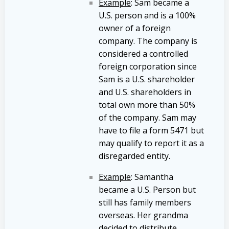
Example
: Sam became a
U.S. person and is a 100%
owner of a foreign
company. The company is
considered a controlled
foreign corporation since
Sam is a U.S. shareholder
and U.S. shareholders in
total own more than 50%
of the company. Sam may
have to file a form 5471 but
may qualify to report it as a
disregarded entity.
Example
: Samantha
became a U.S. Person but
still has family members
overseas. Her grandma
decided to distribute