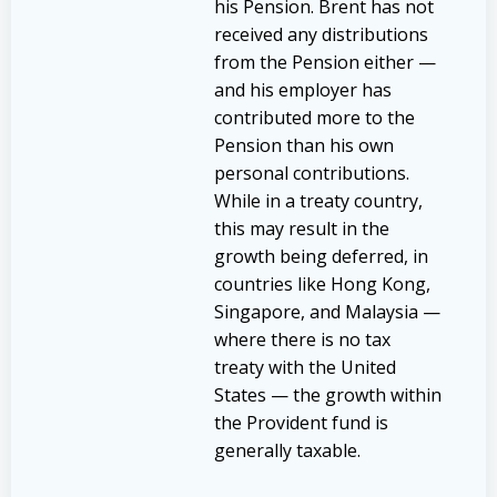
his Pension. Brent has not
received any distributions
from the Pension either —
and his employer has
contributed more to the
Pension than his own
personal contributions.
While in a treaty country,
this may result in the
growth being deferred, in
countries like Hong Kong,
Singapore, and Malaysia —
where there is no tax
treaty with the United
States — the growth within
the Provident fund is
generally taxable.