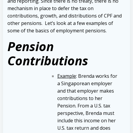
and reporting. Since there is no treaty, there is no
mechanism in place to defer the tax on
contributions, growth, and distributions of CPF and
other pensions. Let’s look at a few examples of
some of the basics of employment pensions.
Pension
Contributions
Example
: Brenda works for
a Singaporean employer
and that employer makes
contributions to her
Pension. From a U.S. tax
perspective, Brenda must
include this income on her
U.S. tax return and does