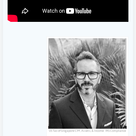
US Tax of Singapore CPF, Assets, & Income: IRS Compliance