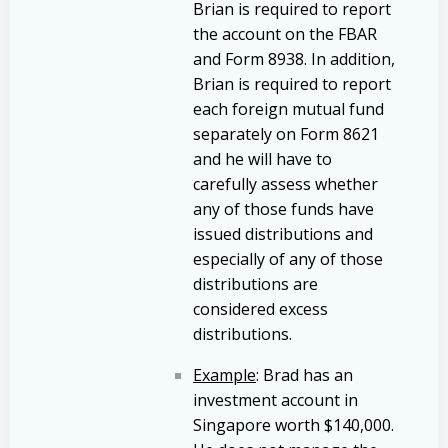
Brian is required to report
the account on the FBAR
and Form 8938. In addition,
Brian is required to report
each foreign mutual fund
separately on Form 8621
and he will have to
carefully assess whether
any of those funds have
issued distributions and
especially of any of those
distributions are
considered excess
distributions.
Example
: Brad has an
investment account in
Singapore worth $140,000.