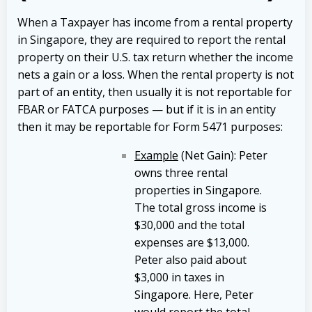
When a Taxpayer has income from a rental property
in Singapore, they are required to report the rental
property on their U.S. tax return whether the income
nets a gain or a loss. When the rental property is not
part of an entity, then usually it is not reportable for
FBAR or FATCA purposes — but if it is in an entity
then it may be reportable for Form 5471 purposes:
Example
(Net Gain): Peter
owns three rental
properties in Singapore.
The total gross income is
$30,000 and the total
expenses are $13,000.
Peter also paid about
$3,000 in taxes in
Singapore. Here, Peter
would report the total