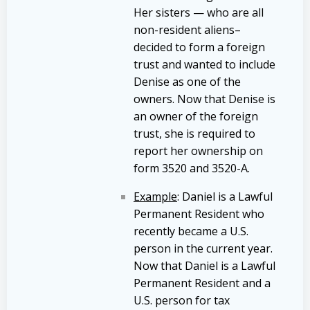
Her sisters — who are all
non-resident aliens–
decided to form a foreign
trust and wanted to include
Denise as one of the
owners. Now that Denise is
an owner of the foreign
trust, she is required to
report her ownership on
form 3520 and 3520-A.
Example
: Daniel is a Lawful
Permanent Resident who
recently became a U.S.
person in the current year.
Now that Daniel is a Lawful
Permanent Resident and a
U.S. person for tax