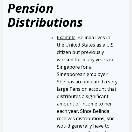
Pension
Distributions
Example
: Belinda lives in
the United States as a U.S.
citizen but previously
worked for many years in
Singapore for a
Singaporean employer.
She has accumulated a very
large Pension account that
distributes a significant
amount of income to her
each year. Since Belinda
receives distributions, she
would generally have to