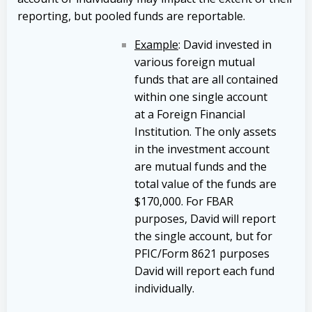
reporting, but pooled funds are reportable.
Example
: David invested in
various foreign mutual
funds that are all contained
within one single account
at a Foreign Financial
Institution. The only assets
in the investment account
are mutual funds and the
total value of the funds are
$170,000. For FBAR
purposes, David will report
the single account, but for
PFIC/Form 8621 purposes
David will report each fund
individually.