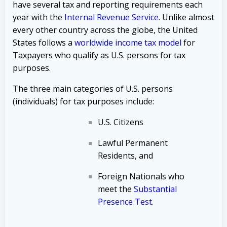
have several tax and reporting requirements each
year with the
Internal Revenue Service
. Unlike almost
every other country across the globe, the United
States follows a
worldwide income tax model
for
Taxpayers who qualify as U.S. persons for tax
purposes.
The three main categories of U.S. persons
(individuals) for tax purposes include:
U.S. Citizens
Lawful Permanent
Residents, and
Foreign Nationals who
meet the
Substantial
Presence Test
.