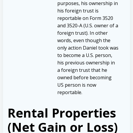
purposes, his ownership in
his foreign trust is
reportable on Form 3520
and 3520-A (U.S. owner of a
foreign trust). In other
words, even though the
only action Daniel took was
to become a U.S. person,
his previous ownership in
a foreign trust that he
owned before becoming
US person is now
reportable.
Rental Properties
(Net Gain or Loss)