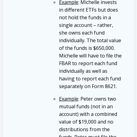
Example
: Michelle invests
in different ETFs but does
not hold the funds in a
single account – rather,
she owns each fund
individually. The total value
of the funds is $650,000.
Michelle will have to file the
FBAR to report each fund
individually as well as
having to report each fund
separately on Form 8621.
Example
: Peter owns two
mutual funds (not in an
account) with a combined
value of $19,000 and no
distributions from the
funds. Peter must file the