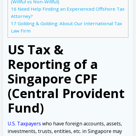
(Willful vs Non-Willful)
16
Need Help Finding an Experienced Offshore Tax
Attorney?
17
Golding & Golding: About Our International Tax
Law Firm
US Tax &
Reporting of a
Singapore CPF
(Central Provident
Fund)
U.S. Taxpayers
who have foreign accounts, assets,
investments, trusts, entities, etc. in Singapore may