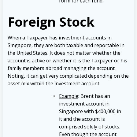
form for each fund.
Foreign Stock
When a Taxpayer has investment accounts in
Singapore, they are both taxable and reportable in
the United States. It does not matter whether the
account is active or whether it is the Taxpayer or his
family members abroad managing the account.
Noting, it can get very complicated depending on the
asset mix within the investment account.
Example
: Brent has an
investment account in
Singapore with $400,000 in
it and the account is
comprised solely of stocks.
Even though the account