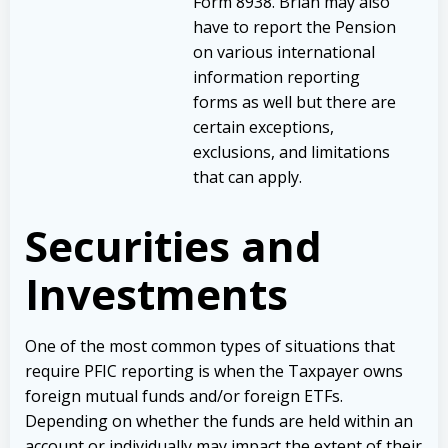
Form 8938. Brian may also
have to report the Pension
on various international
information reporting
forms as well but there are
certain exceptions,
exclusions, and limitations
that can apply.
Securities and
Investments
One of the most common types of situations that
require PFIC reporting is when the Taxpayer owns
foreign mutual funds and/or foreign ETFs.
Depending on whether the funds are held within an
account or individually may impact the extent of their