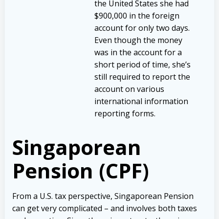
the United States she had
$900,000 in the foreign
account for only two days.
Even though the money
was in the account for a
short period of time, she’s
still required to report the
account on various
international information
reporting forms.
Singaporean
Pension (CPF)
From a U.S. tax perspective, Singaporean Pension
can get very complicated – and involves both taxes