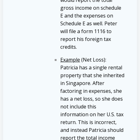
gross income on schedule
E and the expenses on
Schedule E as well. Peter
will file a form 1116 to
report his foreign tax
credits.
Example
(Net Loss):
Patricia has a single rental
property that she inherited
in Singapore. After
factoring in expenses, she
has a net loss, so she does
not include this
information on her U.S. tax
return. This is incorrect,
and instead Patricia should
report the total income