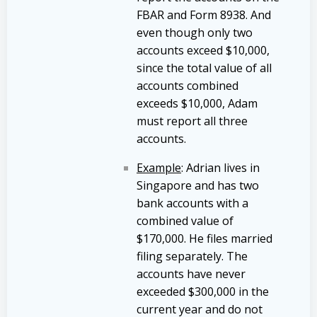
FBAR and Form 8938. And
even though only two
accounts exceed $10,000,
since the total value of all
accounts combined
exceeds $10,000, Adam
must report all three
accounts.
Example
: Adrian lives in
Singapore and has two
bank accounts with a
combined value of
$170,000. He files married
filing separately. The
accounts have never
exceeded $300,000 in the
current year and do not