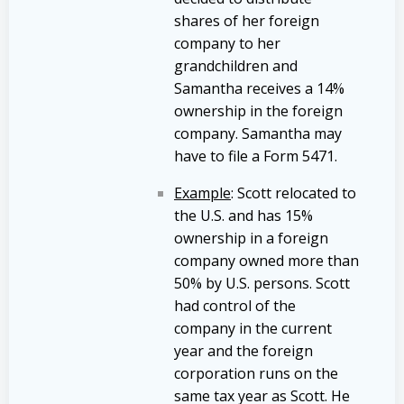
shares of her foreign
company to her
grandchildren and
Samantha receives a 14%
ownership in the foreign
company. Samantha may
have to file a Form 5471.
Example
: Scott relocated to
the U.S. and has 15%
ownership in a foreign
company owned more than
50% by U.S. persons. Scott
had control of the
company in the current
year and the foreign
corporation runs on the
same tax year as Scott. He