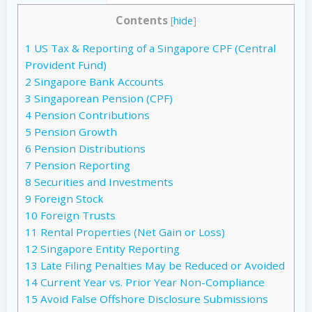
Contents
[
hide
]
1
US Tax & Reporting of a Singapore CPF (Central
Provident Fund)
2
Singapore Bank Accounts
3
Singaporean Pension (CPF)
4
Pension Contributions
5
Pension Growth
6
Pension Distributions
7
Pension Reporting
8
Securities and Investments
9
Foreign Stock
10
Foreign Trusts
11
Rental Properties (Net Gain or Loss)
12
Singapore Entity Reporting
13
Late Filing Penalties May be Reduced or Avoided
14
Current Year vs. Prior Year Non-Compliance
15
Avoid False Offshore Disclosure Submissions