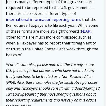
Just as many different types of foreign assets are
required to be reported to the U.S. government —
there are also several different types of
international information reporting forms
that the
IRS requires Taxpayers to file each year. While some
of these forms are more straightforward (
FBAR
)
,
other forms are much more complicated such as
when a Taxpayer has to report their foreign entity
or trust in the United States. Let’s work through the
basics of
*For all examples, please note that the Taxpayers are
U.S. persons for tax purposes who have not made any
treaty elections to be treated as a Non-Resident Alien
(NRA). Also, these examples are for illustrative purposes
only and Taxpayers should consult with a Board-Certified
Tax Law Specialist if they have specific questions about
their reporting requirements and not rely on this article
for legal advice.