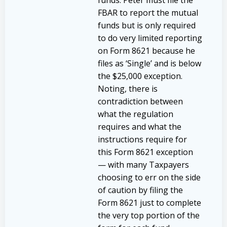
FBAR to report the mutual
funds but is only required
to do very limited reporting
on Form 8621 because he
files as ‘Single’ and is below
the $25,000 exception.
Noting, there is
contradiction between
what the regulation
requires and what the
instructions require for
this Form 8621 exception
— with many Taxpayers
choosing to err on the side
of caution by filing the
Form 8621 just to complete
the very top portion of the