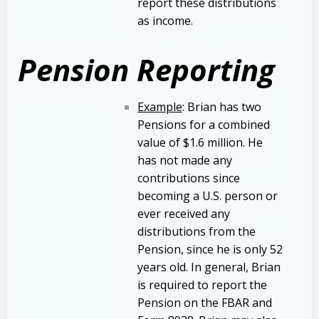
report these distributions
as income.
Pension Reporting
Example
: Brian has two
Pensions for a combined
value of $1.6 million. He
has not made any
contributions since
becoming a U.S. person or
ever received any
distributions from the
Pension, since he is only 52
years old. In general, Brian
is required to report the
Pension on the FBAR and