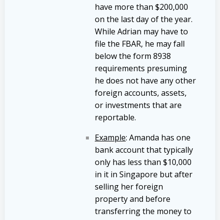
have more than $200,000
on the last day of the year.
While Adrian may have to
file the FBAR, he may fall
below the form 8938
requirements presuming
he does not have any other
foreign accounts, assets,
or investments that are
reportable.
Example
: Amanda has one
bank account that typically
only has less than $10,000
in it in Singapore but after
selling her foreign
property and before
transferring the money to