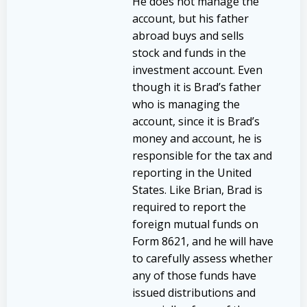
He does not manage the
account, but his father
abroad buys and sells
stock and funds in the
investment account. Even
though it is Brad’s father
who is managing the
account, since it is Brad’s
money and account, he is
responsible for the tax and
reporting in the United
States. Like Brian, Brad is
required to report the
foreign mutual funds on
Form 8621, and he will have
to carefully assess whether
any of those funds have
issued distributions and