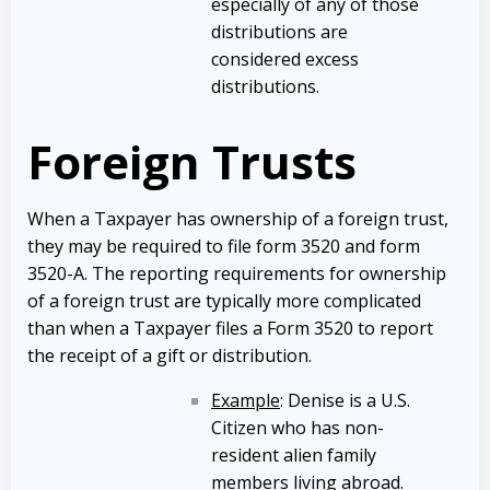
especially of any of those
distributions are
considered excess
distributions.
Foreign Trusts
When a Taxpayer has ownership of a foreign trust,
they may be required to file form 3520 and form
3520-A. The reporting requirements for ownership
of a foreign trust are typically more complicated
than when a Taxpayer files a Form 3520 to report
the receipt of a gift or distribution.
Example
: Denise is a U.S.
Citizen who has non-
resident alien family
members living abroad.