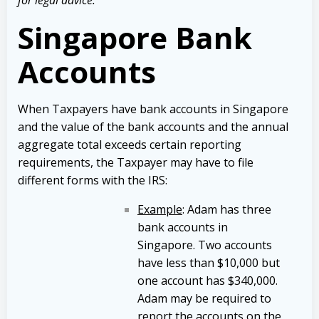
Singapore Bank
Accounts
When Taxpayers have bank accounts in Singapore
and the value of the bank accounts and the annual
aggregate total exceeds certain reporting
requirements, the Taxpayer may have to file
different forms with the IRS:
Example
: Adam has three
bank accounts in
Singapore. Two accounts
have less than $10,000 but
one account has $340,000.
Adam may be required to
report the accounts on the