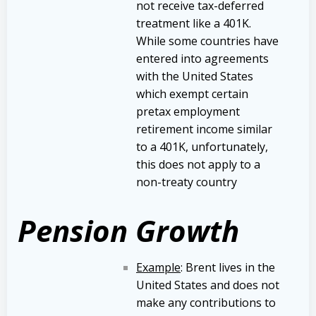
not receive tax-deferred
treatment like a 401K.
While some countries have
entered into agreements
with the United States
which exempt certain
pretax employment
retirement income similar
to a 401K, unfortunately,
this does not apply to a
non-treaty country
Pension Growth
Example
: Brent lives in the
United States and does not
make any contributions to