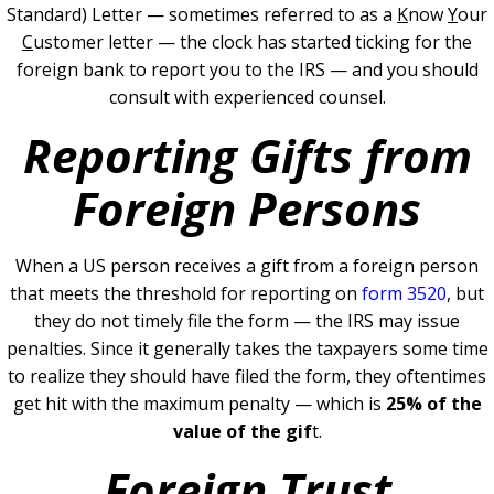
Standard) Letter — sometimes referred to as a
K
now
Y
our
C
ustomer letter — the clock has started ticking for the
foreign bank to report you to the IRS — and you should
consult with experienced counsel.
Reporting Gifts from
Foreign Persons
When a US person receives a gift from a foreign person
that meets the threshold for reporting on
form 3520
, but
they do not timely file the form — the IRS may issue
penalties.
Since it generally takes the taxpayers some time
to realize they should have filed the form, they oftentimes
get hit with the maximum penalty — which is
25% of the
value of the gif
t.
Foreign Trust