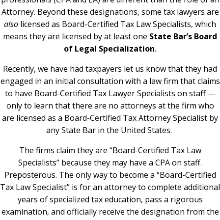
Attorney. Beyond these designations, some tax lawyers are
also
licensed as Board-Certified Tax Law Specialists, which
means they are licensed by at least one
State Bar’s Board
of Legal Specialization
.
Recently, we have had taxpayers let us know that they had
engaged in an initial consultation with a law firm that claims
to have Board-Certified Tax Lawyer Specialists on staff —
only to learn that there are no attorneys at the firm who
are licensed as a Board-Certified Tax Attorney Specialist by
any State Bar in the United States.
The firms claim they are “Board-Certified Tax Law
Specialists” because they may have a CPA on staff.
Preposterous. The only way to become a “Board-Certified
Tax Law Specialist” is for an attorney to complete additional
years of specialized tax education, pass a rigorous
examination, and officially receive the designation from the