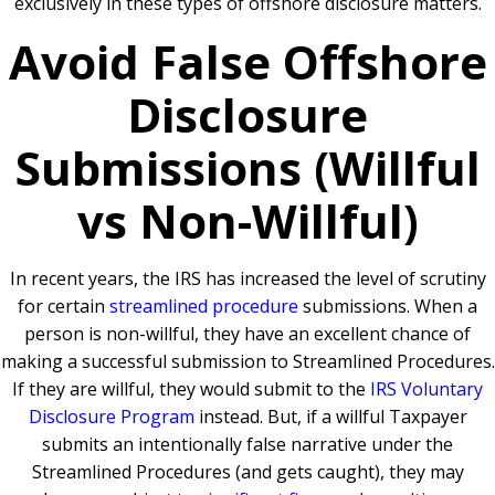
exclusively in these types of offshore disclosure matters.
Avoid False Offshore
Disclosure
Submissions (Willful
vs Non-Willful)
In recent years, the IRS has increased the level of scrutiny
for certain
streamlined procedure
submissions. When a
person is non-willful, they have an excellent chance of
making a successful submission to Streamlined Procedures.
If they are willful, they would submit to the
IRS Voluntary
Disclosure Program
instead. But, if a willful Taxpayer
submits an intentionally false narrative under the
Streamlined Procedures (and gets caught), they may