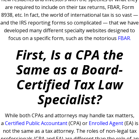
are required to include on their tax returns, FBAR, Form
8938, etc.
In fact, the world of international tax is so vast —
and the IRS reporting forms so complicated — that we have
developed many different specialty websites designed to
focus on a specific form, such as the notorious
FBAR
.
First, Is a CPA the
Same as a Board-
Certified Tax Law
Specialist?
While both CPAs and attorneys may handle tax matters,
a
Certified Public Accountant
(CPA) or
Enrolled Agent
(EA) is
not the same as a tax attorney. The roles of non-legal tax
professionals (CPA and EA) are different than the role of an