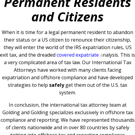
Permanent Residents
and Citizens
When it is time for a legal permanent resident to abandon
their status or a US citizen to renounce their citizenship,
they will enter the world of the IRS expatriation rules, US
exit tax, and the dreaded
covered expatriate
a
nalysis. This is
a very complicated area of tax law. Our International Tax
Attorneys have worked with many clients facing
expatriation and offshore compliance and have developed
strategies to help
safely
get them out of the U.S. tax
system.
In conclusion, the international tax attorney team at
Golding and Golding specializes exclusively in offshore tax
compliance and reporting. We have represented thousands
of clients nationwide and in over 80 countries by safely