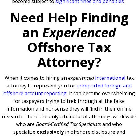
become subject to
significant fines and penalties
.
Need Help Finding
an
Experienced
Offshore Tax
Attorney?
When it comes to hiring an
experienced
international
tax
attorney to represent you for
unreported foreign and
offshore account reporting
,
it can become overwhelming
for taxpayers trying to trek through all the false
information and nonsense they will find in their online
research. There are only a handful of attorneys worldwide
who are
Board-Certified Tax Specialists
and who
specialize
exclusively
in offshore disclosure and