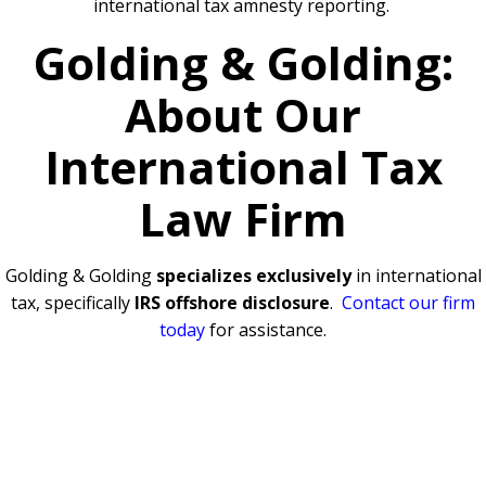
international tax amnesty reporting.
Golding & Golding:
About Our
International Tax
Law Firm
Golding & Golding
specializes exclusively
in international
tax, specifically
IRS offshore disclosure
.
Contact our firm
today
for assistance.