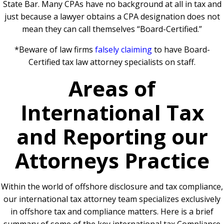
State Bar. Many CPAs have no background at all in tax and
just because a lawyer obtains a CPA designation does not
mean they can call themselves “Board-Certified.”
*Beware of law firms
falsely claiming
to have Board-
Certified tax law attorney specialists on staff.
Areas of
International Tax
and Reporting our
Attorneys Practice
Within the world of offshore disclosure and tax compliance,
our international tax attorney team specializes exclusively
in offshore tax and compliance matters.
Here is a brief