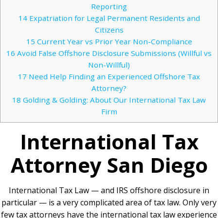
Reporting
14
Expatriation for Legal Permanent Residents and
Citizens
15
Current Year vs Prior Year Non-Compliance
16
Avoid False Offshore Disclosure Submissions (Willful vs
Non-Willful)
17
Need Help Finding an Experienced Offshore Tax
Attorney?
18
Golding & Golding: About Our International Tax Law
Firm
International Tax
Attorney
San Diego
International Tax Law — and IRS offshore disclosure in
particular — is a very complicated area of tax law. Only very
few tax attorneys have the international tax law experience