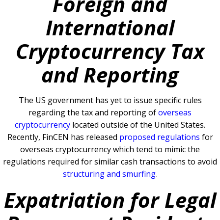
Foreign and
International
Cryptocurrency Tax
and Reporting
The US government has yet to issue specific rules
regarding the tax and reporting of
overseas
cryptocurrency
located outside of the United States.
Recently, FinCEN has released
proposed regulations
for
overseas cryptocurrency which tend to mimic the
regulations required for similar cash transactions to avoid
structuring and smurfing
.
Expatriation for Legal