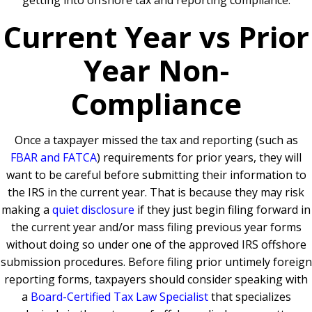
getting into offshore tax and reporting compliance.
Current Year vs Prior
Year Non-
Compliance
Once a taxpayer missed the tax and reporting (such as
FBAR and FATCA
) requirements for prior years, they will
want to be careful before submitting their information to
the IRS in the current year. That is because they may risk
making a
quiet disclosure
if they just begin filing forward in
the current year and/or mass filing previous year forms
without doing so under one of the approved IRS offshore
submission procedures. Before filing prior untimely foreign
reporting forms, taxpayers should consider speaking with
a
Board-Certified Tax Law Specialist
that specializes