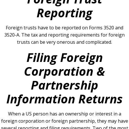
Reporting
Foreign trusts have to be reported on Forms 3520 and
3520-A.
The tax and reporting requirements for foreign
trusts can be very onerous and complicated.
Filing Foreign
Corporation &
Partnership
Information Returns
When a US person has an ownership or interest in a
foreign corporation or foreign partnership, they may have
several reporting and filing requirements.
Two of the most