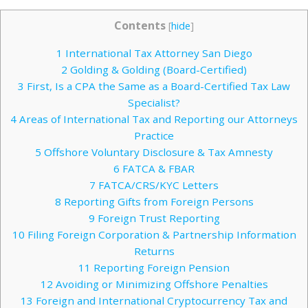
Contents
[
hide
]
1
International Tax Attorney San Diego
2
Golding & Golding (Board-Certified)
3
First, Is a CPA the Same as a Board-Certified Tax Law
Specialist?
4
Areas of International Tax and Reporting our Attorneys
Practice
5
Offshore Voluntary Disclosure & Tax Amnesty
6
FATCA & FBAR
7
FATCA/CRS/KYC Letters
8
Reporting Gifts from Foreign Persons
9
Foreign Trust Reporting
10
Filing Foreign Corporation & Partnership Information
Returns
11
Reporting Foreign Pension
12
Avoiding or Minimizing Offshore Penalties
13
Foreign and International Cryptocurrency Tax and