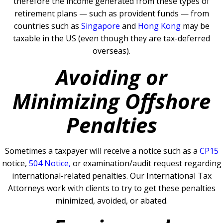
therefore the income generated from these types of
retirement plans — such as provident funds — from
countries such as
Singapore
and
Hong Kong
may be
taxable in the US (even though they are tax-deferred
overseas).
Avoiding or
Minimizing Offshore
Penalties
Sometimes a taxpayer will receive a notice such as a
CP15
notice,
504 Notice
,
or examination/audit request regarding
international-related penalties
.
Our International Tax
Attorneys work with clients to try to get these penalties
minimized, avoided, or abated.