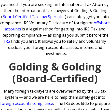
you need.
If you are seeking an International Tax Attorney,
then the International Tax Lawyers at Golding & Golding
(
Board-Certified Tax Law Specialist
) can safely get you into
compliance.
IRS Voluntary Disclosure of foreign or
offshore
accounts
is a legal method for getting into IRS Tax and
Reporting compliance — as long as you submit before the
IRS
finds you first. It allows you to safely and voluntarily
disclose your foreign accounts, assets, income, and
investments.
Golding & Golding
(Board-Certified)
Many foreign taxpayers are overwhelmed by the US tax
system — and we are here to help them safely get into
foreign accounts compliance
.
The IRS does little to prepare
new residents and investors with the specifics of what they