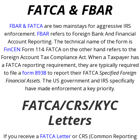
FATCA & FBAR
FBAR & FATCA
are two mainstays for aggressive IRS
enforcement.
FBAR
refers to Foreign Bank And Financial
Account Reporting. The technical name of the form is
FinCEN
Form 114.
FATCA on the other hand refers to the
Foreign Account Tax Compliance Act. When a Taxpayer has
a FATCA reporting requirement, they are typically required
to file a
form 8938
to report their FATCA
Specified Foreign
Financial Assets
.
The US government and IRS specifically
have made enforcement a key priority.
FATCA/CRS/KYC
Letters
If you receive a
FATCA Letter
or CRS (Common Reporting