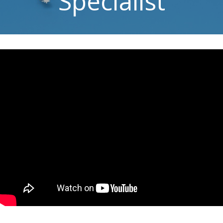
Specialist