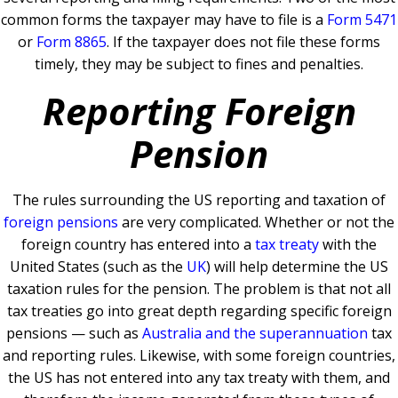
common forms the taxpayer may have to file is a
Form 5471
or
Form 8865
.
If the taxpayer does not file these forms
timely, they may be subject to fines and penalties.
Reporting Foreign
Pension
The rules surrounding the US reporting and taxation of
foreign pensions
are very complicated.
Whether or not the
foreign country has entered into a
tax treaty
with the
United States (such as the
UK
) will help determine the US
taxation rules for the pension. The problem is that not all
tax treaties go into great depth regarding specific foreign
pensions — such as
Australia and the superannuation
tax
and reporting rules.
Likewise, with some foreign countries,
the US has not entered into any tax treaty with them, and