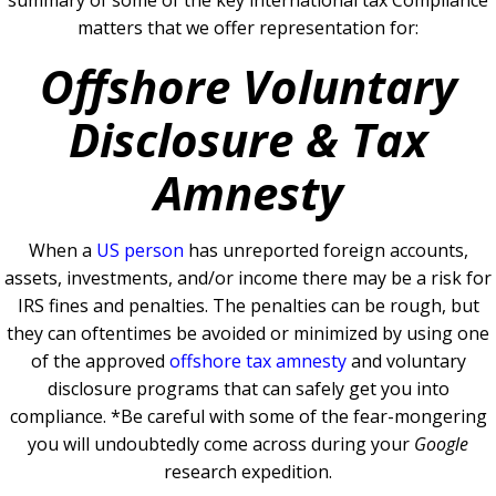
summary of some of the key international tax Compliance
matters that we offer representation for:
Offshore Voluntary
Disclosure & Tax
Amnesty
When a
US person
has unreported foreign accounts,
assets, investments, and/or income there may be a risk for
IRS fines and penalties. The penalties can be rough, but
they can oftentimes be avoided or minimized by using one
of the
approved
offshore tax amnesty
and voluntary
disclosure programs that can safely get you into
compliance.
*Be careful with some of the fear-mongering
you will undoubtedly come across during your
Google
research expedition.