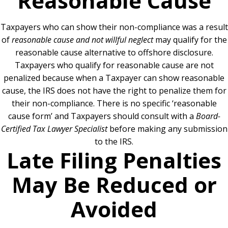
Reasonable Cause
Taxpayers who can show their non-compliance was a result
of
reasonable cause and not willful neglect
may qualify for the
reasonable cause alternative to offshore disclosure.
Taxpayers who qualify for reasonable cause are not
penalized because when a Taxpayer can show reasonable
cause, the IRS does not have the right to penalize them for
their non-compliance.
There is no specific ‘reasonable
cause form’ and Taxpayers should consult with a
Board-
Certified Tax Lawyer Specialist
before making any submission
to the IRS.
Late Filing Penalties
May Be Reduced or
Avoided