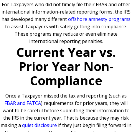
For Taxpayers who did not timely file their FBAR and other
international information-related reporting forms, the IRS
has developed many different
offshore amnesty programs
to assist Taxpayers with safely getting into compliance.
These programs may reduce or even eliminate
international reporting penalties.
Current Year vs.
Prior Year Non-
Compliance
Once a Taxpayer missed the tax and reporting (such as
FBAR and FATCA
) requirements for prior years, they will
want to be careful before submitting their information to
the IRS in the current year. That is because they may risk
making a
quiet disclosure
if they just begin filing forward in