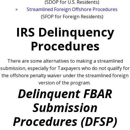
(SDOP for U.S. Residents)
Streamlined Foreign Offshore Procedures
(SFOP for Foreign Residents)
IRS Delinquency
Procedures
There are some alternatives to making a streamlined
submission, especially for Taxpayers who do not qualify for
the offshore penalty waiver under the streamlined foreign
version of the program.
Delinquent FBAR
Submission
Procedures (DFSP)