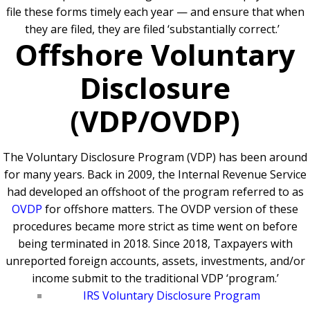
file these forms timely each year — and ensure that when
they are filed, they are filed ‘substantially correct.’
Offshore Voluntary
Disclosure
(VDP/OVDP)
The Voluntary Disclosure Program (VDP) has been around
for many years. Back in 2009, the Internal Revenue Service
had developed an offshoot of the program referred to as
OVDP
for offshore matters. The OVDP version of these
procedures became more strict as time went on before
being terminated in 2018.
Since 2018, Taxpayers with
unreported foreign accounts, assets, investments, and/or
income submit to the traditional VDP ‘program.’
IRS Voluntary Disclosure Program