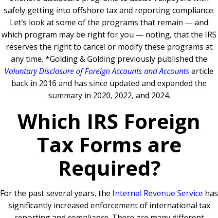
safely getting into offshore tax and reporting compliance.
Let’s look at some of the programs that remain — and
which program may be right for you — noting, that the IRS
reserves the right to cancel or modify these programs at
any time.
*Golding & Golding previously published the
Voluntary Disclosure of Foreign Accounts and Accounts
article
back in 2016 and has since updated and expanded the
summary in 2020, 2022, and 2024.
Which IRS Foreign
Tax Forms are
Required?
For the past several years, the
Internal Revenue Service
has
significantly increased enforcement of international tax
reporting and compliance. There are many different