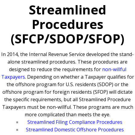
Streamlined
Procedures
(SFCP/SDOP/SFOP)
In 2014, the Internal Revenue Service developed the stand-
alone streamlined procedures. These procedures are
designed to reduce the requirements for
non-willful
Taxpayers
. Depending on whether a Taxpayer qualifies for
the offshore program for U.S. residents (SDOP) or the
offshore program for foreign residents (SFOP) will dictate
the specific requirements, but all Streamlined Procedure
Taxpayers must be non-willful. These programs are much
more complicated than meets the eye.
Streamlined Filing Compliance Procedures
Streamlined Domestic Offshore Procedures