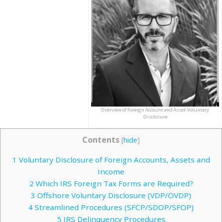
Overview of Foreign Account and Asset Voluntary
Disclosure
Contents
[
hide
]
1
Voluntary Disclosure of Foreign Accounts, Assets and
Income
2
Which IRS Foreign Tax Forms are Required?
3
Offshore Voluntary Disclosure (VDP/OVDP)
4
Streamlined Procedures (SFCP/SDOP/SFOP)
5
IRS Delinquency Procedures