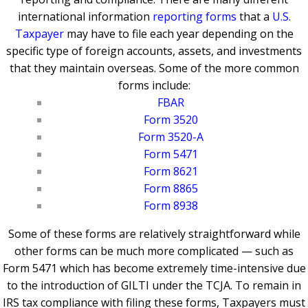
international information
reporting forms
that a
U.S.
Taxpayer
may have to file each year depending on the
specific type of foreign accounts, assets, and investments
that they maintain overseas.
Some of the more common
forms include:
FBAR
Form 3520
Form 3520-A
Form 5471
Form 8621
Form 8865
Form 8938
Some of these forms are relatively straightforward while
other forms can be much more complicated — such as
Form 5471 which has become extremely time-intensive due
to the introduction of GILTI under the TCJA. To remain in
IRS tax compliance with filing these forms, Taxpayers must