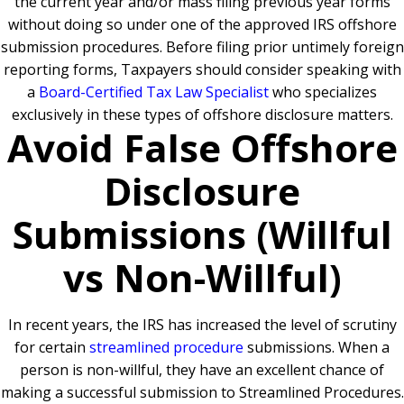
the current year and/or mass filing previous year forms
without doing so under one of the approved IRS offshore
submission procedures. Before filing prior untimely foreign
reporting forms, Taxpayers should consider speaking with
a
Board-Certified Tax Law Specialist
who specializes
exclusively in these types of offshore disclosure matters.
Avoid False Offshore
Disclosure
Submissions (Willful
vs Non-Willful)
In recent years, the IRS has increased the level of scrutiny
for certain
streamlined procedure
submissions. When a
person is non-willful, they have an excellent chance of
making a successful submission to Streamlined Procedures.