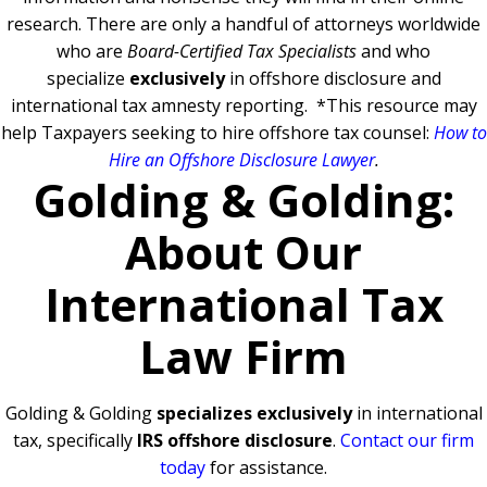
research. There are only a handful of attorneys worldwide
who are
Board-Certified Tax Specialists
and who
specialize
exclusively
in offshore disclosure and
international tax amnesty reporting.
*This resource may
help Taxpayers seeking to hire offshore tax counsel:
How to
Hire an Offshore Disclosure Lawyer
.
Golding & Golding:
About Our
International Tax
Law Firm
Golding & Golding
specializes exclusively
in international
tax, specifically
IRS offshore disclosure
.
Contact our firm
today
for assistance.