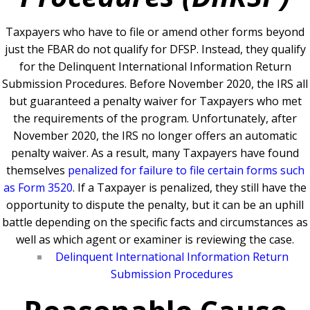
Taxpayers who have to file or amend other forms beyond
just the FBAR do not qualify for DFSP. Instead, they qualify
for the
Delinquent International Information Return
Submission Procedures. Before
November 2020, the IRS all
but guaranteed a penalty waiver for Taxpayers who met
the requirements of the program. Unfortunately, after
November 2020, the IRS no longer offers an automatic
penalty waiver. As a result, many Taxpayers have found
themselves
penalized for failure to file certain forms such
as Form 3520
.
If a Taxpayer is penalized, they still have the
opportunity to dispute the penalty, but it can be an uphill
battle depending on the specific facts and circumstances as
well as which agent or examiner is reviewing the case.
Delinquent International Information Return
Submission Procedures