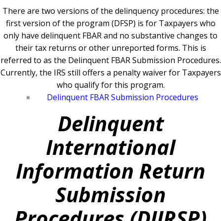
There are two versions of the delinquency procedures: the
first version of the program (DFSP) is for Taxpayers who
only have delinquent FBAR and no substantive changes to
their tax returns or other unreported forms. This is
referred to as the Delinquent FBAR Submission Procedures.
Currently, the IRS still offers a penalty waiver for Taxpayers
who qualify for this program.
Delinquent FBAR Submission Procedures
Delinquent
International
Information Return
Submission
Procedures (DIIRSP)