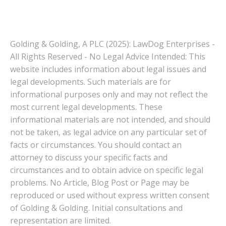
Golding & Golding, A PLC (2025): LawDog Enterprises -
All Rights Reserved - No Legal Advice Intended: This
website includes information about legal issues and
legal developments. Such materials are for
informational purposes only and may not reflect the
most current legal developments. These
informational materials are not intended, and should
not be taken, as legal advice on any particular set of
facts or circumstances. You should contact an
attorney to discuss your specific facts and
circumstances and to obtain advice on specific legal
problems. No Article, Blog Post or Page may be
reproduced or used without express written consent
of Golding & Golding. Initial consultations and
representation are limited.