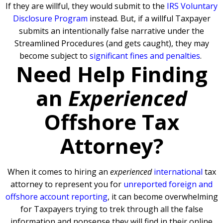
If they are willful, they would submit to the
IRS Voluntary
Disclosure Program
instead. But, if a willful Taxpayer
submits an intentionally false narrative under the
Streamlined Procedures (and gets caught), they may
become subject to
significant fines and penalties
.
Need Help Finding
an
Experienced
Offshore Tax
Attorney?
When it comes to hiring an
experienced
international
tax
attorney to represent you for
unreported foreign and
offshore account reporting
,
it can become overwhelming
for Taxpayers trying to trek through all the false
information and nonsense they will find in their online