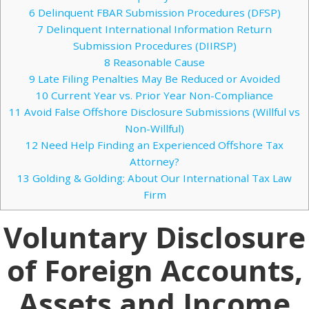
6
Delinquent FBAR Submission Procedures (DFSP)
7
Delinquent International Information Return
Submission Procedures (DIIRSP)
8
Reasonable Cause
9
Late Filing Penalties May Be Reduced or Avoided
10
Current Year vs. Prior Year Non-Compliance
11
Avoid False Offshore Disclosure Submissions (Willful vs
Non-Willful)
12
Need Help Finding an Experienced Offshore Tax
Attorney?
13
Golding & Golding: About Our International Tax Law
Firm
Voluntary Disclosure
of Foreign Accounts,
Assets and Income