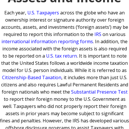
Each year,
U.S. Taxpayers
across the globe who have an
ownership interest or signature authority over foreign
accounts, assets, and investments (‘foreign assets’) may be
required to report this information to the
IRS
on various
international information reporting forms
. In addition, the
income associated with the foreign assets is also required
to be reported on a
U.S. tax return
. It is important to note
that the United States follows a worldwide income taxation
model for U.S. person individuals. While it is referred to as
Citizenship-Based Taxation
, it includes more than just U.S.
citizens and also requires Lawful Permanent Residents and
foreign nationals who meet the
Substantial Presence Test
to report their foreign money to the U.S. Government as
well. Taxpayers who did not properly report their foreign
assets in prior years may become subject to significant
fines and penalties. However, the IRS has developed various
offshore disclosure programs to assist Taxpayers with