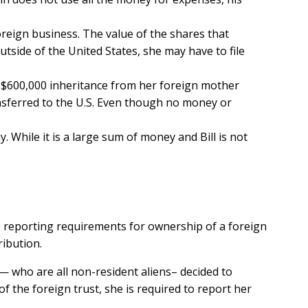
oreign business. The value of the shares that
tside of the United States, she may have to file
a $600,000 inheritance from her foreign mother
nsferred to the U.S. Even though no money or
y. While it is a large sum of money and Bill is not
e reporting requirements for ownership of a foreign
ribution.
 — who are all non-resident aliens– decided to
 the foreign trust, she is required to report her