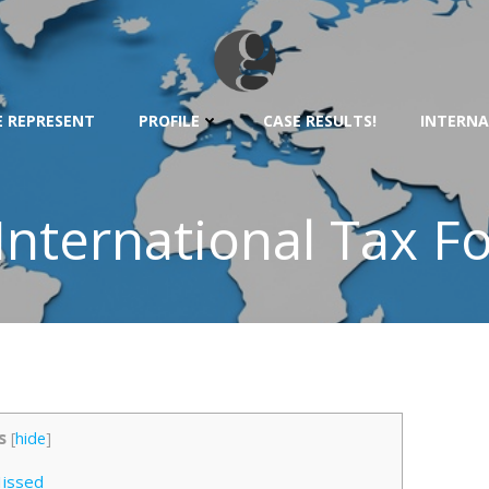
 REPRESENT
PROFILE
CASE RESULTS!
INTERNA
 International Tax F
s
[
hide
]
issed