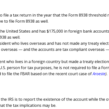
to file a tax return in the year that the Form 8938 threshol
 to file Form 8938 as well.
in the United States and has $175,000 in foreign bank accounts.
938 as well.
esident who lives overseas and has not made any treaty elec
verseas — and the accounts are tax compliant overseas — sinc
ent who lives in a foreign country but made a treaty election
.S. person for tax purposes, he is not required to file a For
 to file the FBAR based on the recent court case of
Aroeste
).
he IRS is to report the existence of the account while the ot
at the tax implications may be.