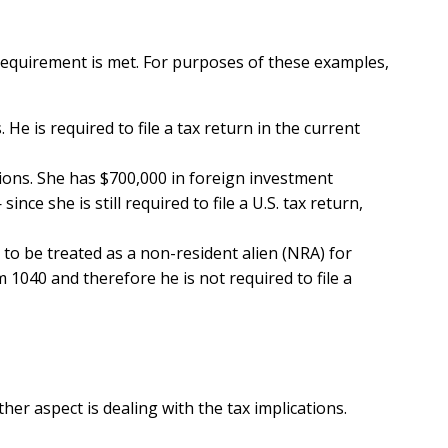
d requirement is met. For purposes of these examples,
 He is required to file a tax return in the current
tions. She has $700,000 in foreign investment
e she is still required to file a U.S. tax return,
 to be treated as a non-resident alien (NRA) for
m 1040 and therefore he is not required to file a
her aspect is dealing with the tax implications.