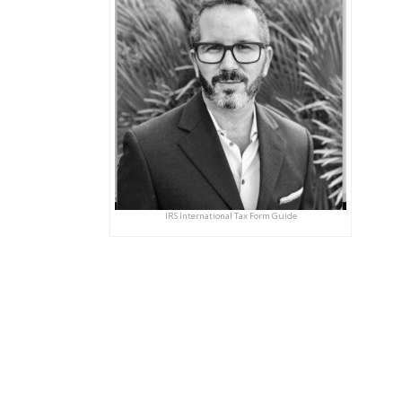
IRS International Tax Form Guide