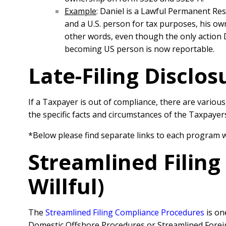
Example
: Daniel is a Lawful Permanent Re
and a U.S. person for tax purposes, his own
other words, even though the only action 
becoming US person is now reportable.
Late-Filing Disclo
If a Taxpayer is out of compliance, there are vario
the specific facts and circumstances of the Taxpaye
*Below please find separate links to each program 
Streamlined Filin
Willful)
The
Streamlined Filing Compliance Procedures
is on
Domestic Offshore Procedures or Streamlined Forei