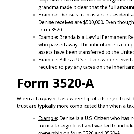
grandma made it clear that the full amount 
Example
: Denise’s mom is a non-resident a
Denise receives are $500,000. Even though 
Form 3520.
Example
: Brenda is a Lawful Permanent Re
who passed away. The inheritance is compr
assets have been transferred to the United 
Example
: Bill is a U.S. Citizen who receiv
required to pay any taxes on the inheritan
Form 3520-A
When a Taxpayer has ownership of a foreign trust, 
trust are typically more complicated than when a taxp
Example
: Denise is a U.S. Citizen who has
form a foreign trust and wanted to include
ownership on form 3520 and 3520-A.