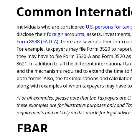
Common Internati
Individuals who are considered
U.S. persons for tax
disclose their
foreign accounts
, assets, investments
Form 8938 (FATCA)
, there are several other interna
For example, taxpayers may file Form 3520 to report th
they may have to file Form 3520-A and Form 3520 as 
8621. In addition to all the different international t
and the mechanisms required to extend the time to 
both forms. Also, the tax implications and calculati
along with examples of when taxpayers may have to f
*For all examples, please note that the Taxpayers are U.
these examples are for illustrative purposes only and Tax
requirements and not rely on this article for legal advice.
FBAR