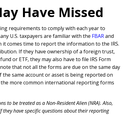
May Have Missed
ing requirements to comply with each year to
many U.S. taxpayers are familiar with the
FBAR
and
 it comes time to report the information to the IRS.
ribution. If they have ownership of a foreign trust,
und or ETF, they may also have to file IRS Form
to note that not all the forms are due on the same day
f the same account or asset is being reported on
e of the more common international reporting forms
ns to be treated as a Non-Resident Alien (NRA). Also,
f they have specific questions about their reporting