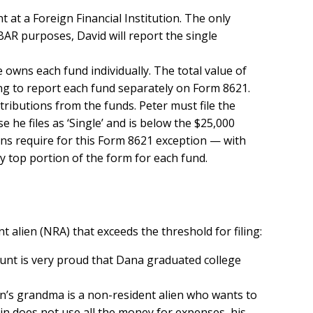
t at a Foreign Financial Institution. The only
BAR purposes, David will report the single
e owns each fund individually. The total value of
ving to report each fund separately on Form 8621.
ributions from the funds. Peter must file the
 he files as ‘Single’ and is below the $25,000
ons require for this Form 8621 exception — with
y top portion of the form for each fund.
alien (NRA) that exceeds the threshold for filing:
 aunt is very proud that Dana graduated college
in’s grandma is a non-resident alien who wants to
n does not use all the money for expenses, his