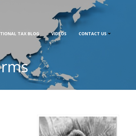
TIONAL TAX BLOG
VIDEOS
CONTACT US
orms