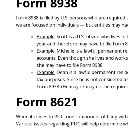
Form 8938
Form 8938 is filed by U.S. persons who are required 
we are focused on individuals — but entities may have
Example
: Scott is a U.S. citizen who lives 
year and therefore may have to file Form 8
Example
: Michelle is a lawful permanent r
accounts. Even though she lives and works o
she may have to file Form 8938.
Example
: Dean is a lawful permanent resid
tax purposes. Since he is not considered a U
Form 8938. (He may or may not be required
Form 8621
When it comes to PFIC, one component of filing with t
Various issues regarding PFIC will help determine wh