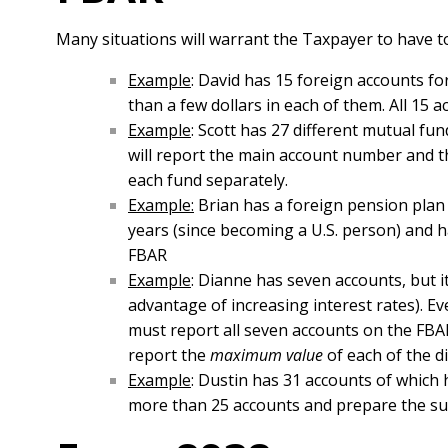
Many situations will warrant the Taxpayer to have t
Example
: David has 15 foreign accounts fo
than a few dollars in each of them. All 15 
Example
: Scott has 27 different mutual fu
will report the main account number and th
each fund separately.
Example:
Brian has a foreign pension plan 
years (since becoming a U.S. person) and ha
FBAR
Example
: Dianne has seven accounts, but i
advantage of increasing interest rates). E
must report all seven accounts on the FBAR
report the
maximum value
of each of the d
Example
: Dustin has 31 accounts of which 
more than 25 accounts and prepare the su