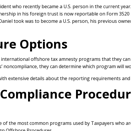
sident who recently became a U.S. person in the current yea
ership in his foreign trust is now reportable on Form 3520 a
Daniel took was to become a U.S. person, his previous owner
sure Options
us international offshore tax amnesty programs that they can
rs’ noncompliance, they can determine which program will wo
with extensive details about the reporting requirements and
g Compliance Procedur
e of the most common programs used by Taxpayers who are n
gn Offshore Procedures.