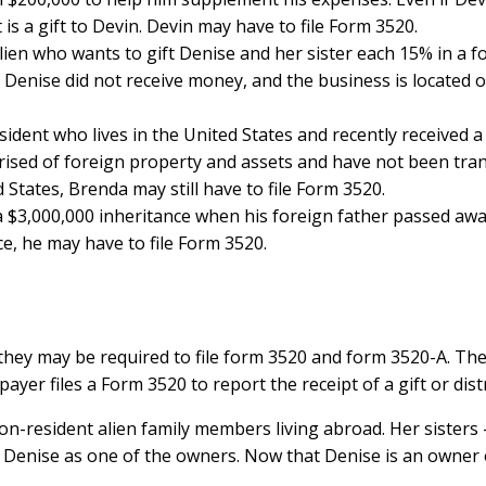
is a gift to Devin. Devin may have to file Form 3520.
lien who wants to gift Denise and her sister each 15% in a f
Denise did not receive money, and the business is located ou
sident who lives in the United States and recently received 
ised of foreign property and assets and have not been tra
States, Brenda may still have to file Form 3520.
ed a $3,000,000 inheritance when his foreign father passed awa
ce, he may have to file Form 3520.
they may be required to file form 3520 and form 3520-A. Th
ayer files a Form 3520 to report the receipt of a gift or dist
 non-resident alien family members living abroad. Her sisters
 Denise as one of the owners. Now that Denise is an owner of