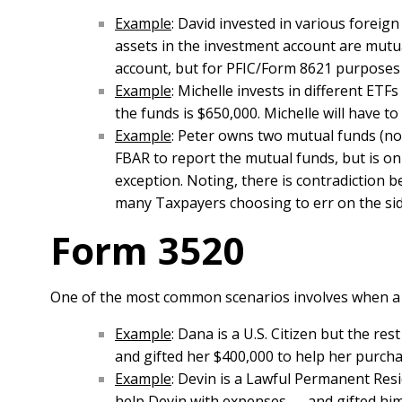
Example
: David invested in various foreign
assets in the investment account are mutua
account, but for PFIC/Form 8621 purposes D
Example
: Michelle invests in different ETF
the funds is $650,000. Michelle will have t
Example
: Peter owns two mutual funds (not
FBAR to report the mutual funds, but is onl
exception. Noting, there is contradiction 
many Taxpayers choosing to err on the side
Form 3520
One of the most common scenarios involves when a U.S
Example
: Dana is a U.S. Citizen but the re
and gifted her $400,000 to help her purch
Example
: Devin is a Lawful Permanent Resi
help Devin with expenses — and gifted him