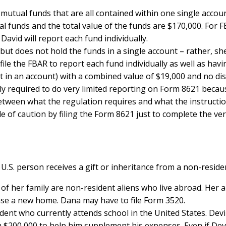
 mutual funds that are all contained within one single accoun
l funds and the total value of the funds are $170,000. For F
avid will report each fund individually.
s but does not hold the funds in a single account – rather, sh
o file the FBAR to report each fund individually as well as ha
 in an account) with a combined value of $19,000 and no dist
y required to do very limited reporting on Form 8621 because
between what the regulation requires and what the instructi
 of caution by filing the Form 8621 just to complete the ver
. person receives a gift or inheritance from a non-resident 
st of her family are non-resident aliens who live abroad. Her
ase a new home. Dana may have to file Form 3520.
dent who currently attends school in the United States. Dev
 $200,000 to help him supplement his expenses. Even if Devi