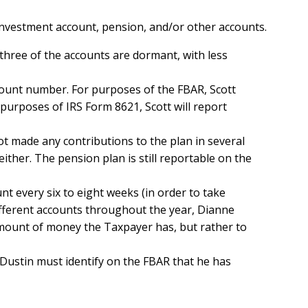
investment account, pension, and/or other accounts.
d three of the accounts are dormant, with less
account number. For purposes of the FBAR, Scott
 purposes of IRS Form 8621, Scott will report
t made any contributions to the plan in several
ither. The pension plan is still reportable on the
nt every six to eight weeks (in order to take
different accounts throughout the year, Dianne
ount of money the Taxpayer has, but rather to
 Dustin must identify on the FBAR that he has