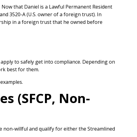
r. Now that Daniel is a Lawful Permanent Resident
nd 3520-A (U.S. owner of a foreign trust). In
ship in a foreign trust that he owned before
 apply to safely get into compliance. Depending on
rk best for them.
 examples.
es (SFCP, Non-
on-willful and qualify for either the Streamlined