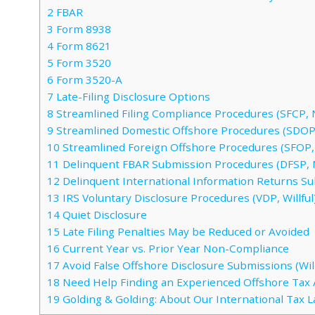
2
FBAR
3
Form 8938
4
Form 8621
5
Form 3520
6
Form 3520-A
7
Late-Filing Disclosure Options
8
Streamlined Filing Compliance Procedures (SFCP, N
9
Streamlined Domestic Offshore Procedures (SDOP,
10
Streamlined Foreign Offshore Procedures (SFOP, 
11
Delinquent FBAR Submission Procedures (DFSP, 
12
Delinquent International Information Returns S
13
IRS Voluntary Disclosure Procedures (VDP, Willful
14
Quiet Disclosure
15
Late Filing Penalties May be Reduced or Avoided
16
Current Year vs. Prior Year Non-Compliance
17
Avoid False Offshore Disclosure Submissions (Will
18
Need Help Finding an Experienced Offshore Tax 
19
Golding & Golding: About Our International Tax 