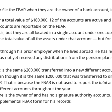
o file the FBAR when they are the owner of a bank account, 
r a total value of $180,000. 12 of the accounts are active an
accounts are reportable on the FBAR.
nds, but they are all located in a single account under one 
e total value of all the assets under that account — but for
through his prior employer when he lived abroad. He has no
s not yet received any distributions from the pension plan e
t is the same $200,000 transferred into a new different accou
ven though it is the same $200,000 that was transferred to 
. That is because the FBAR is not used to report the
total
am
ifferent accounts throughout the year.
he is the owner of and has no signature authority accounts.
pplemental FBAR form for his records.