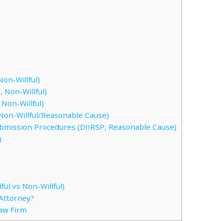
on-Willful)
 Non-Willful)
Non-Willful)
Non-Willful/Reasonable Cause)
ubmission Procedures (DIIRSP, Reasonable Cause)
)
ful vs Non-Willful)
Attorney?
Law Firm