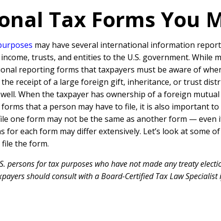
onal Tax Forms You 
 purposes
may have several international information report
, income, trusts, and entities to the U.S. government. While 
tional reporting forms that taxpayers must be aware of when
e receipt of a large foreign gift, inheritance, or trust dist
well. When the taxpayer has ownership of a foreign mutual f
ax forms that a person may have to file, it is also important 
file one form may not be the same as another form — even i
ons for each form may differ extensively. Let’s look at som
ile the form.
S. persons for tax purposes who have not made any treaty electio
payers should consult with a Board-Certified Tax Law Specialist i