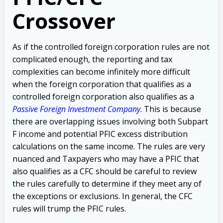
Crossover
As if the controlled foreign corporation rules are not
complicated enough, the reporting and tax
complexities can become infinitely more difficult
when the foreign corporation that qualifies as a
controlled foreign corporation also qualifies as a
Passive Foreign Investment Company
. This is because
there are overlapping issues involving both Subpart
F income and potential PFIC excess distribution
calculations on the same income. The rules are very
nuanced and Taxpayers who may have a PFIC that
also qualifies as a CFC should be careful to review
the rules carefully to determine if they meet any of
the exceptions or exclusions. In general, the CFC
rules will trump the PFIC rules.