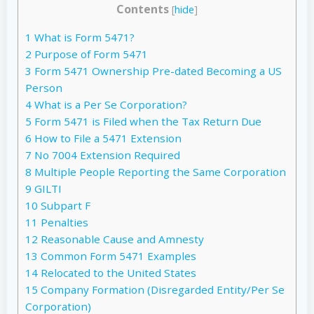
Contents
[
hide
]
1
What is Form 5471?
2
Purpose of Form 5471
3
Form 5471 Ownership Pre-dated Becoming a US
Person
4
What is a Per Se Corporation?
5
Form 5471 is Filed when the Tax Return Due
6
How to File a 5471 Extension
7
No 7004 Extension Required
8
Multiple People Reporting the Same Corporation
9
GILTI
10
Subpart F
11
Penalties
12
Reasonable Cause and Amnesty
13
Common Form 5471 Examples
14
Relocated to the United States
15
Company Formation (Disregarded Entity/Per Se
Corporation)