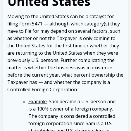
United States
Moving to the United States can be a catalyst for
filing Form 5471 — although which category(s) they
have to file for may depend on several factors, such
as whether or not the Taxpayer is only coming to
the United States for the first time or whether they
are returning to the United States when they were
previously U.S. persons. Further complicating the
matter is whether the business was in existence
before the current year, what percent ownership the
Taxpayer has — and whether the company is a
Controlled Foreign Corporation:
Example
: Sam became a U.S. person and
is a 100% owner of a foreign company.
The company is considered a controlled
foreign corporation since Sam is a U.S.
shareholder and U.S. shareholders in