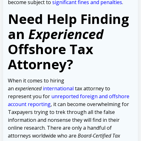
become subject to
significant fines and penalties
.
Need Help Finding
an
Experienced
Offshore Tax
Attorney?
When it comes to hiring
an
experienced
international
tax attorney to
represent you for
unreported foreign and offshore
account reporting
,
it can become overwhelming for
Taxpayers trying to trek through all the false
information and nonsense they will find in their
online research. There are only a handful of
attorneys worldwide who are
Board-Certified Tax