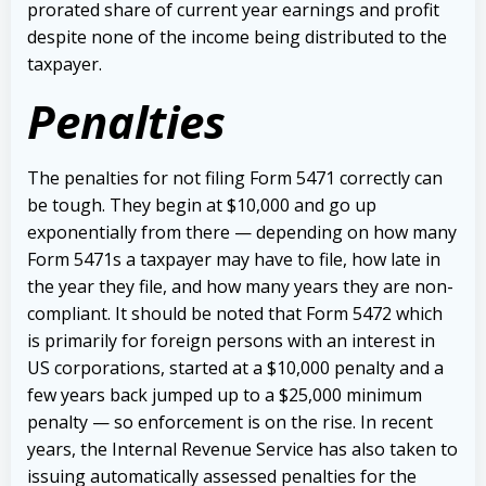
prorated share of current year earnings and profit
despite none of the income being distributed to the
taxpayer.
Penalties
The penalties for not filing Form 5471 correctly can
be tough. They begin at $10,000 and go up
exponentially from there — depending on how many
Form 5471s a taxpayer may have to file, how late in
the year they file, and how many years they are non-
compliant. It should be noted that Form 5472 which
is primarily for foreign persons with an interest in
US corporations, started at a $10,000 penalty and a
few years back jumped up to a $25,000 minimum
penalty — so enforcement is on the rise.
In recent
years, the Internal Revenue Service has also taken to
issuing automatically assessed penalties for the