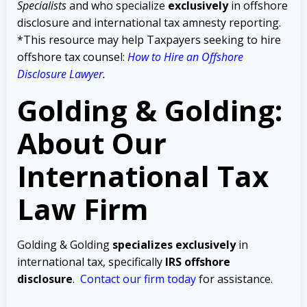
Specialists
and who specialize
exclusively
in offshore
disclosure and international tax amnesty reporting.
*This resource may help Taxpayers seeking to hire
offshore tax counsel:
How to Hire an Offshore
Disclosure Lawyer
.
Golding & Golding:
About Our
International Tax
Law Firm
Golding & Golding
specializes exclusively
in
international tax, specifically
IRS offshore
disclosure
.
Contact our firm today
for assistance.