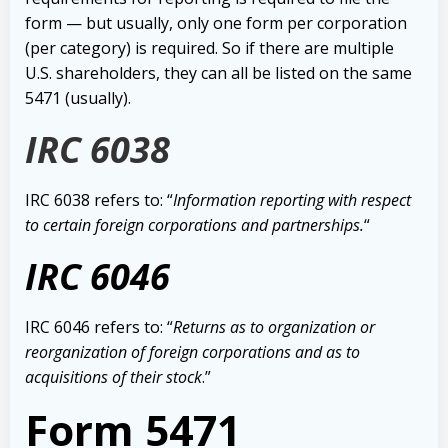
form — but usually, only o
ne form per corporation
(per category) is required. So if there are multiple
U.S. shareholders, they can all be listed on the same
5471 (usually).
IRC 6038
IRC 6038 refers to: “
Information reporting with respect
to certain foreign corporations and partnerships.
“
IRC 6046
IRC 6046 refers to: “
Returns as to organization or
reorganization of foreign corporations and as to
acquisitions of their stock
.”
Form 5471