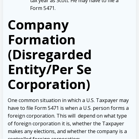
tax year as Scott. He may have to file a
Form 5471.
Company
Formation
(Disregarded
Entity/Per Se
Corporation)
One common situation in which a U.S. Taxpayer may
have to file Form 5471 is when a U.S. person forms a
foreign corporation. This will depend on what type
of foreign corporation it is, whether the Taxpayer
makes any elections, and whether the company is a
controlled foreign corporation: