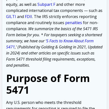
equity, as well as
Subpart F
and other more
complicated international tax components — such as
GILTI
and
FDII
.
The IRS strictly enforces reporting
compliance and routinely issues
penalties
for non-
compliance.
We summarize the basics of the 5471 IRS
Form below for you.
* For taxpayers seeking a shortened
summary, we have our ‘
5 Facts to Know About Form
5471
,’ (Published by Golding & Golding in 2021, Updated
in 2024) and other articles on specific issues such as
Form 5471 threshold filing requirements, exceptions,
and penalties.
Purpose of Form
5471
Any U.S. person who meets the threshold
requirements for reporting is required to file the