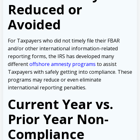
Reduced or
Avoided
For Taxpayers who did not timely file their FBAR
and/or other international information-related
reporting forms, the IRS has developed many
different
offshore amnesty programs
to assist
Taxpayers with safely getting into compliance. These
programs may reduce or even eliminate
international reporting penalties.
Current Year vs.
Prior Year Non-
Compliance