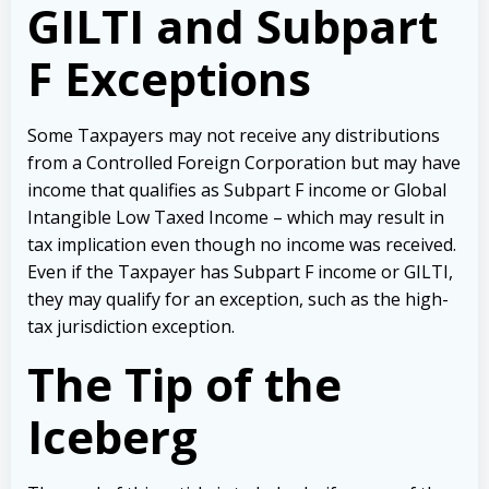
GILTI and Subpart
F Exceptions
Some Taxpayers may not receive any distributions
from a Controlled Foreign Corporation but may have
income that qualifies as Subpart F income or Global
Intangible Low Taxed Income – which may result in
tax implication even though no income was received.
Even if the Taxpayer has Subpart F income or GILTI,
they may qualify for an exception, such as the high-
tax jurisdiction exception.
The Tip of the
Iceberg