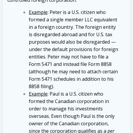
Example
: Peter is a U.S. citizen who
formed a single member LLC equivalent
in a foreign country. The foreign entity
is disregarded abroad and for U.S. tax
purposes would also be disregarded —
under the default provisions for foreign
entities. Peter may not have to file a
Form 5471 and instead file Form 8858
(although he may need to attach certain
Form 5471 schedules in addition to his
8858 filing).
Example
: Paul is a U.S. citizen who
formed the Canadian corporation in
order to manage his investments
overseas. Even though Paul is the only
owner of the Canadian corporation,
since the corporation qualifies as a
per