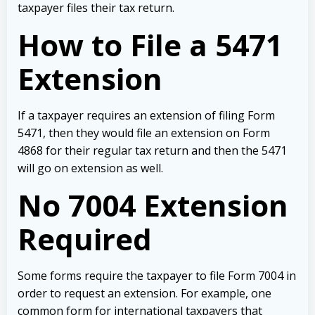
taxpayer files their tax return.
How to File a 5471
Extension
If a taxpayer requires an extension of filing Form
5471, then they would file an extension on Form
4868 for their regular tax return and then the 5471
will go on extension as well.
No 7004 Extension
Required
Some forms require the taxpayer to file Form 7004 in
order to request an extension. For example, one
common form for international taxpayers that