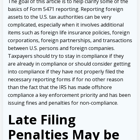
The goal of this article is to help clarify some of the
basics of Form 5471 reporting. Reporting foreign
assets to the U.S. tax authorities can be very
complicated, especially when it involves additional
items such as foreign life insurance policies, foreign
corporations, foreign partnerships, and transactions
between U.S. persons and foreign companies.
Taxpayers should try to stay in compliance if they
are already in compliance or should consider getting
into compliance if they have not properly filed the
necessary reporting forms if for no other reason
than the fact that the IRS has made offshore
compliance a key enforcement priority and has been
issuing fines and penalties for non-compliance.
Late Filing
Penalties May be