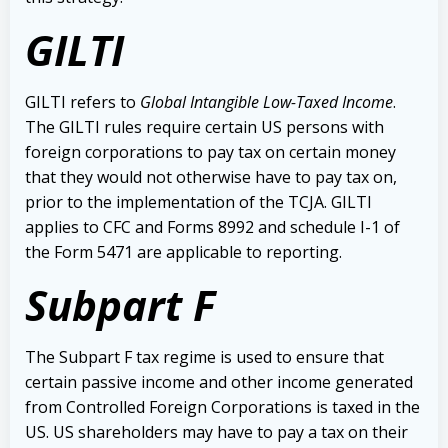
GILTI
GILTI refers to
Global Intangible Low-Taxed Income
.
The GILTI rules require certain US persons with
foreign corporations to pay tax on certain money
that they would not otherwise have to pay tax on,
prior to the implementation of the TCJA. GILTI
applies to CFC and Forms 8992 and schedule I-1 of
the Form 5471 are applicable to reporting.
Subpart F
The Subpart F tax regime is used to ensure that
certain passive income and other income generated
from Controlled Foreign Corporations is taxed in the
US. US shareholders may have to pay a tax on their