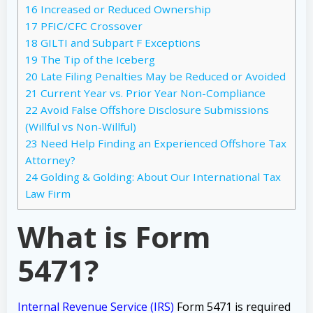
16
Increased or Reduced Ownership
17
PFIC/CFC Crossover
18
GILTI and Subpart F Exceptions
19
The Tip of the Iceberg
20
Late Filing Penalties May be Reduced or Avoided
21
Current Year vs. Prior Year Non-Compliance
22
Avoid False Offshore Disclosure Submissions
(Willful vs Non-Willful)
23
Need Help Finding an Experienced Offshore Tax
Attorney?
24
Golding & Golding: About Our International Tax
Law Firm
What is Form
5471?
Internal Revenue Service (IRS)
Form 5471 is required