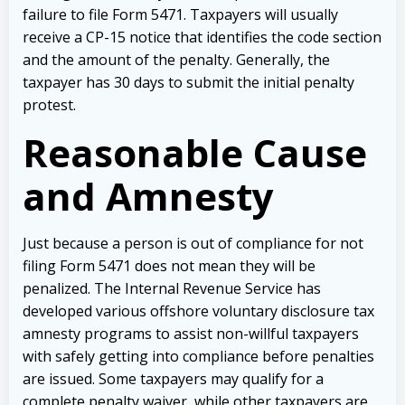
failure to file Form 5471. Taxpayers will usually
receive a CP-15 notice that identifies the code section
and the amount of the penalty. Generally, the
taxpayer has 30 days to submit the initial penalty
protest.
Reasonable Cause
and Amnesty
Just because a person is out of compliance for not
filing Form 5471 does not mean they will be
penalized. The Internal Revenue Service has
developed various offshore voluntary disclosure tax
amnesty programs to assist non-willful taxpayers
with safely getting into compliance before penalties
are issued. Some taxpayers may qualify for a
complete penalty waiver, while other taxpayers are