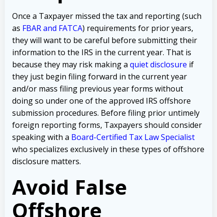
Once a Taxpayer missed the tax and reporting (such
as
FBAR and FATCA
) requirements for prior years,
they will want to be careful before submitting their
information to the IRS in the current year. That is
because they may risk making a
quiet disclosure
if
they just begin filing forward in the current year
and/or mass filing previous year forms without
doing so under one of the approved IRS offshore
submission procedures. Before filing prior untimely
foreign reporting forms, Taxpayers should consider
speaking with a
Board-Certified Tax Law Specialist
who specializes exclusively in these types of offshore
disclosure matters.
Avoid False
Offshore