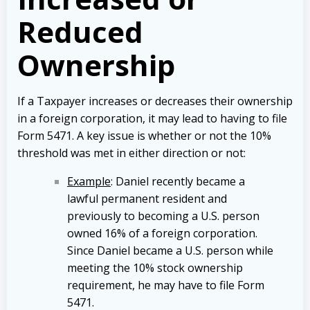
Reduced
Ownership
If a Taxpayer increases or decreases their ownership
in a foreign corporation, it may lead to having to file
Form 5471. A key issue is whether or not the 10%
threshold was met in either direction or not:
Example
: Daniel recently became a
lawful permanent resident and
previously to becoming a U.S. person
owned 16% of a foreign corporation.
Since Daniel became a U.S. person while
meeting the 10% stock ownership
requirement, he may have to file Form
5471.