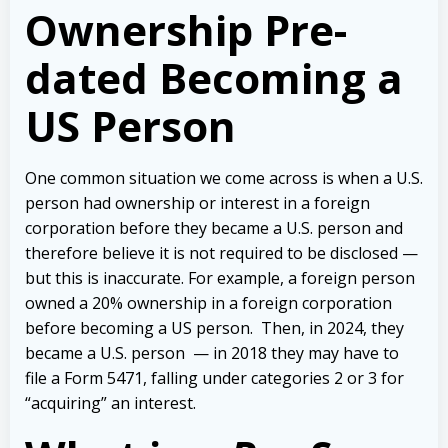
Ownership Pre-
dated Becoming a
US Person
One common situation we come across is when a U.S.
person had ownership or interest in a foreign
corporation before they became a U.S. person and
therefore believe it is not required to be disclosed —
but this is inaccurate. For example, a foreign person
owned a 20% ownership in a foreign corporation
before becoming a US person.
Then, in 2024, they
became a U.S. person — in 2018 they may have to
file a Form 5471, falling under categories 2 or 3 for
“acquiring” an interest.