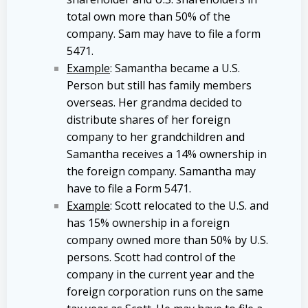
total own more than 50% of the
company. Sam may have to file a form
5471.
Example
: Samantha became a U.S.
Person but still has family members
overseas. Her grandma decided to
distribute shares of her foreign
company to her grandchildren and
Samantha receives a 14% ownership in
the foreign company. Samantha may
have to file a Form 5471.
Example
: Scott relocated to the U.S. and
has 15% ownership in a foreign
company owned more than 50% by U.S.
persons. Scott had control of the
company in the current year and the
foreign corporation runs on the same