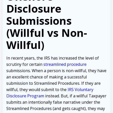
Disclosure
Submissions
(Willful vs Non-
Willful)
In recent years, the IRS has increased the level of
scrutiny for certain
streamlined procedure
submissions. When a person is non-willful, they have
an excellent chance of making a successful
submission to Streamlined Procedures. If they are
willful, they would submit to the
IRS Voluntary
Disclosure Program
instead. But, if a willful Taxpayer
submits an intentionally false narrative under the
Streamlined Procedures (and gets caught), they may