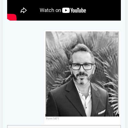
Form 5471