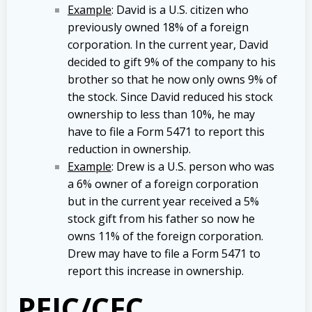
Example
: David is a U.S. citizen who
previously owned 18% of a foreign
corporation. In the current year, David
decided to gift 9% of the company to his
brother so that he now only owns 9% of
the stock. Since David reduced his stock
ownership to less than 10%, he may
have to file a Form 5471 to report this
reduction in ownership.
Example
: Drew is a U.S. person who was
a 6% owner of a foreign corporation
but in the current year received a 5%
stock gift from his father so now he
owns 11% of the foreign corporation.
Drew may have to file a Form 5471 to
report this increase in ownership.
PFIC/CFC