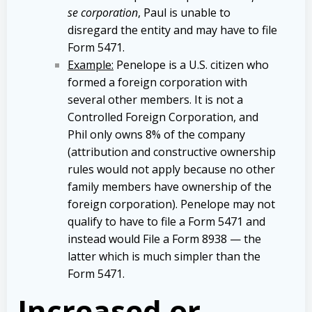
se corporation
, Paul is unable to
disregard the entity and may have to file
Form 5471.
Example:
Penelope is a U.S. citizen who
formed a foreign corporation with
several other members. It is not a
Controlled Foreign Corporation, and
Phil only owns 8% of the company
(attribution and constructive ownership
rules would not apply because no other
family members have ownership of the
foreign corporation). Penelope may not
qualify to have to file a Form 5471 and
instead would File a Form 8938 — the
latter which is much simpler than the
Form 5471.
Increased or