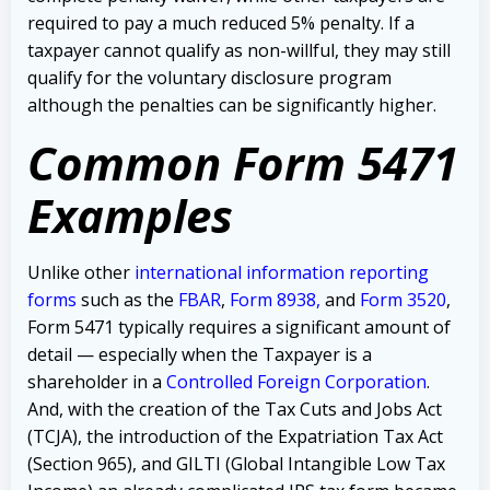
required to pay a much reduced 5% penalty.
If a
taxpayer cannot qualify as non-willful, they may still
qualify for the voluntary disclosure program
although the penalties can be significantly higher.
Common Form 5471
Examples
Unlike other
international information reporting
forms
such as the
FBAR
,
Form 8938
,
and
Form 3520
,
Form 5471 typically requires a significant amount of
detail — especially when the Taxpayer is a
shareholder in a
Controlled Foreign Corporation
.
And, with the creation of the Tax Cuts and Jobs Act
(TCJA), the introduction of the Expatriation Tax Act
(Section 965), and GILTI (Global Intangible Low Tax