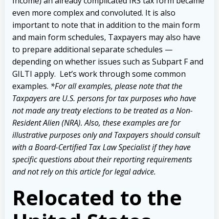
Income) an already complicated IRS tax form became
even more complex and convoluted. It is also
important to note that in addition to the main form
and main form schedules, Taxpayers
may also have
to prepare additional separate schedules —
depending on whether issues such as Subpart F and
GILTI apply.
Let’s work through some common
examples.
*For all examples, please note that the
Taxpayers are U.S. persons for tax purposes who have
not made any treaty elections to be treated as a Non-
Resident Alien (NRA). Also, these examples are for
illustrative purposes only and Taxpayers should consult
with a Board-Certified Tax Law Specialist if they have
specific questions about their reporting requirements
and not rely on this article for legal advice.
Relocated to the