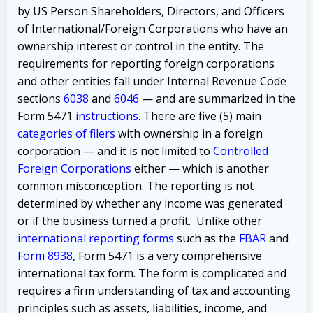
by US Person Shareholders, Directors, and Officers
of International/Foreign Corporations who have an
ownership interest or control in the entity. The
requirements for reporting foreign corporations
and other entities fall under Internal Revenue Code
sections
6038
and
6046
— and are summarized in the
Form 5471
instructions
.
There are
five (5) main
categories of filers
with ownership in a foreign
corporation — and it is not limited to
Controlled
Foreign Corporations
either — which is another
common misconception.
The reporting is not
determined by whether any income was generated
or if the business turned a profit.
Unlike other
international reporting forms
such as the
FBAR
and
Form 8938
, Form 5471 is a very comprehensive
international tax form. The form is complicated
and
requires a firm understanding of tax and accounting
principles such as assets, liabilities, income, and