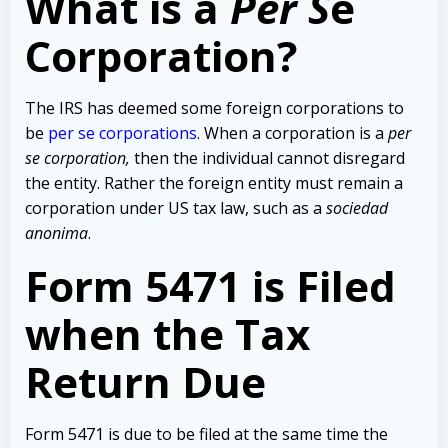
What is a
Per S
e
Corporation?
The IRS has deemed some foreign corporations to
be
per se corporations
. When a corporation is a
per
se corporation,
then the individual cannot disregard
the entity. Rather the foreign entity must remain a
corporation under US tax law, such as a
sociedad
anonima
.
Form 5471 is Filed
when the Tax
Return Due
Form 5471 is due to be filed at the same time the