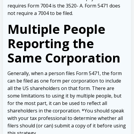
requires Form 7004 is the 3520- A.
Form 5471 does
not require a 7004 to be filed.
Multiple People
Reporting the
Same Corporation
Generally, when a person files Form 5471, the form
can be filed as one form per corporation to include
all the US shareholders on that form. There are
some limitations to using it by multiple people, but
for the most part, it can be used to reflect all
shareholders in the corporation.
*You should speak
with your tax professional to determine whether all
filers should (or can) submit a copy of it before using
this strategy.