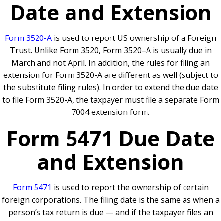
Date and Extension
Form 3520-A
is used to report US ownership of a Foreign
Trust. Unlike Form 3520, Form 3520–A is usually due in
March and not April. In addition, the rules for filing an
extension for Form 3520-A are different as well (subject to
the substitute filing rules). In order to extend the due date
to file Form 3520-A, the taxpayer must file a separate Form
7004 extension form.
Form 5471 Due Date
and Extension
Form 5471
is used to report the ownership of certain
foreign corporations. The filing date is the same as when a
person’s tax return is due — and if the taxpayer files an