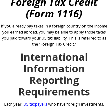
Foreign Tax Credit
(Form 1116)
If you already pay taxes in a foreign country on the income
you earned abroad, you may be able to apply those taxes
you paid toward your US tax liability. This is referred to as
the “Foreign Tax Credit.”
International
Information
Reporting
Requirements
Each year,
US taxpayers
who have foreign investments,