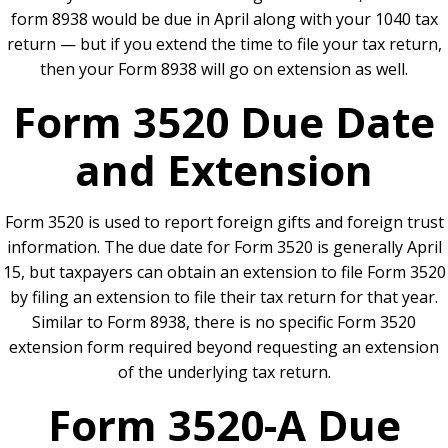
form 8938 would be due in April along with your 1040 tax
return — but if you extend the time to file your tax return,
then your Form 8938 will go on extension as well.
Form 3520 Due Date
and Extension
Form 3520 is used to report foreign gifts and foreign trust
information. The due date for Form 3520 is generally April
15, but taxpayers can obtain an extension to file Form 3520
by filing an extension to file their tax return for that year.
Similar to Form 8938, there is no specific Form 3520
extension form required beyond requesting an extension
of the underlying tax return.
Form 3520-A Due