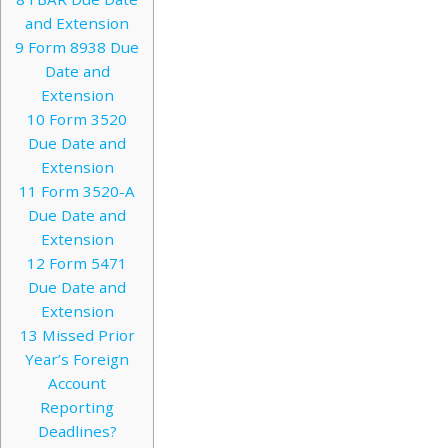
and Extension
9
Form 8938 Due
Date and
Extension
10
Form 3520
Due Date and
Extension
11
Form 3520-A
Due Date and
Extension
12
Form 5471
Due Date and
Extension
13
Missed Prior
Year’s Foreign
Account
Reporting
Deadlines?