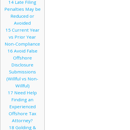
14
Late Filing
Penalties May be
Reduced or
Avoided
15
Current Year
vs Prior Year
Non-Compliance
16
Avoid False
Offshore
Disclosure
Submissions
(Willful vs Non-
Willful)
17
Need Help
Finding an
Experienced
Offshore Tax
Attorney?
18
Golding &