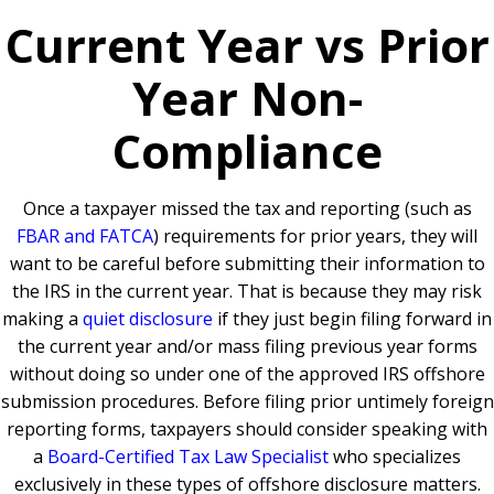
Current Year vs Prior
Year Non-
Compliance
Once a taxpayer missed the tax and reporting (such as
FBAR and FATCA
) requirements for prior years, they will
want to be careful before submitting their information to
the IRS in the current year. That is because they may risk
making a
quiet disclosure
if they just begin filing forward in
the current year and/or mass filing previous year forms
without doing so under one of the approved IRS offshore
submission procedures. Before filing prior untimely foreign
reporting forms, taxpayers should consider speaking with
a
Board-Certified Tax Law Specialist
who specializes
exclusively in these types of offshore disclosure matters.