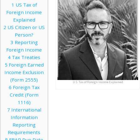
1
US Tax of
Foreign Income
Explained
2
US Citizen or US
Person?
3
Reporting
Foreign Income
4
Tax Treaties
5
Foreign Earned
Income Exclusion
(Form 2555)
U.S. Tax of Foreign Income Explained
6
Foreign Tax
Credit (Form
1116)
7
International
Information
Reporting
Requirements
8
FBAR Due Date