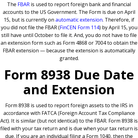
The
FBAR
is used to report foreign bank and financial
accounts to the US Government. The Form is due on April
15, but is currently on
automatic extension
. Therefore, if
you did not file the FBAR (
FinCEN Form 114
) by April 15, you
still have until October to file it. And, you do not have to file
an extension form such as Form 4868 or 7004 to obtain the
FBAR extension — because the extension is automatically
granted.
Form 8938 Due Date
and Extension
Form 8938 is used to report foreign assets to the IRS in
accordance with FATCA (Foreign Account Tax Compliance
Act). It is similar (but not identical) to the FBAR. Form 8938 is
filed with your tax return and is due when your tax return is
due. If you are an individual filing a Form 1040, then the