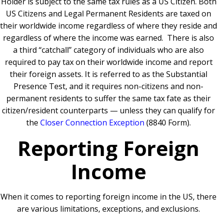
Holder is subject to the same tax rules as a US Citizen.
Both
US Citizens and Legal Permanent Residents are taxed on
their worldwide income regardless of where they reside and
regardless of where the income was earned.
There is also
a third “catchall” category of individuals who are also
required to pay tax on their worldwide income and report
their foreign assets. It is referred to as the Substantial
Presence Test, and it requires non-citizens and non-
permanent residents to suffer the same tax fate as their
citizen/resident counterparts — unless they can qualify for
the
Closer Connection Exception
(8840 Form).
Reporting Foreign
Income
When it comes to reporting foreign income in the US, there
are various limitations, exceptions, and exclusions.