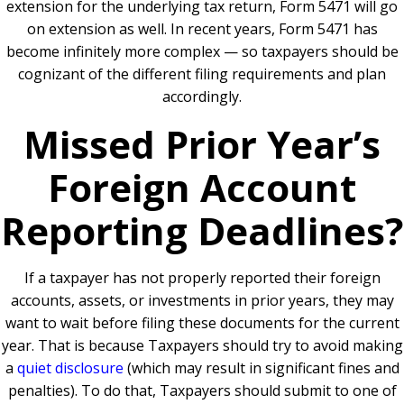
extension for the underlying tax return, Form 5471 will go
on extension as well. In recent years, Form 5471 has
become infinitely more complex — so taxpayers should be
cognizant of the different filing requirements and plan
accordingly.
Missed Prior Year’s
Foreign Account
Reporting Deadlines?
If a taxpayer has not properly reported their foreign
accounts, assets, or investments in prior years, they may
want to wait before filing these documents for the current
year. That is because Taxpayers should try to avoid making
a
quiet disclosure
(which may result in significant fines and
penalties). To do that, Taxpayers should submit to one of