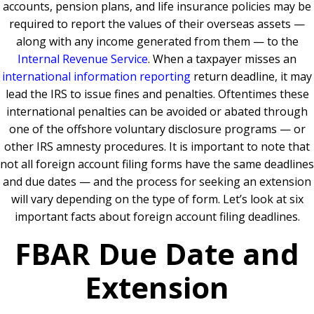
accounts, pension plans, and life insurance policies may be
required to report the values of their overseas assets —
along with any income generated from them — to the
Internal Revenue Service
. When a taxpayer misses an
international information reporting
return deadline, it may
lead the IRS to issue fines and penalties. Oftentimes these
international penalties can be avoided or abated through
one of the offshore voluntary disclosure programs — or
other IRS amnesty procedures. It is important to note that
not all foreign account filing forms have the same deadlines
and due dates — and the process for seeking an extension
will vary depending on the type of form. Let’s look at six
important facts about foreign account filing deadlines.
FBAR Due Date and
Extension