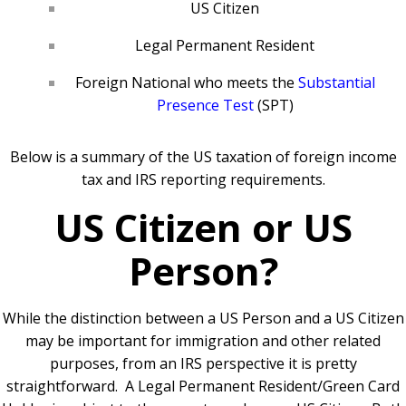
US Citizen
Legal Permanent Resident
Foreign National who meets the
Substantial
Presence Test
(SPT)
Below is a summary of the US taxation of foreign income
tax and IRS reporting requirements.
US Citizen or US
Person?
While the distinction between a US Person and a US Citizen
may be important for immigration and other related
purposes, from an IRS perspective it is pretty
straightforward.
A Legal Permanent Resident/Green Card