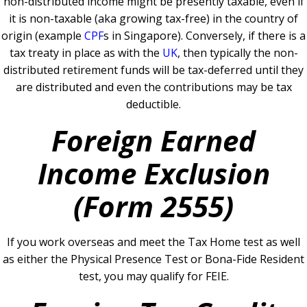
non-distributed income might be presently taxable, even if
it is non-taxable (aka growing tax-free) in the country of
origin (example
CPF
s in Singapore).
Conversely, if there is a
tax treaty in place as with the
UK
, then typically the non-
distributed retirement funds will be tax-deferred until they
are distributed and even the contributions may be tax
deductible.
Foreign Earned
Income Exclusion
(Form 2555)
If you work overseas and meet the Tax Home test as well
as either the Physical Presence Test or Bona-Fide Resident
test, you may qualify for FEIE.