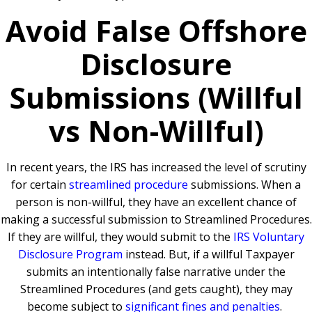
Avoid False Offshore
Disclosure
Submissions (Willful
vs Non-Willful)
In recent years, the IRS has increased the level of scrutiny
for certain
streamlined procedure
submissions. When a
person is non-willful, they have an excellent chance of
making a successful submission to Streamlined Procedures.
If they are willful, they would submit to the
IRS Voluntary
Disclosure Program
instead. But, if a willful Taxpayer
submits an intentionally false narrative under the
Streamlined Procedures (and gets caught), they may
become subject to
significant fines and penalties
.