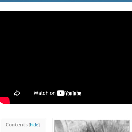
Contents
[
hide
]