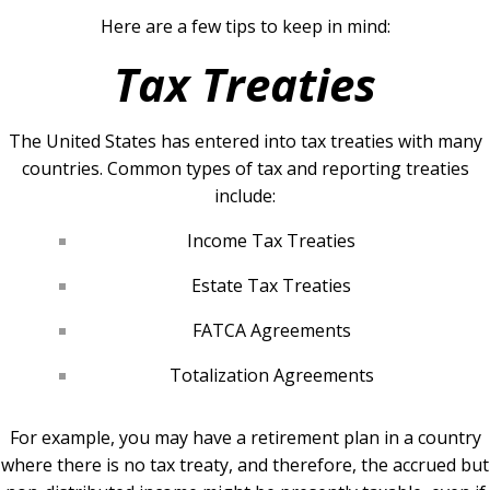
Here are a few tips to keep in mind:
Tax Treaties
The United States has entered into tax treaties with many
countries. Common types of tax and reporting treaties
include:
Income Tax Treaties
Estate Tax Treaties
FATCA Agreements
Totalization Agreements
For example, you may have a retirement plan in a country
where there is no tax treaty, and therefore, the accrued but