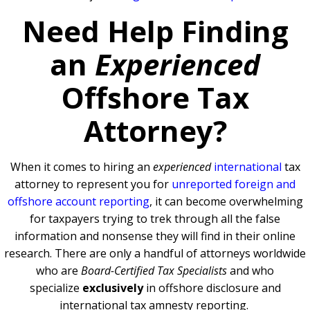
Need Help Finding
an
Experienced
Offshore Tax
Attorney?
When it comes to hiring an
experienced
international
tax
attorney to represent you for
unreported foreign and
offshore account reporting
,
it can become overwhelming
for taxpayers trying to trek through all the false
information and nonsense they will find in their online
research. There are only a handful of attorneys worldwide
who are
Board-Certified Tax Specialists
and who
specialize
exclusively
in offshore disclosure and
international tax amnesty reporting.