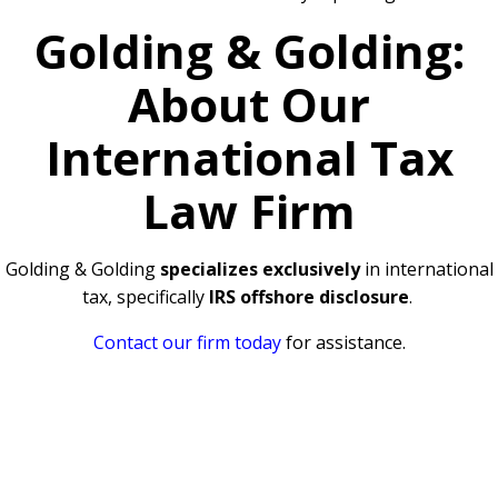
Golding & Golding:
About Our
International Tax
Law Firm
Golding & Golding
specializes exclusively
in international
tax, specifically
IRS offshore disclosure
.
Contact our firm today
for assistance.