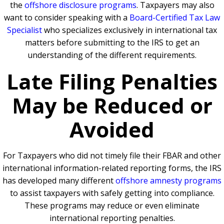
the
offshore disclosure programs
. Taxpayers may also
want to consider speaking with a
Board-Certified Tax Law
Specialist
who specializes exclusively in international tax
matters before submitting to the IRS to get an
understanding of the different requirements.
Late Filing Penalties
May be Reduced or
Avoided
For Taxpayers who did not timely file their FBAR and other
international information-related reporting forms, the IRS
has developed many different
offshore amnesty programs
to assist taxpayers with safely getting into compliance.
These programs may reduce or even eliminate
international reporting penalties.