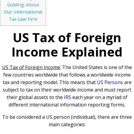
Golding: About
Our International
Tax Law Firm
US Tax of Foreign
Income Explained
US Tax of Foreign Income
: The United States is one of the
few countries worldwide that follows a worldwide income
tax and reporting model. This means that
US Persons
are
subject to tax on their worldwide income and must report
their global assets to the
IRS
each year on a myriad of
different international information reporting forms.
To be considered a US person (individual), there are three
main categories: