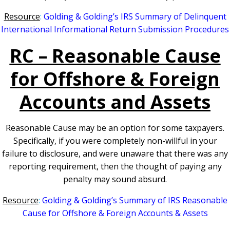
Resourc
e
:
Golding & Golding’s IRS Summary of Delinquent
International Informational Return Submission Procedures
RC – Reasonable Cause
f
or Offshore & Foreign
Accounts and Assets
Reasonable Cause may be an option for some taxpayers.
Specifically, if you were completely non-willful in your
failure to disclosure, and were unaware that there was any
reporting requirement, then the thought of paying any
penalty may sound absurd.
Resource
:
Golding & Golding’s Summary of IRS Reasonable
Cause for Offshore & Foreign Accounts & Assets