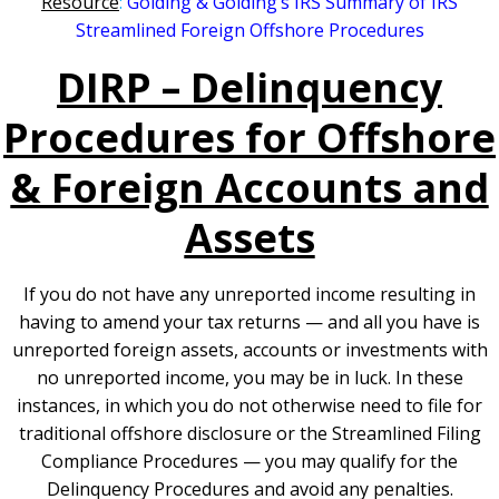
Resource
:
Golding & Golding’s IRS Summary of IRS
Streamlined Foreign Offshore Procedures
DIRP – Delinquency
Procedures for Offshore
& Foreign Accounts and
Assets
If you do not have any unreported income resulting in
having to amend your tax returns — and all you have is
unreported foreign assets, accounts or investments with
no unreported income, you may be in luck. In these
instances, in which you do not otherwise need to file for
traditional offshore disclosure or the Streamlined Filing
Compliance Procedures — you may qualify for the
Delinquency Procedures and avoid any penalties.