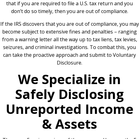
that if you are required to file a U.S. tax return and you
don’t do so timely, then you are out of compliance.
If the
IRS discovers that you are out of compliance
, you may
become subject to extensive fines and penalties – ranging
from a warning letter all the way up to tax liens, tax levies,
seizures, and criminal investigations. To combat this, you
can take the proactive approach and submit to Voluntary
Disclosure.
We Specialize in
Safely Disclosing
Unreported Income
& Assets