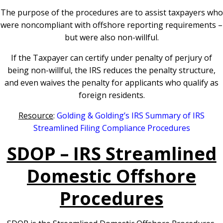
The purpose of the procedures are to assist taxpayers who
were noncompliant with offshore reporting requirements –
but were also non-willful.
If the Taxpayer can certify under penalty of perjury of
being non-willful, the IRS reduces the penalty structure,
and even waives the penalty for applicants who qualify as
foreign residents.
Resource
:
Golding & Golding’s IRS Summary of IRS
Streamlined Filing Compliance Procedures
SDOP – IRS Streamlined
Domestic Offshore
Procedures