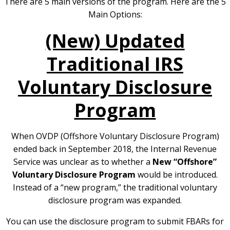
There are 5 main versions of the program.
Here are the 5
Main Options:
(New) Updated
Traditional IRS
Voluntary Disclosure
Program
When OVDP (Offshore Voluntary Disclosure Program)
ended back in September 2018, the Internal Revenue
Service was unclear as to whether a
New “Offshore”
Voluntary Disclosure Program
would be introduced.
Instead of a “new program,” the traditional voluntary
disclosure program was expanded.
You can use the disclosure program to submit FBARs for