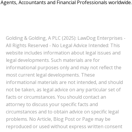
Agents, Accountants and Financial Professionals worldwide.
Golding & Golding, A PLC (2025): LawDog Enterprises -
All Rights Reserved - No Legal Advice Intended: This
website includes information about legal issues and
legal developments. Such materials are for
informational purposes only and may not reflect the
most current legal developments. These
informational materials are not intended, and should
not be taken, as legal advice on any particular set of
facts or circumstances. You should contact an
attorney to discuss your specific facts and
circumstances and to obtain advice on specific legal
problems. No Article, Blog Post or Page may be
reproduced or used without express written consent