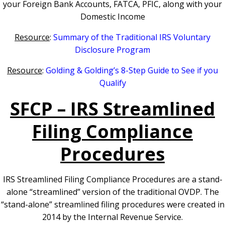
your Foreign Bank Accounts, FATCA, PFIC, along with your
Domestic Income
Resource
:
Summary of the Traditional IRS Voluntary
Disclosure Program
Resource
:
Golding & Golding’s 8-Step Guide to See if you
Qualify
SFCP – IRS Streamlined
Filing Compliance
Procedures
IRS Streamlined Filing Compliance Procedures are a stand-
alone “streamlined” version of the traditional OVDP. The
“stand-alone” streamlined filing procedures were created in
2014 by the Internal Revenue Service.