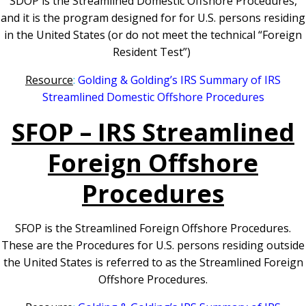
SDOP is the Streamlined Domestic Offshore Procedures,
and it is the program designed for for U.S. persons residing
in the United States (or do not meet the technical “Foreign
Resident Test”)
Resource
:
Golding & Golding’s IRS Summary of IRS
Streamlined Domestic Offshore Procedures
SFOP – IRS Streamlined
Foreign Offshore
Procedures
SFOP is the Streamlined Foreign Offshore Procedures.
These are the Procedures for U.S. persons residing outside
the United States is referred to as the Streamlined Foreign
Offshore Procedures.