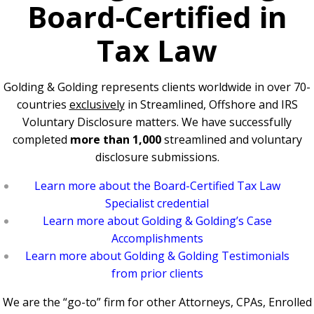
Board-Certified in
Tax Law
Golding & Golding represents clients worldwide in over 70-
countries
exclusively
in Streamlined, Offshore and IRS
Voluntary Disclosure matters. We have successfully
completed
more than 1,000
streamlined and voluntary
disclosure submissions.
Learn more about the Board-Certified Tax Law
Specialist credential
Learn more about Golding & Golding’s Case
Accomplishments
Learn more about Golding & Golding Testimonials
from prior clients
We are the “go-to” firm for other Attorneys, CPAs, Enrolled