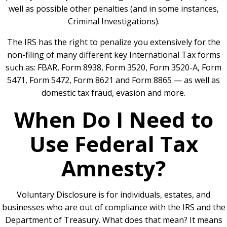
well as possible other penalties (and in some instances,
Criminal Investigations).
The IRS has the right to penalize you extensively for the
non-filing of many different key International Tax forms
such as:
FBAR
, Form 8938,
Form 3520
,
Form 3520-A
,
Form
5471, Form 5472
,
Form 8621
and Form 8865 — as well as
domestic tax fraud, evasion and more.
When Do I Need to
Use Federal Tax
Amnesty?
Voluntary Disclosure is for individuals, estates, and
businesses who are out of compliance with the IRS and the
Department of Treasury. What does that mean? It means