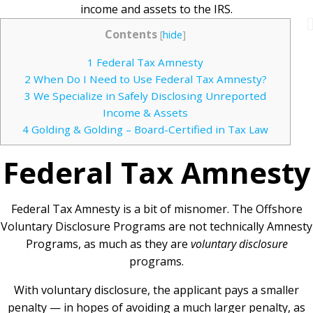
income and assets to the IRS.
Contents
[
hide
]
1
Federal Tax Amnesty
2
When Do I Need to Use Federal Tax Amnesty?
3
We Specialize in Safely Disclosing Unreported
Income & Assets
4
Golding & Golding – Board-Certified in Tax Law
Federal Tax Amnesty
Federal Tax Amnesty is a bit of misnomer. The Offshore
Voluntary Disclosure Programs are not technically Amnesty
Programs, as much as they are
voluntary disclosure
programs.
With voluntary disclosure, the applicant pays a smaller
penalty — in hopes of avoiding a much larger penalty, as