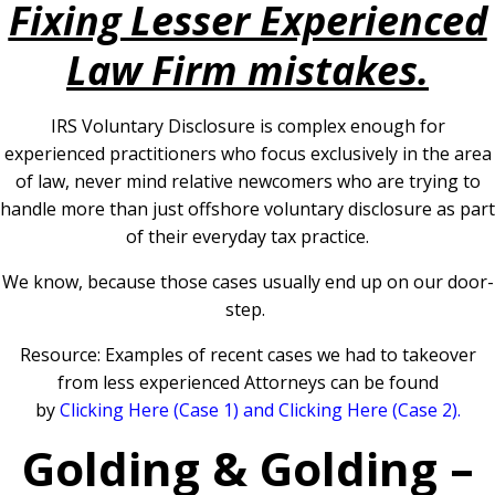
Fixing Lesser Experienced
Law Firm mistakes.
IRS Voluntary Disclosure is complex enough for
experienced practitioners who focus exclusively in the area
of law, never mind relative newcomers who are trying to
handle more than just offshore voluntary disclosure as part
of their everyday tax practice.
We know, because those cases usually end up on our door-
step.
Resource: Examples of recent cases we had to takeover
from less experienced Attorneys can be found
by
Clicking
Here (Case 1)
and
Clicking Here (Case 2)
.
Golding & Golding –