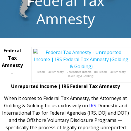
Federal Tax
Amnesty
Federal
Tax
Amnesty
–
Federal Tax Amnesty – Unreported Income | IRS Federal Tax Amnesty
(Golding & Golding)
Unreported Income | IRS Federal Tax Amnesty
When it comes to Federal Tax Amnesty, the Attorneys at
Golding & Golding focus exclusively on
IRS
Domestic and
International Tax for Federal Agencies (IRS, DOJ and DOT)
and the Offshore Voluntary Disclosure Programs —
specifically the process of legally reporting unreported