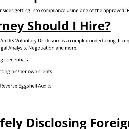
consider getting into compliance using one of the approved
ney Should I Hire?
. An IRS Voluntary Disclosure is a complex undertaking. It r
gal Analysis, Negotiation and more.
g credentials
:
nting his/her own clients
 Reverse Eggshell Audits.
afely Disclosing Fore