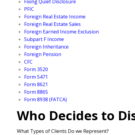
Fixing Quiet Disclosure
PFIC
Foreign Real Estate Income
Foreign Real Estate Sales
Foreign Earned Income Exclusion
Subpart F Income
Foreign Inheritance
Foreign Pension
CFC
Form 3520
Form 5471
Form 8621
Form 8865
Form 8938 (FATCA)
Who Decides to Di
What Types of Clients Do we Represent?