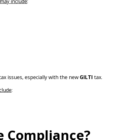
may include
:
tax issues, especially with the new
GILTI
tax.
clude
:
re Compliance?