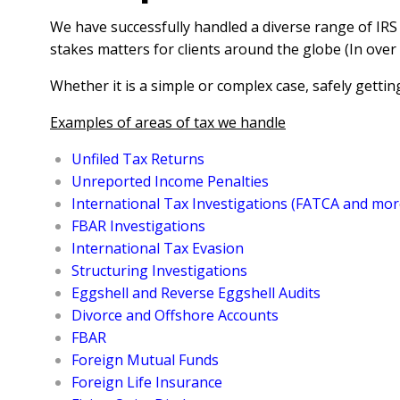
We have successfully handled a diverse range of IRS
stakes matters for clients around the globe (In over 
Whether it is a simple or complex case, safely getting
Examples of areas of tax we handle
Unfiled Tax Returns
Unreported Income Penalties
International Tax Investigations (FATCA and mor
FBAR Investigations
International Tax Evasion
Structuring Investigations
Eggshell and Reverse Eggshell Audits
Divorce and Offshore Accounts
FBAR
Foreign Mutual Funds
Foreign Life Insurance