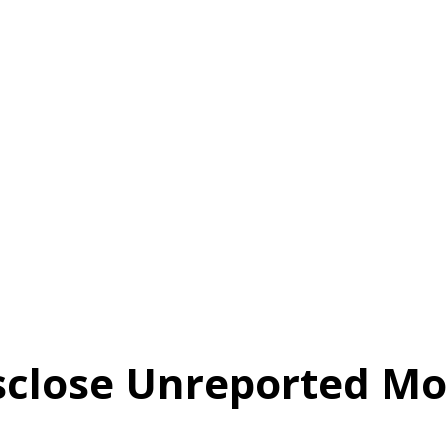
sclose Unreported M