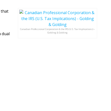
 that
Canadian Professional Corporation & the IRS (U.S. Tax Implications) –
a dual
Golding & Golding