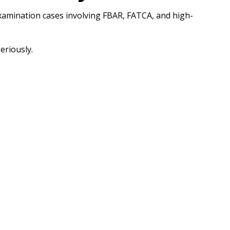
Examination cases involving FBAR, FATCA, and high-
eriously.