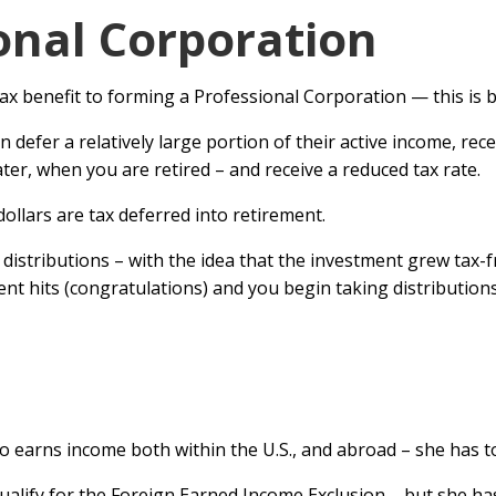
onal Corporation
tax benefit to forming a Professional Corporation — this is 
an defer a relatively large portion of their active income, re
ter, when you are retired – and receive a reduced tax rate.
 dollars are tax deferred into retirement.
istributions – with the idea that the investment grew tax-fr
ent hits (congratulations) and you begin taking distributions
e
o earns income both within the U.S., and abroad – she has to
alify for the Foreign Earned Income Exclusion – but she has 