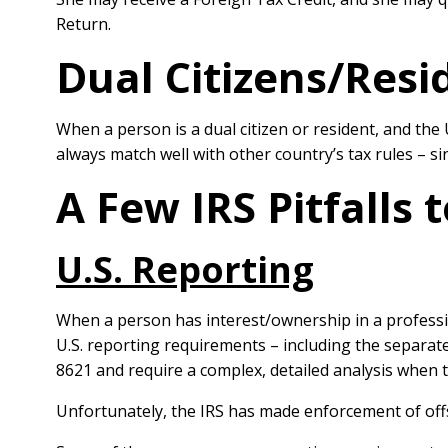
Return.
Dual Citizens/Resi
When a person is a dual citizen or resident, and the 
always match well with other country’s tax rules – 
A Few IRS Pitfalls 
U.S. Reporting
When a person has interest/ownership in a professio
U.S. reporting requirements – including the separat
8621 and require a complex, detailed analysis when t
Unfortunately, the IRS has made enforcement of offs