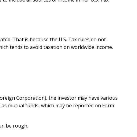
cated. That is because the U.S. Tax rules do not
hich tends to avoid taxation on worldwide income.
Foreign Corporation), the investor may have various
ch as mutual funds, which may be reported on Form
can be rough.