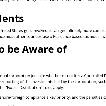
dents
United States gets involved, it can get infinitely more compli
since most other counties use a Residence based tax model, w
to be Aware of
nal corporation (despite whether or not it is a Controlled 
e reporting of the investments held by the corporation, su
he “Excess Distribution” rules apply.
hore/foreign compliance a key priority, and the penalties 