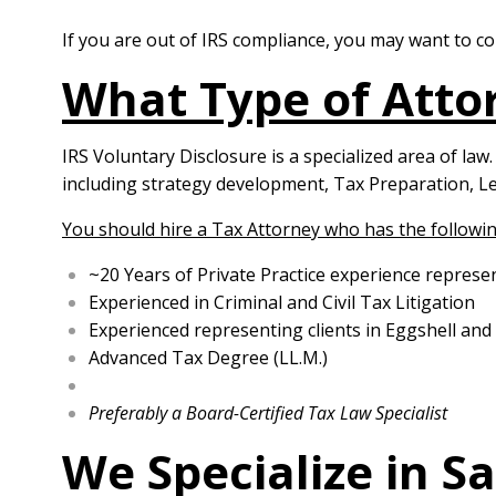
If you are out of IRS compliance, you may want to 
What Type of Attor
IRS Voluntary Disclosure is a specialized area of law
including strategy development, Tax Preparation, Le
You should hire a Tax Attorney who has the followin
~20 Years of Private Practice experience represe
Experienced in Criminal and Civil Tax Litigation
Experienced representing clients in Eggshell and
Advanced Tax Degree (LL.M.)
Preferably a Board-Certified Tax Law Specialist
We Specialize in S