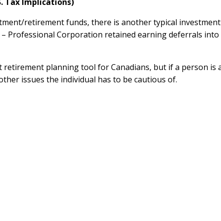
. Tax Implications)
ment/retirement funds, there is another typical investment
 Professional Corporation retained earning deferrals into
retirement planning tool for Canadians, but if a person is 
ther issues the individual has to be cautious of.