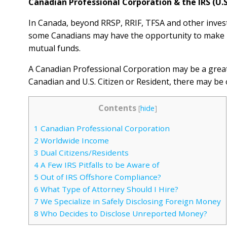
Canadian Professional Corporation & the IRS (U.S
In Canada, beyond RRSP, RRIF, TFSA and other invest
some Canadians may have the opportunity to make –
mutual funds.
A Canadian Professional Corporation may be a great 
Canadian and U.S. Citizen or Resident, there may be o
Contents
[
hide
]
1
Canadian Professional Corporation
2
Worldwide Income
3
Dual Citizens/Residents
4
A Few IRS Pitfalls to be Aware of
5
Out of IRS Offshore Compliance?
6
What Type of Attorney Should I Hire?
7
We Specialize in Safely Disclosing Foreign Money
8
Who Decides to Disclose Unreported Money?