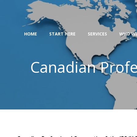
Skip
to
content
HOME
START HERE
SERVICES
WHO WE
Canadian Profe