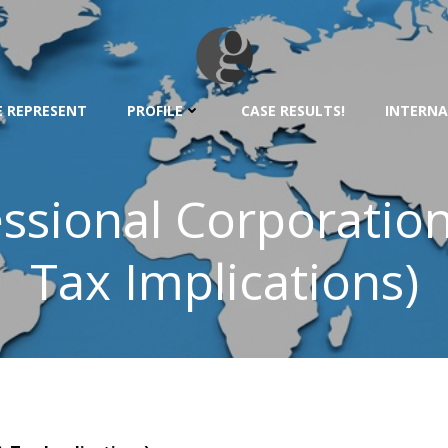
 REPRESENT
PROFILE
CASE RESULTS!
INTERNA
ssional Corporation 
Tax Implications)