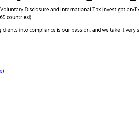
 Voluntary Disclosure and International Tax Investigation/
65 countries!)
 clients into compliance is our passion, and we take it very s
e)