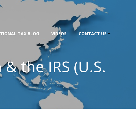
TIONAL TAX BLOG
VIDEOS
CONTACT US
& the IRS (U.S.