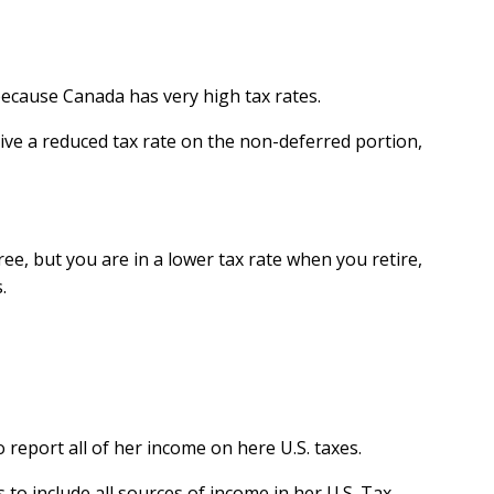
because Canada has very high tax rates.
ceive a reduced tax rate on the non-deferred portion,
ee, but you are in a lower tax rate when you retire,
.
 report all of her income on here U.S. taxes.
to include all sources of income in her U.S. Tax