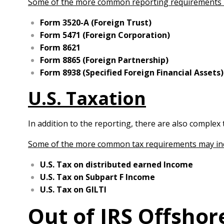
Some of the more common reporting requirements 
Form 3520-A (Foreign Trust)
Form 5471 (Foreign Corporation)
Form 8621
Form 8865 (Foreign Partnership)
Form 8938 (Specified Foreign Financial Assets)
U.S. Taxation
In addition to the reporting, there are also complex 
Some of the more common tax requirements may in
U.S. Tax on distributed earned Income
U.S. Tax on Subpart F Income
U.S. Tax on GILTI
Out of IRS Offsho