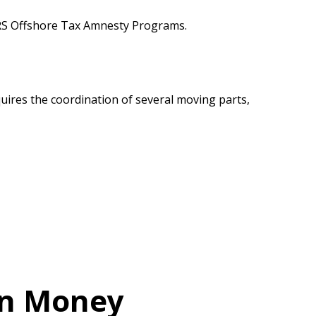
 IRS Offshore Tax Amnesty Programs.
equires the coordination of several moving parts,
ign Money