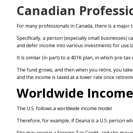
Canadian Professi
For many professionals in Canada, there is a major 
Specifically, a person (especially small businesses) c
and defer income into various investments for use la
It is similar (in part) to a 401K plan, in which pre-tax
The fund grows, and then when you retire, you take d
and the income is taxed at a lower rate once retirem
Worldwide Incom
The U.S. follows a worldwide income model.
Therefore, for example, if Deana is a U.S. person wh
She may receive a Foreign Tax Credit, and she may qu