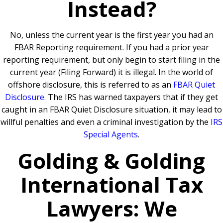
Instead?
No, unless the current year is the first year you had an
FBAR Reporting requirement.
If you had a prior year
reporting requirement, but only begin to start filing in the
current year (Filing Forward) it is illegal. In the world of
offshore disclosure, this is referred to as an
FBAR Quiet
Disclosure
.
The IRS has warned taxpayers that if they get
caught in an FBAR Quiet Disclosure situation, it may lead to
willful penalties and even a criminal investigation by the
IRS
Special Agents
.
Golding & Golding
International Tax
Lawyers: We