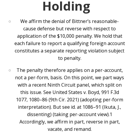
Holding
We affirm the denial of Bittner’s reasonable-
cause defense but reverse with respect to
application of the $10,000 penalty. We hold that
each failure to report a qualifying foreign account
constitutes a separate reporting violation subject
to penalty.
The penalty therefore applies on a per-account,
not a per-form, basis. On this point, we part ways
with a recent Ninth Circuit panel, which split on
this issue. See United States v. Boyd, 991 F.3d
1077, 1080–86 (9th Cir. 2021) (adopting per-form
interpretation). But see id. at 1086–91 (Ikuta, J.,
dissenting) (taking per-account view).1
Accordingly, we affirm in part, reverse in part,
vacate, and remand.