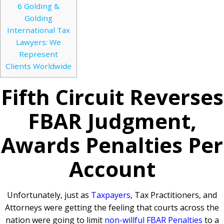
6
Golding &
Golding
International Tax
Lawyers: We
Represent
Clients Worldwide
Fifth Circuit Reverses
FBAR Judgment,
Awards Penalties Per
Account
Unfortunately, just as
Taxpayers
, Tax Practitioners, and
Attorneys were getting the feeling that courts across the
nation were going to limit
non-willful FBAR Penalties
to a