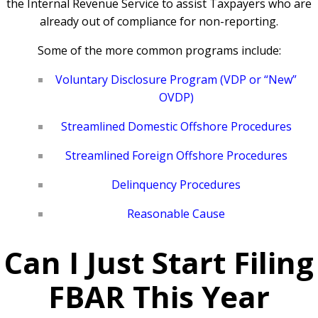
the Internal Revenue Service to assist Taxpayers who are
already out of compliance for non-reporting.
Some of the more common programs include:
Voluntary Disclosure Program (VDP or “New”
OVDP)
Streamlined Domestic Offshore Procedures
Streamlined Foreign Offshore Procedures
Delinquency Procedures
Reasonable Cause
Can I Just Start Filing
FBAR This Year