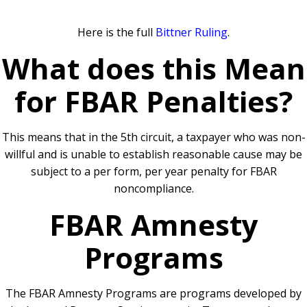
Here is the full
Bittner Ruling
.
What does this Mean
for FBAR Penalties?
This means that in the 5th circuit, a taxpayer who was non-
willful and is unable to establish reasonable cause may be
subject to a per form, per year penalty for FBAR
noncompliance.
FBAR Amnesty
Programs
The FBAR Amnesty Programs are programs developed by