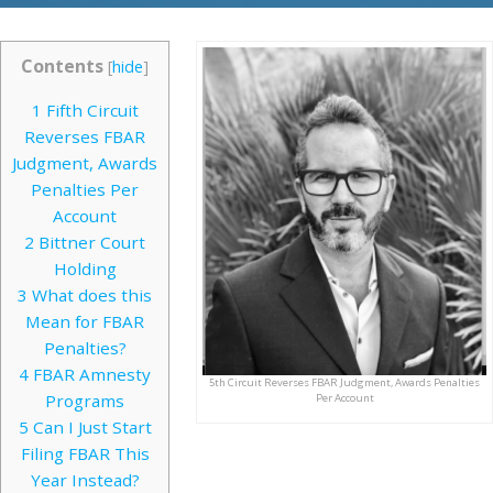
Contents
[
hide
]
1
Fifth Circuit
Reverses FBAR
Judgment, Awards
Penalties Per
Account
2
Bittner Court
Holding
3
What does this
Mean for FBAR
Penalties?
4
FBAR Amnesty
5th Circuit Reverses FBAR Judgment, Awards Penalties
Programs
Per Account
5
Can I Just Start
Filing FBAR This
Year Instead?