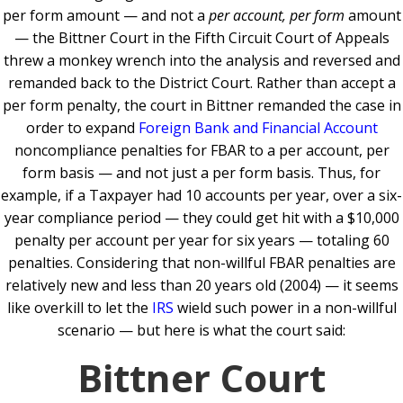
per form amount — and not a
per account, per form
amount
— the Bittner Court in the Fifth Circuit Court of Appeals
threw a monkey wrench into the analysis and reversed and
remanded back to the District Court. Rather than accept a
per form penalty, the court in Bittner remanded the case in
order to expand
Foreign Bank and Financial Account
noncompliance penalties for FBAR to a per account, per
form basis — and not just a per form basis. Thus, for
example, if a Taxpayer had 10 accounts per year, over a six-
year compliance period — they could get hit with a $10,000
penalty per account per year for six years — totaling 60
penalties. Considering that non-willful FBAR penalties are
relatively new and less than 20 years old (2004) — it seems
like overkill to let the
IRS
wield such power in a non-willful
scenario — but here is what the court said:
Bittner Court