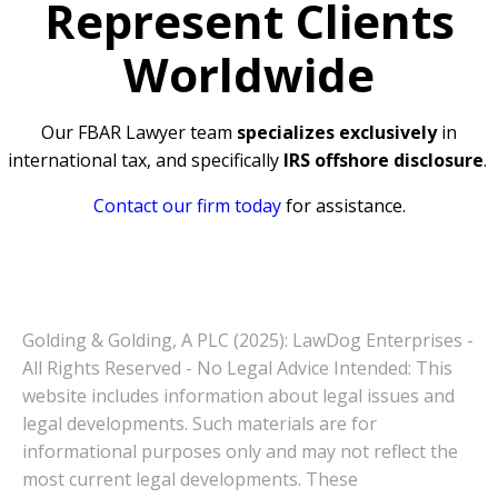
Represent Clients
Worldwide
Our FBAR Lawyer team
specializes exclusively
in
international tax, and specifically
IRS offshore disclosure
.
Contact our firm today
for assistance.
Golding & Golding, A PLC (2025): LawDog Enterprises -
All Rights Reserved - No Legal Advice Intended: This
website includes information about legal issues and
legal developments. Such materials are for
informational purposes only and may not reflect the
most current legal developments. These