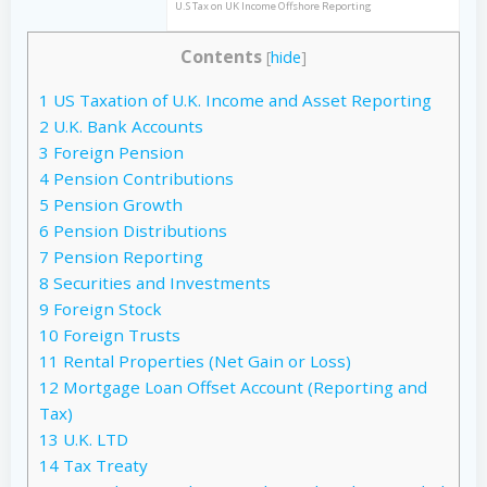
U.S Tax on UK Income Offshore Reporting
Contents
[
hide
]
1
US Taxation of U.K. Income and Asset Reporting
2
U.K. Bank Accounts
3
Foreign Pension
4
Pension Contributions
5
Pension Growth
6
Pension Distributions
7
Pension Reporting
8
Securities and Investments
9
Foreign Stock
10
Foreign Trusts
11
Rental Properties (Net Gain or Loss)
12
Mortgage Loan Offset Account (Reporting and
Tax)
13
U.K. LTD
14
Tax Treaty