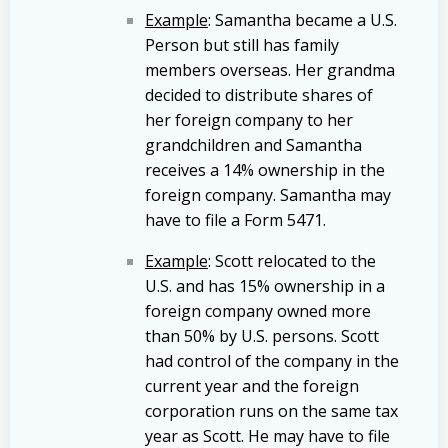
Example
: Samantha became a U.S.
Person but still has family
members overseas. Her grandma
decided to distribute shares of
her foreign company to her
grandchildren and Samantha
receives a 14% ownership in the
foreign company. Samantha may
have to file a Form 5471.
Example
: Scott relocated to the
U.S. and has 15% ownership in a
foreign company owned more
than 50% by U.S. persons. Scott
had control of the company in the
current year and the foreign
corporation runs on the same tax
year as Scott. He may have to file