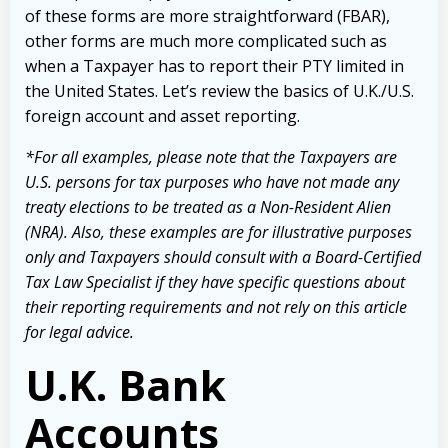
of these forms are more straightforward (
FBAR
),
other forms are much more complicated such as
when a Taxpayer has to report their PTY limited in
the United States. Let’s review the basics of U.K./U.S.
foreign account and asset reporting.
*For all examples, please note that the Taxpayers are
U.S. persons for tax purposes who have not made any
treaty elections to be treated as a Non-Resident Alien
(NRA). Also, these examples are for illustrative purposes
only and Taxpayers should consult with a Board-Certified
Tax Law Specialist if they have specific questions about
their reporting requirements and not rely on this article
for legal advice.
U.K. Bank
Accounts