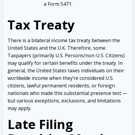
a Form 5471.
Tax Treaty
There is a bilateral income tax treaty between the
United States and the U.K. Therefore, some
Taxpayers (primarily U.S. Persons/non-U.S. Citizens)
may qualify for certain benefits under the treaty. In
general, the United States taxes individuals on their
worldwide income when they’re considered U.S.
citizens, lawful permanent residents, or foreign
nationals who made this substantial presence test —
but various exceptions, exclusions, and limitations
may apply.
Late Filing