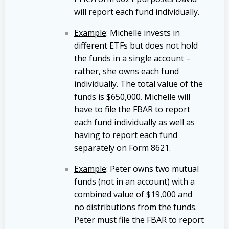
will report each fund individually.
Example
: Michelle invests in
different ETFs but does not hold
the funds in a single account –
rather, she owns each fund
individually. The total value of the
funds is $650,000. Michelle will
have to file the FBAR to report
each fund individually as well as
having to report each fund
separately on Form 8621.
Example
: Peter owns two mutual
funds (not in an account) with a
combined value of $19,000 and
no distributions from the funds.
Peter must file the FBAR to report