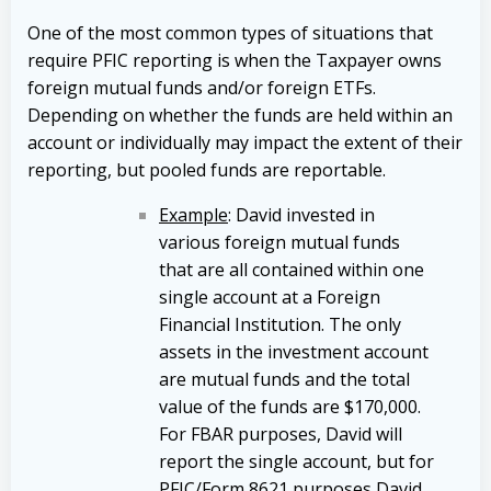
One of the most common types of situations that
require PFIC reporting is when the Taxpayer owns
foreign mutual funds and/or foreign ETFs.
Depending on whether the funds are held within an
account or individually may impact the extent of their
reporting, but pooled funds are reportable.
Example
: David invested in
various foreign mutual funds
that are all contained within one
single account at a Foreign
Financial Institution. The only
assets in the investment account
are mutual funds and the total
value of the funds are $170,000.
For FBAR purposes, David will
report the single account, but for
PFIC/Form 8621 purposes David