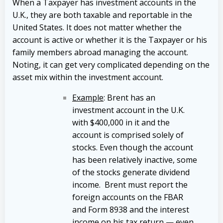
When a Taxpayer has investment accounts in the
U.K., they are both taxable and reportable in the
United States. It does not matter whether the
account is active or whether it is the Taxpayer or his
family members abroad managing the account.
Noting, it can get very complicated depending on the
asset mix within the investment account.
Example
: Brent has an
investment account in the U.K.
with $400,000 in it and the
account is comprised solely of
stocks. Even though the account
has been relatively inactive, some
of the stocks generate dividend
income. Brent must report the
foreign accounts on the FBAR
and Form 8938 and the interest
income on his tax return — even