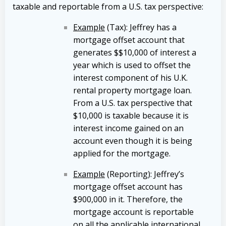
taxable and reportable from a U.S. tax perspective:
Example
(Tax): Jeffrey has a
mortgage offset account that
generates $$10,000 of interest a
year which is used to offset the
interest component of his U.K.
rental property mortgage loan.
From a U.S. tax perspective that
$10,000 is taxable because it is
interest income gained on an
account even though it is being
applied for the mortgage.
Example
(Reporting): Jeffrey’s
mortgage offset account has
$900,000 in it. Therefore, the
mortgage account is reportable
on all the applicable international