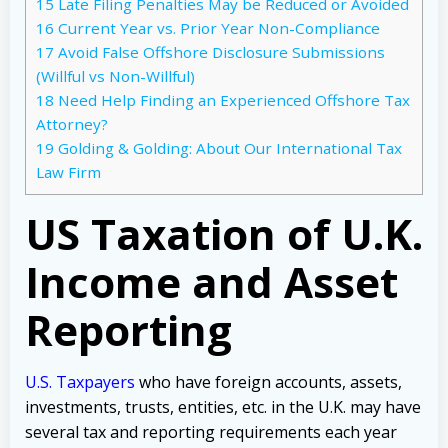
15
Late Filing Penalties May be Reduced or Avoided
16
Current Year vs. Prior Year Non-Compliance
17
Avoid False Offshore Disclosure Submissions
(Willful vs Non-Willful)
18
Need Help Finding an Experienced Offshore Tax
Attorney?
19
Golding & Golding: About Our International Tax
Law Firm
US Taxation of U.K.
Income and Asset
Reporting
U.S. Taxpayers
who have foreign accounts, assets,
investments, trusts, entities, etc. in the U.K. may have
several tax and reporting requirements each year