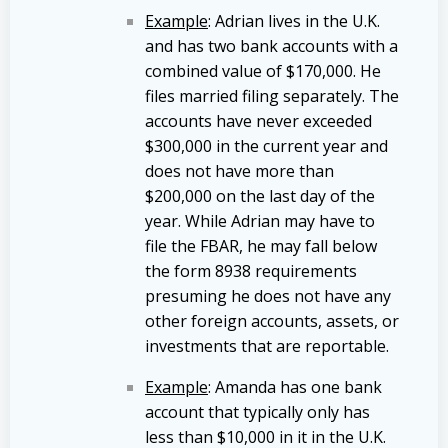
Example
: Adrian lives in the U.K.
and has two bank accounts with a
combined value of $170,000. He
files married filing separately. The
accounts have never exceeded
$300,000 in the current year and
does not have more than
$200,000 on the last day of the
year. While Adrian may have to
file the FBAR, he may fall below
the form 8938 requirements
presuming he does not have any
other foreign accounts, assets, or
investments that are reportable.
Example
: Amanda has one bank
account that typically only has
less than $10,000 in it in the U.K.