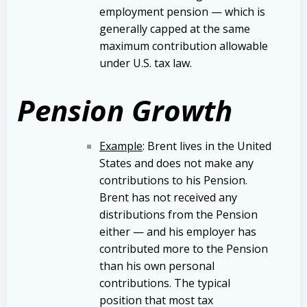
employment pension — which is
generally capped at the same
maximum contribution allowable
under U.S. tax law.
Pension Growth
Example
: Brent lives in the United
States and does not make any
contributions to his Pension.
Brent has not received any
distributions from the Pension
either — and his employer has
contributed more to the Pension
than his own personal
contributions. The typical
position that most tax