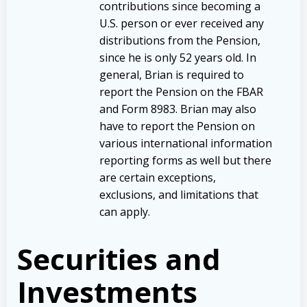
contributions since becoming a
U.S. person or ever received any
distributions from the Pension,
since he is only 52 years old. In
general, Brian is required to
report the Pension on the FBAR
and Form 8983. Brian may also
have to report the Pension on
various international information
reporting forms as well but there
are certain exceptions,
exclusions, and limitations that
can apply.
Securities and
Investments