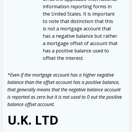
information reporting forms in
the United States. It is important
to note that distinction that this
is not a mortgage account that
has a negative balance but rather
a mortgage offset of account that
has a positive balance used to
offset the interest.
*Even if the mortgage account has a higher negative
balance than the offset account has a positive balance,
that generally means that the negative balance account
is reported as zero but it is not used to 0 out the positive
balance offset account.
U.K. LTD