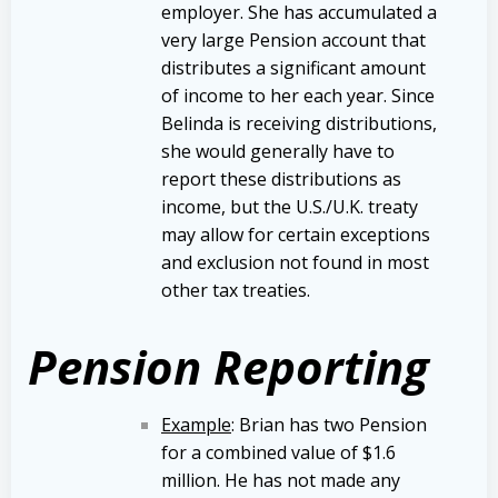
employer. She has accumulated a
very large Pension account that
distributes a significant amount
of income to her each year. Since
Belinda is receiving distributions,
she would generally have to
report these distributions as
income, but the U.S./U.K. treaty
may allow for certain exceptions
and exclusion not found in most
other tax treaties.
Pension Reporting
Example
: Brian has two Pension
for a combined value of $1.6
million. He has not made any