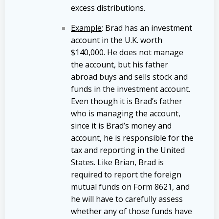
excess distributions.
Example
: Brad has an investment
account in the U.K. worth
$140,000. He does not manage
the account, but his father
abroad buys and sells stock and
funds in the investment account.
Even though it is Brad’s father
who is managing the account,
since it is Brad’s money and
account, he is responsible for the
tax and reporting in the United
States. Like Brian, Brad is
required to report the foreign
mutual funds on Form 8621, and
he will have to carefully assess
whether any of those funds have