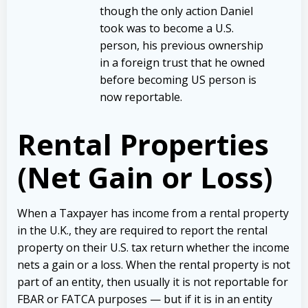
though the only action Daniel
took was to become a U.S.
person, his previous ownership
in a foreign trust that he owned
before becoming US person is
now reportable.
Rental Properties
(Net Gain or Loss)
When a Taxpayer has income from a rental property
in the U.K., they are required to report the rental
property on their U.S. tax return whether the income
nets a gain or a loss. When the rental property is not
part of an entity, then usually it is not reportable for
FBAR or FATCA purposes — but if it is in an entity