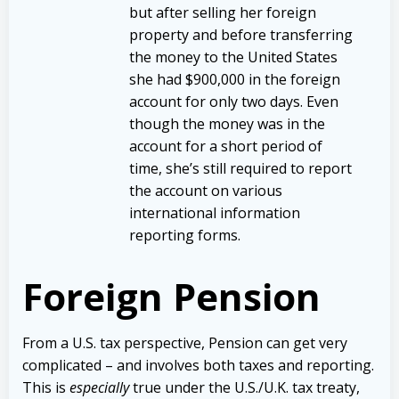
but after selling her foreign
property and before transferring
the money to the United States
she had $900,000 in the foreign
account for only two days. Even
though the money was in the
account for a short period of
time, she’s still required to report
the account on various
international information
reporting forms.
Foreign Pension
From a U.S. tax perspective, Pension can get very
complicated – and involves both taxes and reporting.
This is
especially
true under the U.S./U.K. tax treaty,