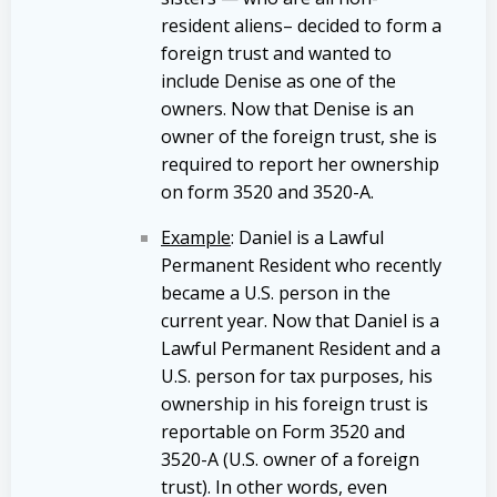
resident aliens– decided to form a
foreign trust and wanted to
include Denise as one of the
owners. Now that Denise is an
owner of the foreign trust, she is
required to report her ownership
on form 3520 and 3520-A.
Example
: Daniel is a Lawful
Permanent Resident who recently
became a U.S. person in the
current year. Now that Daniel is a
Lawful Permanent Resident and a
U.S. person for tax purposes, his
ownership in his foreign trust is
reportable on Form 3520 and
3520-A (U.S. owner of a foreign
trust). In other words, even