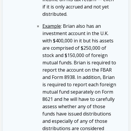
if it is only accrued and not yet
distributed.
Example
: Brian also has an
investment account in the U.K.
with $400,000 in it but his assets
are comprised of $250,000 of
stock and $150,000 of foreign
mutual funds. Brian is required to
report the account on the FBAR
and Form 8938. In addition, Brian
is required to report each foreign
mutual fund separately on Form
8621 and he will have to carefully
assess whether any of those
funds have issued distributions
and especially of any of those
distributions are considered