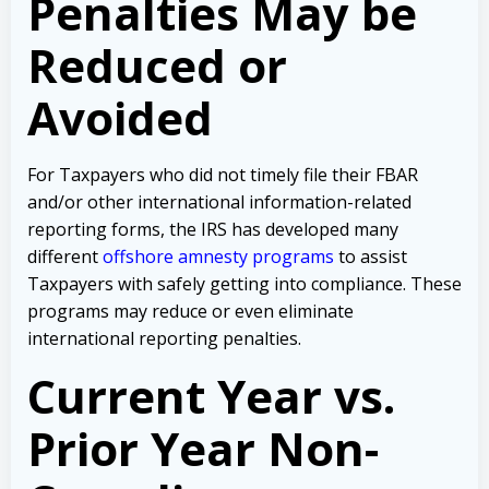
Penalties May be
Reduced or
Avoided
For Taxpayers who did not timely file their FBAR
and/or other international information-related
reporting forms, the IRS has developed many
different
offshore amnesty programs
to assist
Taxpayers with safely getting into compliance. These
programs may reduce or even eliminate
international reporting penalties.
Current Year vs.
Prior Year Non-