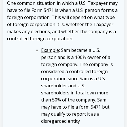
One common situation in which a U.S. Taxpayer may
have to file Form 5471 is when a U.S. person forms a
foreign corporation. This will depend on what type
of foreign corporation it is, whether the Taxpayer
makes any elections, and whether the company is a
controlled foreign corporation:
Example
: Sam became a U.S.
person and is a 100% owner of a
foreign company. The company is
considered a controlled foreign
corporation since Sam is a U.S.
shareholder and U.S.
shareholders in total own more
than 50% of the company. Sam
may have to file a form 5471 but
may qualify to report it as a
disregarded entity