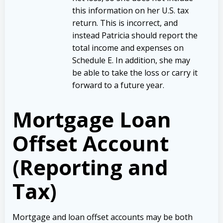
this information on her U.S. tax
return. This is incorrect, and
instead Patricia should report the
total income and expenses on
Schedule E. In addition, she may
be able to take the loss or carry it
forward to a future year.
Mortgage Loan
Offset Account
(Reporting and
Tax)
Mortgage and loan offset accounts may be both