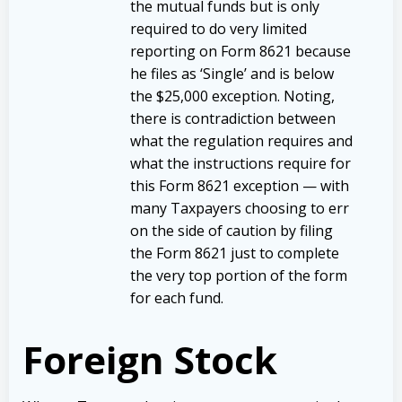
the mutual funds but is only
required to do very limited
reporting on Form 8621 because
he files as ‘Single’ and is below
the $25,000 exception. Noting,
there is contradiction between
what the regulation requires and
what the instructions require for
this Form 8621 exception — with
many Taxpayers choosing to err
on the side of caution by filing
the Form 8621 just to complete
the very top portion of the form
for each fund.
Foreign Stock