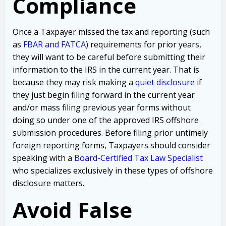
Compliance
Once a Taxpayer missed the tax and reporting (such
as
FBAR and FATCA
) requirements for prior years,
they will want to be careful before submitting their
information to the IRS in the current year. That is
because they may risk making a
quiet disclosure
if
they just begin filing forward in the current year
and/or mass filing previous year forms without
doing so under one of the approved IRS offshore
submission procedures. Before filing prior untimely
foreign reporting forms, Taxpayers should consider
speaking with a
Board-Certified Tax Law Specialist
who specializes exclusively in these types of offshore
disclosure matters.
Avoid False