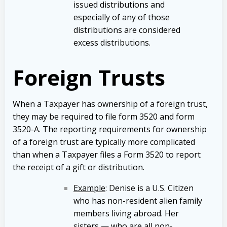
issued distributions and
especially of any of those
distributions are considered
excess distributions.
Foreign Trusts
When a Taxpayer has ownership of a foreign trust,
they may be required to file form 3520 and form
3520-A. The reporting requirements for ownership
of a foreign trust are typically more complicated
than when a Taxpayer files a Form 3520 to report
the receipt of a gift or distribution.
Example
: Denise is a U.S. Citizen
who has non-resident alien family
members living abroad. Her
sisters — who are all non-