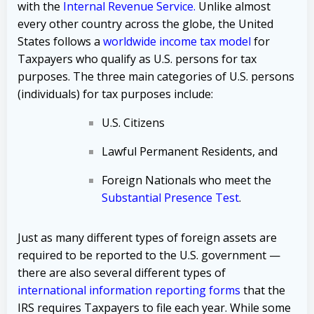
with the
Internal Revenue Service
.
Unlike almost
every other country across the globe, the United
States follows a
worldwide income tax model
for
Taxpayers who qualify as U.S. persons for tax
purposes. The three main categories of U.S. persons
(individuals) for tax purposes include:
U.S. Citizens
Lawful Permanent Residents, and
Foreign Nationals who meet the
Substantial Presence Test
.
Just as many different types of foreign assets are
required to be reported to the U.S. government —
there are also several different types of
international
information reporting forms
that the
IRS requires Taxpayers to file each year. While some