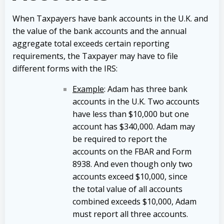
When Taxpayers have bank accounts in the U.K. and
the value of the bank accounts and the annual
aggregate total exceeds certain reporting
requirements, the Taxpayer may have to file
different forms with the IRS:
Example
: Adam has three bank
accounts in the U.K. Two accounts
have less than $10,000 but one
account has $340,000. Adam may
be required to report the
accounts on the FBAR and Form
8938. And even though only two
accounts exceed $10,000, since
the total value of all accounts
combined exceeds $10,000, Adam
must report all three accounts.