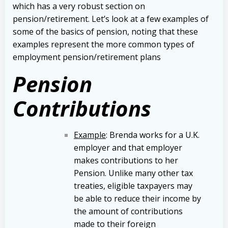
which has a very robust section on
pension/retirement. Let’s look at a few examples of
some of the basics of pension, noting that these
examples represent the more common types of
employment pension/retirement plans
Pension
Contributions
Example
: Brenda works for a U.K.
employer and that employer
makes contributions to her
Pension. Unlike many other tax
treaties, eligible taxpayers may
be able to reduce their income by
the amount of contributions
made to their foreign