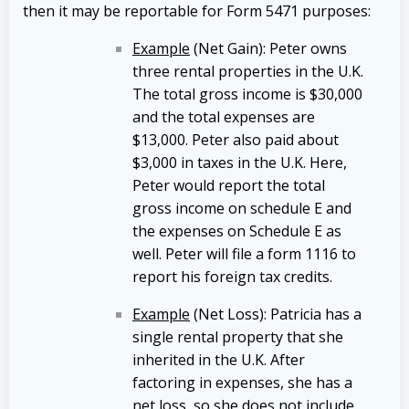
then it may be reportable for Form 5471 purposes:
Example
(Net Gain): Peter owns
three rental properties in the U.K.
The total gross income is $30,000
and the total expenses are
$13,000. Peter also paid about
$3,000 in taxes in the U.K. Here,
Peter would report the total
gross income on schedule E and
the expenses on Schedule E as
well. Peter will file a form 1116 to
report his foreign tax credits.
Example
(Net Loss): Patricia has a
single rental property that she
inherited in the U.K. After
factoring in expenses, she has a
net loss, so she does not include