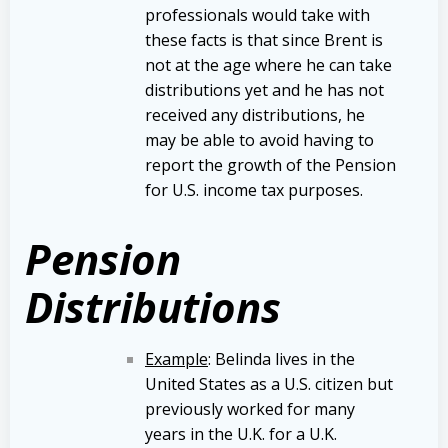
professionals would take with
these facts is that since Brent is
not at the age where he can take
distributions yet and he has not
received any distributions, he
may be able to avoid having to
report the growth of the Pension
for U.S. income tax purposes.
Pension
Distributions
Example
: Belinda lives in the
United States as a U.S. citizen but
previously worked for many
years in the U.K. for a U.K.