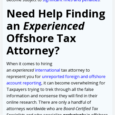
Need Help Finding
an
Experienced
Offshore Tax
Attorney?
When it comes to hiring
an
experienced
international
tax attorney to
represent you for
unreported foreign and offshore
account reporting
,
it can become overwhelming for
Taxpayers trying to trek through all the false
information and nonsense they will find in their
online research. There are only a handful of
attorneys worldwide who are
Board-Certified Tax
Specialists
and who specialize
exclusively
in offshore