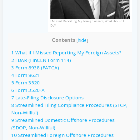
I Missed Reporting My Foreign Assets, What Should I
Do?
Contents
[
hide
]
1
What if I Missed Reporting My Foreign Assets?
2
FBAR (FinCEN Form 114)
3
Form 8938 (FATCA)
4
Form 8621
5
Form 3520
6
Form 3520-A
7
Late-Filing Disclosure Options
8
Streamlined Filing Compliance Procedures (SFCP,
Non-Willful)
9
Streamlined Domestic Offshore Procedures
(SDOP, Non-Willful)
10
Streamlined Foreign Offshore Procedures