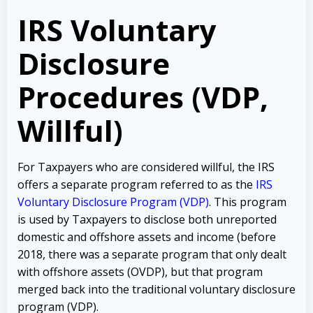
IRS Voluntary
Disclosure
Procedures (VDP,
Willful)
For Taxpayers who are considered willful, the IRS
offers a separate program referred to as the
IRS
Voluntary Disclosure Program (VDP)
. This program
is used by Taxpayers to disclose both unreported
domestic and offshore assets and income (before
2018, there was a separate program that only dealt
with offshore assets (OVDP), but that program
merged back into the traditional voluntary disclosure
program (VDP).