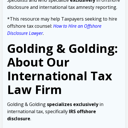
disclosure and international tax amnesty reporting.
*This resource may help Taxpayers seeking to hire
offshore tax counsel:
How to Hire an Offshore
Disclosure Lawyer
.
Golding & Golding:
About Our
International Tax
Law Firm
Golding & Golding
specializes exclusively
in
international tax, specifically
IRS offshore
disclosure
.