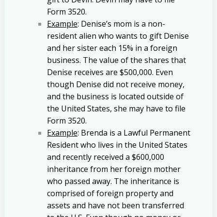
Form 3520.
Example
: Denise’s mom is a non-
resident alien who wants to gift Denise
and her sister each 15% in a foreign
business. The value of the shares that
Denise receives are $500,000. Even
though Denise did not receive money,
and the business is located outside of
the United States, she may have to file
Form 3520.
Example
: Brenda is a Lawful Permanent
Resident who lives in the United States
and recently received a $600,000
inheritance from her foreign mother
who passed away. The inheritance is
comprised of foreign property and
assets and have not been transferred