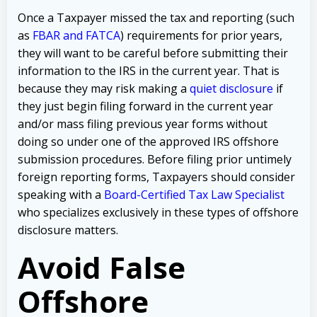
Once a Taxpayer missed the tax and reporting (such
as
FBAR and FATCA
) requirements for prior years,
they will want to be careful before submitting their
information to the IRS in the current year. That is
because they may risk making a
quiet disclosure
if
they just begin filing forward in the current year
and/or mass filing previous year forms without
doing so under one of the approved IRS offshore
submission procedures. Before filing prior untimely
foreign reporting forms, Taxpayers should consider
speaking with a
Board-Certified Tax Law Specialist
who specializes exclusively in these types of offshore
disclosure matters.
Avoid False
Offshore