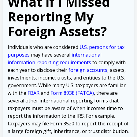
What if I Missed
Reporting My
Foreign Assets?
Individuals who are considered
U.S. persons for tax
purposes
may have several
international
information reporting requirements
to comply with
each year to disclose their
foreign accounts
, assets,
investments, income, trusts, and entities to the U.S.
government. While many U.S. taxpayers are familiar
with the
FBAR
and
Form 8938 (FATCA)
, there are
several other international reporting forms that
taxpayers must be aware of when it comes time to
report the information to the IRS. For example,
taxpayers may file Form 3520 to report the receipt of
a large foreign gift, inheritance, or trust distribution.