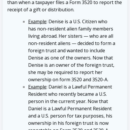
than when a taxpayer files a Form 3520 to report the
receipt of a gift or distribution.
Example
: Denise is a U.S. Citizen who
has non-resident alien family members
living abroad. Her sisters — who are all
non-resident aliens — decided to form a
foreign trust and wanted to include
Denise as one of the owners. Now that
Denise is an owner of the foreign trust,
she may be required to report her
ownership on form 3520 and 3520-A.
Example
: Daniel is a Lawful Permanent
Resident who recently became a U.S.
person in the current year. Now that
Daniel is a Lawful Permanent Resident
and a U.S. person for tax purposes, his
ownership in his foreign trust is now