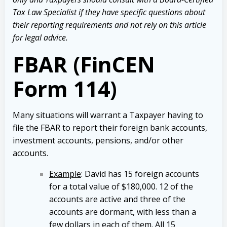
Tax Law Specialist if they have specific questions about
their reporting requirements and not rely on this article
for legal advice.
FBAR (FinCEN
Form 114)
Many situations will warrant a Taxpayer having to
file the FBAR to report their foreign bank accounts,
investment accounts, pensions, and/or other
accounts.
Example
: David has 15 foreign accounts
for a total value of $180,000. 12 of the
accounts are active and three of the
accounts are dormant, with less than a
few dollars in each of them. All 15