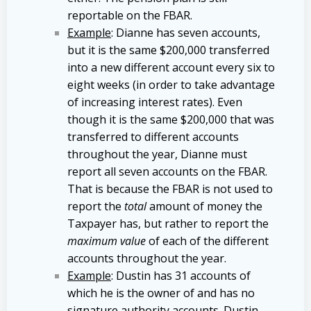
reportable on the FBAR.
Example
: Dianne has seven accounts,
but it is the same $200,000 transferred
into a new different account every six to
eight weeks (in order to take advantage
of increasing interest rates). Even
though it is the same $200,000 that was
transferred to different accounts
throughout the year, Dianne must
report all seven accounts on the FBAR.
That is because the FBAR is not used to
report the
total
amount of money the
Taxpayer has, but rather to report the
maximum value
of each of the different
accounts throughout the year.
Example
: Dustin has 31 accounts of
which he is the owner of and has no
signature authority accounts. Dustin