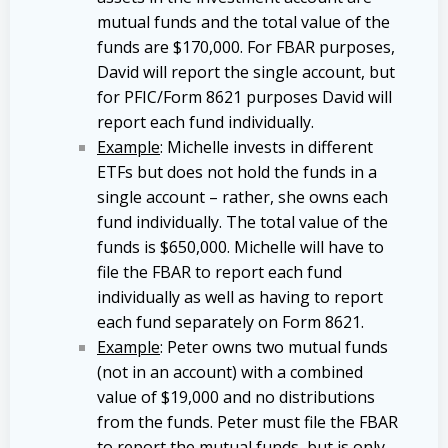
mutual funds and the total value of the
funds are $170,000. For FBAR purposes,
David will report the single account, but
for PFIC/Form 8621 purposes David will
report each fund individually.
Example
: Michelle invests in different
ETFs but does not hold the funds in a
single account – rather, she owns each
fund individually. The total value of the
funds is $650,000. Michelle will have to
file the FBAR to report each fund
individually as well as having to report
each fund separately on Form 8621.
Example
: Peter owns two mutual funds
(not in an account) with a combined
value of $19,000 and no distributions
from the funds. Peter must file the FBAR
to report the mutual funds, but is only