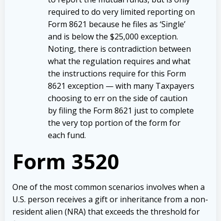
required to do very limited reporting on
Form 8621 because he files as ‘Single’
and is below the $25,000 exception.
Noting, there is contradiction between
what the regulation requires and what
the instructions require for this Form
8621 exception — with many Taxpayers
choosing to err on the side of caution
by filing the Form 8621 just to complete
the very top portion of the form for
each fund.
Form 3520
One of the most common scenarios involves when a
U.S. person receives a gift or inheritance from a non-
resident alien (NRA) that exceeds the threshold for