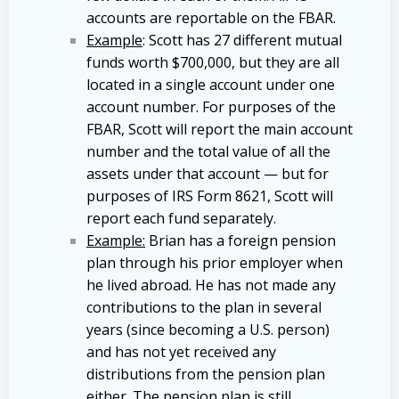
accounts are reportable on the FBAR.
Example
: Scott has 27 different mutual
funds worth $700,000, but they are all
located in a single account under one
account number. For purposes of the
FBAR, Scott will report the main account
number and the total value of all the
assets under that account — but for
purposes of IRS Form 8621, Scott will
report each fund separately.
Example:
Brian has a foreign pension
plan through his prior employer when
he lived abroad. He has not made any
contributions to the plan in several
years (since becoming a U.S. person)
and has not yet received any
distributions from the pension plan
either. The pension plan is still