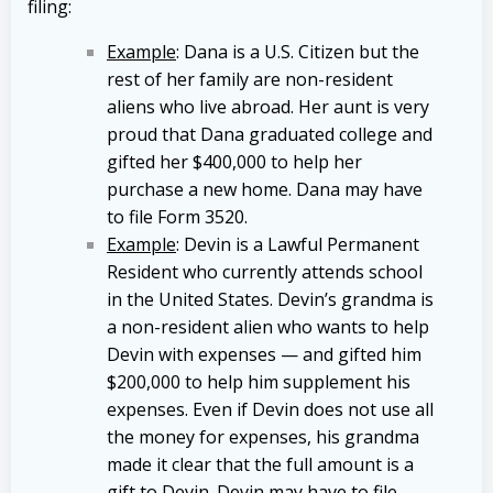
filing:
Example
: Dana is a U.S. Citizen but the
rest of her family are non-resident
aliens who live abroad. Her aunt is very
proud that Dana graduated college and
gifted her $400,000 to help her
purchase a new home. Dana may have
to file Form 3520.
Example
: Devin is a Lawful Permanent
Resident who currently attends school
in the United States. Devin’s grandma is
a non-resident alien who wants to help
Devin with expenses — and gifted him
$200,000 to help him supplement his
expenses. Even if Devin does not use all
the money for expenses, his grandma
made it clear that the full amount is a
gift to Devin. Devin may have to file