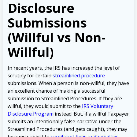
Disclosure
Submissions
(Willful vs Non-
Willful)
In recent years, the IRS has increased the level of
scrutiny for certain
streamlined procedure
submissions. When a person is non-willful, they have
an excellent chance of making a successful
submission to Streamlined Procedures. If they are
willful, they would submit to the
IRS Voluntary
Disclosure Program
instead. But, if a willful Taxpayer
submits an intentionally false narrative under the
Streamlined Procedures (and gets caught), they may
become subject to
significant fines and penalties
.