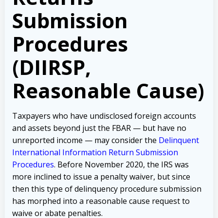
Submission
Procedures
(DIIRSP,
Reasonable Cause)
Taxpayers who have undisclosed foreign accounts
and assets beyond just the FBAR — but have no
unreported income — may consider the
Delinquent
International Information Return Submission
Procedures
. Before November 2020, the IRS was
more inclined to issue a penalty waiver, but since
then this type of delinquency procedure submission
has morphed into a reasonable cause request to
waive or abate penalties.