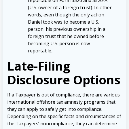
reportable on Form 3520 and 3520-A
(U.S. owner of a foreign trust). In other
words, even though the only action
Daniel took was to become a U.S.
person, his previous ownership in a
foreign trust that he owned before
becoming U.S. person is now
reportable.
Late-Filing
Disclosure Options
If a Taxpayer is out of compliance, there are various
international offshore tax amnesty programs that
they can apply to safely get into compliance.
Depending on the specific facts and circumstances of
the Taxpayers’ noncompliance, they can determine