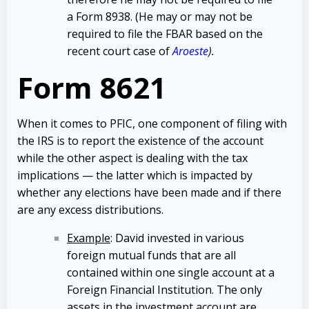
a Form 8938. (He may or may not be
required to file the FBAR based on the
recent court case of
Aroeste
).
Form 8621
When it comes to PFIC, one component of filing with
the IRS is to report the existence of the account
while the other aspect is dealing with the tax
implications — the latter which is impacted by
whether any elections have been made and if there
are any excess distributions.
Example
: David invested in various
foreign mutual funds that are all
contained within one single account at a
Foreign Financial Institution. The only
assets in the investment account are