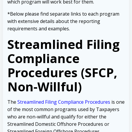
which program will work best for them.
*Below please find separate links to each program
with extensive details about the reporting
requirements and examples.
Streamlined Filing
Compliance
Procedures (SFCP,
Non-Willful)
The
Streamlined Filing Compliance Procedures
is one
of the most common programs used by Taxpayers
who are non-willful and qualify for either the
Streamlined Domestic Offshore Procedures or
Streamlined Foreign Offshore Procedures.