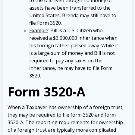
to the U.S. Even though no money or
assets have been transferred to the
United States, Brenda may still have to
file Form 3520.
Example
: Bill is a U.S. Citizen who
received a $3,000,000 inheritance when
his foreign father passed away. While it
is a large sum of money and Bill is not
required to pay any taxes on the
inheritance, he may have to file Form
3520.
Form 3520-A
When a Taxpayer has ownership of a foreign trust,
they may be required to file form 3520 and form
3520-A. The reporting requirements for ownership
of a foreign trust are typically more complicated