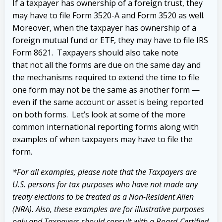
If a taxpayer has ownership of a foreign trust, they
may have to file Form 3520-A and Form 3520 as well.
Moreover, when the taxpayer has ownership of a
foreign mutual fund or ETF, they may have to file IRS
Form 8621. Taxpayers should also take note
that
not all the forms are due on the same day and
the mechanisms required to extend the time to file
one form may not be the same as another form —
even if the same account or asset is being reported
on both forms. Let’s look at some of the more
common international reporting forms along with
examples of when taxpayers may have to file the
form.
*For all examples, please note that the Taxpayers are
U.S. persons for tax purposes who have not made any
treaty elections to be treated as a Non-Resident Alien
(NRA). Also, these examples are for illustrative purposes
only and Taxpayers should consult with a Board-Certified