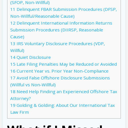
(SFOP, Non-Willful)
11
Delinquent FBAR Submission Procedures (DFSP,
Non-Willful/Reasonable Cause)
12
Delinquent International Information Returns
Submission Procedures (DIIRSP, Reasonable
Cause)
13
IRS Voluntary Disclosure Procedures (VDP,
Willful)
14
Quiet Disclosure
15
Late Filing Penalties May be Reduced or Avoided
16
Current Year vs. Prior Year Non-Compliance
17
Avoid False Offshore Disclosure Submissions
(Willful vs Non-Willful)
18
Need Help Finding an Experienced Offshore Tax
Attorney?
19
Golding & Golding: About Our International Tax
Law Firm