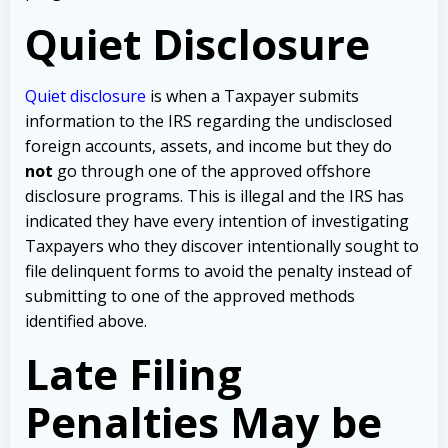
Quiet Disclosure
Quiet disclosure
is when a Taxpayer submits
information to the IRS regarding the undisclosed
foreign accounts, assets, and income but they do
not
go through one of the approved offshore
disclosure programs. This is illegal and the IRS has
indicated they have every intention of investigating
Taxpayers who they discover intentionally sought to
file delinquent forms to avoid the penalty instead of
submitting to one of the approved methods
identified above.
Late Filing
Penalties May be