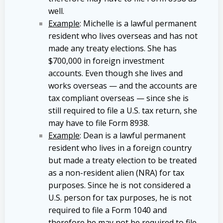
well.
Example
: Michelle is a lawful permanent
resident who lives overseas and has not
made any treaty elections. She has
$700,000 in foreign investment
accounts. Even though she lives and
works overseas — and the accounts are
tax compliant overseas — since she is
still required to file a U.S. tax return, she
may have to file Form 8938.
Example
: Dean is a lawful permanent
resident who lives in a foreign country
but made a treaty election to be treated
as a non-resident alien (NRA) for tax
purposes. Since he is not considered a
U.S. person for tax purposes, he is not
required to file a Form 1040 and
therefore he may not be required to file