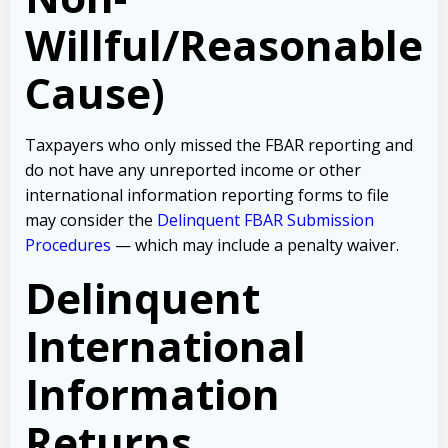
Willful/Reasonable
Cause)
Taxpayers who only missed the FBAR reporting and
do not have any unreported income or other
international information reporting forms to file
may consider the
Delinquent FBAR Submission
Procedures
— which may include a penalty waiver.
Delinquent
International
Information
Returns