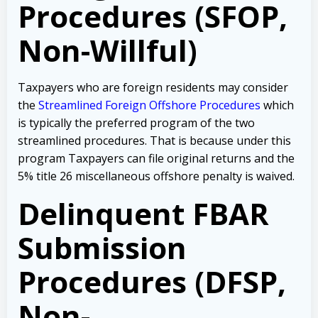
Procedures (SFOP,
Non-Willful)
Taxpayers who are foreign residents may consider
the
Streamlined Foreign Offshore Procedures
which
is typically the preferred program of the two
streamlined procedures. That is because under this
program Taxpayers can file original returns and the
5% title 26 miscellaneous offshore penalty is waived.
Delinquent FBAR
Submission
Procedures (DFSP,
Non-