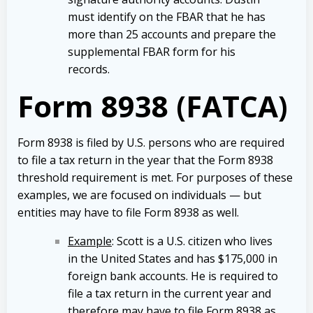
must identify on the FBAR that he has
more than 25 accounts and prepare the
supplemental FBAR form for his
records.
Form 8938 (FATCA)
Form 8938 is filed by U.S. persons who are required
to file a tax return in the year that the Form 8938
threshold requirement is met. For purposes of these
examples, we are focused on individuals — but
entities may have to file Form 8938 as well.
Example
: Scott is a U.S. citizen who lives
in the United States and has $175,000 in
foreign bank accounts. He is required to
file a tax return in the current year and
therefore may have to file Form 8938 as