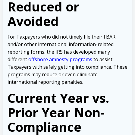
Reduced or
Avoided
For Taxpayers who did not timely file their FBAR
and/or other international information-related
reporting forms, the IRS has developed many
different
offshore amnesty programs
to assist
Taxpayers with safely getting into compliance. These
programs may reduce or even eliminate
international reporting penalties.
Current Year vs.
Prior Year Non-
Compliance