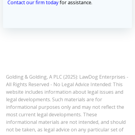
Contact our firm today
for assistance.
Golding & Golding, A PLC (2025): LawDog Enterprises -
All Rights Reserved - No Legal Advice Intended: This
website includes information about legal issues and
legal developments. Such materials are for
informational purposes only and may not reflect the
most current legal developments. These
informational materials are not intended, and should
not be taken, as legal advice on any particular set of