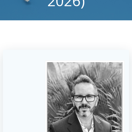
2026)