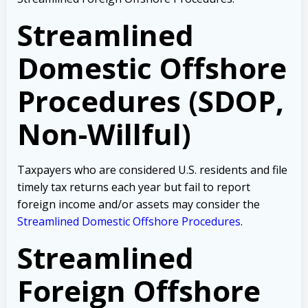
Streamlined
Domestic Offshore
Procedures (SDOP,
Non-Willful)
Taxpayers who are considered U.S. residents and file
timely tax returns each year but fail to report
foreign income and/or assets may consider the
Streamlined Domestic Offshore Procedures
.
Streamlined
Foreign Offshore