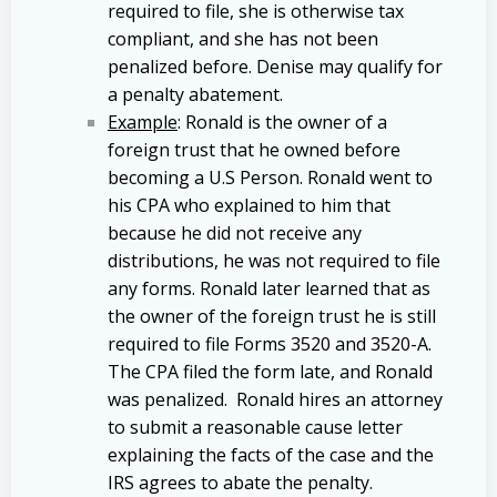
required to file, she is otherwise tax
compliant, and she has not been
penalized before. Denise may qualify for
a penalty abatement.
Example
: Ronald is the owner of a
foreign trust that he owned before
becoming a U.S Person. Ronald went to
his CPA who explained to him that
because he did not receive any
distributions, he was not required to file
any forms. Ronald later learned that as
the owner of the foreign trust he is still
required to file Forms 3520 and 3520-A.
The CPA filed the form late, and Ronald
was penalized. Ronald hires an attorney
to submit a reasonable cause letter
explaining the facts of the case and the
IRS agrees to abate the penalty.