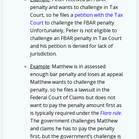
penalty and wants to challenge in Tax
Court, so he files a
petition with the Tax
Court
to challenge the FBAR penalty.
Unfortunately, Peter is not eligible to
challenge an FBAR penalty in Tax Court
and his petition is denied for lack of
jurisdiction.
Example
: Matthew is in assessed
enough bar penalty and loses at appeal.
Matthew wants to challenge the
penalty, so he files a lawsuit in the
Federal Court of Claims but does not
want to pay the penalty amount first as
is typically required under the
Flora rule
.
The government challenges Matthew
and claims he has to pay the penalty
first, but the government’s challenge is