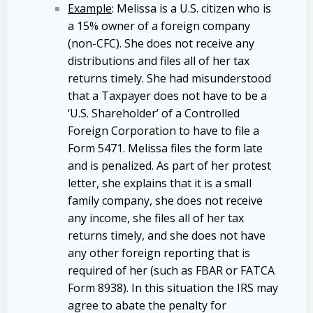
Example
: Melissa is a U.S. citizen who is
a 15% owner of a foreign company
(non-CFC). She does not receive any
distributions and files all of her tax
returns timely. She had misunderstood
that a Taxpayer does not have to be a
‘U.S. Shareholder’ of a Controlled
Foreign Corporation to have to file a
Form 5471. Melissa files the form late
and is penalized. As part of her protest
letter, she explains that it is a small
family company, she does not receive
any income, she files all of her tax
returns timely, and she does not have
any other foreign reporting that is
required of her (such as FBAR or FATCA
Form 8938). In this situation the IRS may
agree to abate the penalty for