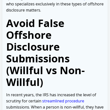
who specializes exclusively in these types of offshore
disclosure matters.
Avoid False
Offshore
Disclosure
Submissions
(Willful vs Non-
Willful)
In recent years, the IRS has increased the level of
scrutiny for certain
streamlined procedure
submissions. When a person is non-willful, they have