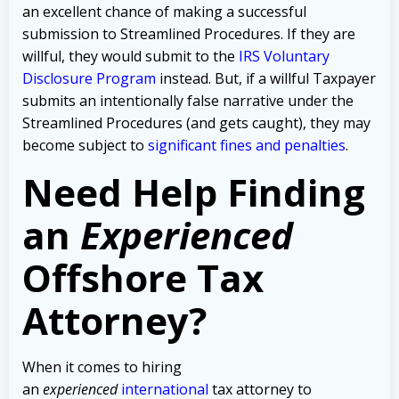
an excellent chance of making a successful
submission to Streamlined Procedures. If they are
willful, they would submit to the
IRS Voluntary
Disclosure Program
instead. But, if a willful Taxpayer
submits an intentionally false narrative under the
Streamlined Procedures (and gets caught), they may
become subject to
significant fines and penalties
.
Need Help Finding
an
Experienced
Offshore Tax
Attorney?
When it comes to hiring
an
experienced
international
tax attorney to