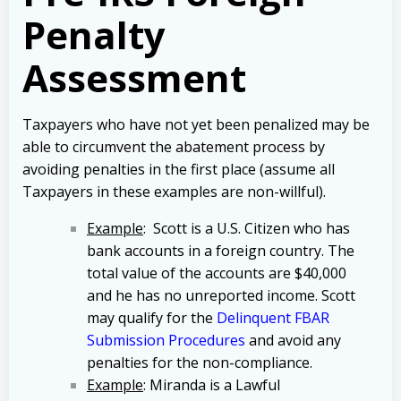
Penalty
Assessment
Taxpayers who have not yet been penalized may be
able to circumvent the abatement process by
avoiding penalties in the first place (assume all
Taxpayers in these examples are non-willful).
Example
: Scott is a U.S. Citizen who has
bank accounts in a foreign country. The
total value of the accounts are $40,000
and he has no unreported income. Scott
may qualify for the
Delinquent FBAR
Submission Procedures
and avoid any
penalties for the non-compliance.
Example
: Miranda is a Lawful