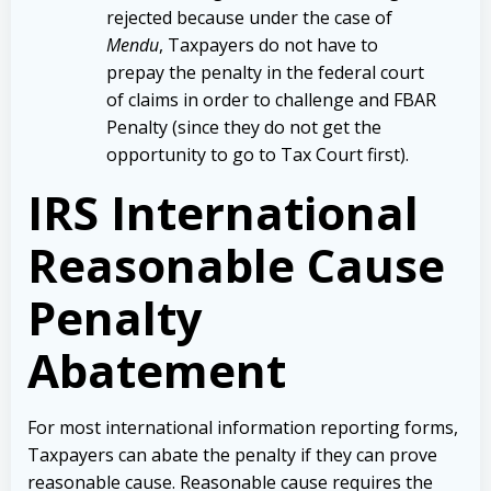
rejected because under the case of
Mendu
, Taxpayers do not have to
prepay the penalty in the federal court
of claims in order to challenge and FBAR
Penalty (since they do not get the
opportunity to go to Tax Court first).
IRS International
Reasonable Cause
Penalty
Abatement
For most international information reporting forms,
Taxpayers can abate the penalty if they can prove
reasonable cause. Reasonable cause requires the