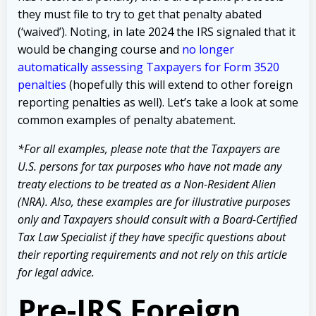
they must file to try to get that penalty abated
(‘waived’). Noting, in late 2024 the IRS signaled that it
would be changing course and
no longer
automatically assessing Taxpayers for Form 3520
penalties
(hopefully this will extend to other foreign
reporting penalties as well). Let’s take a look at some
common examples of penalty abatement.
*For all examples, please note that the Taxpayers are
U.S. persons for tax purposes who have not made any
treaty elections to be treated as a Non-Resident Alien
(NRA). Also, these examples are for illustrative purposes
only and Taxpayers should consult with a Board-Certified
Tax Law Specialist if they have specific questions about
their reporting requirements and not rely on this article
for legal advice.
Pre-IRS Foreign