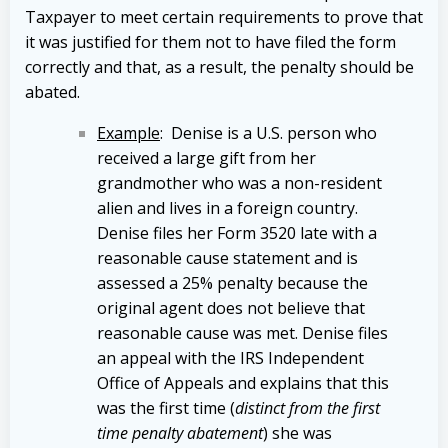
Taxpayer to meet certain requirements to prove that
it was justified for them not to have filed the form
correctly and that, as a result, the penalty should be
abated.
Example
: Denise is a U.S. person who
received a large gift from her
grandmother who was a non-resident
alien and lives in a foreign country.
Denise files her Form 3520 late with a
reasonable cause statement and is
assessed a 25% penalty because the
original agent does not believe that
reasonable cause was met. Denise files
an appeal with the IRS Independent
Office of Appeals and explains that this
was the first time (
distinct from the first
time penalty abatement
) she was