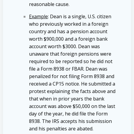
reasonable cause.
Example
: Dean is a single, U.S. citizen
who previously worked in a foreign
country and has a pension account
worth $900,000 and a foreign bank
account worth $3000. Dean was
unaware that foreign pensions were
required to be reported so he did not
file a Form 8938 or FBAR. Dean was
penalized for not filing Form 8938 and
received a CP15 notice. He submitted a
protest explaining the facts above and
that when in prior years the bank
account was above $50,000 on the last
day of the year, he did file the Form
8938. The IRS accepts his submission
and his penalties are abated.