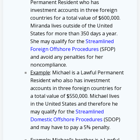
Permanent Resident who has
investment accounts in three foreign
countries for a total value of $600,000.
Miranda lives outside of the United
States for more than 350 days a year.
She may qualify for the
Streamlined
Foreign Offshore Procedures
(SFOP)
and avoid any penalties for her
noncompliance.
Example
: Michael is a Lawful Permanent
Resident who also has investment
accounts in three foreign countries for
a total value of $550,000. Michael lives
in the United States and therefore he
may qualify for the
Streamlined
Domestic Offshore Procedures
(SDOP)
and may have to pay a 5% penalty.
Example
: Michael’s brother is a Lawful