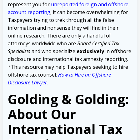
represent you for
unreported foreign and offshore
account reporting
,
it can become overwhelming for
Taxpayers trying to trek through all the false
information and nonsense they will find in their
online research. There are only a handful of
attorneys worldwide who are
Board-Certified Tax
Specialists
and who specialize
exclusively
in offshore
disclosure and international tax amnesty reporting.
*This resource may help Taxpayers seeking to hire
offshore tax counsel:
How to Hire an Offshore
Disclosure Lawyer
.
Golding & Golding:
About Our
International Tax