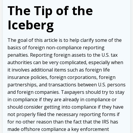
The Tip of the
Iceberg
The goal of this article is to help clarify some of the
basics of foreign non-compliance reporting
penalties. Reporting foreign assets to the U.S. tax
authorities can be very complicated, especially when
it involves additional items such as foreign life
insurance policies, foreign corporations, foreign
partnerships, and transactions between U.S. persons
and foreign companies. Taxpayers should try to stay
in compliance if they are already in compliance or
should consider getting into compliance if they have
not properly filed the necessary reporting forms if
for no other reason than the fact that the IRS has
made offshore compliance a key enforcement