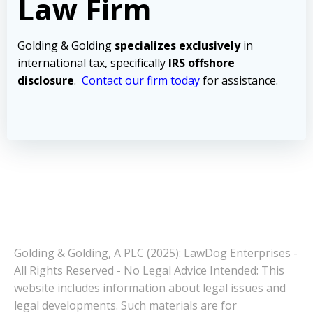
Law Firm
Golding & Golding
specializes exclusively
in
international tax, specifically
IRS offshore
disclosure
.
Contact our firm today
for assistance.
Golding & Golding, A PLC (2025): LawDog Enterprises -
All Rights Reserved - No Legal Advice Intended: This
website includes information about legal issues and
legal developments. Such materials are for