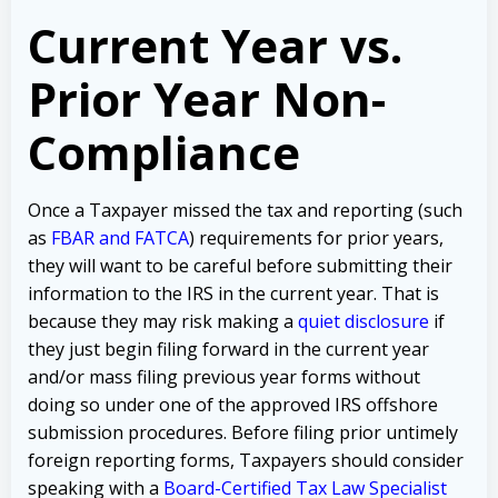
Current Year vs.
Prior Year Non-
Compliance
Once a Taxpayer missed the tax and reporting (such
as
FBAR and FATCA
) requirements for prior years,
they will want to be careful before submitting their
information to the IRS in the current year. That is
because they may risk making a
quiet disclosure
if
they just begin filing forward in the current year
and/or mass filing previous year forms without
doing so under one of the approved IRS offshore
submission procedures. Before filing prior untimely
foreign reporting forms, Taxpayers should consider
speaking with a
Board-Certified Tax Law Specialist