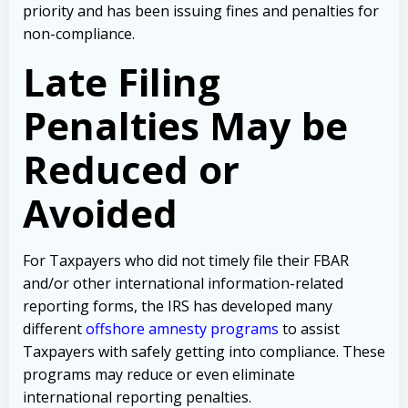
priority and has been issuing fines and penalties for
non-compliance.
Late Filing
Penalties May be
Reduced or
Avoided
For Taxpayers who did not timely file their FBAR
and/or other international information-related
reporting forms, the IRS has developed many
different
offshore amnesty programs
to assist
Taxpayers with safely getting into compliance. These
programs may reduce or even eliminate
international reporting penalties.