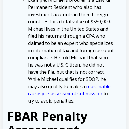
Permanent Resident who also has
investment accounts in three foreign
countries for a total value of $550,000.
Michael lives in the United States and
filed his returns through a CPA who
claimed to be an expert who specializes
in international tax and foreign account
compliance. He told Michael that since
he was not a U.S. Citizen, he did not
have the file, but that is not correct.
While Michael qualifies for SDOP, he
may also qualify to make a
reasonable
cause pre-assessment submission
to
try to avoid penalties.
FBAR Penalty