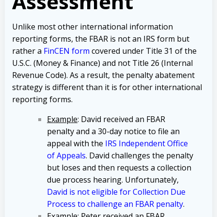
Assessment
Unlike most other international information
reporting forms, the FBAR is not an IRS form but
rather a
FinCEN form
covered under Title 31 of the
U.S.C. (Money & Finance) and not Title 26 (Internal
Revenue Code). As a result, the penalty abatement
strategy is different than it is for other international
reporting forms.
Example
: David received an FBAR
penalty and a 30-day notice to file an
appeal with the
IRS Independent Office
of Appeals
. David challenges the penalty
but loses and then requests a collection
due process hearing. Unfortunately,
David is not eligible for Collection Due
Process to challenge an FBAR penalty
.
Example
: Peter received an FBAR