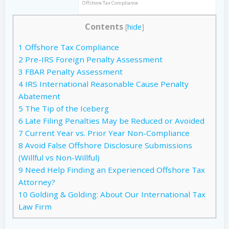
Offshore Tax Compliance
Contents
[
hide
]
1
Offshore Tax Compliance
2
Pre-IRS Foreign Penalty Assessment
3
FBAR Penalty Assessment
4
IRS International Reasonable Cause Penalty
Abatement
5
The Tip of the Iceberg
6
Late Filing Penalties May be Reduced or Avoided
7
Current Year vs. Prior Year Non-Compliance
8
Avoid False Offshore Disclosure Submissions
(Willful vs Non-Willful)
9
Need Help Finding an Experienced Offshore Tax
Attorney?
10
Golding & Golding: About Our International Tax
Law Firm