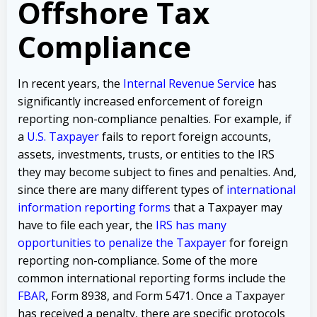
Offshore Tax
Compliance
In recent years, the
Internal Revenue Service
has
significantly increased enforcement of foreign
reporting non-compliance penalties. For example, if
a
U.S. Taxpayer
fails to report foreign accounts,
assets, investments, trusts, or entities to the IRS
they may become subject to fines and penalties. And,
since there are many different types of
international
information reporting forms
that a Taxpayer may
have to file each year, the
IRS has many
opportunities to penalize the Taxpayer
for foreign
reporting non-compliance. Some of the more
common international reporting forms include the
FBAR
, Form 8938, and Form 5471. Once a Taxpayer
has received a penalty, there are specific protocols