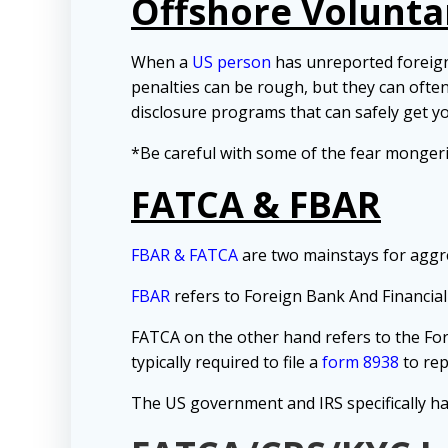
Offshore Volunta
When a
US person
has unreported foreign 
penalties can be rough, but they can ofte
disclosure programs that can safely get y
*Be careful with some of the fear monger
FATCA & FBAR
FBAR & FATCA
are two mainstays for aggr
FBAR
refers to Foreign Bank And Financial
FATCA on the other hand refers to the Fo
typically required to file a
form 8938
to rep
The US government and IRS specifically ha