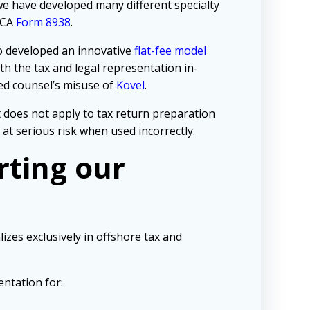
 we have developed many different specialty
TCA
Form 8938
.
so developed an innovative
flat-fee model
h the tax and legal representation in-
d counsel’s misuse of
Kovel
.
t does not apply to tax return preparation
at serious risk when used incorrectly.
rting our
izes exclusively in offshore tax and
entation for: