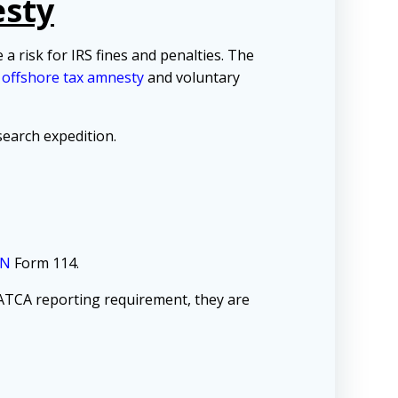
esty
 risk for IRS fines and penalties. The
d
offshore tax amnesty
and voluntary
earch expedition.
EN
Form 114.
ATCA reporting requirement, they are