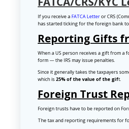
FATCA/CRS/KYC L
If you receive a
FATCA Letter
or CRS (Comm
has started ticking for the foreign bank t
Reporting Gifts 
When a US person receives a gift from a 
form — the IRS may issue penalties.
Since it generally takes the taxpayers som
which is
25% of the value of the gif
t.
Foreign Trust Re
Foreign trusts have to be reported on Fo
The tax and reporting requirements for fo