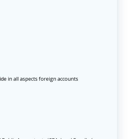
de in all aspects foreign accounts