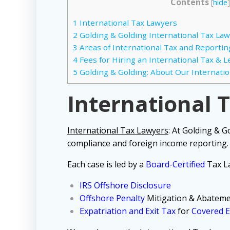
Contents
[
hide
]
1
International Tax Lawyers
2
Golding & Golding International Tax Law
3
Areas of International Tax and Reportin
4
Fees for Hiring an International Tax & 
5
Golding & Golding: About Our Internatio
International 
International Tax Lawyers
:
At Golding & G
compliance and foreign income reporting.
Each case is led by a
Board-Certified
Tax La
IRS Offshore Disclosure
Offshore Penalty
Mitigation & Abatem
Expatriation and Exit Tax
for
Covered E