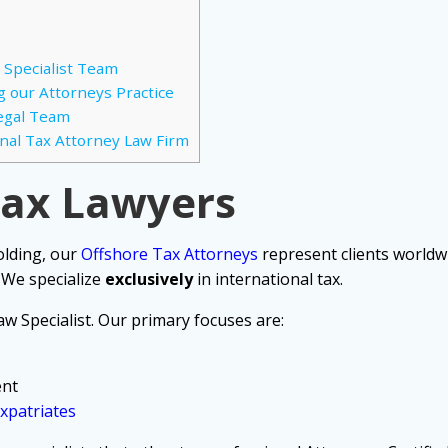
 Specialist Team
g our Attorneys Practice
Legal Team
nal Tax Attorney Law Firm
Tax Lawyers
olding, our
Offshore Tax Attorneys
represent clients worldwi
 We specialize
exclusively
in international tax.
w Specialist. Our primary focuses are:
ent
xpatriates