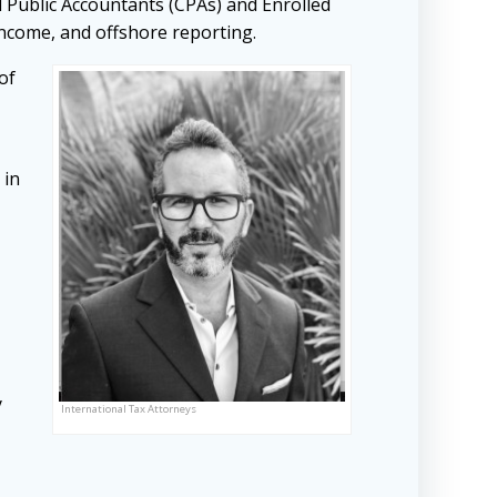
d Public Accountants (CPAs) and Enrolled
 income, and offshore reporting.
of
 in
y
International Tax Attorneys