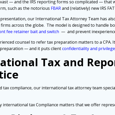
 so vast — and the IRS reporting forms so complicated — that
form, such as the notorious
FBAR
and (relatively) new IRS FA
e representation, our International Tax Attorney Team has al
 firms across the globe.
The model is designed to handle bot
nt fee retainer bait and switch
— and prevent inexperience
rienced counsel to refer tax preparation matters to a CPA. I
preparation — and it puts client
confidentiality and privilege
national Tax and Repo
tice
d tax compliance, our international tax attorney team special
y international tax Compliance matters that we offer repres