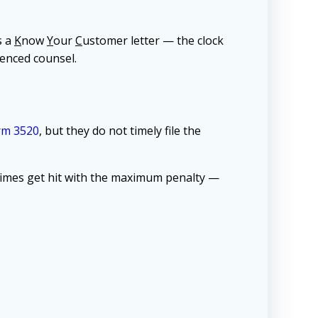
s a
K
now
Y
our
C
ustomer letter — the clock
ienced counsel.
rm 3520
, but they do not timely file the
entimes get hit with the maximum penalty —