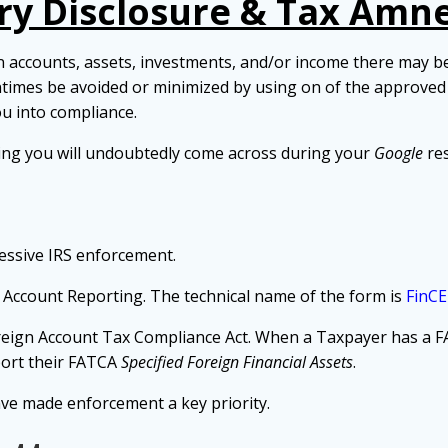
ry Disclosure & Tax Amn
accounts, assets, investments, and/or income there may be a
ntimes be avoided or minimized by using on of the
approve
ou into compliance.
ing you will undoubtedly come across during your
Google
res
essive IRS enforcement.
 Account Reporting. The technical name of the form is
FinC
reign Account Tax Compliance Act. When a Taxpayer has a F
ort their FATCA
Specified Foreign Financial Assets
.
ve made enforcement a key priority.