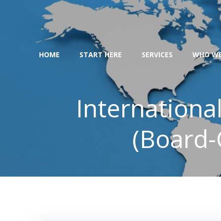
Skip
to
content
HOME
START HERE
SERVICES
WHO WE
Internationa
(Board-C