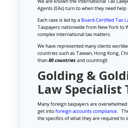
We are known the International Tax Lawyer 
Agents (EAs) turn to when they need help 
Each case is led by a
Board-Certified Tax 
Taxpayers nationwide from New York to Wa
complex international tax matters.
We have represented many clients worldw
countries such as Taiwan, Hong Kong, Chin
than
80 countries
and counting!)
Golding & Gold
Law Specialist
Many foreign taxpayers are overwhelmed b
get into
foreign accounts compliance
.
The
the specifics of what they are required to 