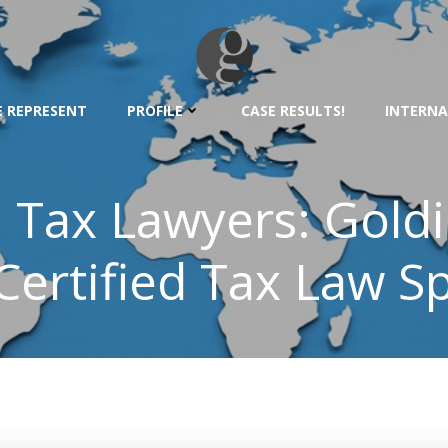
 REPRESENT
PROFILE
CASE RESULTS!
INTERNA
l Tax Lawyers: Gold
ertified Tax Law Sp