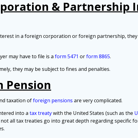
rporation & Partnership 
rest in a foreign corporation or foreign partnership, they 
r may have to file is a
form 5471
or
form 8865
.
imely, they may be subject to fines and penalties.
n Pension
nd taxation of
foreign pensions
are very complicated.
ntered into a
tax treaty
with the United States (such as the
U
 not all tax treaties go into great depth regarding specific 
s.