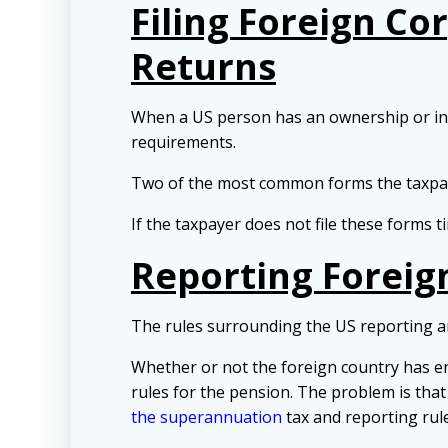
Filing Foreign Co
Returns
When a US person has an ownership or inte
requirements.
Two of the most common forms the taxpaye
If the taxpayer does not file these forms t
Reporting Foreig
The rules surrounding the US reporting a
Whether or not the foreign country has e
rules for the pension. The problem is that
the superannuation
tax and reporting rule