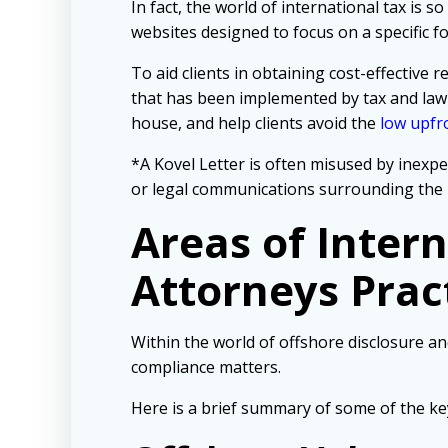
In fact, the world of international tax is
websites designed to focus on a specific 
To aid clients in obtaining cost-effectiv
that has been implemented by tax and law
house, and help clients avoid the
low upfro
*A Kovel Letter is often misused by inexpe
or legal communications surrounding the 
Areas of Inter
Attorneys Prac
Within the world of offshore disclosure an
compliance matters.
Here is a brief summary of some of the ke