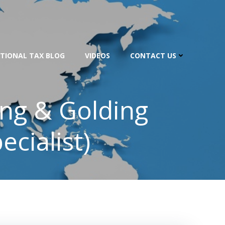
TIONAL TAX BLOG
VIDEOS
CONTACT US
ing & Golding
ecialist)