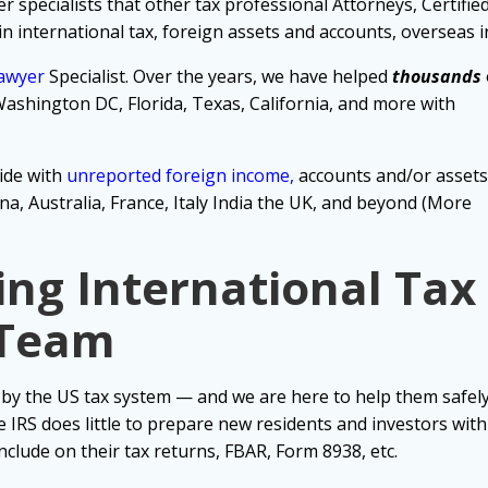
specialists that other tax professional Attorneys, Certifie
in international tax, foreign assets and accounts, overseas
Lawyer
Specialist.
Over the years, we have helped
thousands
shington DC, Florida, Texas, California, and more with
ide with
unreported foreign income
,
accounts and/
or assets
a, Australia, France, Italy India the UK, and beyond (More
ing International Tax
 Team
y the US tax system — and we are here to help them safel
 IRS does little to prepare new residents and investors with
include on their tax returns, FBAR, Form 8938, etc.