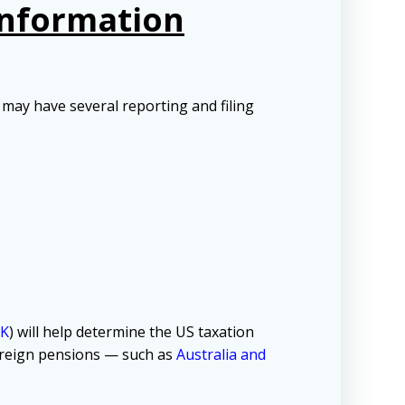
Information
may have several reporting and filing
K
) will help determine the US taxation
foreign pensions — such as
Australia and