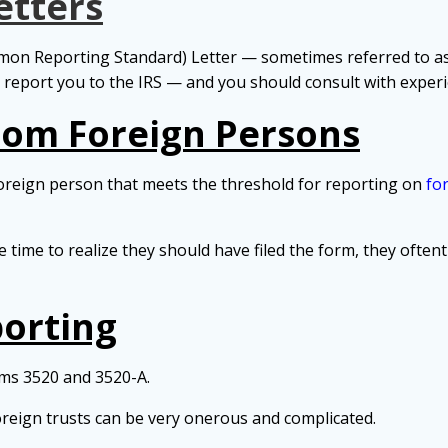
etters
on Reporting Standard) Letter — sometimes referred to a
o report you to the IRS — and you should consult with exper
from Foreign Persons
foreign person that meets the threshold for reporting on
fo
e time to realize they should have filed the form, they oft
porting
rms 3520 and 3520-A.
reign trusts can be very onerous and complicated.