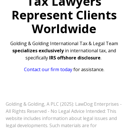
Tax Lawyers
Represent Clients
Worldwide
Golding & Golding International Tax & Legal Team
specializes exclusively
in international tax, and
specifically
IRS offshore disclosure
.
Contact our firm today
for assistance.
Golding & Golding, A PLC (2025): LawDog Enterprises -
All Rights Reserved - No Legal Advice Intended: This
website includes information about legal issues and
legal developments. Such materials are for