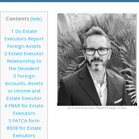
Contents
[
hide
]
1
Do Estate
Executors Report
Foreign Assets
2
Estate Executor
Relationship to
the Decedent
3
Foreign
Accounts, Assets
or Income and
Estate Executor
4
FBAR for Estate
Do Estate Executors Report Foreign Assets
Executors
5
FATCA form
8938 for Estate
Executors