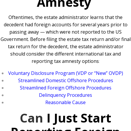
Amnesty
Oftentimes, the estate administrator learns that the
decedent had foreign accounts for several years prior to
passing away — which were not reported to the US
Government. Before filing the estate tax return and/or final
tax return for the decedent, the estate administrator
should consider the different international tax and
reporting tax amnesty options
:
Voluntary Disclosure Program (VDP or “New” OVDP)
Streamlined Domestic Offshore Procedures
Streamlined Foreign Offshore Procedures
Delinquency Procedures
Reasonable Cause
Can
I Just Start