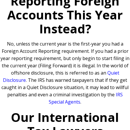
Reporting Foreign
Accounts This Year
Instead?
No, unless the current year is the first-year you had a
Foreign Account Reporting requirement.
If you had a prior
year reporting requirement, but only begin to start filing in
the current year (Filing Forward) it is illegal. In the world of
offshore disclosure, this is referred to as an
Quiet
Disclosure
.
The IRS has warned taxpayers that if they get
caught in a Quiet Disclosure situation, it may lead to willful
penalties and even a criminal investigation by the
IRS
Special Agents
.
Our International