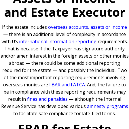
and Estate Executor
If the estate includes
overseas accounts, assets or income
— there is an additional level of complexity in accordance
with US
international information reporting
requirements.
That is because if the Taxpayer has signature authority
and/or amen interest in the foreign assets or other monies
abroad — there could be some additional reporting
required for the estate — and possibly the individual. Two
of the most important reporting requirements involving
overseas monies are
FBAR and FATCA
. And, the failure to
be in compliance with these reporting requirements may
result in
fines and penalties
— although the Internal
Revenue Service has developed various
amnesty programs
to facilitate safe compliance for late-filed forms.
FBAR for Estate