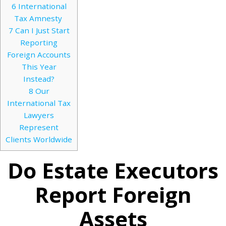
6
International
Tax Amnesty
7
Can I Just Start
Reporting
Foreign Accounts
This Year
Instead?
8
Our
International Tax
Lawyers
Represent
Clients Worldwide
Do Estate Executors
Report Foreign
Assets