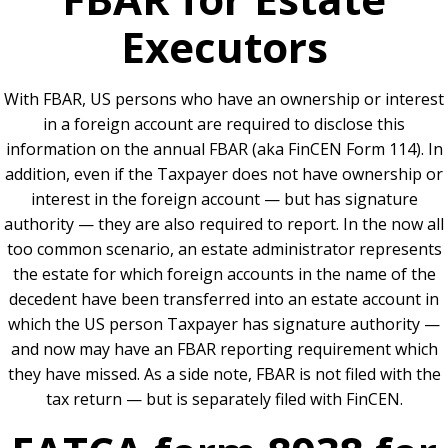
Executors
With FBAR, US persons who have an ownership or interest
in a foreign account are required to disclose this
information on the annual FBAR (aka FinCEN Form 114). In
addition, even if the Taxpayer does not have ownership or
interest in the foreign account — but has signature
authority — they are also required to report. In the now all
too common scenario, an estate administrator represents
the estate for which foreign accounts in the name of the
decedent have been transferred into an estate account in
which the US person Taxpayer has signature authority —
and now may have an FBAR reporting requirement which
they have missed. As a side note, FBAR is not filed with the
tax return — but is separately filed with FinCEN.