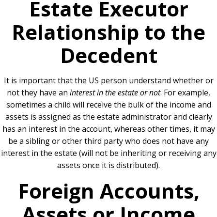
Estate Executor
Relationship to the
Decedent
It is important that the US person understand whether or
not they have an
interest in the estate or not
. For example,
sometimes a child will receive the bulk of the income and
assets is assigned as the estate administrator and clearly
has an interest in the account, whereas other times, it may
be a sibling or other third party who does not have any
interest in the estate (will not be inheriting or receiving any
assets once it is distributed).
Foreign Accounts,
Assets or Income