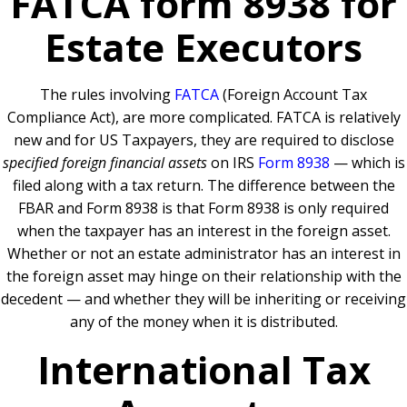
FATCA form 8938 for
Estate Executors
The rules involving
FATCA
(Foreign Account Tax
Compliance Act), are more complicated. FATCA is relatively
new and for US Taxpayers, they are required to disclose
specified foreign financial assets
on IRS
Form 8938
— which is
filed along with a tax return. The difference between the
FBAR and Form 8938 is that Form 8938 is only required
when the taxpayer has an interest in the foreign asset.
Whether or not an estate administrator has an interest in
the foreign asset may hinge on their relationship with the
decedent — and whether they will be inheriting or receiving
any of the money when it is distributed.
International Tax