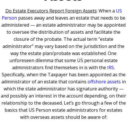
Do Estate Executors Report Foreign Assets
: When a
US
Person
passes away and leaves an estate that needs to be
administered — an estate administrator may be appointed
to oversee the distribution of assets and facilitate the
closure of the probate. The actual term “estate
administrator” may vary based on the jurisdiction and the
way the estate plan/probate was established. One
unforeseen dilemma that some US personal estate
administrators find themselves in is with the
IRS
.
Specifically, when the Taxpayer has been appointed as the
administrator of an estate that contains
offshore assets
in
which the state administrator has signature authority —
and possibly an interest in the account depending, on their
relationship to the deceased. Let’s go through a few of the
basics that US Person estate administrators for estates
with overseas assets should be aware of: