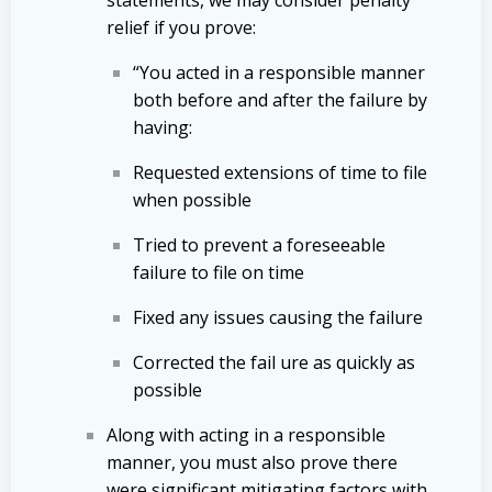
relief if you prove:
“You acted in a responsible manner
both before and after the failure by
having:
Requested extensions of time to file
when possible
Tried to prevent a foreseeable
failure to file on time
Fixed any issues causing the failure
Corrected the fail ure as quickly as
possible
Along with acting in a responsible
manner, you must also prove there
were significant mitigating factors with