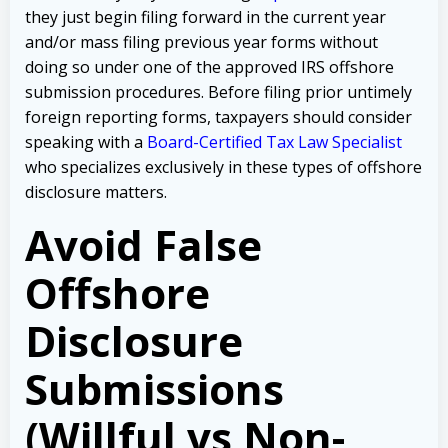
they just begin filing forward in the current year
and/or mass filing previous year forms without
doing so under one of the approved IRS offshore
submission procedures. Before filing prior untimely
foreign reporting forms, taxpayers should consider
speaking with a
Board-Certified Tax Law Specialist
who specializes exclusively in these types of offshore
disclosure matters.
Avoid False
Offshore
Disclosure
Submissions
(Willful vs Non-