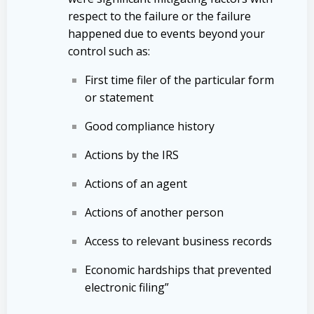
respect to the failure or the failure
happened due to events beyond your
control such as:
First time filer of the particular form
or statement
Good compliance history
Actions by the IRS
Actions of an agent
Actions of another person
Access to relevant business records
Economic hardships that prevented
electronic filing”