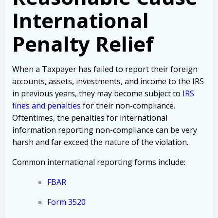
International
Penalty Relief
When a Taxpayer has failed to report their foreign
accounts, assets, investments, and income to the IRS
in previous years, they may become subject to
IRS
fines and penalties
for their non-compliance.
Oftentimes, the penalties for international
information reporting non-compliance can be very
harsh and far exceed the nature of the violation.
Common international reporting forms include:
FBAR
Form 3520