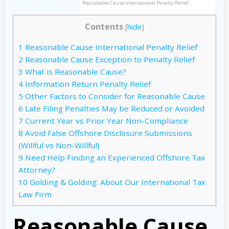
Reasonable Cause International Penalty Relief
Contents
[
hide
]
1
Reasonable Cause International Penalty Relief
2
Reasonable Cause Exception to Penalty Relief
3
What is Reasonable Cause?
4
Information Return Penalty Relief
5
Other Factors to Consider for Reasonable Cause
6
Late Filing Penalties May be Reduced or Avoided
7
Current Year vs Prior Year Non-Compliance
8
Avoid False Offshore Disclosure Submissions
(Willful vs Non-Willful)
9
Need Help Finding an Experienced Offshore Tax
Attorney?
10
Golding & Golding: About Our International Tax
Law Firm
Reasonable Cause