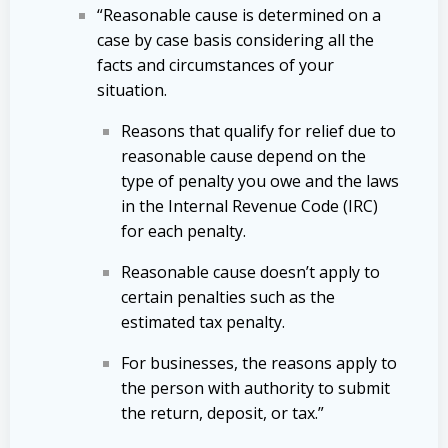
“Reasonable cause is determined on a
case by case basis considering all the
facts and circumstances of your
situation.
Reasons that qualify for relief due to
reasonable cause depend on the
type of penalty you owe and the laws
in the Internal Revenue Code (IRC)
for each penalty.
Reasonable cause doesn’t apply to
certain penalties such as the
estimated tax penalty.
For businesses, the reasons apply to
the person with authority to submit
the return, deposit, or tax.”