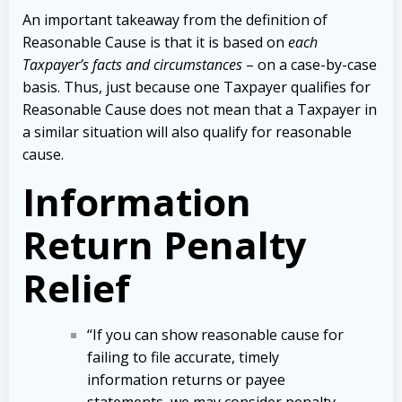
An important takeaway from the definition of
Reasonable Cause is that it is based on
each
Taxpayer’s facts and circumstances
– on a case-by-case
basis. Thus, just because one Taxpayer qualifies for
Reasonable Cause does not mean that a Taxpayer in
a similar situation will also qualify for reasonable
cause.
Information
Return Penalty
Relief
“If you can show reasonable cause for
failing to file accurate, timely
information returns or payee
statements, we may consider penalty