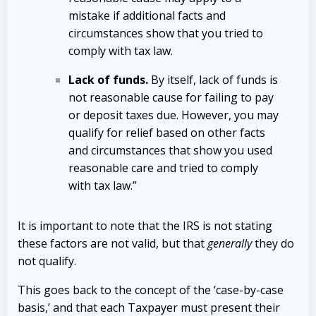
mistake if additional facts and
circumstances show that you tried to
comply with tax law.
Lack of funds.
By itself, lack of funds is
not reasonable cause for failing to pay
or deposit taxes due. However, you may
qualify for relief based on other facts
and circumstances that show you used
reasonable care and tried to comply
with tax law.”
It is important to note that the IRS is not stating
these factors are not valid, but that
generally
they do
not qualify.
This goes back to the concept of the ‘case-by-case
basis,’ and that each Taxpayer must present their