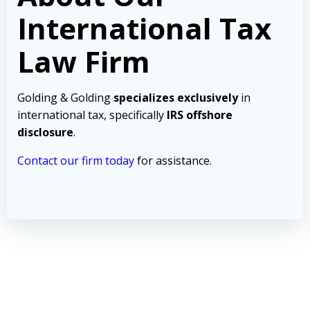
International Tax
Law Firm
Golding & Golding
specializes exclusively
in
international tax, specifically
IRS offshore
disclosure
.
Contact our firm today
for assistance.