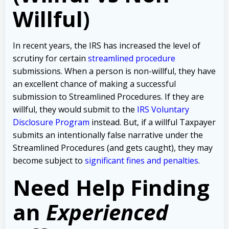
Willful)
In recent years, the IRS has increased the level of
scrutiny for certain
streamlined procedure
submissions. When a person is non-willful, they have
an excellent chance of making a successful
submission to Streamlined Procedures. If they are
willful, they would submit to the
IRS Voluntary
Disclosure Program
instead. But, if a willful Taxpayer
submits an intentionally false narrative under the
Streamlined Procedures (and gets caught), they may
become subject to
significant fines and penalties
.
Need Help Finding
an
Experienced