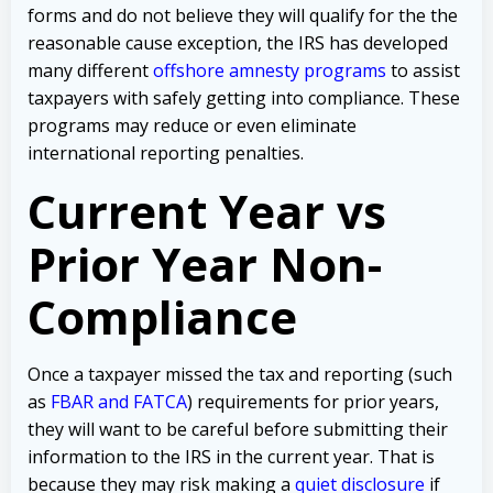
forms and do not believe they will qualify for the the
reasonable cause exception, the IRS has developed
many different
offshore amnesty programs
to assist
taxpayers with safely getting into compliance. These
programs may reduce or even eliminate
international reporting penalties.
Current Year vs
Prior Year Non-
Compliance
Once a taxpayer missed the tax and reporting (such
as
FBAR and FATCA
) requirements for prior years,
they will want to be careful before submitting their
information to the IRS in the current year. That is
because they may risk making a
quiet disclosure
if