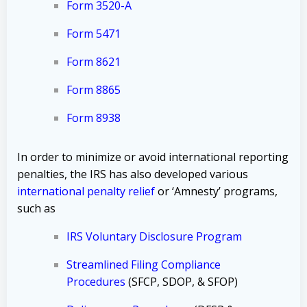
Form 3520-A
Form 5471
Form 8621
Form 8865
Form 8938
In order to minimize or avoid international reporting
penalties, the IRS has also developed various
international penalty relief
or ‘Amnesty’ programs,
such as
IRS Voluntary Disclosure Program
Streamlined Filing Compliance
Procedures
(SFCP, SDOP, & SFOP)