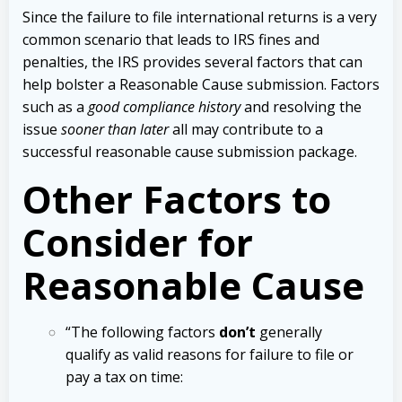
Since the failure to file international returns is a very
common scenario that leads to IRS fines and
penalties, the IRS provides several factors that can
help bolster a Reasonable Cause submission. Factors
such as a
good compliance history
and resolving the
issue
sooner than later
all may contribute to a
successful reasonable cause submission package.
Other Factors to
Consider for
Reasonable Cause
“The following factors
don’t
generally
qualify as valid reasons for failure to file or
pay a tax on time: