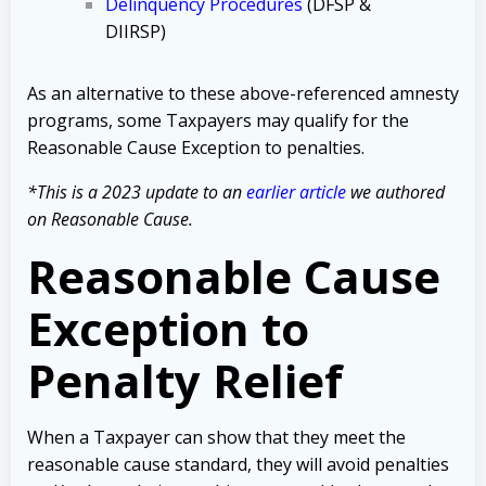
Delinquency Procedures
(DFSP &
DIIRSP)
As an alternative to these above-referenced amnesty
programs, some Taxpayers may qualify for the
Reasonable Cause Exception to penalties.
*This is a 2023 update to an
earlier article
we authored
on Reasonable Cause.
Reasonable Cause
Exception to
Penalty Relief
When a Taxpayer can show that they meet the
reasonable cause standard, they will avoid penalties