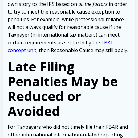
own story to the IRS based on
all the factors
in order
to try to meet the reasonable cause exception to
penalties. For example, while professional reliance
will not always qualify for reasonable cause if the
Taxpayer (in international tax matters) can meet
certain requirements as set forth by the
LB&I
concept unit
, then Reasonable Cause may still apply.
Late Filing
Penalties May be
Reduced or
Avoided
For Taxpayers who did not timely file their FBAR and
other international information-related reporting