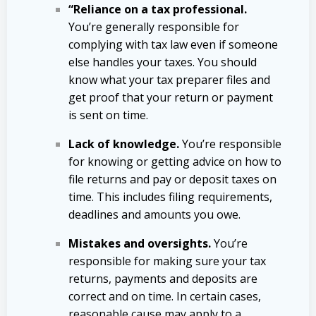
“Reliance on a tax professional.
You’re generally responsible for
complying with tax law even if someone
else handles your taxes. You should
know what your tax preparer files and
get proof that your return or payment
is sent on time.
Lack of knowledge.
You’re responsible
for knowing or getting advice on how to
file returns and pay or deposit taxes on
time. This includes filing requirements,
deadlines and amounts you owe.
Mistakes and oversights.
You’re
responsible for making sure your tax
returns, payments and deposits are
correct and on time. In certain cases,
reasonable cause may apply to a