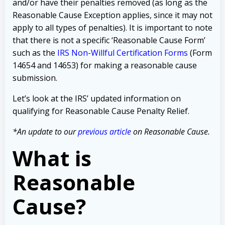
and/or have their penalties removed (as long as the
Reasonable Cause Exception applies, since it may not
apply to all types of penalties). It is important to note
that there is not a specific ‘Reasonable Cause Form’
such as the
IRS Non-Willful Certification Forms
(Form
14654 and 14653) for making a reasonable cause
submission.
Let’s look at the IRS’ updated information on
qualifying for Reasonable Cause Penalty Relief.
*An update to our
previous article
on Reasonable Cause.
What is
Reasonable
Cause?