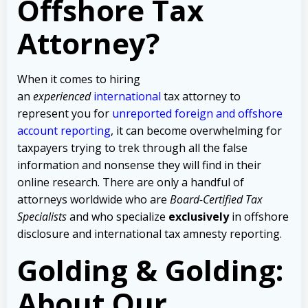
Offshore Tax
Attorney?
When it comes to hiring
an
experienced
international
tax attorney to
represent you for
unreported foreign and offshore
account reporting
,
it can become overwhelming for
taxpayers trying to trek through all the false
information and nonsense they will find in their
online research. There are only a handful of
attorneys worldwide who are
Board-Certified Tax
Specialists
and who specialize
exclusively
in offshore
disclosure and international tax amnesty reporting.
Golding & Golding:
About Our