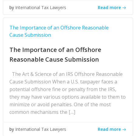
Read more
by
International Tax Lawyers
The Importance of an Offshore Reasonable
Cause Submission
The Importance of an Offshore
Reasonable Cause Submission
The Art & Science of an IRS Offshore Reasonable
Cause Submission When a U.S. taxpayer faces a
potential offshore fine or penalty from the IRS,
they may have various options available to them to
minimize or avoid penalties. One of the most
common mechanisms the […]
Read more
by
International Tax Lawyers