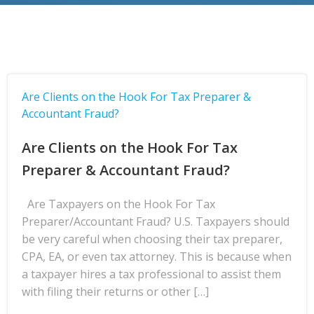
Are Clients on the Hook For Tax Preparer &
Accountant Fraud?
Are Clients on the Hook For Tax
Preparer & Accountant Fraud?
Are Taxpayers on the Hook For Tax
Preparer/Accountant Fraud? U.S. Taxpayers should
be very careful when choosing their tax preparer,
CPA, EA, or even tax attorney. This is because when
a taxpayer hires a tax professional to assist them
with filing their returns or other […]