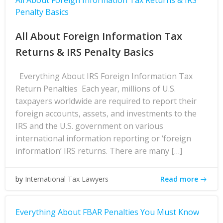
All About Foreign Information Tax Returns & IRS
Penalty Basics
All About Foreign Information Tax
Returns & IRS Penalty Basics
Everything About IRS Foreign Information Tax
Return Penalties Each year, millions of U.S.
taxpayers worldwide are required to report their
foreign accounts, assets, and investments to the
IRS and the U.S. government on various
international information reporting or ‘foreign
information’ IRS returns. There are many […]
Read more
by
International Tax Lawyers
Everything About FBAR Penalties You Must Know