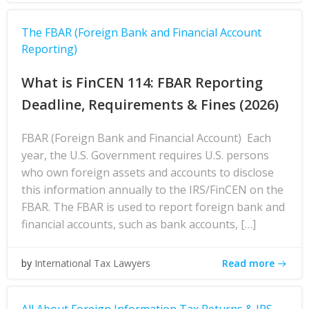
The FBAR (Foreign Bank and Financial Account
Reporting)
What is FinCEN 114: FBAR Reporting
Deadline, Requirements & Fines (2026)
FBAR (Foreign Bank and Financial Account) Each
year, the U.S. Government requires U.S. persons
who own foreign assets and accounts to disclose
this information annually to the IRS/FinCEN on the
FBAR. The FBAR is used to report foreign bank and
financial accounts, such as bank accounts, […]
Read more
by
International Tax Lawyers