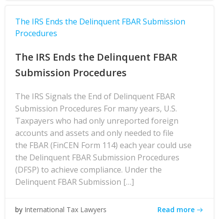
The IRS Ends the Delinquent FBAR Submission
Procedures
The IRS Ends the Delinquent FBAR
Submission Procedures
The IRS Signals the End of Delinquent FBAR
Submission Procedures For many years, U.S.
Taxpayers who had only unreported foreign
accounts and assets and only needed to file
the FBAR (FinCEN Form 114) each year could use
the Delinquent FBAR Submission Procedures
(DFSP) to achieve compliance. Under the
Delinquent FBAR Submission […]
Read more
by
International Tax Lawyers