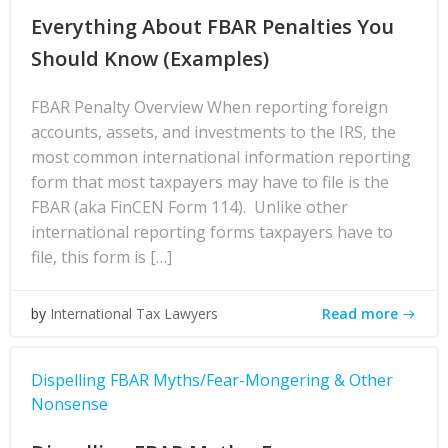
Everything About FBAR Penalties You
Should Know (Examples)
FBAR Penalty Overview When reporting foreign
accounts, assets, and investments to the IRS, the
most common international information reporting
form that most taxpayers may have to file is the
FBAR (aka FinCEN Form 114). Unlike other
international reporting forms taxpayers have to
file, this form is […]
Read more
by
International Tax Lawyers
Dispelling FBAR Myths/Fear-Mongering & Other
Nonsense