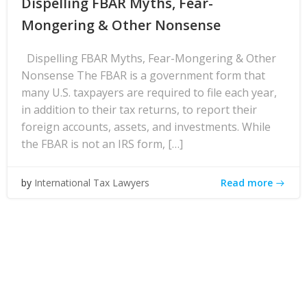
Dispelling FBAR Myths, Fear-
Mongering & Other Nonsense
Dispelling FBAR Myths, Fear-Mongering & Other
Nonsense The FBAR is a government form that
many U.S. taxpayers are required to file each year,
in addition to their tax returns, to report their
foreign accounts, assets, and investments. While
the FBAR is not an IRS form, […]
Read more
by
International Tax Lawyers