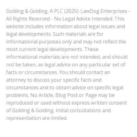
Golding & Golding, A PLC (2025): LawDog Enterprises -
All Rights Reserved - No Legal Advice Intended: This
website includes information about legal issues and
legal developments. Such materials are for
informational purposes only and may not reflect the
most current legal developments. These
informational materials are not intended, and should
not be taken, as legal advice on any particular set of
facts or circumstances. You should contact an
attorney to discuss your specific facts and
circumstances and to obtain advice on specific legal
problems. No Article, Blog Post or Page may be
reproduced or used without express written consent
of Golding & Golding. Initial consultations and
representation are limited.