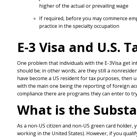
higher of the actual or prevailing wage
If required, before you may commence empl
practice in the specialty occupation
E-3 Visa and U.S. T
One problem that individuals with the E-3Visa get in
should be; in other words, are they still a nonresid
have become a US resident for tax purposes, then un
with the main one being the reporting of foreign acc
compliance there are programs they can enter to try
What is the Substa
As a non-US citizen and non-US green card holder, y
working in the United States). However, if you qual