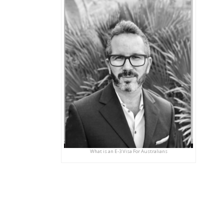
What is an E-3 Visa For Australians