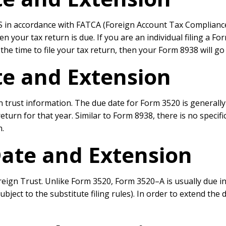
 in accordance with FATCA (Foreign Account Tax Compliance Act
en your tax return is due. If you are an individual filing a F
he time to file your tax return, then your Form 8938 will go
e and Extension
n trust information. The due date for Form 3520 is generally
ax return for that year. Similar to Form 8938, there is no spe
n.
ate and Extension
ign Trust. Unlike Form 3520, Form 3520–A is usually due in M
bject to the substitute filing rules). In order to extend the 