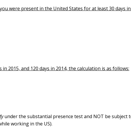
ou were present in the United States for at least 30 days i
in 2015, and 120 days in 2014, the calculation is as follows:
ify
under the substantial presence test and NOT be subject t
hile working in the US).