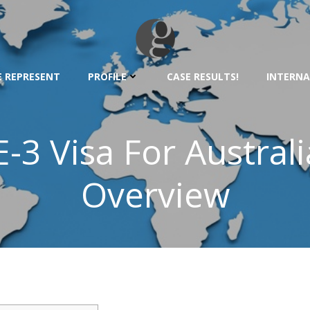
 REPRESENT
PROFILE
CASE RESULTS!
INTERNA
E-3 Visa For Australi
Overview