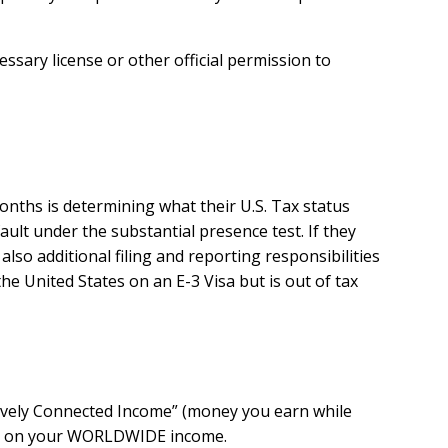
sary license or other official permission to
months is determining what their U.S. Tax status
fault under the substantial presence test.
If they
so additional filing and reporting responsibilities
e United States on an E-3 Visa but is out of tax
ctively Connected Income” (money you earn while
 you on your WORLDWIDE income.