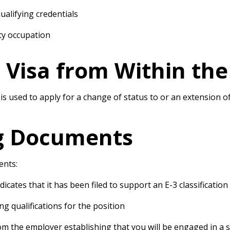
alifying credentials
alty occupation
3 Visa from Within the
, is used to apply for a change of status to or an extension
g Documents
ents:
icates that it has been filed to support an E-3 classification
g qualifications for the position
om the employer establishing that you will be engaged in a s