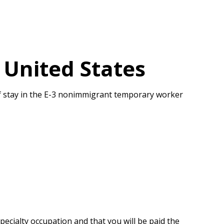
 United States
 of stay in the E-3 nonimmigrant temporary worker
pecialty occupation and that you will be paid the