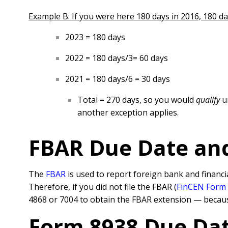
Example B: If you were here 180 days in 2016, 180 day
2023 = 180 days
2022 = 180 days/3= 60 days
2021 = 180 days/6 = 30 days
Total = 270 days, so you would
qualify
u
another exception applies.
FBAR Due Date an
The
FBAR
is used to report foreign bank and financi
Therefore, if you did not file the FBAR (
FinCEN Form
4868 or 7004 to obtain the FBAR extension — becaus
Form 8938 Due Dat