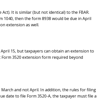
). It is similar (but not identical) to the FBAR.
orm 1040, then the form 8938 would be due in April
 on extension as well.
 April 15, but taxpayers can obtain an extension to
cific Form 3520 extension form required beyond
arch and not April. In addition, the rules for filing
due date to file Form 3520-A, the taxpayer must file a