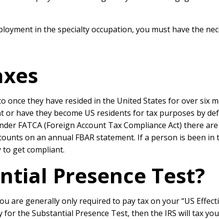
oyment in the specialty occupation, you must have the neces
axes
to once they have resided in the United States for over six 
ent or have they become US residents for tax purposes by de
der FATCA (Foreign Account Tax Compliance Act) there are al
ounts on an annual FBAR statement. If a person is been in th
 to get compliant.
ntial Presence Test?
ou are generally only required to pay tax on your “US Effe
ify for the Substantial Presence Test, then the IRS will tax