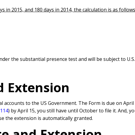
s in 2015, and 180 days in 2014, the calculation is as follows
nder the substantial presence test and will be subject to U.
d Extension
al accounts to the US Government. The Form is due on April 
 114
) by April 15, you still have until October to file it. And
e the extension is automatically granted.
e and Extension