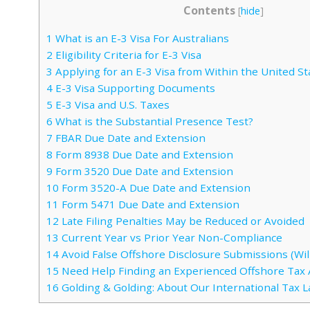
Contents
[
hide
]
1
What is an E-3 Visa For Australians
2
Eligibility Criteria for E-3 Visa
3
Applying for an E-3 Visa from Within the United St
4
E-3 Visa Supporting Documents
5
E-3 Visa and U.S. Taxes
6
What is the Substantial Presence Test?
7
FBAR Due Date and Extension
8
Form 8938 Due Date and Extension
9
Form 3520 Due Date and Extension
10
Form 3520-A Due Date and Extension
11
Form 5471 Due Date and Extension
12
Late Filing Penalties May be Reduced or Avoided
13
Current Year vs Prior Year Non-Compliance
14
Avoid False Offshore Disclosure Submissions (Will
15
Need Help Finding an Experienced Offshore Tax 
16
Golding & Golding: About Our International Tax 