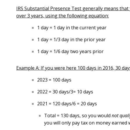
IRS Substantial Presence Test generally means that y
over 3 years, using the following equation:
1 day = 1 day in the current year
1 day = 1/3 day in the prior year
1 day = 1/6 day two years prior
Example A: If you were here 100 days in 2016, 30 days 
2023 = 100 days
2022 = 30 days/3= 10 days
2021 = 120 days/6 = 20 days
Total = 130 days, so you would
not qual
you will only pay tax on money earned w