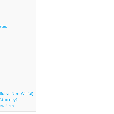
ates
ful vs Non-Willful)
Attorney?
Law Firm