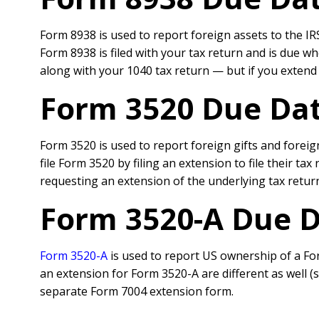
Form 8938 is used to report foreign assets to the IRS
Form 8938 is filed with your tax return and is due wh
along with your 1040 tax return — but if you extend t
Form 3520 Due Dat
Form 3520 is used to report foreign gifts and foreig
file Form 3520 by filing an extension to file their t
requesting an extension of the underlying tax retur
Form 3520-A Due D
Form 3520-A
is used to report US ownership of a Fore
an extension for Form 3520-A are different as well (su
separate Form 7004 extension form.