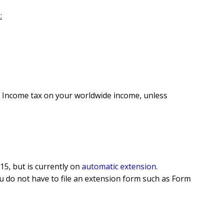
:
S. Income tax on your worldwide income, unless
15, but is currently on
automatic extension
.
, you do not have to file an extension form such as Form