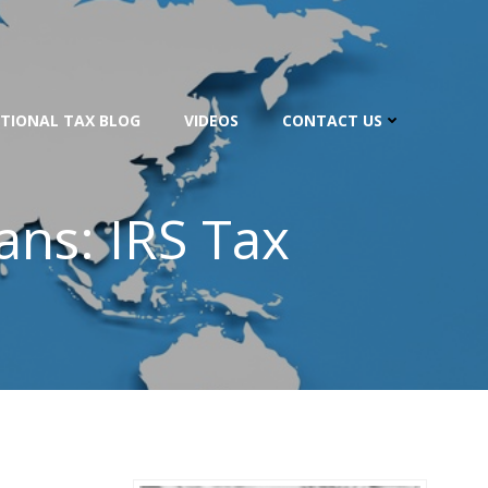
TIONAL TAX BLOG
VIDEOS
CONTACT US
ans: IRS Tax