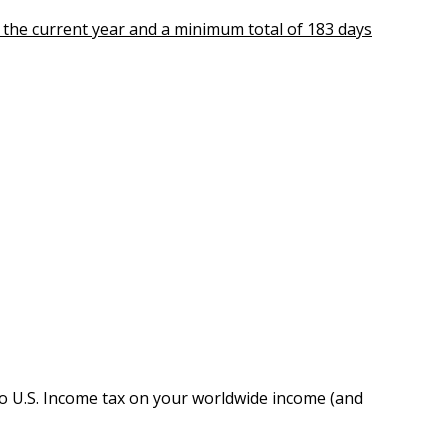
n the current year and a minimum total of 183 days
o U.S. Income tax on your worldwide income (and