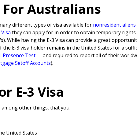
 For Australians
many different types of visa available for
nonresident aliens
 Visa
they can apply for in order to obtain temporary rights in
ia
). While having the E-3 Visa can provide a great opportuni
if the E-3 visa holder remains in the United States for a suf
l Presence Test
— and required to report all of their world
tgage Setoff Accounts
).
for
E-3 Visa
, among other things, that you:
he United States