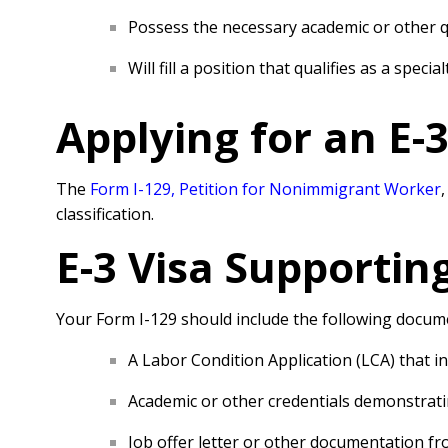
Possess the necessary academic or other qu
Will fill a position that qualifies as a speci
Applying for an E-
The
Form I-129, Petition for Nonimmigrant Worker
classification.
E-3 Visa
Supportin
Your Form I-129 should include the following docum
A Labor Condition Application (LCA) that ind
Academic or other credentials demonstratin
Job offer letter or other documentation fr