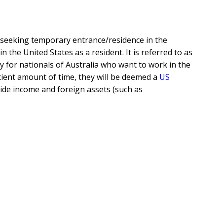
seeking temporary entrance/residence in the
 the United States as a resident. It is referred to as
ty for nationals of Australia who want to work in the
ficient amount of time, they will be deemed a
US
wide income and foreign assets (such as