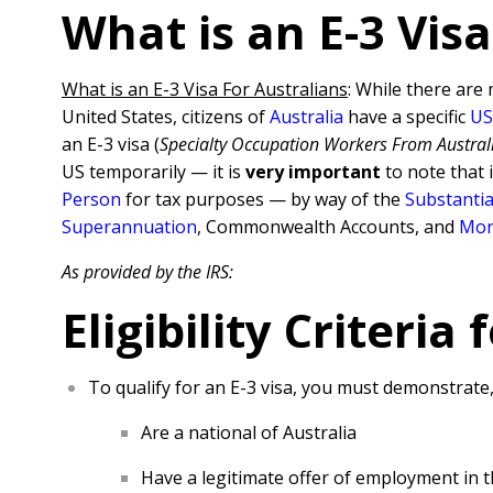
What is an E-3 Visa
What is an E-3 Visa For Australians
: While there are 
United States, citizens of
Australia
have a specific
US
an E-3 visa (
Specialty Occupation Workers From Austral
US temporarily — it is
very important
to note that 
Pe
rso
n
for tax purposes — by way of the
Substantia
Superannuation
, Commonwealth Accounts, and
Mor
As provided by the IRS:
Eligibility Criteria 
To qualify for an E-3 visa, you must demonstrate
Are a national of Australia
Have a legitimate offer of employment in t