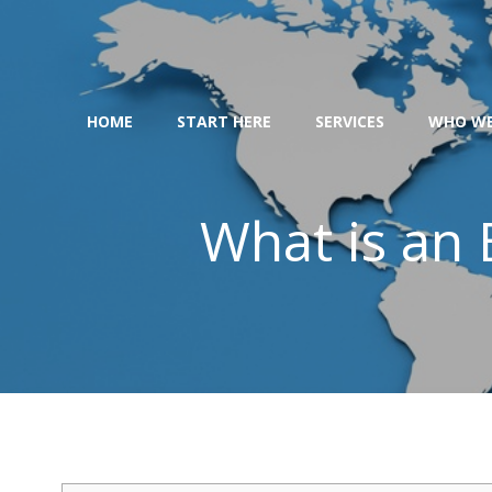
Skip
to
content
HOME
START HERE
SERVICES
WHO WE
What is an 