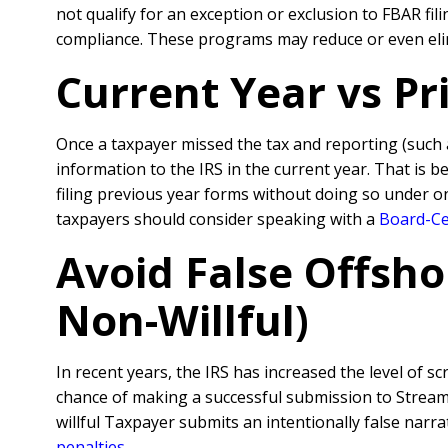
not qualify for an exception or exclusion to FBAR fi
compliance. These programs may reduce or even elim
Current Year vs P
Once a taxpayer missed the tax and reporting (such
information to the IRS in the current year. That is 
filing previous year forms without doing so under o
taxpayers should consider speaking with a
Board-Cer
Avoid False Offsho
Non-Willful)
In recent years, the IRS has increased the level of sc
chance of making a successful submission to Streamli
willful Taxpayer submits an intentionally false nar
penalties
.