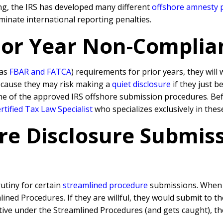
ling, the IRS has developed many different
offshore amnesty
inate international reporting penalties.
rior Year Non-Complia
 as
FBAR and FATCA
) requirements for prior years, they will
because they may risk making a
quiet disclosure
if they just b
ne of the approved IRS offshore submission procedures. Befo
tified Tax Law Specialist
who specializes exclusively in thes
re Disclosure Submissi
rutiny for certain
streamlined procedure
submissions. When a
ned Procedures. If they are willful, they would submit to t
rative under the Streamlined Procedures (and gets caught), 