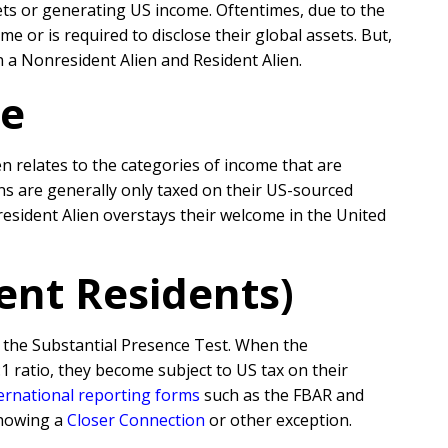
ets or generating US income. Oftentimes, due to the
or is required to disclose their global assets. But,
n a Nonresident Alien and Resident Alien.
me
n relates to the categories of income that are
ens are generally only taxed on their US-sourced
esident Alien overstays their welcome in the United
ent Residents)
 the Substantial Presence Test. When the
1 ratio, they become subject to US tax on their
ernational reporting forms
such as the FBAR and
showing a
Closer Connection
or other exception.