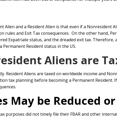
 Alien and a Resident Alien is that even if a Nonresident Al
iation rules and Exit Tax consequences. On the other hand,
ed Expatriate status, and the dreaded exit tax. Therefore, a
 a Permanent Resident status in the US.
sident Aliens are Ta
tly. Resident Aliens are taxed on worldwide income and Nonr
ion tax planning before becoming a Permanent Resident. If 
equences.
ies May be Reduced o
ax purposes did not timely file their FBAR and other intern