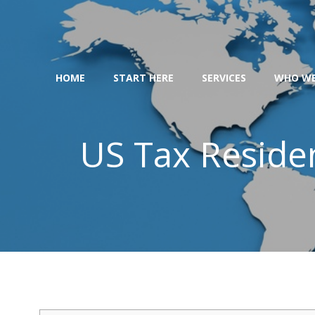
Skip
to
content
HOME
START HERE
SERVICES
WHO WE
US Tax Residen