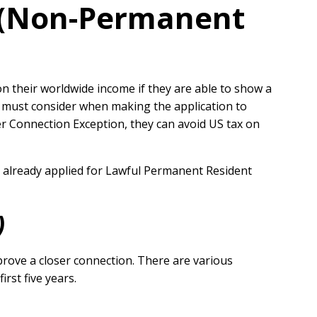
n (Non-Permanent
on their worldwide income if they are able to show a
n must consider when making the application to
ser Connection Exception, they can avoid US tax on
s already applied for Lawful Permanent Resident
)
rove a closer connection. There are various
rst five years.