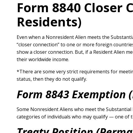
Form 8840 Closer 
Residents)
Even when a Nonresident Alien meets the Substantial 
“closer connection” to one or more foreign countrie
show a closer connection. But, if a Resident Alien m
their worldwide income.
*There are some very strict requirements for meeti
status, then they do not qualify.
Form 8843 Exemption 
Some Nonresident Aliens who meet the Substantial P
categories of individuals who may qualify — one of t
Treaty Position (Perma