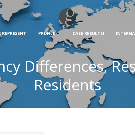
 REPRESENT
PROFILE
CASE RESULTS!
INTERNA
cy Differences, Re
Residents