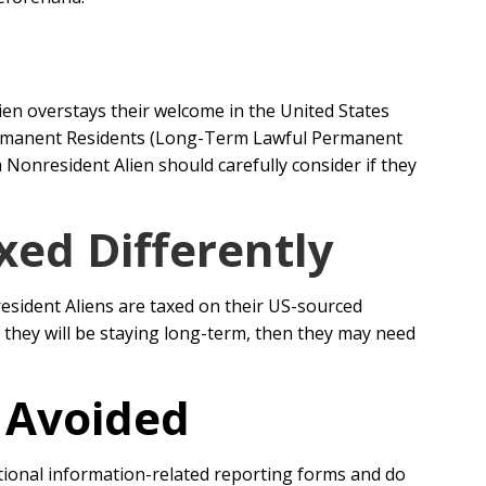
ien overstays their welcome in the United States
 Permanent Residents (Long-Term Lawful Permanent
 Nonresident Alien should carefully consider if they
xed Differently
esident Aliens are taxed on their US-sourced
they will be staying long-term, then they may need
r Avoided
ational information-related reporting forms and do