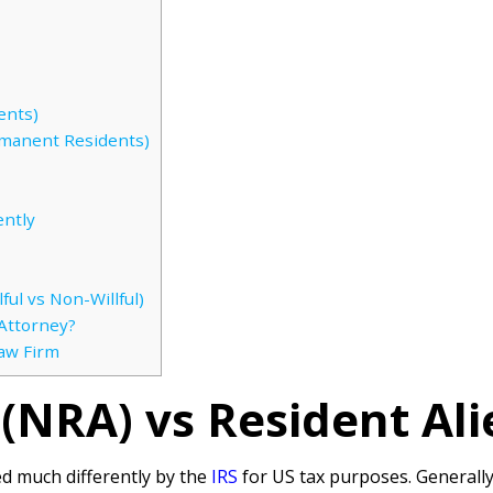
ents)
manent Residents)
ently
ful vs Non-Willful)
Attorney?
Law Firm
(NRA) vs Resident Ali
ed much differently by the
IRS
for US tax purposes. Generally,