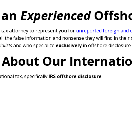
 an
Experienced
Offsh
tax attorney to represent you for
unreported foreign and 
l the false information and nonsense they will find in their 
ialists
and who specialize
exclusively
in offshore disclosure
 About Our Internati
tional tax, specifically
IRS offshore disclosure
.