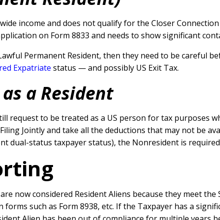
ide income and does not qualify for the Closer Connection T
application on Form 8833 and needs to show significant conta
Lawful Permanent Resident, then they need to be careful bef
red Expatriate
status — and possibly US Exit Tax.
 as a Resident
till request to be treated as a US person for tax purposes w
Filing Jointly and take all the deductions that may not be av
ent dual-status taxpayer status), the Nonresident is required 
orting
re now considered Resident Aliens because they meet the Su
on forms such as Form 8938, etc.
If the Taxpayer has a signifi
ident Alien has been out of compliance for multiple years 