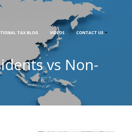
TIONAL TAX BLOG
VIDEOS
CONTACT US
sidents vs Non-