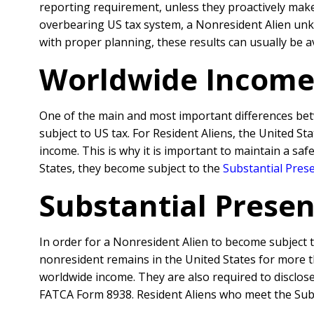
reporting requirement, unless they proactively make
overbearing US tax system, a Nonresident Alien unkn
with proper planning, these results can usually be a
Worldwide Income
One of the main and most important differences betwe
subject to US tax. For Resident Aliens, the United S
income. This is why it is important to maintain a sa
States, they become subject to the
Substantial Pres
Substantial Prese
In order for a Nonresident Alien to become subject
nonresident remains in the United States for more th
worldwide income. They are also required to disclos
FATCA Form 8938.
Resident Aliens who meet the Subs