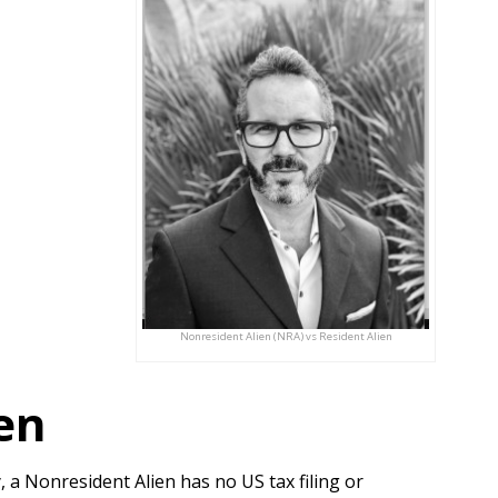
Nonresident Alien (NRA) vs Resident Alien
en
 a Nonresident Alien has no US tax filing or