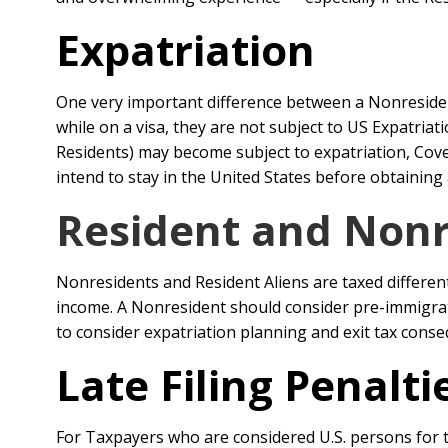
Expatriation
One very important difference between a Nonresident
while on a visa, they are not subject to US Expatr
Residents) may become subject to expatriation, Cover
intend to stay in the United States before obtaining
Resident and Nonre
Nonresidents and Resident Aliens are taxed differen
income. A Nonresident should consider pre-immigrat
to consider expatriation planning and exit tax cons
Late Filing Penalt
For Taxpayers who are considered U.S. persons for t