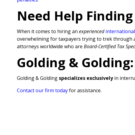
Need Help Finding
When it comes to hiring an
experienced
international
overwhelming for taxpayers trying to trek through al
attorneys worldwide who are
Board-Certified Tax Spec
Golding & Golding:
Golding & Golding
specializes exclusively
in interna
Contact our firm today
for assistance.