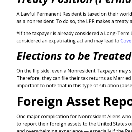
A Lawful Permanent Resident is taxed on their worldw
as a nonresident. To do so, the LPR makes a treaty 
*If the taxpayer is already considered a Long-Term 
considered an expatriating act and may lead to
Cove
Elections to be Treated
On the flip side, even a Nonresident Taxpayer may s
Therefore, they can file their tax returns as Married 
important to note that in this type of situation (abs
Foreign Asset Rep
One major complication for Nonresident Aliens who a
to report their foreign assets to the United States 
and overwhelming experience — especially if the Res