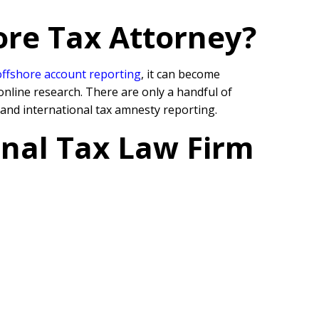
ore Tax Attorney?
offshore account reporting
,
it can become
online research. There are only a handful of
 and international tax amnesty reporting.
onal Tax Law Firm