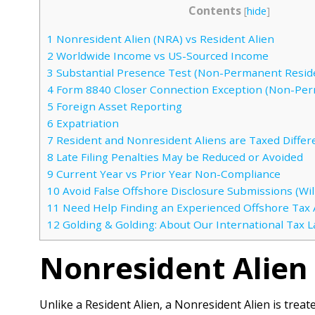
Contents
[
hide
]
1
Nonresident Alien (NRA) vs Resident Alien
2
Worldwide Income vs US-Sourced Income
3
Substantial Presence Test (Non-Permanent Resid
4
Form 8840 Closer Connection Exception (Non-Per
5
Foreign Asset Reporting
6
Expatriation
7
Resident and Nonresident Aliens are Taxed Differ
8
Late Filing Penalties May be Reduced or Avoided
9
Current Year vs Prior Year Non-Compliance
10
Avoid False Offshore Disclosure Submissions (Will
11
Need Help Finding an Experienced Offshore Tax 
12
Golding & Golding: About Our International Tax 
Nonresident Alien 
Unlike a Resident Alien, a Nonresident Alien is treat