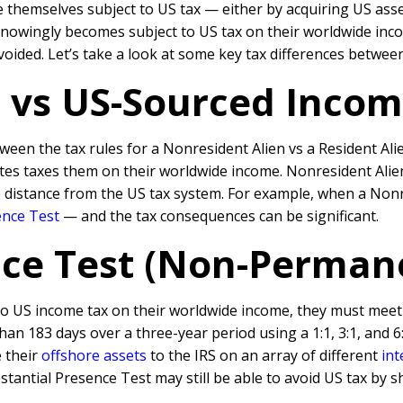
 themselves subject to US tax — either by acquiring US ass
owingly becomes subject to US tax on their worldwide income 
voided. Let’s take a look at some key tax differences betwee
 vs US-Sourced Inco
en the tax rules for a Nonresident Alien vs a Resident Alie
tates taxes them on their worldwide income. Nonresident Ali
fe distance from the US tax system. For example, when a N
onr
ence Test
— and the tax consequences can be significant.
nce Test (Non-Perman
 to US income tax on their worldwide income, they must meet
an 183 days over a three-year period using a 1:1, 3:1, and 6:
e their
offshore assets
to the IRS on an array of different
int
tantial Presence Test may still be able to avoid US tax by 