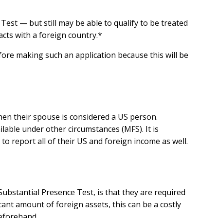
est — but still may be able to qualify to be treated
cts with a foreign country.*
ore making such an application because this will be
hen their spouse is considered a US person.
ailable under other circumstances (MFS). It is
to report all of their US and foreign income as well.
bstantial Presence Test, is that they are required
cant amount of foreign assets, this can be a costly
beforehand.