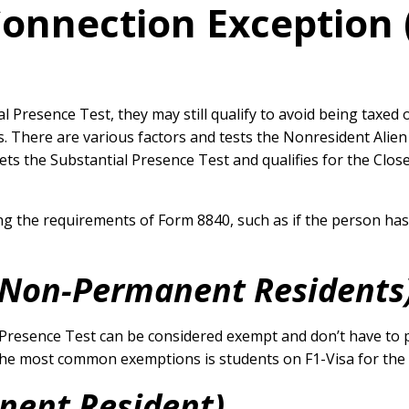
Connection Exceptio
Presence Test, they may still qualify to avoid being taxed 
s. There are various factors and tests the Nonresident Alie
eets the Substantial Presence Test and qualifies for the Clo
ng the requirements of Form 8840, such as if the person ha
(Non-Permanent Residents
resence Test can be considered exempt and don’t have to p
he most common exemptions is students on F1-Visa for the fi
nent Resident)