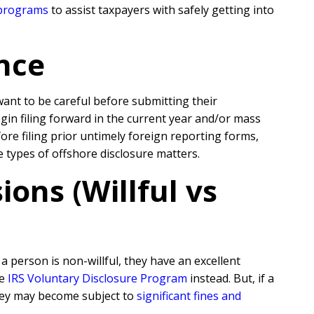
 programs
to assist taxpayers with safely getting into
nce
 want to be careful before submitting their
egin filing forward in the current year and/or mass
re filing prior untimely foreign reporting forms,
e types of offshore disclosure matters.
ons (Willful vs
 person is non-willful, they have an excellent
he
IRS Voluntary Disclosure Program
instead. But, if a
they may become subject to
significant fines and