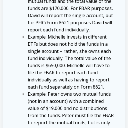
mutual funds and the total value of the
funds are $170,000. For FBAR purposes,
David will report the single account, but
for PFIC/Form 8621 purposes David will
report each fund individually.
Example
: Michelle invests in different
ETFs but does not hold the funds in a
single account – rather, she owns each
fund individually. The total value of the
funds is $650,000. Michelle will have to
file the FBAR to report each fund
individually as well as having to report
each fund separately on Form 8621.
Example
: Peter owns two mutual funds
(not in an account) with a combined
value of $19,000 and no distributions
from the funds. Peter must file the FBAR
to report the mutual funds, but is only