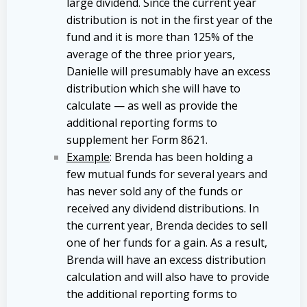
large dividend. Since the current year
distribution is not in the first year of the
fund and it is more than 125% of the
average of the three prior years,
Danielle will presumably have an excess
distribution which she will have to
calculate — as well as provide the
additional reporting forms to
supplement her Form 8621.
Example
: Brenda has been holding a
few mutual funds for several years and
has never sold any of the funds or
received any dividend distributions. In
the current year, Brenda decides to sell
one of her funds for a gain. As a result,
Brenda will have an excess distribution
calculation and will also have to provide
the additional reporting forms to