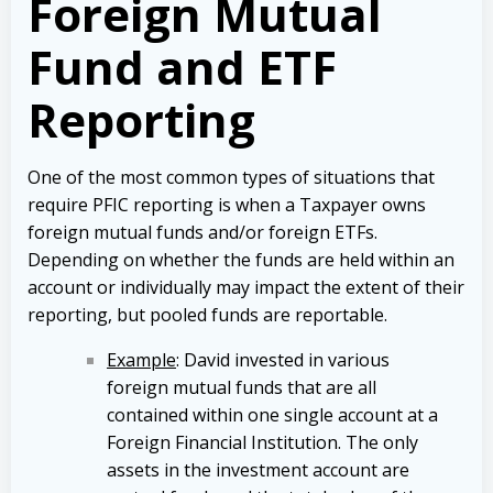
Foreign Mutual
Fund and ETF
Reporting
One of the most common types of situations that
require PFIC reporting is when a Taxpayer owns
foreign mutual funds and/or foreign ETFs.
Depending on whether the funds are held within an
account or individually may impact the extent of their
reporting, but pooled funds are reportable.
Example
: David invested in various
foreign mutual funds that are all
contained within one single account at a
Foreign Financial Institution. The only
assets in the investment account are