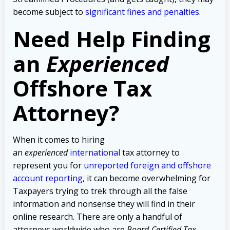
become subject to
significant fines and penalties
.
Need Help Finding
an
Experienced
Offshore Tax
Attorney?
When it comes to hiring
an
experienced
international
tax attorney to
represent you for
unreported foreign and offshore
account reporting
,
it can become overwhelming for
Taxpayers trying to trek through all the false
information and nonsense they will find in their
online research. There are only a handful of
attorneys worldwide who are
Board-Certified Tax