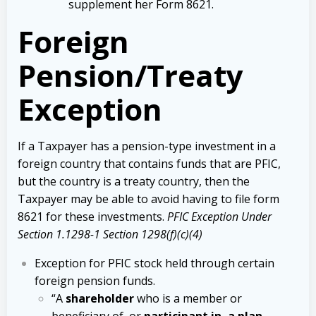
supplement her Form 8621.
Foreign
Pension/Treaty
Exception
If a Taxpayer has a pension-type investment in a
foreign country that contains funds that are PFIC,
but the country is a treaty country, then the
Taxpayer may be able to avoid having to file form
8621 for these investments.
PFIC Exception Under
Section 1.1298-1 Section 1298(f)(c)(4)
Exception for PFIC stock held through certain
foreign pension funds.
“A
shareholder
who is a member or
beneficiary of, or
participant in, a plan
,