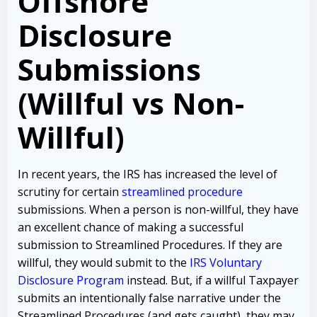
Offshore
Disclosure
Submissions
(Willful vs Non-
Willful)
In recent years, the IRS has increased the level of
scrutiny for certain
streamlined procedure
submissions. When a person is non-willful, they have
an excellent chance of making a successful
submission to Streamlined Procedures. If they are
willful, they would submit to the
IRS Voluntary
Disclosure Program
instead. But, if a willful Taxpayer
submits an intentionally false narrative under the
Streamlined Procedures (and gets caught), they may