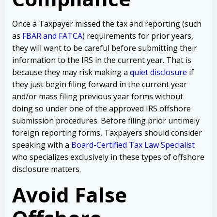
Once a Taxpayer missed the tax and reporting (such
as
FBAR and FATCA
) requirements for prior years,
they will want to be careful before submitting their
information to the IRS in the current year. That is
because they may risk making a
quiet disclosure
if
they just begin filing forward in the current year
and/or mass filing previous year forms without
doing so under one of the approved IRS offshore
submission procedures. Before filing prior untimely
foreign reporting forms, Taxpayers should consider
speaking with a
Board-Certified Tax Law Specialist
who specializes exclusively in these types of offshore
disclosure matters.
Avoid False