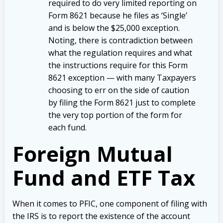
required to do very limited reporting on
Form 8621 because he files as ‘Single’
and is below the $25,000 exception.
Noting, there is contradiction between
what the regulation requires and what
the instructions require for this Form
8621 exception — with many Taxpayers
choosing to err on the side of caution
by filing the Form 8621 just to complete
the very top portion of the form for
each fund.
Foreign Mutual
Fund and ETF Tax
When it comes to PFIC, one component of filing with
the IRS is to report the existence of the account