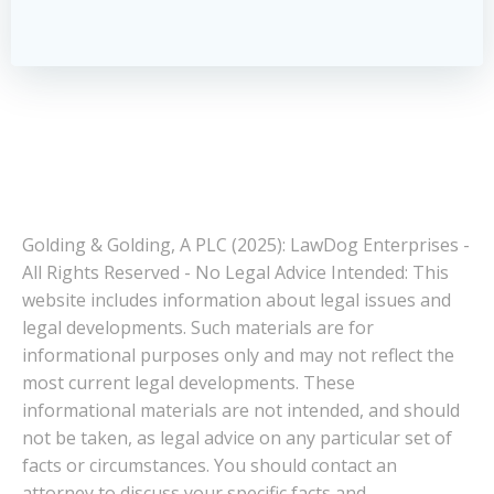
Golding & Golding, A PLC (2025): LawDog Enterprises -
All Rights Reserved - No Legal Advice Intended: This
website includes information about legal issues and
legal developments. Such materials are for
informational purposes only and may not reflect the
most current legal developments. These
informational materials are not intended, and should
not be taken, as legal advice on any particular set of
facts or circumstances. You should contact an
attorney to discuss your specific facts and