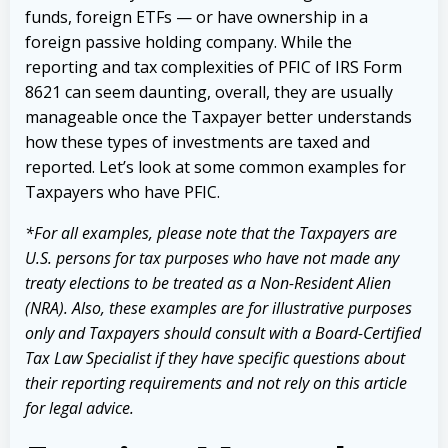
funds, foreign ETFs — or have ownership in a
foreign passive holding company. While the
reporting and tax complexities of PFIC of IRS Form
8621 can seem daunting, overall, they are usually
manageable once the Taxpayer better understands
how these types of investments are taxed and
reported. Let’s look at some common examples for
Taxpayers who have PFIC.
*For all examples, please note that the Taxpayers are
U.S. persons for tax purposes who have not made any
treaty elections to be treated as a Non-Resident Alien
(NRA). Also, these examples are for illustrative purposes
only and Taxpayers should consult with a Board-Certified
Tax Law Specialist if they have specific questions about
their reporting requirements and not rely on this article
for legal advice.