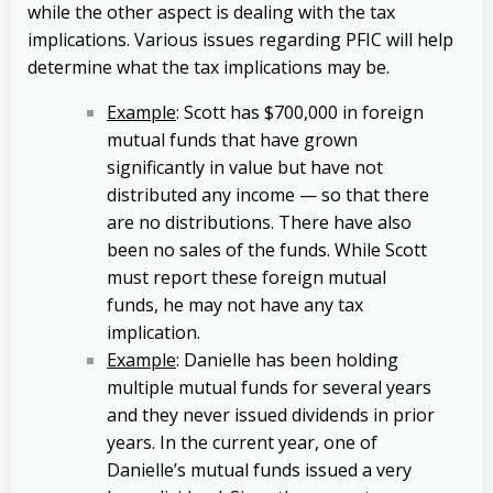
while the other aspect is dealing with the tax
implications. Various issues regarding PFIC will help
determine what the tax implications may be.
Example
: Scott has $700,000 in foreign
mutual funds that have grown
significantly in value but have not
distributed any income — so that there
are no distributions. There have also
been no sales of the funds. While Scott
must report these foreign mutual
funds, he may not have any tax
implication.
Example
: Danielle has been holding
multiple mutual funds for several years
and they never issued dividends in prior
years. In the current year, one of
Danielle’s mutual funds issued a very