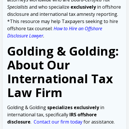
Specialists
and who specialize
exclusively
in offshore
disclosure and international tax amnesty reporting.
*This resource may help Taxpayers seeking to hire
offshore tax counsel:
How to Hire an Offshore
Disclosure Lawyer
.
Golding & Golding:
About Our
International Tax
Law Firm
Golding & Golding
specializes exclusively
in
international tax, specifically
IRS offshore
disclosure
.
Contact our firm today
for assistance.