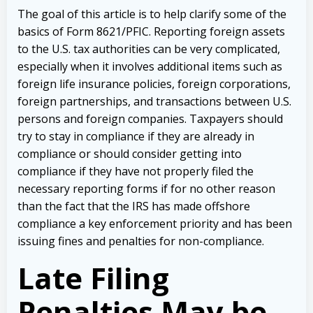
The goal of this article is to help clarify some of the
basics of Form 8621/PFIC. Reporting foreign assets
to the U.S. tax authorities can be very complicated,
especially when it involves additional items such as
foreign life insurance policies, foreign corporations,
foreign partnerships, and transactions between U.S.
persons and foreign companies. Taxpayers should
try to stay in compliance if they are already in
compliance or should consider getting into
compliance if they have not properly filed the
necessary reporting forms if for no other reason
than the fact that the IRS has made offshore
compliance a key enforcement priority and has been
issuing fines and penalties for non-compliance.
Late Filing
Penalties May be