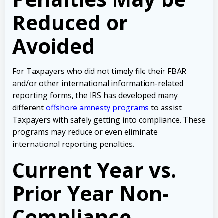
Reduced or
Avoided
For Taxpayers who did not timely file their FBAR
and/or other international information-related
reporting forms, the IRS has developed many
different
offshore amnesty programs
to assist
Taxpayers with safely getting into compliance. These
programs may reduce or even eliminate
international reporting penalties.
Current Year vs.
Prior Year Non-
Compliance