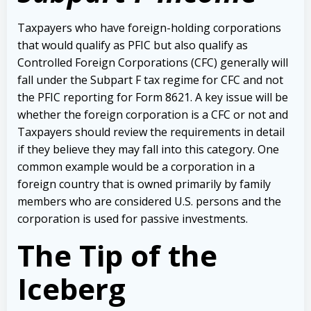
Taxpayers who have foreign-holding corporations
that would qualify as PFIC but also qualify as
Controlled Foreign Corporations (CFC) generally will
fall under the Subpart F tax regime for CFC and not
the PFIC reporting for Form 8621. A key issue will be
whether the foreign corporation is a CFC or not and
Taxpayers should review the requirements in detail
if they believe they may fall into this category. One
common example would be a corporation in a
foreign country that is owned primarily by family
members who are considered U.S. persons and the
corporation is used for passive investments.
The Tip of the
Iceberg