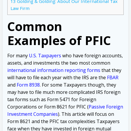
13
Golding & Golding: About Our International Tax
Law Firm
Common
Examples of PFIC
For many
U.S. Taxpayers
who have foreign accounts,
assets, and investments the two most common
international information reporting forms
that they
will have to file each year with the IRS are the
FBAR
and
Form 8938
. For some Taxpayers though, they
may have to file much more complicated IRS foreign
tax forms such as Form 5471 for Foreign
Corporations or Form 8621 for PFIC (
Passive Foreign
Investment Companies
). This article will focus on
Form 8621 and the PFIC tax complexities Taxpayers
face when they have invested in foreign mutual