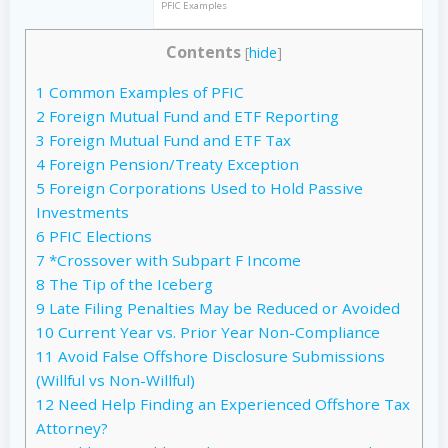
PFIC Examples
Contents
[
hide
]
1
Common Examples of PFIC
2
Foreign Mutual Fund and ETF Reporting
3
Foreign Mutual Fund and ETF Tax
4
Foreign Pension/Treaty Exception
5
Foreign Corporations Used to Hold Passive
Investments
6
PFIC Elections
7
*Crossover with Subpart F Income
8
The Tip of the Iceberg
9
Late Filing Penalties May be Reduced or Avoided
10
Current Year vs. Prior Year Non-Compliance
11
Avoid False Offshore Disclosure Submissions
(Willful vs Non-Willful)
12
Need Help Finding an Experienced Offshore Tax
Attorney?