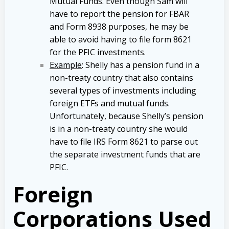
Mutual Funds. Even though Sam will
have to report the pension for FBAR
and Form 8938 purposes, he may be
able to avoid having to file form 8621
for the PFIC investments.
Example
: Shelly has a pension fund in a
non-treaty country that also contains
several types of investments including
foreign ETFs and mutual funds.
Unfortunately, because Shelly’s pension
is in a non-treaty country she would
have to file IRS Form 8621 to parse out
the separate investment funds that are
PFIC.
Foreign
Corporations Used