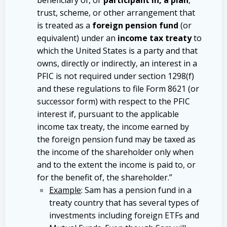
trust, scheme, or other arrangement that
is treated as a
foreign pension fund
(or
equivalent) under an
income tax treaty
to
which the United States is a party and that
owns, directly or indirectly, an interest in a
PFIC is not required under section 1298(f)
and these regulations to file Form 8621 (or
successor form) with respect to the PFIC
interest if, pursuant to the applicable
income tax treaty, the income earned by
the foreign pension fund may be taxed as
the income of the shareholder only when
and to the extent the income is paid to, or
for the benefit of, the shareholder.”
Example
: Sam has a pension fund in a
treaty country that has several types of
investments including foreign ETFs and