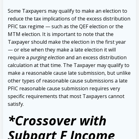
Some Taxpayers may qualify to make an election to
reduce the tax implications of the excess distribution
PFIC tax regime — such as the QEF election or the
MTM election. It is important to note that the
Taxpayer should make the election in the first year
— or else when they make a late election it will
require a
purging election
and an excess distribution
calculation at that time. The Taxpayer may qualify to
make a reasonable cause late submission, but unlike
other types of reasonable cause submissions a late
PFIC reasonable cause submission requires very
specific requirements that most Taxpayers cannot
satisfy.
*Crossover with
Subpart F Income