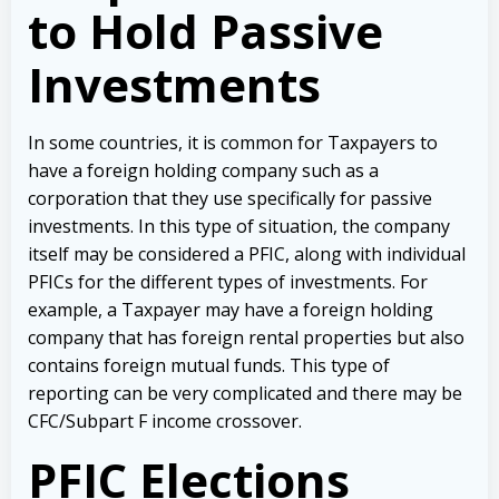
to Hold Passive
Investments
In some countries, it is common for Taxpayers to
have a foreign holding company such as a
corporation that they use specifically for passive
investments. In this type of situation, the company
itself may be considered a PFIC, along with individual
PFICs for the different types of investments. For
example, a Taxpayer may have a foreign holding
company that has foreign rental properties but also
contains foreign mutual funds. This type of
reporting can be very complicated and there may be
CFC/Subpart F income crossover.
PFIC Elections