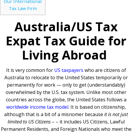
Our International
Tax Law Firm
Australia/US Tax
Expat Tax Guide for
Living Abroad
It is very common for
US taxpayers
who are citizens of
Australia to relocate to the United States temporarily or
permanently for work — only to get (understandably)
overwhelmed by the U.S. tax system. Unlike most other
countries across the globe, the United States follows a
worldwide income tax model
. It is based on citizenship,
although that is a bit of a misnomer because
it is not just
limited to US Citizens
– – it includes US Citizens, Lawful
Permanent Residents, and Foreign Nationals who meet the