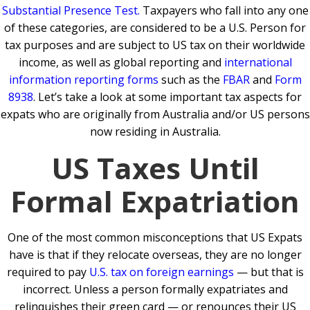
Substantial Presence Test
.
Taxpayers who fall into any one
of these categories, are considered to be a U.S. Person for
tax purposes and are subject to US tax on their worldwide
income, as well as global reporting and
international
information reporting forms
such as the
FBAR
and
Form
8938
. Let’s take a look at some important tax aspects for
expats who are originally from Australia and/or US persons
now residing in Australia.
US Taxes Until
Formal Expatriation
One of the most common misconceptions that US Expats
have is that if they relocate overseas, they are no longer
required to pay
U.S. tax on foreign earnings
— but that is
incorrect. Unless a person formally expatriates and
relinquishes their green card — or renounces their US