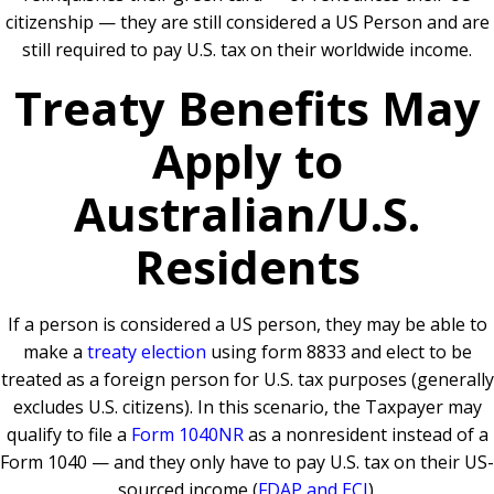
citizenship — they are still considered a US Person and are
still required to pay U.S. tax on their worldwide income.
Treaty Benefits May
Apply to
Australian/U.S.
Residents
If a person is considered a US person, they may be able to
make a
treaty election
using form 8833 and elect to be
treated as a foreign person for U.S. tax purposes (generally
excludes U.S. citizens). In this scenario, the Taxpayer may
qualify to file a
Form 1040NR
as a nonresident instead of a
Form 1040 — and they only have to pay U.S. tax on their US-
sourced income (
FDAP and ECI
).