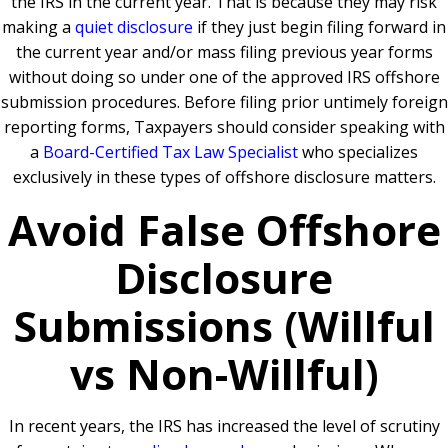
the IRS in the current year. That is because they may risk
making a
quiet disclosure
if they just begin filing forward in
the current year and/or mass filing previous year forms
without doing so under one of the approved IRS offshore
submission procedures. Before filing prior untimely foreign
reporting forms, Taxpayers should consider speaking with
a
Board-Certified Tax Law Specialist
who specializes
exclusively in these types of offshore disclosure matters.
Avoid False Offshore
Disclosure
Submissions (Willful
vs Non-Willful)
In recent years, the IRS has increased the level of scrutiny