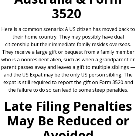
3520
Here is a common scenario: A US citizen has moved back to
their home country. They may possibly have dual
citizenship but their immediate family resides overseas.
They receive a large gift or bequest from a family member
who is a nonresident alien, such as when a grandparent or
parent passes away and leaves a gift to multiple siblings —
and the US Expat may be the only US person sibling. The
expat is still required to report the gift on Form 3520 and
the failure to do so can lead to some steep penalties.
Late Filing Penalties
May Be Reduced or
Avoided