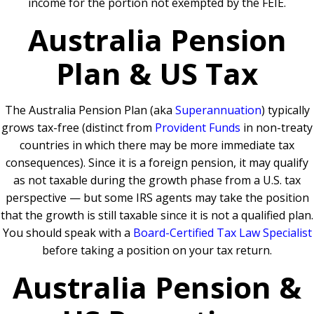
income for the portion not exempted by the FEIE.
Australia Pension
Plan & US Tax
The Australia Pension Plan (aka
Superannuation
) typically
grows tax-free (distinct from
Provident Funds
in non-treaty
countries in which there may be more immediate tax
consequences). Since it is a foreign pension, it may qualify
as not taxable during the growth phase from a U.S. tax
perspective — but some IRS agents may take the position
that the growth is still taxable since it is not a qualified plan.
You should speak with a
Board-Certified Tax Law Specialist
before taking a position on your tax return.
Australia Pension &