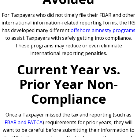
For Taxpayers who did not timely file their FBAR and other
international information-related reporting forms, the IRS
has developed many different
offshore amnesty programs
to assist Taxpayers with safely getting into compliance.
These programs may reduce or even eliminate
international reporting penalties.
Current Year vs.
Prior Year Non-
Compliance
Once a Taxpayer missed the tax and reporting (such as
FBAR and FATCA
) requirements for prior years, they will
want to be careful before submitting their information to