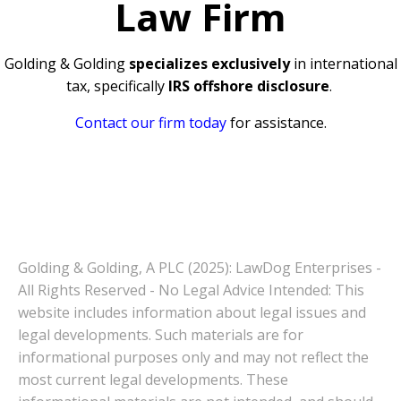
Law Firm
Golding & Golding
specializes exclusively
in international
tax, specifically
IRS offshore disclosure
.
Contact our firm today
for assistance.
Golding & Golding, A PLC (2025): LawDog Enterprises -
All Rights Reserved - No Legal Advice Intended: This
website includes information about legal issues and
legal developments. Such materials are for
informational purposes only and may not reflect the
most current legal developments. These