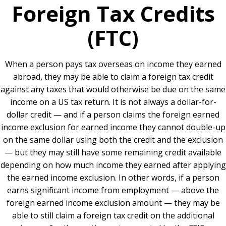
Foreign Tax Credits
(FTC)
When a person pays tax overseas on income they earned
abroad, they may be able to claim a foreign tax credit
against any taxes that would otherwise be due on the same
income on a US tax return. It is not always a dollar-for-
dollar credit — and if a person claims the foreign earned
income exclusion for earned income they cannot double-up
on the same dollar using both the credit and the exclusion
— but they may still have some remaining credit available
depending on how much income they earned after applying
the earned income exclusion. In other words, if a person
earns significant income from employment — above the
foreign earned income exclusion amount — they may be
able to still claim a foreign tax credit on the additional