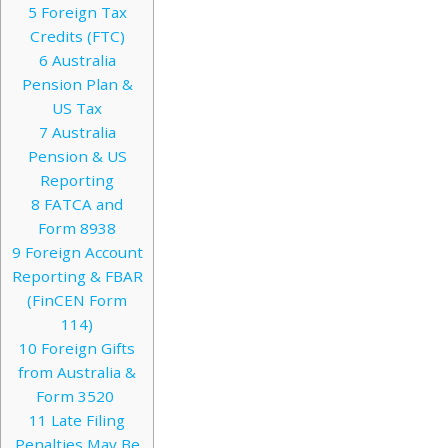
5
Foreign Tax
Credits (FTC)
6
Australia
Pension Plan &
US Tax
7
Australia
Pension & US
Reporting
8
FATCA and
Form 8938
9
Foreign Account
Reporting & FBAR
(FinCEN Form
114)
10
Foreign Gifts
from Australia &
Form 3520
11
Late Filing
Penalties May Be