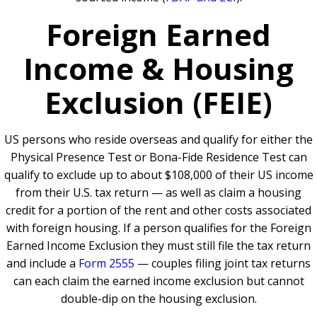
Foreign Earned
Income & Housing
Exclusion (FEIE)
US persons who reside overseas and qualify for either the
Physical Presence Test or Bona-Fide Residence Test can
qualify to exclude up to about $108,000 of their US income
from their U.S. tax return — as well as claim a housing
credit for a portion of the rent and other costs associated
with foreign housing. If a person qualifies for the Foreign
Earned Income Exclusion they must still file the tax return
and include a
Form 2555
— couples filing joint tax returns
can each claim the earned income exclusion but cannot
double-dip on the housing exclusion.