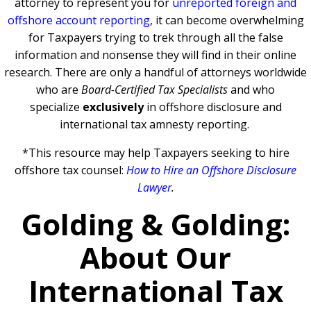
attorney to represent you for
unreported foreign and
offshore account reporting
,
it can become overwhelming
for Taxpayers trying to trek through all the false
information and nonsense they will find in their online
research. There are only a handful of attorneys worldwide
who are
Board-Certified Tax Specialists
and who
specialize
exclusively
in offshore disclosure and
international tax amnesty reporting.
*This resource may help Taxpayers seeking to hire
offshore tax counsel:
How to Hire an Offshore Disclosure
Lawyer
.
Golding & Golding:
About Our
International Tax