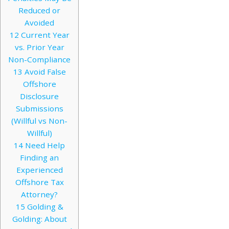
Reduced or
Avoided
12
Current Year
vs. Prior Year
Non-Compliance
13
Avoid False
Offshore
Disclosure
Submissions
(Willful vs Non-
Willful)
14
Need Help
Finding an
Experienced
Offshore Tax
Attorney?
15
Golding &
Golding: About