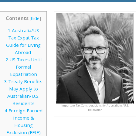
Contents
[
hide
]
1
Australia/US
Tax Expat Tax
Guide for Living
Abroad
2
US Taxes Until
Formal
Expatriation
3
Treaty Benefits
May Apply to
Australian/U.S.
Residents
Important Tax Considerations for Australians/U.S.
4
Foreign Earned
Relocation
Income &
Housing
Exclusion (FEIE)