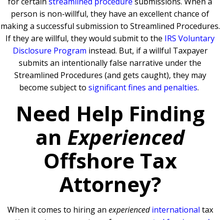
for certain
streamlined procedure
submissions. When a
person is non-willful, they have an excellent chance of
making a successful submission to Streamlined Procedures.
If they are willful, they would submit to the
IRS Voluntary
Disclosure Program
instead. But, if a willful Taxpayer
submits an intentionally false narrative under the
Streamlined Procedures (and gets caught), they may
become subject to
significant fines and penalties
.
Need Help Finding
an
Experienced
Offshore Tax
Attorney?
When it comes to hiring an
experienced
international
tax