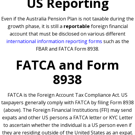
US
Reporting
Even if the Australia Pension Plan is not taxable during the
growth phase, it is still a
reportable
foreign financial
account that must be disclosed on various different
international information reporting forms
such as the
FBAR and FATCA Form 8938.
FATCA and Form
8938
FATCA is the Foreign Account Tax Compliance Act. US
taxpayers generally comply with FATCA by filing Form 8938
(above). The Foreign Financial Institutions (FFI) may send
expats and other US persons a FATCA letter or KYC Letter
to ascertain whether the individual is a US person even if
they are residing outside of the United States as an expat.