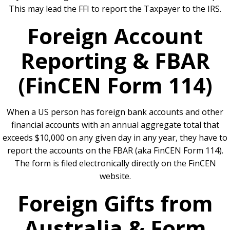
This may lead the FFI to report the Taxpayer to the IRS.
Foreign Account
Reporting & FBAR
(FinCEN Form 114)
When a US person has foreign bank accounts and other
financial accounts with an annual aggregate total that
exceeds $10,000 on any given day in any year, they have to
report the accounts on the FBAR (aka FinCEN Form 114).
The form is filed electronically directly on the FinCEN
website.
Foreign Gifts from
Australia & Form